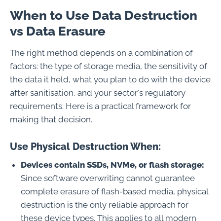
When to Use Data Destruction
vs Data Erasure
The right method depends on a combination of
factors: the type of storage media, the sensitivity of
the data it held, what you plan to do with the device
after sanitisation, and your sector's regulatory
requirements. Here is a practical framework for
making that decision.
Use Physical Destruction When:
Devices contain SSDs, NVMe, or flash storage:
Since software overwriting cannot guarantee
complete erasure of flash-based media, physical
destruction is the only reliable approach for
these device types. This applies to all modern