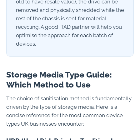
old to have resale value), the drive can be
removed and physically shredded while the
rest of the chassis is sent for material
recycling. A good ITAD partner will help you
optimise the approach for each batch of
devices.
Storage Media Type Guide:
Which Method to Use
The choice of sanitisation method is fundamentally
driven by the type of storage media. Here is a
concise reference for the most common device
types UK businesses encounter: