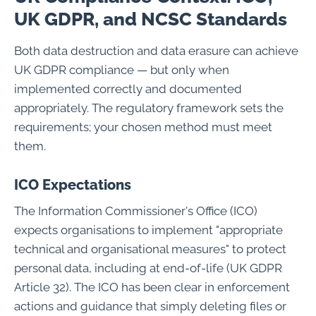
UK GDPR, and NCSC Standards
Both data destruction and data erasure can achieve
UK GDPR compliance — but only when
implemented correctly and documented
appropriately. The regulatory framework sets the
requirements; your chosen method must meet
them.
ICO Expectations
The Information Commissioner's Office (ICO)
expects organisations to implement "appropriate
technical and organisational measures" to protect
personal data, including at end-of-life (UK GDPR
Article 32). The ICO has been clear in enforcement
actions and guidance that simply deleting files or