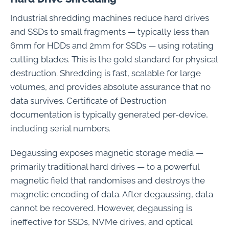
Industrial shredding machines reduce hard drives
and SSDs to small fragments — typically less than
6mm for HDDs and 2mm for SSDs — using rotating
cutting blades. This is the gold standard for physical
destruction. Shredding is fast, scalable for large
volumes, and provides absolute assurance that no
data survives. Certificate of Destruction
documentation is typically generated per-device,
including serial numbers.
Degaussing exposes magnetic storage media —
primarily traditional hard drives — to a powerful
magnetic field that randomises and destroys the
magnetic encoding of data. After degaussing, data
cannot be recovered. However, degaussing is
ineffective for SSDs, NVMe drives, and optical