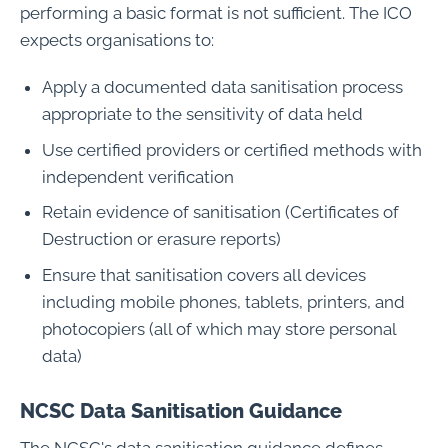
performing a basic format is not sufficient. The ICO
expects organisations to:
Apply a documented data sanitisation process
appropriate to the sensitivity of data held
Use certified providers or certified methods with
independent verification
Retain evidence of sanitisation (Certificates of
Destruction or erasure reports)
Ensure that sanitisation covers all devices
including mobile phones, tablets, printers, and
photocopiers (all of which may store personal
data)
NCSC Data Sanitisation Guidance
The NCSC's data sanitisation guidance defines