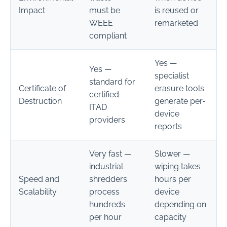
Impact
must be
is reused or
WEEE
remarketed
compliant
Yes —
Yes —
specialist
standard for
Certificate of
erasure tools
certified
Destruction
generate per-
ITAD
device
providers
reports
Very fast —
Slower —
industrial
wiping takes
Speed and
shredders
hours per
Scalability
process
device
hundreds
depending on
per hour
capacity