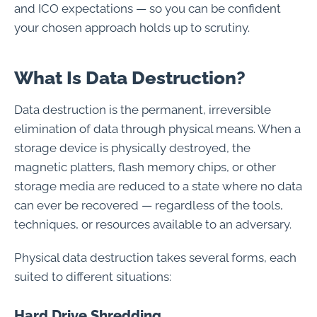
and ICO expectations — so you can be confident
your chosen approach holds up to scrutiny.
What Is Data Destruction?
Data destruction is the permanent, irreversible
elimination of data through physical means. When a
storage device is physically destroyed, the
magnetic platters, flash memory chips, or other
storage media are reduced to a state where no data
can ever be recovered — regardless of the tools,
techniques, or resources available to an adversary.
Physical data destruction takes several forms, each
suited to different situations:
Hard Drive Shredding