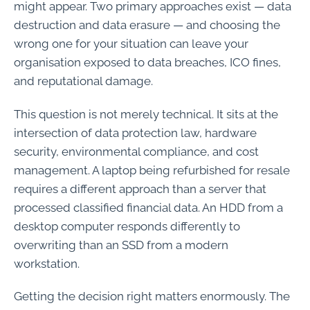
might appear. Two primary approaches exist — data
destruction and data erasure — and choosing the
wrong one for your situation can leave your
organisation exposed to data breaches, ICO fines,
and reputational damage.
This question is not merely technical. It sits at the
intersection of data protection law, hardware
security, environmental compliance, and cost
management. A laptop being refurbished for resale
requires a different approach than a server that
processed classified financial data. An HDD from a
desktop computer responds differently to
overwriting than an SSD from a modern
workstation.
Getting the decision right matters enormously. The