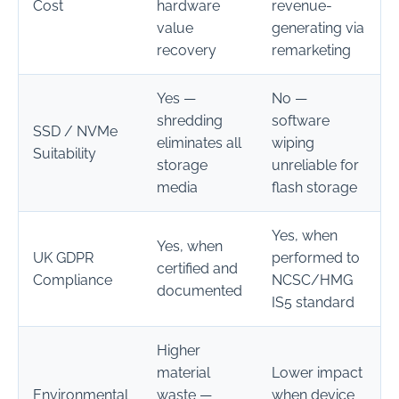
Cost
hardware
revenue-
value
generating via
recovery
remarketing
Yes —
No —
shredding
software
SSD / NVMe
eliminates all
wiping
Suitability
storage
unreliable for
media
flash storage
Yes, when
Yes, when
UK GDPR
performed to
certified and
Compliance
NCSC/HMG
documented
IS5 standard
Higher
material
Lower impact
Environmental
waste —
when device