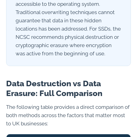
accessible to the operating system.
Traditional overwriting techniques cannot
guarantee that data in these hidden
locations has been addressed. For SSDs, the
NCSC recommends physical destruction or
cryptographic erasure where encryption
was active from the beginning of use.
Data Destruction vs Data
Erasure: Full Comparison
The following table provides a direct comparison of
both methods across the factors that matter most
to UK businesses: