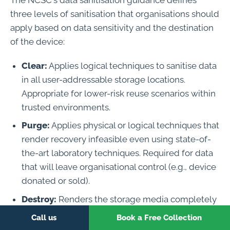
three levels of sanitisation that organisations should
apply based on data sensitivity and the destination
of the device:
Clear:
Applies logical techniques to sanitise data
in all user-addressable storage locations.
Appropriate for lower-risk reuse scenarios within
trusted environments.
Purge:
Applies physical or logical techniques that
render recovery infeasible even using state-of-
the-art laboratory techniques. Required for data
that will leave organisational control (e.g., device
donated or sold).
Destroy:
Renders the storage media completely
unusable so that information cannot be
Call us
Book a Free Collection
recovered by any means. Required for the