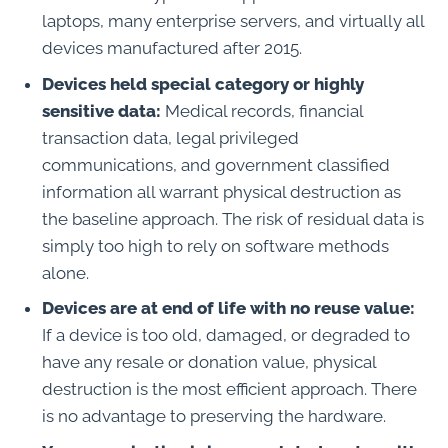
laptops, many enterprise servers, and virtually all
devices manufactured after 2015.
Devices held special category or highly
sensitive data:
Medical records, financial
transaction data, legal privileged
communications, and government classified
information all warrant physical destruction as
the baseline approach. The risk of residual data is
simply too high to rely on software methods
alone.
Devices are at end of life with no reuse value:
If a device is too old, damaged, or degraded to
have any resale or donation value, physical
destruction is the most efficient approach. There
is no advantage to preserving the hardware.