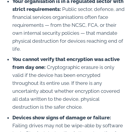
Your organisation is in a regulated sector with
strict requirements:
Public sector, defence, and
financial services organisations often face
requirements — from the NCSC, FCA, or their
own internal security policies — that mandate
physical destruction for devices reaching end of
life.
You cannot verify that encryption was active
from day one:
Cryptographic erasure is only
valid if the device has been encrypted
throughout its entire use. If there is any
uncertainty about whether encryption covered
all data written to the device, physical
destruction is the safer choice.
Devices show signs of damage or failure:
Failing drives may not be wipe-able by software