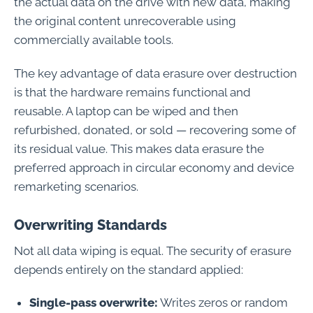
the actual data on the drive with new data, making
the original content unrecoverable using
commercially available tools.
The key advantage of data erasure over destruction
is that the hardware remains functional and
reusable. A laptop can be wiped and then
refurbished, donated, or sold — recovering some of
its residual value. This makes data erasure the
preferred approach in circular economy and device
remarketing scenarios.
Overwriting Standards
Not all data wiping is equal. The security of erasure
depends entirely on the standard applied:
Single-pass overwrite:
Writes zeros or random