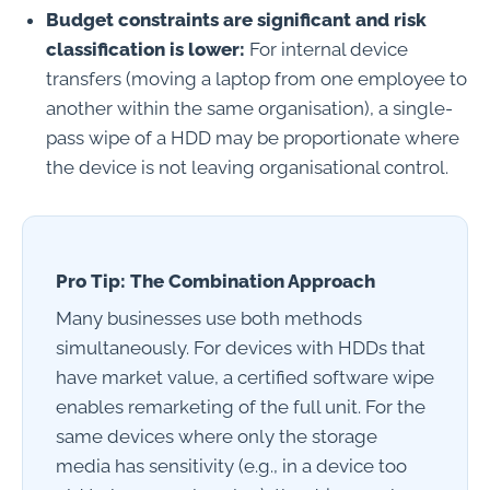
Budget constraints are significant and risk
classification is lower:
For internal device
transfers (moving a laptop from one employee to
another within the same organisation), a single-
pass wipe of a HDD may be proportionate where
the device is not leaving organisational control.
Pro Tip: The Combination Approach
Many businesses use both methods
simultaneously. For devices with HDDs that
have market value, a certified software wipe
enables remarketing of the full unit. For the
same devices where only the storage
media has sensitivity (e.g., in a device too