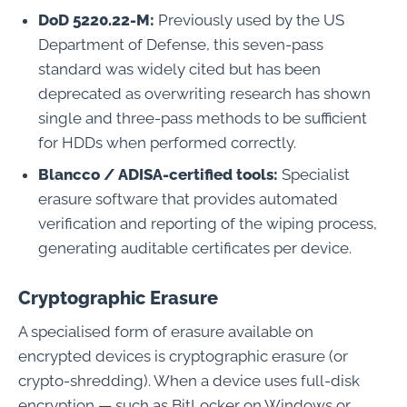
DoD 5220.22-M:
Previously used by the US
Department of Defense, this seven-pass
standard was widely cited but has been
deprecated as overwriting research has shown
single and three-pass methods to be sufficient
for HDDs when performed correctly.
Blancco / ADISA-certified tools:
Specialist
erasure software that provides automated
verification and reporting of the wiping process,
generating auditable certificates per device.
Cryptographic Erasure
A specialised form of erasure available on
encrypted devices is cryptographic erasure (or
crypto-shredding). When a device uses full-disk
encryption — such as BitLocker on Windows or