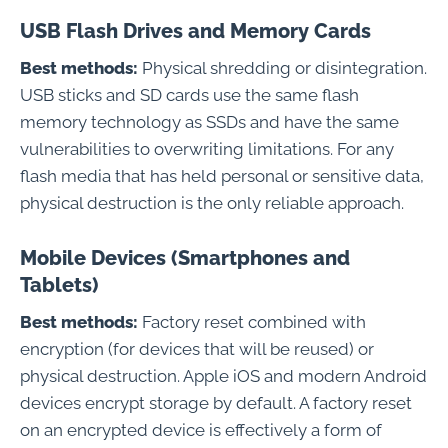
USB Flash Drives and Memory Cards
Best methods:
Physical shredding or disintegration.
USB sticks and SD cards use the same flash
memory technology as SSDs and have the same
vulnerabilities to overwriting limitations. For any
flash media that has held personal or sensitive data,
physical destruction is the only reliable approach.
Mobile Devices (Smartphones and
Tablets)
Best methods:
Factory reset combined with
encryption (for devices that will be reused) or
physical destruction. Apple iOS and modern Android
devices encrypt storage by default. A factory reset
on an encrypted device is effectively a form of