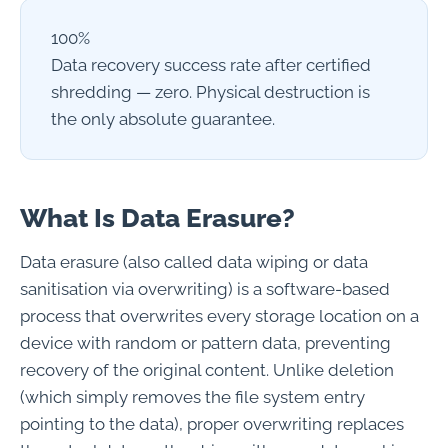
100%
Data recovery success rate after certified
shredding — zero. Physical destruction is
the only absolute guarantee.
What Is Data Erasure?
Data erasure (also called data wiping or data
sanitisation via overwriting) is a software-based
process that overwrites every storage location on a
device with random or pattern data, preventing
recovery of the original content. Unlike deletion
(which simply removes the file system entry
pointing to the data), proper overwriting replaces