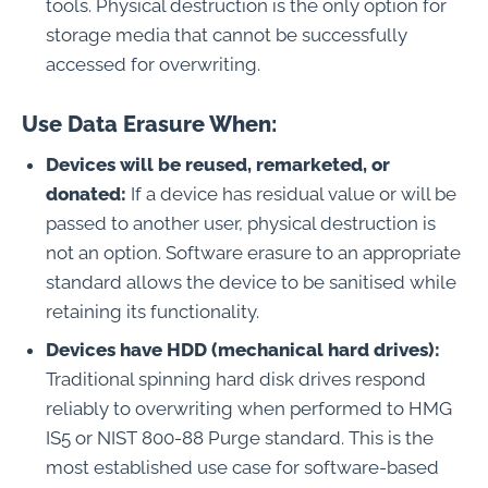
tools. Physical destruction is the only option for
storage media that cannot be successfully
accessed for overwriting.
Use Data Erasure When:
Devices will be reused, remarketed, or
donated:
If a device has residual value or will be
passed to another user, physical destruction is
not an option. Software erasure to an appropriate
standard allows the device to be sanitised while
retaining its functionality.
Devices have HDD (mechanical hard drives):
Traditional spinning hard disk drives respond
reliably to overwriting when performed to HMG
IS5 or NIST 800-88 Purge standard. This is the
most established use case for software-based