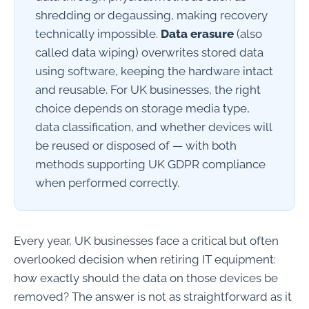
shredding or degaussing, making recovery
technically impossible.
Data erasure
(also
called data wiping) overwrites stored data
using software, keeping the hardware intact
and reusable. For UK businesses, the right
choice depends on storage media type,
data classification, and whether devices will
be reused or disposed of — with both
methods supporting UK GDPR compliance
when performed correctly.
Every year, UK businesses face a critical but often
overlooked decision when retiring IT equipment:
how exactly should the data on those devices be
removed? The answer is not as straightforward as it