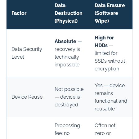
Data
Data Erasure
Factor
Destruction
(Software
(Physical)
Wipe)
High for
Absolute
—
HDDs
—
Data Security
recovery is
limited for
Level
technically
SSDs without
impossible
encryption
Yes — device
Not possible
remains
Device Reuse
— device is
functional and
destroyed
reusable
Processing
Often net-
fee; no
zero or