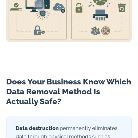
Does Your Business Know Which
Data Removal Method Is
Actually Safe?
Data destruction
permanently eliminates
data through physical methods such as