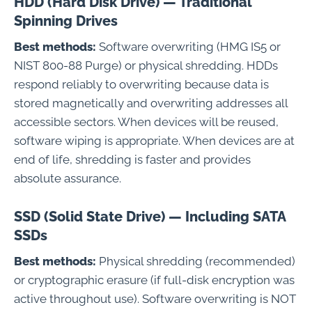
HDD (Hard Disk Drive) — Traditional
Spinning Drives
Best methods:
Software overwriting (HMG IS5 or
NIST 800-88 Purge) or physical shredding. HDDs
respond reliably to overwriting because data is
stored magnetically and overwriting addresses all
accessible sectors. When devices will be reused,
software wiping is appropriate. When devices are at
end of life, shredding is faster and provides
absolute assurance.
SSD (Solid State Drive) — Including SATA
SSDs
Best methods:
Physical shredding (recommended)
or cryptographic erasure (if full-disk encryption was
active throughout use). Software overwriting is NOT