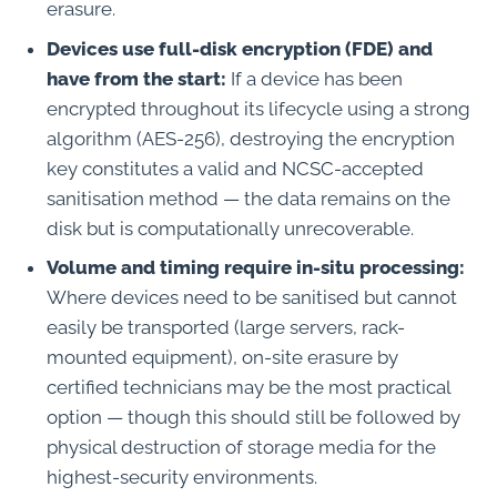
erasure.
Devices use full-disk encryption (FDE) and
have from the start:
If a device has been
encrypted throughout its lifecycle using a strong
algorithm (AES-256), destroying the encryption
key constitutes a valid and NCSC-accepted
sanitisation method — the data remains on the
disk but is computationally unrecoverable.
Volume and timing require in-situ processing:
Where devices need to be sanitised but cannot
easily be transported (large servers, rack-
mounted equipment), on-site erasure by
certified technicians may be the most practical
option — though this should still be followed by
physical destruction of storage media for the
highest-security environments.