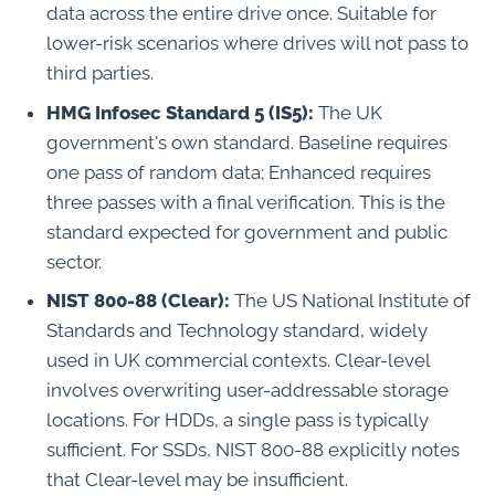
data across the entire drive once. Suitable for
lower-risk scenarios where drives will not pass to
third parties.
HMG Infosec Standard 5 (IS5):
The UK
government's own standard. Baseline requires
one pass of random data; Enhanced requires
three passes with a final verification. This is the
standard expected for government and public
sector.
NIST 800-88 (Clear):
The US National Institute of
Standards and Technology standard, widely
used in UK commercial contexts. Clear-level
involves overwriting user-addressable storage
locations. For HDDs, a single pass is typically
sufficient. For SSDs, NIST 800-88 explicitly notes
that Clear-level may be insufficient.