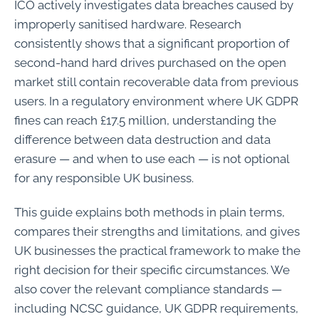
ICO actively investigates data breaches caused by
improperly sanitised hardware. Research
consistently shows that a significant proportion of
second-hand hard drives purchased on the open
market still contain recoverable data from previous
users. In a regulatory environment where UK GDPR
fines can reach £17.5 million, understanding the
difference between data destruction and data
erasure — and when to use each — is not optional
for any responsible UK business.
This guide explains both methods in plain terms,
compares their strengths and limitations, and gives
UK businesses the practical framework to make the
right decision for their specific circumstances. We
also cover the relevant compliance standards —
including NCSC guidance, UK GDPR requirements,