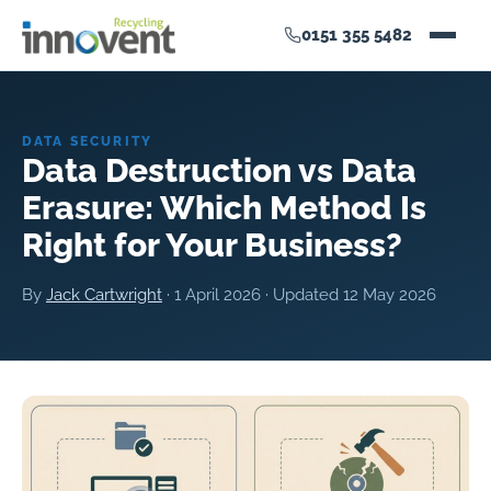
0151 355 5482
DATA SECURITY
Data Destruction vs Data
Erasure: Which Method Is
Right for Your Business?
By
Jack Cartwright
·
1 April 2026
· Updated
12 May 2026