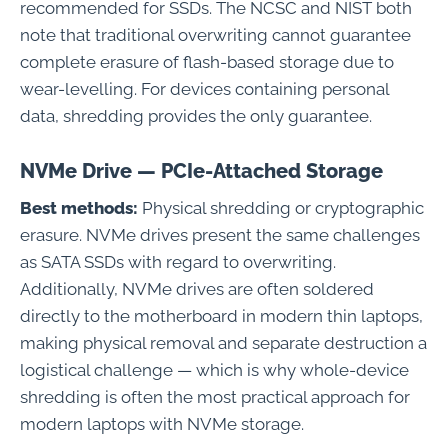
recommended for SSDs. The NCSC and NIST both
note that traditional overwriting cannot guarantee
complete erasure of flash-based storage due to
wear-levelling. For devices containing personal
data, shredding provides the only guarantee.
NVMe Drive — PCIe-Attached Storage
Best methods:
Physical shredding or cryptographic
erasure. NVMe drives present the same challenges
as SATA SSDs with regard to overwriting.
Additionally, NVMe drives are often soldered
directly to the motherboard in modern thin laptops,
making physical removal and separate destruction a
logistical challenge — which is why whole-device
shredding is often the most practical approach for
modern laptops with NVMe storage.