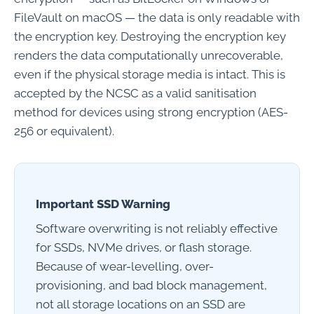
FileVault on macOS — the data is only readable with
the encryption key. Destroying the encryption key
renders the data computationally unrecoverable,
even if the physical storage media is intact. This is
accepted by the NCSC as a valid sanitisation
method for devices using strong encryption (AES-
256 or equivalent).
Important SSD Warning
Software overwriting is not reliably effective
for SSDs, NVMe drives, or flash storage.
Because of wear-levelling, over-
provisioning, and bad block management,
not all storage locations on an SSD are