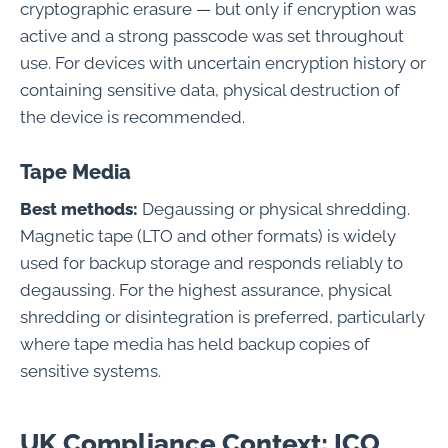
cryptographic erasure — but only if encryption was
active and a strong passcode was set throughout
use. For devices with uncertain encryption history or
containing sensitive data, physical destruction of
the device is recommended.
Tape Media
Best methods:
Degaussing or physical shredding.
Magnetic tape (LTO and other formats) is widely
used for backup storage and responds reliably to
degaussing. For the highest assurance, physical
shredding or disintegration is preferred, particularly
where tape media has held backup copies of
sensitive systems.
UK Compliance Context: ICO,