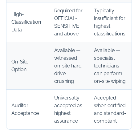
Required for
Typically
High-
OFFICIAL-
insufficient for
Classification
SENSITIVE
highest
Data
and above
classifications
Available —
Available —
witnessed
specialist
On-Site
on-site hard
technicians
Option
drive
can perform
crushing
on-site wiping
Universally
Accepted
Auditor
accepted as
when certified
Acceptance
highest
and standard-
assurance
compliant