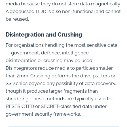
media because they do not store data magnetically.
A degaussed HDD is also non-functional and cannot
be reused.
Disintegration and Crushing
For organisations handling the most sensitive data
— government, defence, intelligence —
disintegration or crushing may be used.
Disintegrators reduce media to particles smaller
than 2mm. Crushing deforms the drive platters or
SSD chips beyond any possibility of data recovery,
though it produces larger fragments than
shredding. These methods are typically used for
RESTRICTED or SECRET-classified data under
government security frameworks.