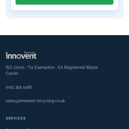
ISO 27001 · T11 Exemption · EA Registered Waste
Carrier
0151 355 5482
sales@innovent-recycling.co.uk
SERVICES