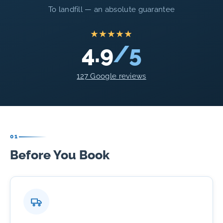
To landfill — an absolute guarantee
★★★★★
4.9
/5
127 Google reviews
01
Before You Book