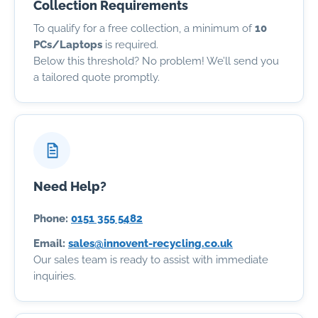
Collection Requirements
To qualify for a free collection, a minimum of
10
PCs/Laptops
is required.
Below this threshold? No problem! We’ll send you
a tailored quote promptly.
Need Help?
Phone:
0151 355 5482
Email:
sales@innovent-recycling.co.uk
Our sales team is ready to assist with immediate
inquiries.