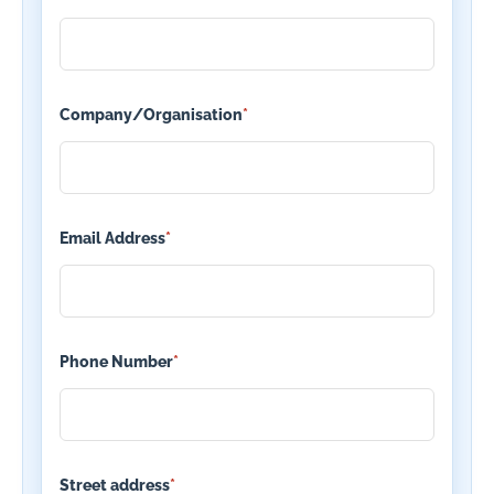
Company/Organisation
*
Email Address
*
Phone Number
*
Street address
*