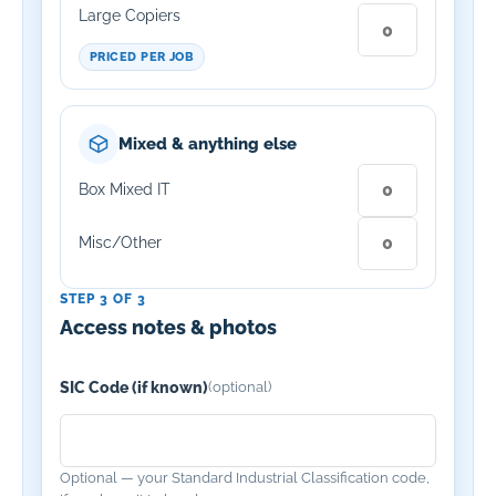
Large Copiers
PRICED PER JOB
Mixed & anything else
Box Mixed IT
Misc/Other
STEP 3 OF 3
Access notes & photos
SIC Code (if known)
(optional)
Optional — your Standard Industrial Classification code,