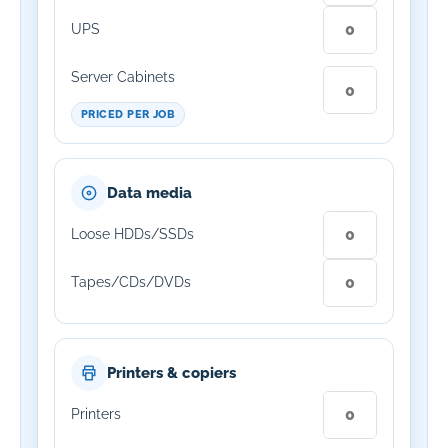
UPS
Server Cabinets
PRICED PER JOB
Data media
Loose HDDs/SSDs
Tapes/CDs/DVDs
Printers & copiers
Printers