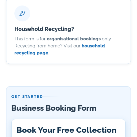
Household Recycling?
This form is for
organisational bookings
only.
Recycling from home? Visit our
household
recycling page
.
GET STARTED
Business Booking Form
Book Your Free Collection