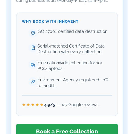
during business hours (Monday–Friday, 9am–5pm).
WHY BOOK WITH INNOVENT
ISO 27001 certified data destruction
Serial-matched Certificate of Data
Destruction with every collection
Free nationwide collection for 10+
PCs/laptops
Environment Agency registered · 0%
to landfill
4.9/5
— 127 Google reviews
★★★★★
Book a Free Collection