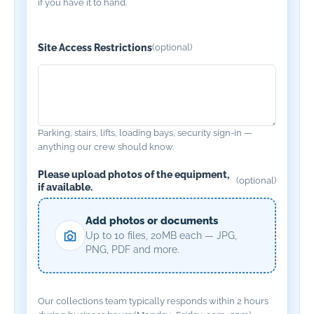
if you have it to hand.
Site Access Restrictions
(optional)
Parking, stairs, lifts, loading bays, security sign-in —
anything our crew should know.
Please upload photos of the equipment,
(optional)
if available.
Add photos or documents
Up to 10 files, 20MB each — JPG,
PNG, PDF and more.
Our collections team typically responds within 2 hours