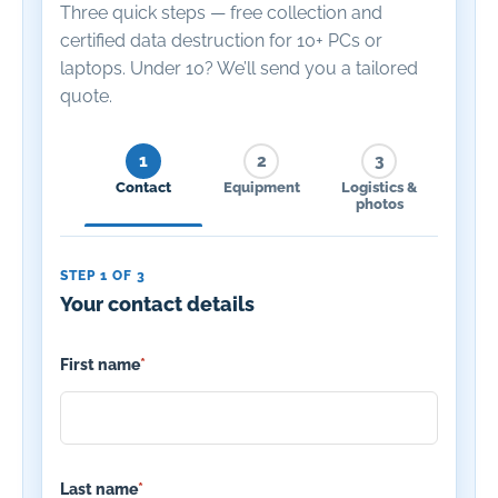
Three quick steps — free collection and
certified data destruction for 10+ PCs or
laptops. Under 10? We’ll send you a tailored
quote.
1
2
3
Contact
Equipment
Logistics &
photos
STEP 1 OF 3
Your contact details
First name
*
Last name
*