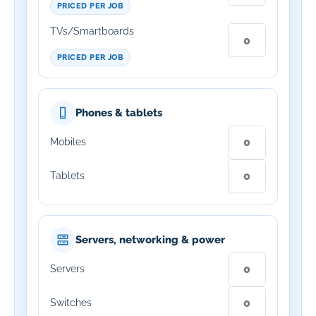
PRICED PER JOB
TVs/Smartboards
PRICED PER JOB
Phones & tablets
Mobiles
Tablets
Servers, networking & power
Servers
Switches