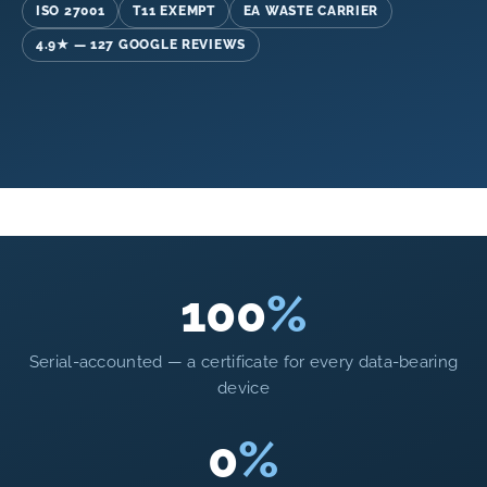
ISO 27001
T11 EXEMPT
EA WASTE CARRIER
4.9★ — 127 GOOGLE REVIEWS
100
%
Serial-accounted — a certificate for every data-bearing
device
0
%