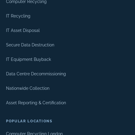
Computer Recycling
IT Recycling
IT Asset Disposal
Secure Data Destruction
IT Equipment Buyback
Data Centre Decommissioning
Nationwide Collection
Asset Reporting & Certification
POPULAR LOCATIONS
Computer Recycling London