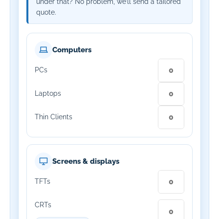
under that? No problem, we’ll send a tailored
quote.
Computers
PCs
Laptops
Thin Clients
Screens & displays
TFTs
CRTs