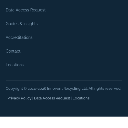
Data Access Request
Guides & Insights
Accreditations
Contact
Locations
Copyright © 2014–2026 Innovent Recycling Ltd. All rights reserved.
|
Privacy Policy
|
Data Access Request
|
Locations
How do I book a free IT recycling co