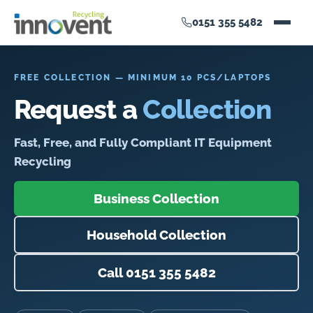
0151 355 5482
FREE COLLECTION — MINIMUM 10 PCS/LAPTOPS
Request a
Collection
Fast, Free, and Fully Compliant IT Equipment
Recycling
Business Collection
Household Collection
Call 0151 355 5482