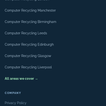
Computer Recycling Manchester
Computer Recycling Birmingham
Computer Recycling Leeds
Computer Recycling Edinburgh
Computer Recycling Glasgow
Computer Recycling Liverpool
All areas we cover →
COMPANY
Privacy Policy