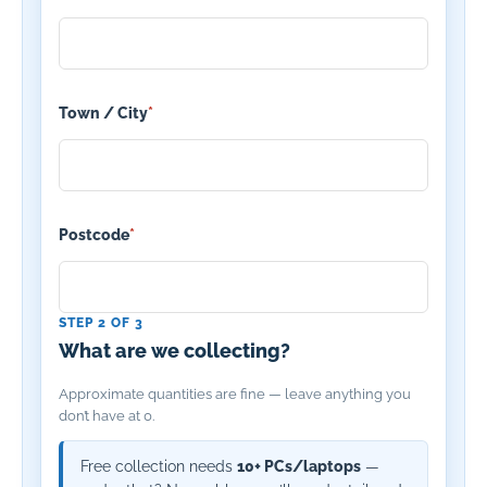
Town / City
*
Postcode
*
STEP 2 OF 3
What are we collecting?
Approximate quantities are fine — leave anything you
don’t have at 0.
Free collection needs
10+ PCs/laptops
—