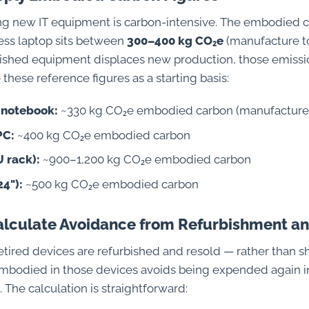
g new IT equipment is carbon-intensive. The embodied c
ness laptop sits between
300–400 kg CO₂e
(manufacture to
shed equipment displaces new production, those emissi
these reference figures as a starting basis:
 notebook:
~330 kg CO₂e embodied carbon (manufacture
PC:
~400 kg CO₂e embodied carbon
U rack):
~900–1,200 kg CO₂e embodied carbon
24"):
~500 kg CO₂e embodied carbon
Calculate Avoidance from Refurbishment a
tired devices are refurbished and resold — rather than 
mbodied in those devices avoids being expended again 
 The calculation is straightforward: