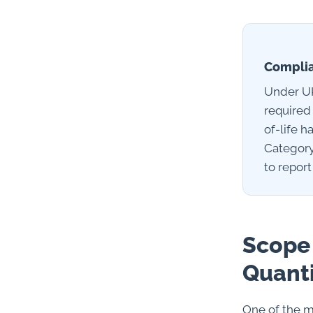
Complia
Under UK
required
of-life 
Category
to report
Scope 
Quanti
One of the m