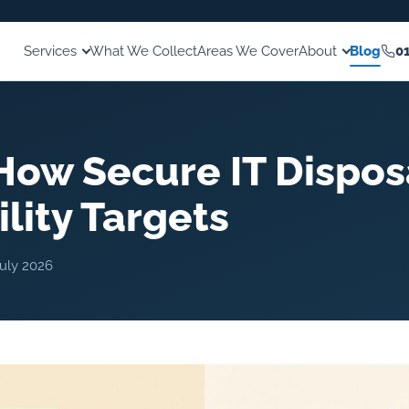
Services
What We Collect
Areas We Cover
About
Blog
0
How Secure IT Dispos
lity Targets
July 2026