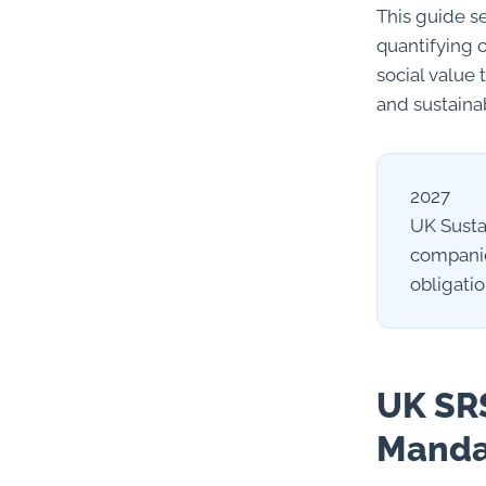
This guide s
quantifying 
social value 
and sustaina
2027
UK Susta
companie
obligati
UK SRS
Manda