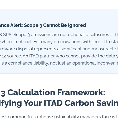
nce Alert: Scope 3 Cannot Be Ignored
 SRS, Scope 3 emissions are not optional disclosures — t
 where material. For many organisations with large IT esta
hardware disposal represents a significant and measurable
 12 source. An ITAD partner who cannot provide the data
 is a compliance liability, not just an operational inconveni
3 Calculation Framework:
fying Your ITAD Carbon Savi
ost common frustrations sustainability managers face is