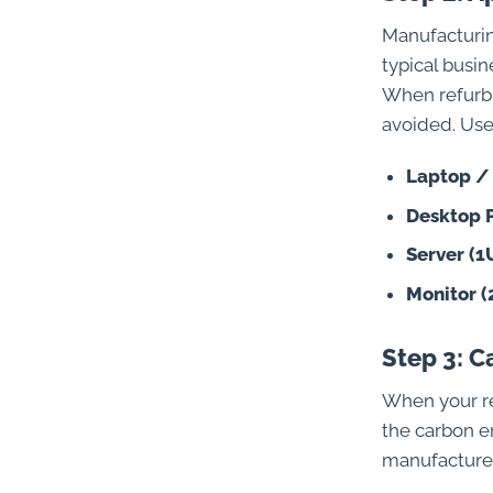
Manufacturin
typical busi
When refurbi
avoided. Use 
Laptop /
Desktop 
Server (1
Monitor (
Step 3: 
When your re
the carbon e
manufacture.