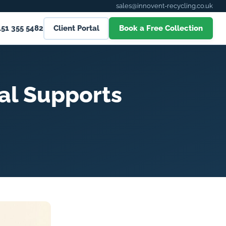
sales@innovent-recycling.co.uk
151 355 5482
Client Portal
Book a Free Collection
al Supports