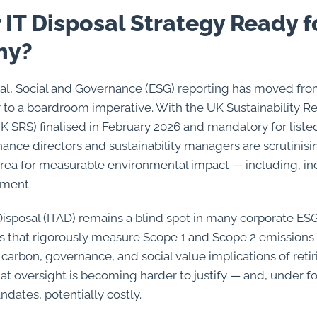
r IT Disposal Strategy Ready 
ny?
l, Social and Governance (ESG) reporting has moved fro
or to a boardroom imperative. With the UK Sustainability R
K SRS) finalised in February 2026 and mandatory for list
nance directors and sustainability managers are scrutinis
area for measurable environmental impact — including, inc
tment.
Disposal (ITAD) remains a blind spot in many corporate ESG
s that rigorously measure Scope 1 and Scope 2 emissions
carbon, governance, and social value implications of retiri
at oversight is becoming harder to justify — and, under 
dates, potentially costly.