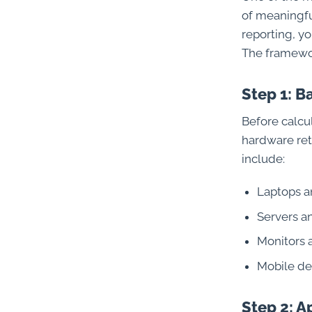
of meaningful
reporting, yo
The framewor
Step 1: B
Before calcul
hardware ret
include:
Laptops a
Servers a
Monitors 
Mobile de
Step 2: 