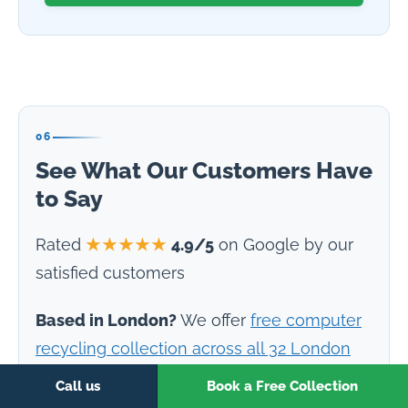
06
See What Our Customers Have
to Say
Rated
★★★★★
4.9/5
on Google by our
satisfied customers
Based in London?
We offer
free computer
recycling collection across all 32 London
boroughs
— including the City of London,
Call us
Book a Free Collection
Canary Wharf, and Tech City. ISO 27001