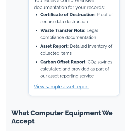
You receive comprehensive
documentation for your records:
Certificate of Destruction:
Proof of
secure data destruction
Waste Transfer Note:
Legal
compliance documentation
Asset Report:
Detailed inventory of
collected items
Carbon Offset Report:
CO2 savings
calculated and provided as part of
our asset reporting service
View sample asset report
What Computer Equipment We
Accept