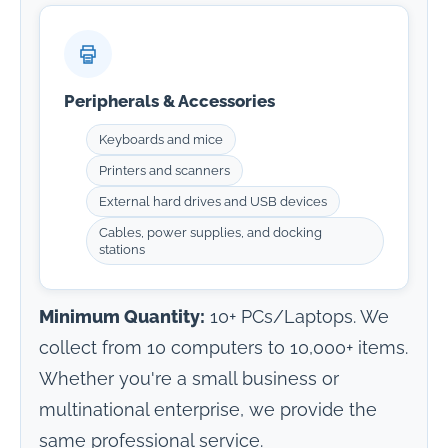
Peripherals & Accessories
Keyboards and mice
Printers and scanners
External hard drives and USB devices
Cables, power supplies, and docking
stations
Minimum Quantity:
10+ PCs/Laptops. We
collect from 10 computers to 10,000+ items.
Whether you're a small business or
multinational enterprise, we provide the
same professional service.