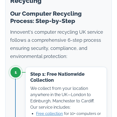
Recycling
Our Computer Recycling
Process: Step-by-Step
Innovent's computer recycling UK service
follows a comprehensive 6-step process
ensuring security, compliance, and
environmental protection:
1
Step 1: Free Nationwide
Collection
We collect from your location
anywhere in the UK—London to
Edinburgh, Manchester to Cardiff.
Our service includes:
Free collection
for 10+ computers or