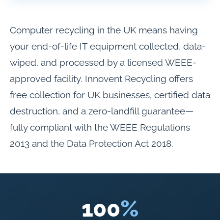
Computer recycling in the UK means having
your end-of-life IT equipment collected, data-
wiped, and processed by a licensed WEEE-
approved facility. Innovent Recycling offers
free collection for UK businesses, certified data
destruction, and a zero-landfill guarantee—
fully compliant with the WEEE Regulations
2013 and the Data Protection Act 2018.
100
%