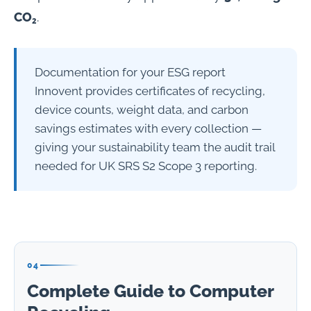
CO₂
.
Documentation for your ESG report
Innovent provides certificates of recycling,
device counts, weight data, and carbon
savings estimates with every collection —
giving your sustainability team the audit trail
needed for UK SRS S2 Scope 3 reporting.
04
Complete Guide to Computer