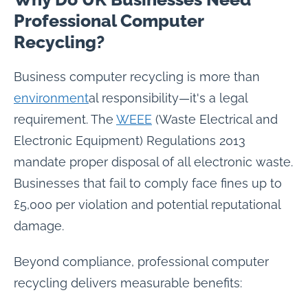
Professional Computer
Recycling?
Business computer recycling is more than
environment
al responsibility—it's a legal
requirement. The
WEEE
(Waste Electrical and
Electronic Equipment) Regulations 2013
mandate proper disposal of all electronic waste.
Businesses that fail to comply face fines up to
£5,000 per violation and potential reputational
damage.
Beyond compliance, professional computer
recycling delivers measurable benefits: