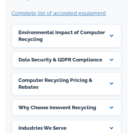
Complete list of accepted equipment
Environmental Impact of Computer
Recycling
Data Security & GDPR Compliance
Computer Recycling Pricing &
Rebates
Why Choose Innovent Recycling
Industries We Serve