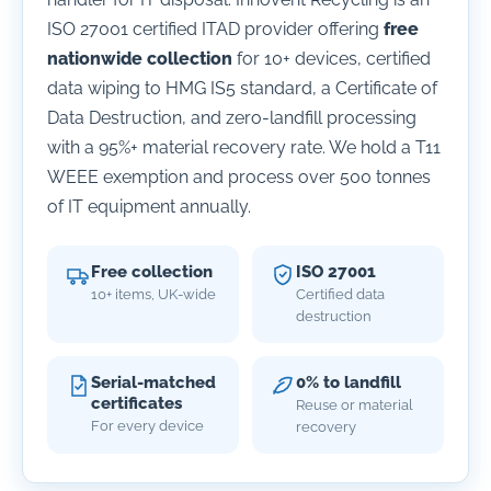
ISO 27001 certified ITAD provider offering
free
nationwide collection
for 10+ devices, certified
data wiping to HMG IS5 standard, a Certificate of
Data Destruction, and zero-landfill processing
with a 95%+ material recovery rate. We hold a T11
WEEE exemption and process over 500 tonnes
of IT equipment annually.
Free collection
ISO 27001
10+ items, UK-wide
Certified data
destruction
Serial-matched
0% to landfill
certificates
Reuse or material
For every device
recovery