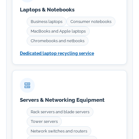
Laptops & Notebooks
Business laptops
Consumer notebooks
MacBooks and Apple laptops
Chromebooks and netbooks
Dedicated laptop recycling service
Servers & Networking Equipment
Rack servers and blade servers
Tower servers
Network switches and routers