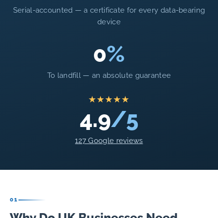
Serial-accounted — a certificate for every data-bearing
device
0
%
To landfill — an absolute guarantee
★★★★★
4.9
/5
127 Google reviews
01
Why Do UK Businesses Need