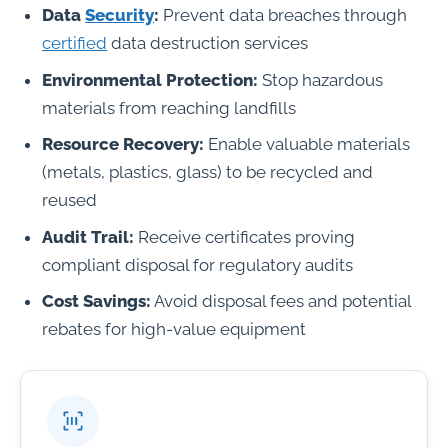
Data
Security
:
Prevent data breaches through
certified
data destruction services
Environmental Protection:
Stop hazardous
materials from reaching landfills
Resource Recovery:
Enable valuable materials
(metals, plastics, glass) to be recycled and
reused
Audit Trail:
Receive certificates proving
compliant disposal for regulatory audits
Cost Savings:
Avoid disposal fees and potential
rebates for high-value equipment