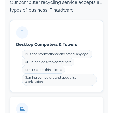
Our computer recycling service accepts all
types of business IT hardware:
Desktop Computers & Towers
PCs and workstations (any brand, any age)
All-in-one desktop computers
Mini PCs and thin clients
Gaming computers and specialist
workstations