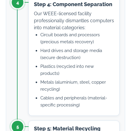
4
Step 4: Component Separation
Our WEEE-licensed facility
professionally dismantles computers
into material categories:
Circuit boards and processors
(precious metals recovery)
Hard drives and storage media
(secure destruction)
Plastics (recycled into new
products)
Metals (aluminium, steel, copper
recycling)
Cables and peripherals (material-
specific processing)
5
Step 5: Material Recycling