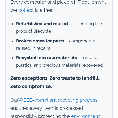
Every computer and piece of IT equipment
we
collect
is either:
Refurbished and reused
– extending the
product lifecycle
Broken down for parts
– components
reused in repairs
Recycled into raw materials
– metals,
plastics, and precious materials recovered
Zero exceptions. Zero waste to landfill.
Zero compromise.
Our
WEEE
-compliant recycling process
ensures every item is processed
responsibly, protecting the
environment