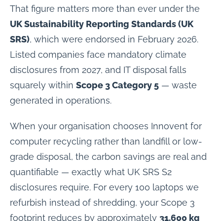
That figure matters more than ever under the
UK Sustainability Reporting Standards (UK
SRS)
, which were endorsed in February 2026.
Listed companies face mandatory climate
disclosures from 2027, and IT disposal falls
squarely within
Scope 3 Category 5
— waste
generated in operations.
When your organisation chooses Innovent for
computer recycling rather than landfill or low-
grade disposal, the carbon savings are real and
quantifiable — exactly what UK SRS S2
disclosures require. For every 100 laptops we
refurbish instead of shredding, your Scope 3
footprint reduces by approximately
31,600 kg