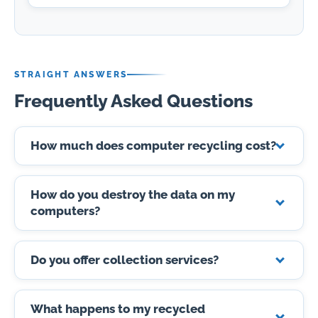
STRAIGHT ANSWERS
Frequently Asked Questions
How much does computer recycling cost?
How do you destroy the data on my
computers?
Do you offer collection services?
What happens to my recycled