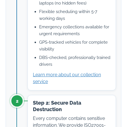
laptops (no hidden fees)
Flexible scheduling within 5-7
working days
Emergency collections available for
urgent requirements
GPS-tracked vehicles for complete
visibility
DBS-checked, professionally trained
drivers
Learn more about our collection
service
2
Step 2: Secure Data
Destruction
Every computer contains sensitive
information. We provide ISO27001-