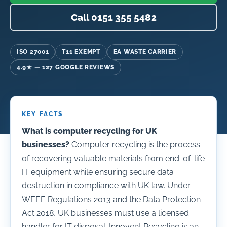
Call 0151 355 5482
ISO 27001
T11 EXEMPT
EA WASTE CARRIER
4.9★ — 127 GOOGLE REVIEWS
KEY FACTS
What is computer recycling for UK
businesses?
Computer recycling is the process
of recovering valuable materials from end-of-life
IT equipment while ensuring secure data
destruction in compliance with UK law. Under
WEEE Regulations 2013 and the Data Protection
Act 2018, UK businesses must use a licensed
handler for IT disposal. Innovent Recycling is an