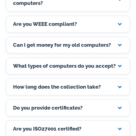
computers?
Are you WEEE compliant?
Can I get money for my old computers?
What types of computers do you accept?
How long does the collection take?
Do you provide certificates?
Are you ISO27001 certified?