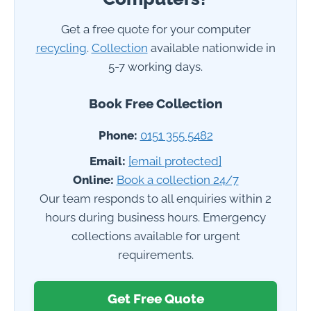
Get a free quote for your computer
recycling
.
Collection
available nationwide in
5-7 working days.
Book Free Collection
Phone:
0151 355 5482
Email:
[email protected]
Online:
Book a collection 24/7
Our team responds to all enquiries within 2
hours during business hours. Emergency
collections available for urgent
requirements.
Get Free Quote