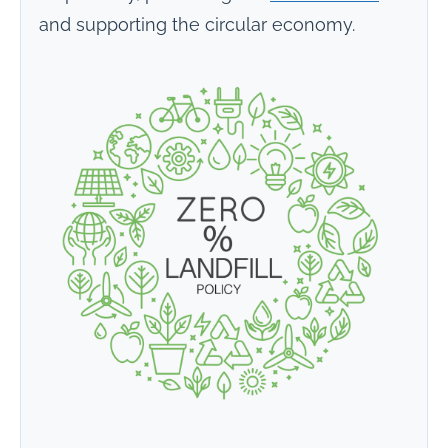
and supporting the circular economy.