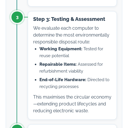
3
Step 3: Testing & Assessment
We evaluate each computer to
determine the most environmentally
responsible disposal route:
Working Equipment:
Tested for
reuse potential
Repairable Items:
Assessed for
refurbishment viability
End-of-Life Hardware:
Directed to
recycling processes
This maximises the circular economy
—extending product lifecycles and
reducing electronic waste.