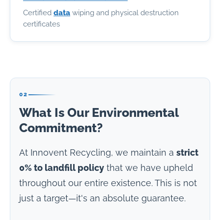
Certified
data
wiping and physical destruction
certificates
02
What Is Our Environmental
Commitment?
At Innovent Recycling, we maintain a
strict
0% to landfill policy
that we have upheld
throughout our entire existence. This is not
just a target—it's an absolute guarantee.