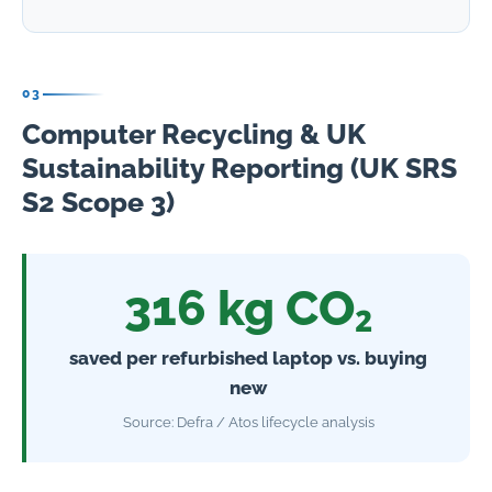
03
Computer Recycling & UK
Sustainability Reporting (UK SRS
S2 Scope 3)
316 kg CO₂
saved per refurbished laptop vs. buying
new
Source: Defra / Atos lifecycle analysis