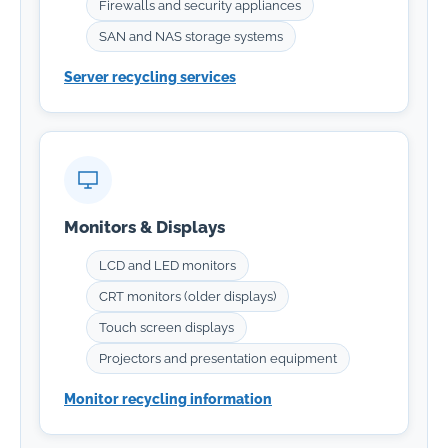
Firewalls and security appliances
SAN and NAS storage systems
Server recycling services
Monitors & Displays
LCD and LED monitors
CRT monitors (older displays)
Touch screen displays
Projectors and presentation equipment
Monitor recycling information