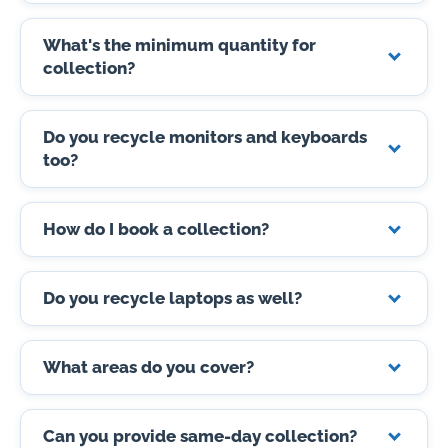
What's the minimum quantity for
collection?
Do you recycle monitors and keyboards
too?
How do I book a collection?
Do you recycle laptops as well?
What areas do you cover?
Can you provide same-day collection?