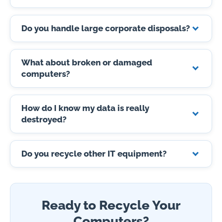
Do you handle large corporate disposals?
What about broken or damaged
computers?
How do I know my data is really
destroyed?
Do you recycle other IT equipment?
Ready to Recycle Your
Computers?