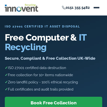
0151 355 5482
ISO 27001 CERTIFIED IT ASSET DISPOSAL
Free Computer &
IT
Recycling
Secure, Compliant & Free Collection UK-Wide
✓
ISO 27001 certified data destruction
✓
Free collection for 10+ items nationwide
✓
Zero landfill policy - 100% ethical recycling
✓
Full certificates and audit trails provided
Book Free Collection