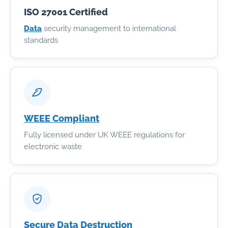
ISO 27001 Certified
Data
security management to international
standards
WEEE Compliant
Fully licensed under UK WEEE regulations for
electronic waste
Secure Data Destruction