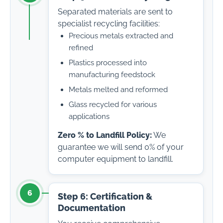
Separated materials are sent to
specialist recycling facilities:
Precious metals extracted and
refined
Plastics processed into
manufacturing feedstock
Metals melted and reformed
Glass recycled for various
applications
Zero % to Landfill Policy:
We
guarantee we will send 0% of your
computer equipment to landfill.
6
Step 6: Certification &
Documentation