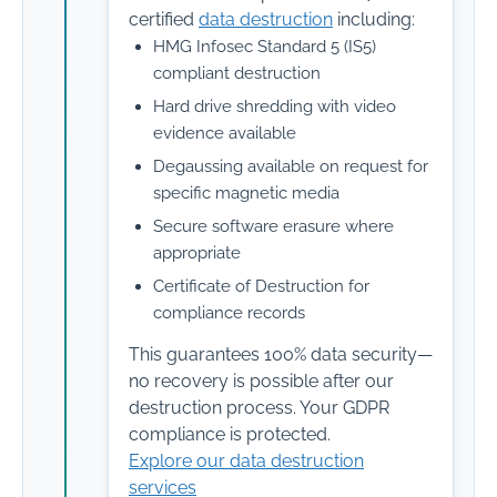
certified
data destruction
including:
HMG Infosec Standard 5 (IS5)
compliant destruction
Hard drive shredding with video
evidence available
Degaussing available on request for
specific magnetic media
Secure software erasure where
appropriate
Certificate of Destruction for
compliance records
This guarantees 100% data security—
no recovery is possible after our
destruction process. Your GDPR
compliance is protected.
Explore our data destruction
services