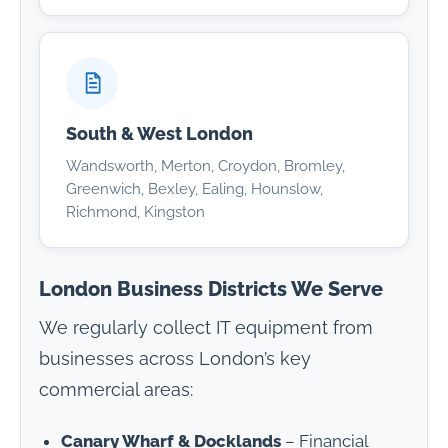
South & West London
Wandsworth, Merton, Croydon, Bromley,
Greenwich, Bexley, Ealing, Hounslow,
Richmond, Kingston
London Business Districts We Serve
We regularly collect IT equipment from
businesses across London’s key
commercial areas:
Canary Wharf & Docklands
– Financial