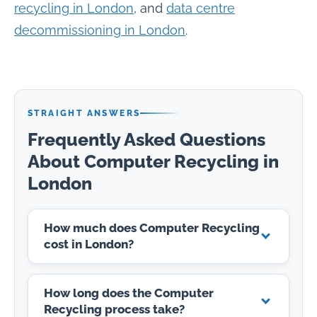
recycling in London
, and
data centre
decommissioning in London
.
STRAIGHT ANSWERS
Frequently Asked Questions
About Computer Recycling in
London
How much does Computer Recycling
cost in London?
How long does the Computer
Recycling process take?