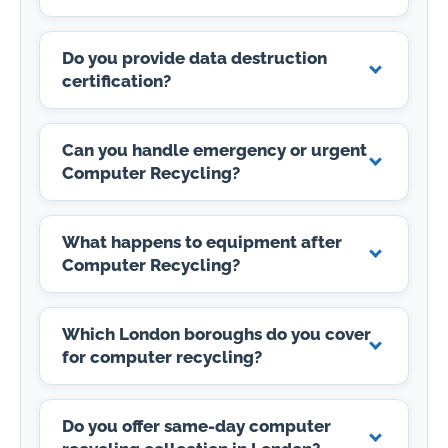
Do you provide data destruction
certification?
Can you handle emergency or urgent
Computer Recycling?
What happens to equipment after
Computer Recycling?
Which London boroughs do you cover
for computer recycling?
Do you offer same-day computer