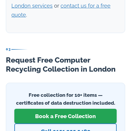
London services
or
contact us for a free
quote
.
03
Request Free Computer
Recycling Collection in London
Free collection for 10+ items —
certificates of data destruction included.
Book a Free Collection