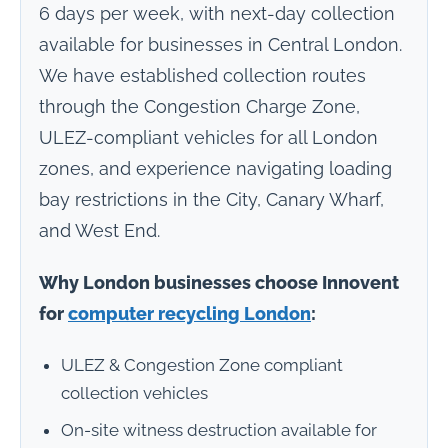
6 days per week, with next-day collection
available for businesses in Central London.
We have established collection routes
through the Congestion Charge Zone,
ULEZ-compliant vehicles for all London
zones, and experience navigating loading
bay restrictions in the City, Canary Wharf,
and West End.
Why London businesses choose Innovent
for
computer recycling London
:
ULEZ & Congestion Zone compliant
collection vehicles
On-site witness destruction available for