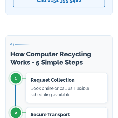
Call 0151 355 5482
04
How Computer Recycling
Works - 5 Simple Steps
1
Request Collection
Book online or call us. Flexible
scheduling available
2
Secure Transport