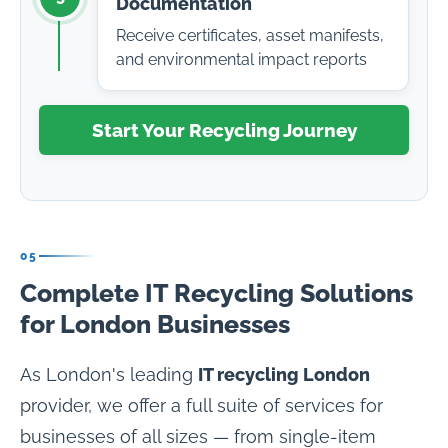
Documentation
Receive certificates, asset manifests,
and environmental impact reports
Start Your Recycling Journey
05
Complete IT Recycling Solutions
for London Businesses
As London's leading
IT recycling London
provider, we offer a full suite of services for
businesses of all sizes — from single-item