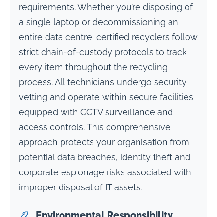
requirements. Whether you’re disposing of
a single laptop or decommissioning an
entire data centre, certified recyclers follow
strict chain-of-custody protocols to track
every item throughout the recycling
process. All technicians undergo security
vetting and operate within secure facilities
equipped with CCTV surveillance and
access controls. This comprehensive
approach protects your organisation from
potential data breaches, identity theft and
corporate espionage risks associated with
improper disposal of IT assets.
Environmental Responsibility