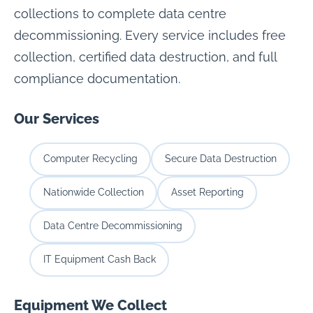
collections to complete data centre
decommissioning. Every service includes free
collection, certified data destruction, and full
compliance documentation.
Our Services
Computer Recycling
Secure Data Destruction
Nationwide Collection
Asset Reporting
Data Centre Decommissioning
IT Equipment Cash Back
Equipment We Collect