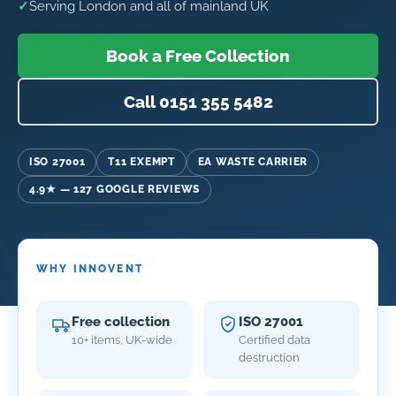
✓
Serving London and all of mainland UK
Book a Free Collection
Call 0151 355 5482
ISO 27001
T11 EXEMPT
EA WASTE CARRIER
4.9★ — 127 GOOGLE REVIEWS
WHY INNOVENT
Free collection
ISO 27001
10+ items, UK-wide
Certified data
destruction