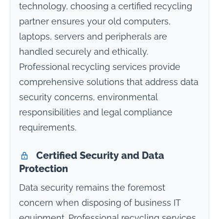
technology, choosing a certified recycling
partner ensures your old computers,
laptops, servers and peripherals are
handled securely and ethically.
Professional recycling services provide
comprehensive solutions that address data
security concerns, environmental
responsibilities and legal compliance
requirements.
Certified Security and Data
Protection
Data security remains the foremost
concern when disposing of business IT
equipment. Professional recycling services