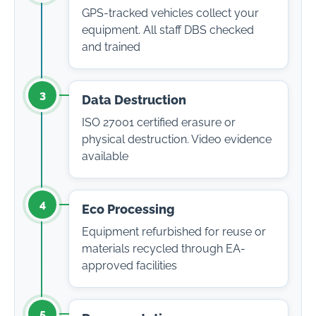
GPS-tracked vehicles collect your
equipment. All staff DBS checked
and trained
3
Data Destruction
ISO 27001 certified erasure or
physical destruction. Video evidence
available
4
Eco Processing
Equipment refurbished for reuse or
materials recycled through EA-
approved facilities
5