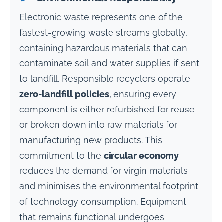
Electronic waste represents one of the
fastest-growing waste streams globally,
containing hazardous materials that can
contaminate soil and water supplies if sent
to landfill. Responsible recyclers operate
zero-landfill policies
, ensuring every
component is either refurbished for reuse
or broken down into raw materials for
manufacturing new products. This
commitment to the
circular economy
reduces the demand for virgin materials
and minimises the environmental footprint
of technology consumption. Equipment
that remains functional undergoes