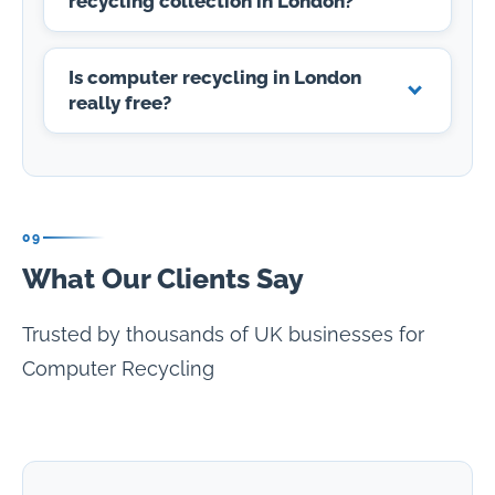
recycling collection in London?
Is computer recycling in London
really free?
09
What Our Clients Say
Trusted by thousands of UK businesses for
Computer Recycling