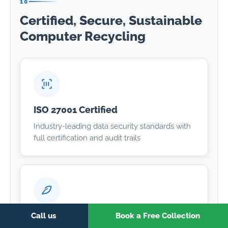
10
Certified, Secure, Sustainable
Computer Recycling
ISO 27001 Certified
Industry-leading data security standards with
full certification and audit trails
Zero Landfill
Call us
Book a Free Collection