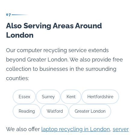
07
Also Serving Areas Around
London
Our computer recycling service extends
beyond Greater London. We also provide free
collection to businesses in the surrounding
counties:
Essex
Surrey
Kent
Hertfordshire
Reading
Watford
Greater London
We also offer
laptop recycling in London
,
server