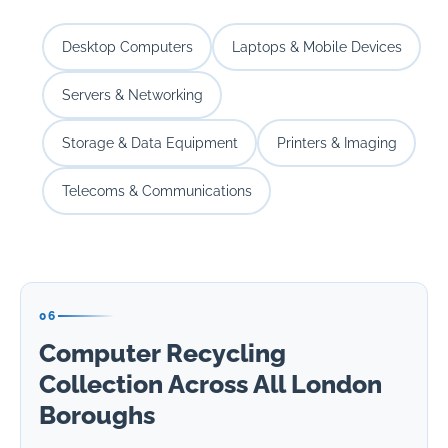
Desktop Computers
Laptops & Mobile Devices
Servers & Networking
Storage & Data Equipment
Printers & Imaging
Telecoms & Communications
06
Computer Recycling
Collection Across All London
Boroughs