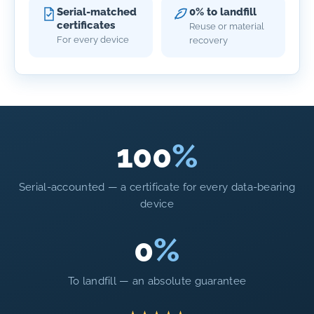
Serial-matched
0% to landfill
certificates
Reuse or material
For every device
recovery
100
%
Serial-accounted — a certificate for every data-bearing
device
0
%
To landfill — an absolute guarantee