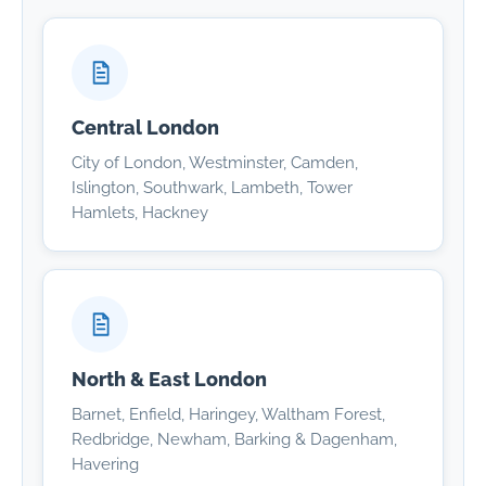
Central London
City of London, Westminster, Camden,
Islington, Southwark, Lambeth, Tower
Hamlets, Hackney
North & East London
Barnet, Enfield, Haringey, Waltham Forest,
Redbridge, Newham, Barking & Dagenham,
Havering