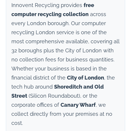
Innovent Recycling provides
free
computer recycling collection
across
every London borough. Our computer
recycling London service is one of the
most comprehensive available, covering all
32 boroughs plus the City of London with
no collection fees for business quantities.
Whether your business is based in the
financial district of the
City of London
, the
tech hub around
Shoreditch and Old
Street
(Silicon Roundabout), or the
corporate offices of
Canary Wharf
, we
collect directly from your premises at no
cost.