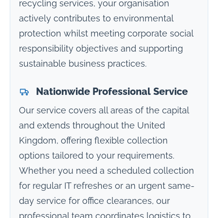
recycling services, your organisation
actively contributes to environmental
protection whilst meeting corporate social
responsibility objectives and supporting
sustainable business practices.
Nationwide Professional Service
Our service covers all areas of the capital
and extends throughout the United
Kingdom, offering flexible collection
options tailored to your requirements.
Whether you need a scheduled collection
for regular IT refreshes or an urgent same-
day service for office clearances, our
professional team coordinates logistics to