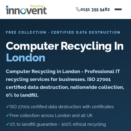
0151 355 5482
FREE COLLECTION · CERTIFIED DATA DESTRUCTION
Computer Recycling In
London
Computer Recycling in London - Professional IT
recycling services for businesses. ISO 27001
certified data destruction, nationwide collection,
0% to landfill.
✓
ISO 27001 certified data destruction with certificates
✓
Free collection across London and all UK
✓
0% to landfill guarantee - 100% ethical recycling