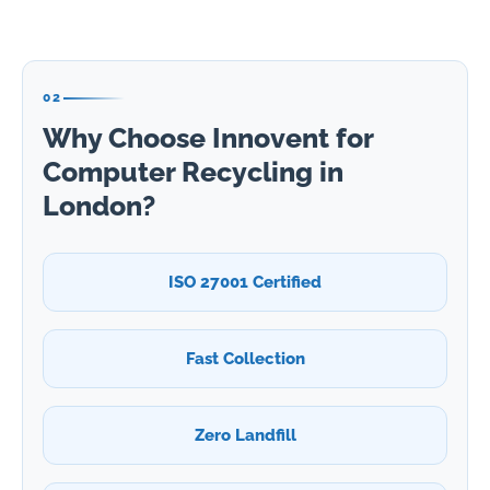
02
Why Choose Innovent for
Computer Recycling in
London?
ISO 27001 Certified
Fast Collection
Zero Landfill