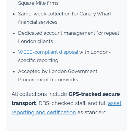
Square Mile firms
Same-week collection for Canary Wharf
financial services
Dedicated account management for repeat
London clients
WEEE-compliant disposal
with London-
specific reporting
Accepted by London Government
Procurement frameworks
All collections include
GPS-tracked secure
transport
, DBS-checked staff, and full
asset
reporting and certification
as standard.