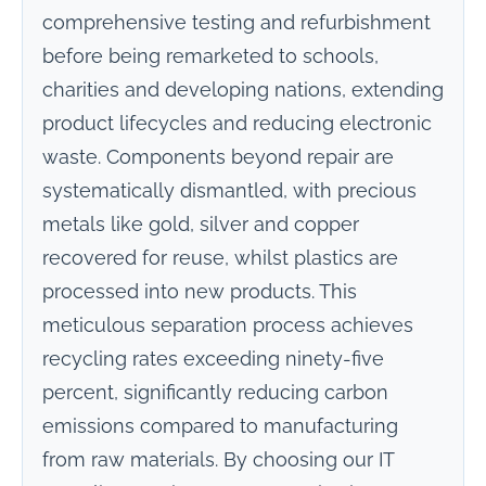
comprehensive testing and refurbishment
before being remarketed to schools,
charities and developing nations, extending
product lifecycles and reducing electronic
waste. Components beyond repair are
systematically dismantled, with precious
metals like gold, silver and copper
recovered for reuse, whilst plastics are
processed into new products. This
meticulous separation process achieves
recycling rates exceeding ninety-five
percent, significantly reducing carbon
emissions compared to manufacturing
from raw materials. By choosing our IT