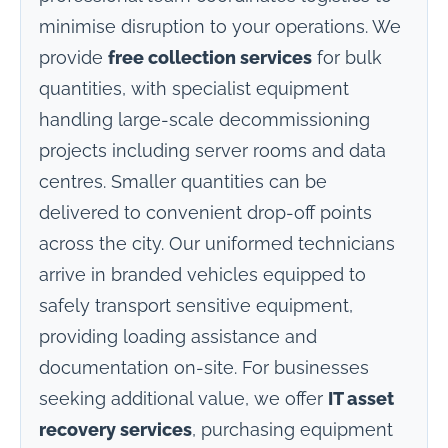
minimise disruption to your operations. We
provide
free collection services
for bulk
quantities, with specialist equipment
handling large-scale decommissioning
projects including server rooms and data
centres. Smaller quantities can be
delivered to convenient drop-off points
across the city. Our uniformed technicians
arrive in branded vehicles equipped to
safely transport sensitive equipment,
providing loading assistance and
documentation on-site. For businesses
seeking additional value, we offer
IT asset
recovery services
, purchasing equipment