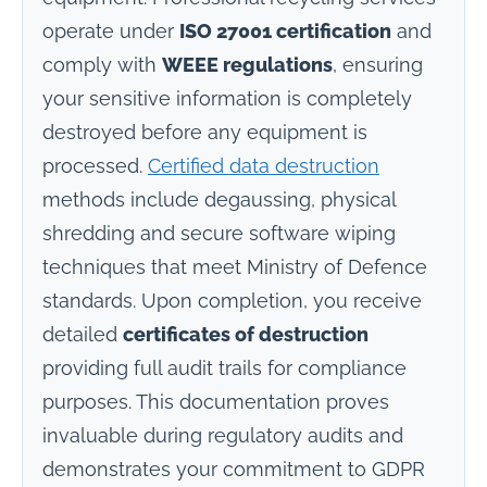
operate under
ISO 27001 certification
and
comply with
WEEE regulations
, ensuring
your sensitive information is completely
destroyed before any equipment is
processed.
Certified data destruction
methods include degaussing, physical
shredding and secure software wiping
techniques that meet Ministry of Defence
standards. Upon completion, you receive
detailed
certificates of destruction
providing full audit trails for compliance
purposes. This documentation proves
invaluable during regulatory audits and
demonstrates your commitment to GDPR