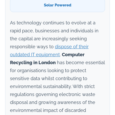
Solar Powered
As technology continues to evolve at a
rapid pace, businesses and individuals in
the capital are increasingly seeking
responsible ways to
dispose of their
outdated IT equipment
.
Computer
Recycling in London
has become essential
for organisations looking to protect
sensitive data whilst contributing to
environmental sustainability. With strict
regulations governing electronic waste
disposal and growing awareness of the
environmental impact of discarded