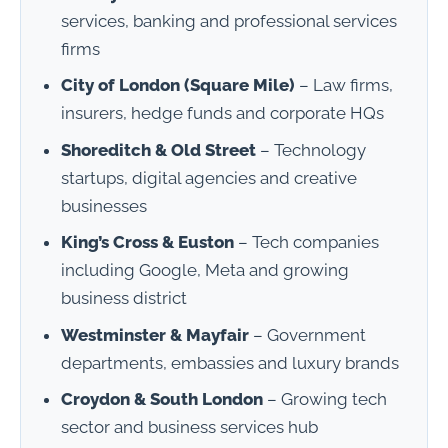
services, banking and professional services
firms
City of London (Square Mile)
– Law firms,
insurers, hedge funds and corporate HQs
Shoreditch & Old Street
– Technology
startups, digital agencies and creative
businesses
King’s Cross & Euston
– Tech companies
including Google, Meta and growing
business district
Westminster & Mayfair
– Government
departments, embassies and luxury brands
Croydon & South London
– Growing tech
sector and business services hub