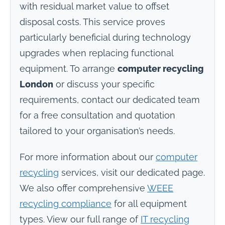
with residual market value to offset
disposal costs. This service proves
particularly beneficial during technology
upgrades when replacing functional
equipment. To arrange
computer recycling
London
or discuss your specific
requirements, contact our dedicated team
for a free consultation and quotation
tailored to your organisation’s needs.
For more information about our
computer
recycling
services, visit our dedicated page.
We also offer comprehensive
WEEE
recycling compliance
for all equipment
types. View our full range of
IT recycling