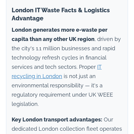
London IT Waste Facts & Logistics
Advantage
London generates more e-waste per
capita than any other UK region
, driven by
the city's 1.1 million businesses and rapid
technology refresh cycles in financial
services and tech sectors. Proper
IT
recycling in London
is not just an
environmental responsibility — it's a
regulatory requirement under UK WEEE
legislation.
Key London transport advantages:
Our
dedicated London collection fleet operates