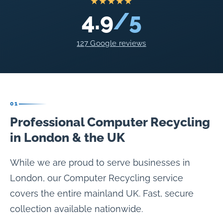
★★★★★
4.9
/5
127 Google reviews
01
Professional Computer Recycling
in London & the UK
While we are proud to serve businesses in
London, our Computer Recycling service
covers the entire mainland UK. Fast, secure
collection available nationwide.