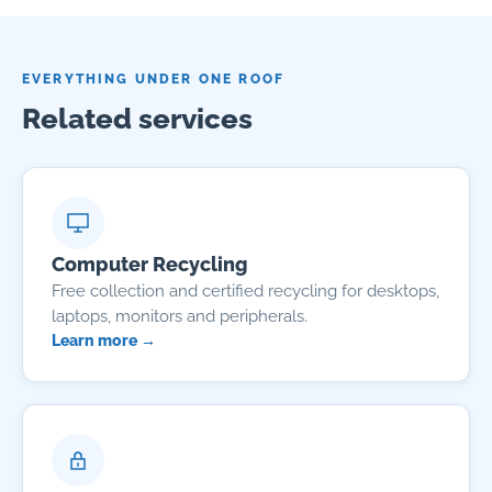
EVERYTHING UNDER ONE ROOF
Related services
Computer Recycling
Free collection and certified recycling for desktops,
laptops, monitors and peripherals.
Learn more →