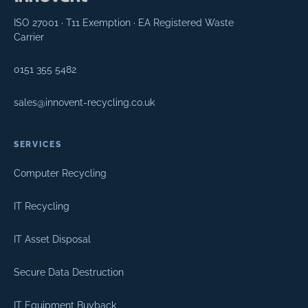
ISO 27001 · T11 Exemption · EA Registered Waste
Carrier
0151 355 5482
sales@innovent-recycling.co.uk
SERVICES
Computer Recycling
IT Recycling
IT Asset Disposal
Secure Data Destruction
IT Equipment Buyback