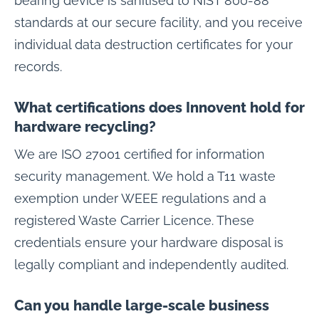
bearing device is sanitised to NIST 800-88
standards at our secure facility, and you receive
individual data destruction certificates for your
records.
What certifications does Innovent hold for
hardware recycling?
We are ISO 27001 certified for information
security management. We hold a T11 waste
exemption under WEEE regulations and a
registered Waste Carrier Licence. These
credentials ensure your hardware disposal is
legally compliant and independently audited.
Can you handle large-scale business