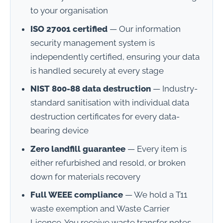
to your organisation
ISO 27001 certified
— Our information
security management system is
independently certified, ensuring your data
is handled securely at every stage
NIST 800-88 data destruction
— Industry-
standard sanitisation with individual data
destruction certificates for every data-
bearing device
Zero landfill guarantee
— Every item is
either refurbished and resold, or broken
down for materials recovery
Full WEEE compliance
— We hold a T11
waste exemption and Waste Carrier
Licence. You receive waste transfer notes