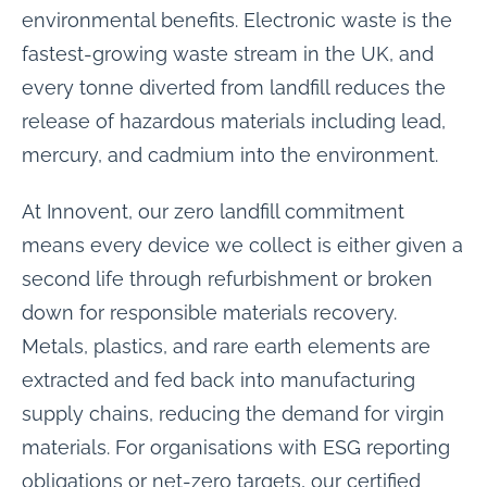
environmental benefits. Electronic waste is the
fastest-growing waste stream in the UK, and
every tonne diverted from landfill reduces the
release of hazardous materials including lead,
mercury, and cadmium into the environment.
At Innovent, our zero landfill commitment
means every device we collect is either given a
second life through refurbishment or broken
down for responsible materials recovery.
Metals, plastics, and rare earth elements are
extracted and fed back into manufacturing
supply chains, reducing the demand for virgin
materials. For organisations with ESG reporting
obligations or net-zero targets, our certified