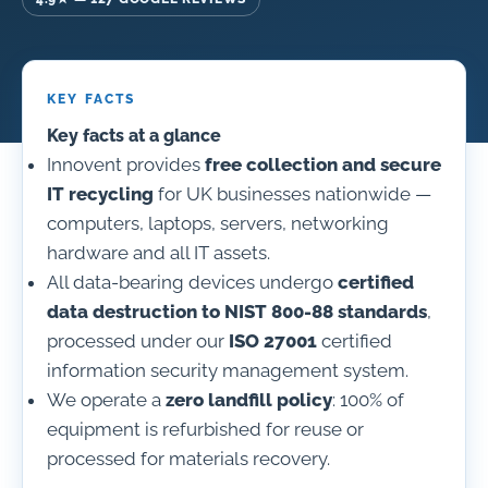
KEY FACTS
Key facts at a glance
Innovent provides
free collection and secure
IT recycling
for UK businesses nationwide —
computers, laptops, servers, networking
hardware and all IT assets.
All data-bearing devices undergo
certified
data destruction to NIST 800-88 standards
,
processed under our
ISO 27001
certified
information security management system.
We operate a
zero landfill policy
: 100% of
equipment is refurbished for reuse or
processed for materials recovery.