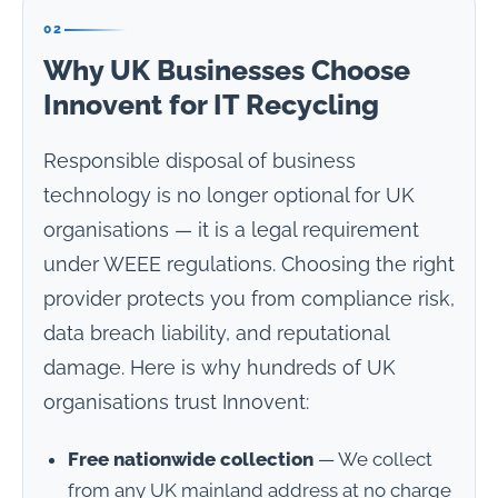
02
Why UK Businesses Choose
Innovent for IT Recycling
Responsible disposal of business
technology is no longer optional for UK
organisations — it is a legal requirement
under WEEE regulations. Choosing the right
provider protects you from compliance risk,
data breach liability, and reputational
damage. Here is why hundreds of UK
organisations trust Innovent:
Free nationwide collection
— We collect
from any UK mainland address at no charge