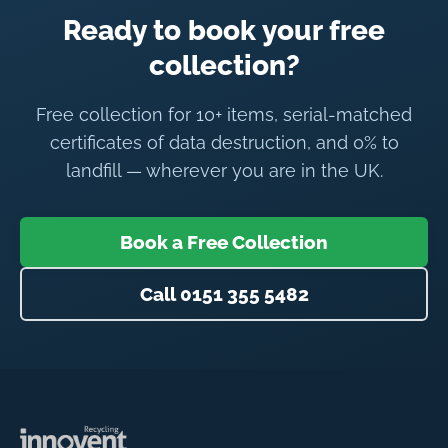
Ready to book your free
collection?
Free collection for 10+ items, serial-matched
certificates of data destruction, and 0% to
landfill — wherever you are in the UK.
Book a Free Collection
Call 0151 355 5482