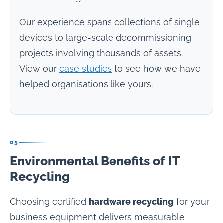
Our experience spans collections of single
devices to large-scale decommissioning
projects involving thousands of assets.
View our
case studies
to see how we have
helped organisations like yours.
05
Environmental Benefits of IT
Recycling
Choosing certified
hardware recycling
for your
business equipment delivers measurable