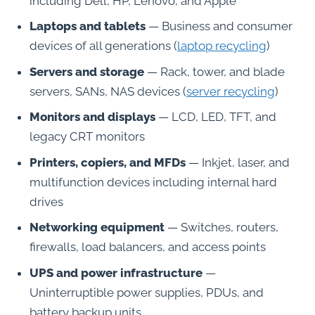
including Dell, HP, Lenovo, and Apple
Laptops and tablets
— Business and consumer
devices of all generations (
laptop recycling
)
Servers and storage
— Rack, tower, and blade
servers, SANs, NAS devices (
server recycling
)
Monitors and displays
— LCD, LED, TFT, and
legacy CRT monitors
Printers, copiers, and MFDs
— Inkjet, laser, and
multifunction devices including internal hard
drives
Networking equipment
— Switches, routers,
firewalls, load balancers, and access points
UPS and power infrastructure
—
Uninterruptible power supplies, PDUs, and
battery backup units