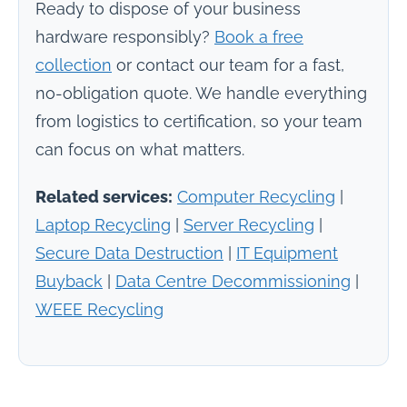
Ready to dispose of your business
hardware responsibly?
Book a free
collection
or contact our team for a fast,
no-obligation quote. We handle everything
from logistics to certification, so your team
can focus on what matters.
Related services:
Computer Recycling
|
Laptop Recycling
|
Server Recycling
|
Secure Data Destruction
|
IT Equipment
Buyback
|
Data Centre Decommissioning
|
WEEE Recycling