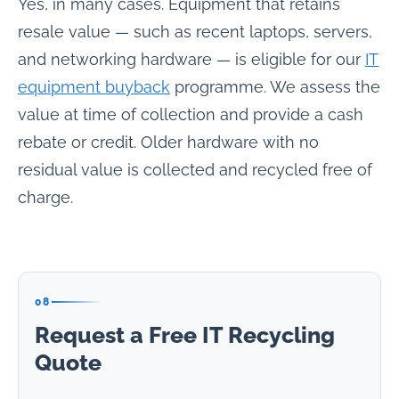
Yes, in many cases. Equipment that retains
resale value — such as recent laptops, servers,
and networking hardware — is eligible for our
IT
equipment buyback
programme. We assess the
value at time of collection and provide a cash
rebate or credit. Older hardware with no
residual value is collected and recycled free of
charge.
08
Request a Free IT Recycling
Quote