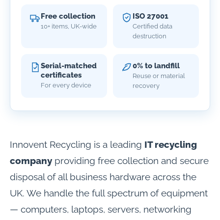
Free collection
ISO 27001
10+ items, UK-wide
Certified data
destruction
Serial-matched
0% to landfill
certificates
Reuse or material
For every device
recovery
Innovent Recycling is a leading
IT recycling
company
providing free collection and secure
disposal of all business hardware across the
UK. We handle the full spectrum of equipment
— computers, laptops, servers, networking