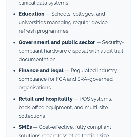
clinical data systems
Education
— Schools, colleges, and
universities managing regular device
refresh programmes
Government and public sector
— Security-
compliant hardware disposal with audit trail
documentation
Finance and legal
— Regulated industry
compliance for FCA and SRA-governed
organisations
Retail and hospitality
— POS systems,
back-office equipment, and multi-site
collections
SMEs
— Cost-effective, fully compliant
solutions regardless of collection size