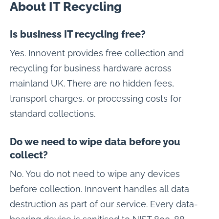
About IT Recycling
Is business IT recycling free?
Yes. Innovent provides free collection and
recycling for business hardware across
mainland UK. There are no hidden fees,
transport charges, or processing costs for
standard collections.
Do we need to wipe data before you
collect?
No. You do not need to wipe any devices
before collection. Innovent handles all data
destruction as part of our service. Every data-