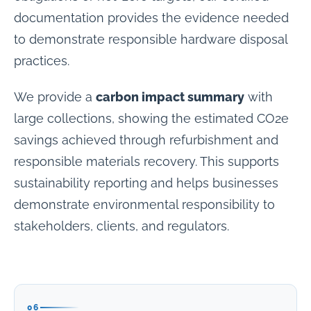
documentation provides the evidence needed
to demonstrate responsible hardware disposal
practices.
We provide a
carbon impact summary
with
large collections, showing the estimated CO2e
savings achieved through refurbishment and
responsible materials recovery. This supports
sustainability reporting and helps businesses
demonstrate environmental responsibility to
stakeholders, clients, and regulators.
06