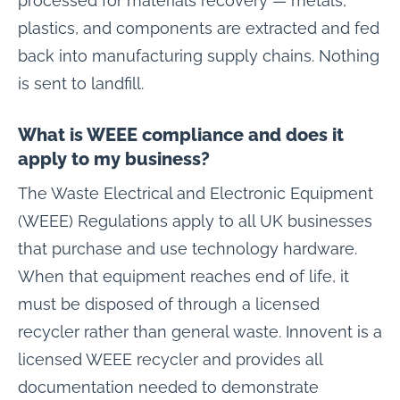
processed for materials recovery — metals,
plastics, and components are extracted and fed
back into manufacturing supply chains. Nothing
is sent to landfill.
What is WEEE compliance and does it
apply to my business?
The Waste Electrical and Electronic Equipment
(WEEE) Regulations apply to all UK businesses
that purchase and use technology hardware.
When that equipment reaches end of life, it
must be disposed of through a licensed
recycler rather than general waste. Innovent is a
licensed WEEE recycler and provides all
documentation needed to demonstrate