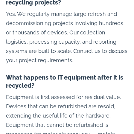
recycling projects?
Yes. We regularly manage large refresh and
decommissioning projects involving hundreds
or thousands of devices. Our collection
logistics, processing capacity, and reporting
systems are built to scale. Contact us to discuss
your project requirements.
What happens to IT equipment after it is
recycled?
Equipment is first assessed for residual value.
Devices that can be refurbished are resold,
extending the useful life of the hardware.
Equipment that cannot be refurbished is