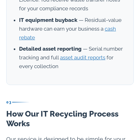
for your compliance records
IT equipment buyback
— Residual-value
hardware can earn your business a
cash
rebate
Detailed asset reporting
— Serial number
tracking and full
asset audit reports
for
every collection
03
How Our IT Recycling Process
Works
Our service is designed to be simple for your