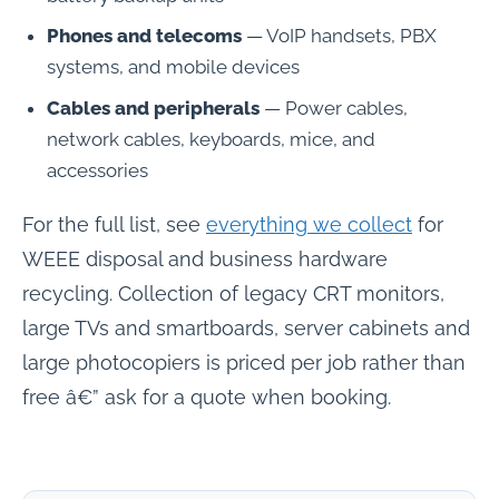
Phones and telecoms
— VoIP handsets, PBX
systems, and mobile devices
Cables and peripherals
— Power cables,
network cables, keyboards, mice, and
accessories
For the full list, see
everything we collect
for
WEEE disposal and business hardware
recycling. Collection of legacy CRT monitors,
large TVs and smartboards, server cabinets and
large photocopiers is priced per job rather than
free â€” ask for a quote when booking.