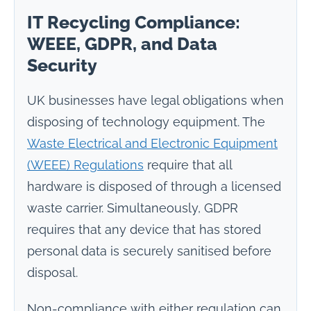
IT Recycling Compliance:
WEEE, GDPR, and Data
Security
UK businesses have legal obligations when
disposing of technology equipment. The
Waste Electrical and Electronic Equipment
(WEEE) Regulations
require that all
hardware is disposed of through a licensed
waste carrier. Simultaneously, GDPR
requires that any device that has stored
personal data is securely sanitised before
disposal.
Non-compliance with either regulation can