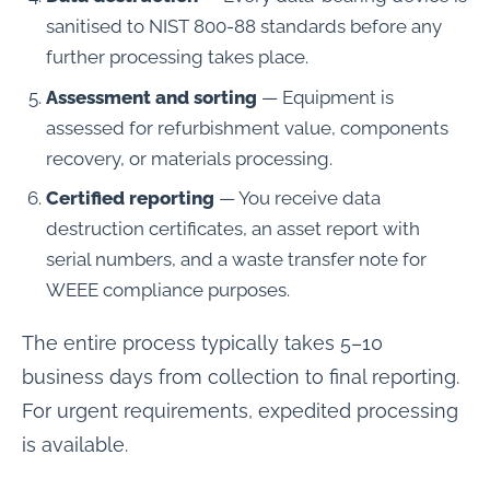
sanitised to NIST 800-88 standards before any
further processing takes place.
Assessment and sorting
— Equipment is
assessed for refurbishment value, components
recovery, or materials processing.
Certified reporting
— You receive data
destruction certificates, an asset report with
serial numbers, and a waste transfer note for
WEEE compliance purposes.
The entire process typically takes 5–10
business days from collection to final reporting.
For urgent requirements, expedited processing
is available.