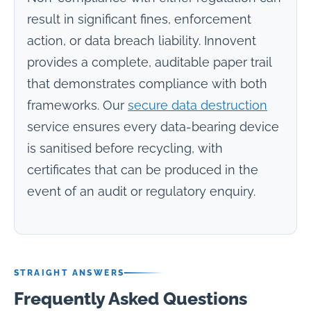
result in significant fines, enforcement
action, or data breach liability. Innovent
provides a complete, auditable paper trail
that demonstrates compliance with both
frameworks. Our
secure data destruction
service ensures every data-bearing device
is sanitised before recycling, with
certificates that can be produced in the
event of an audit or regulatory enquiry.
STRAIGHT ANSWERS
Frequently Asked Questions