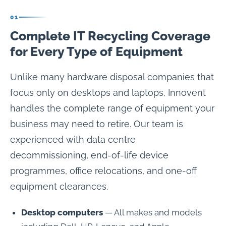
01
Complete IT Recycling Coverage
for Every Type of Equipment
Unlike many hardware disposal companies that
focus only on desktops and laptops, Innovent
handles the complete range of equipment your
business may need to retire. Our team is
experienced with data centre
decommissioning, end-of-life device
programmes, office relocations, and one-off
equipment clearances.
Desktop computers
— All makes and models