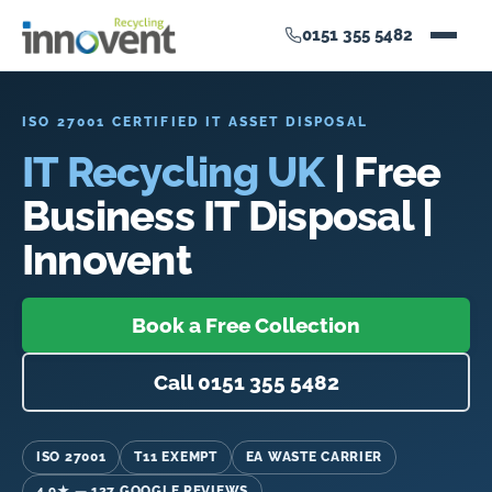
0151 355 5482
ISO 27001 CERTIFIED IT ASSET DISPOSAL
IT Recycling UK
| Free
Business IT Disposal |
Innovent
Book a Free Collection
Call 0151 355 5482
ISO 27001
T11 EXEMPT
EA WASTE CARRIER
4.9★ — 127 GOOGLE REVIEWS