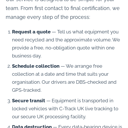
team. From first contact to final certification, we
manage every step of the process:
Request a quote
— Tell us what equipment you
need recycled and the approximate volume. We
provide a free, no-obligation quote within one
business day.
Schedule collection
— We arrange free
collection at a date and time that suits your
organisation. Our drivers are DBS-checked and
GPS-tracked.
Secure transit
— Equipment is transported in
locked vehicles with C-Track UK live tracking to
our secure UK processing facility.
Data destruction
— Every data-bearing device is