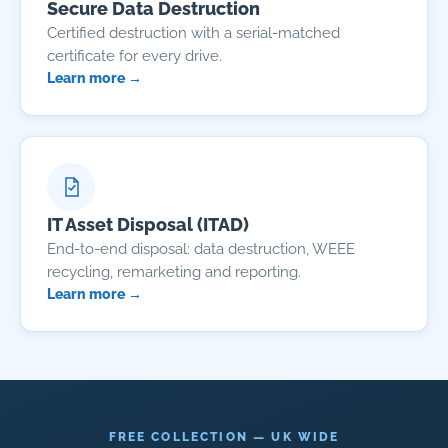
Secure Data Destruction
Certified destruction with a serial-matched
certificate for every drive.
Learn more →
IT Asset Disposal (ITAD)
End-to-end disposal: data destruction, WEEE
recycling, remarketing and reporting.
Learn more →
FREE COLLECTION — UK WIDE