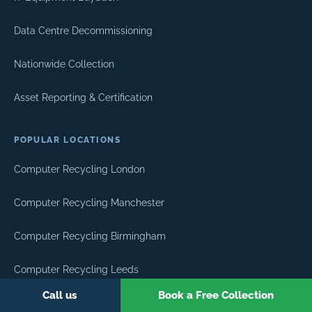
Data Centre Decommissioning
Nationwide Collection
Asset Reporting & Certification
POPULAR LOCATIONS
Computer Recycling London
Computer Recycling Manchester
Computer Recycling Birmingham
Computer Recycling Leeds
Call us
Book a Free Collection
Computer Recycling Edinburgh