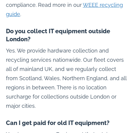
compliance. Read more in our
WEEE recycling
guide
.
Do you collect IT equipment outside
London?
Yes. We provide hardware collection and
recycling services nationwide. Our fleet covers
all of mainland UK, and we regularly collect
from Scotland, Wales, Northern England, and all
regions in between. There is no location
surcharge for collections outside London or
major cities.
Can I get paid for old IT equipment?