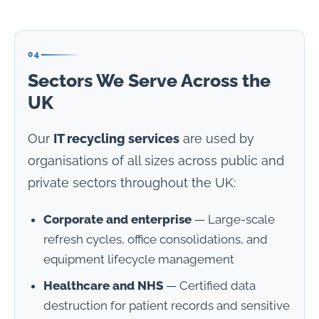
04
Sectors We Serve Across the
UK
Our
IT recycling services
are used by
organisations of all sizes across public and
private sectors throughout the UK:
Corporate and enterprise
— Large-scale
refresh cycles, office consolidations, and
equipment lifecycle management
Healthcare and NHS
— Certified data
destruction for patient records and sensitive