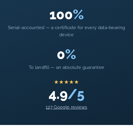
100
%
Serial-accounted — a certificate for every data-bearing
device
0
%
To landfill — an absolute guarantee
★★★★★
4.9
/5
127 Google reviews