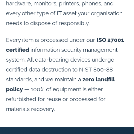
hardware, monitors, printers, phones, and
every other type of IT asset your organisation
needs to dispose of responsibly.
Every item is processed under our
ISO 27001
certified
information security management
system. All data-bearing devices undergo
certified data destruction to NIST 800-88
standards, and we maintain a
zero landfill
policy
— 100% of equipment is either
refurbished for reuse or processed for
materials recovery.