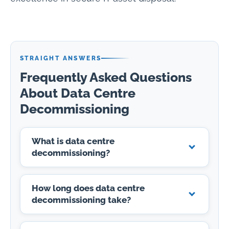
STRAIGHT ANSWERS
Frequently Asked Questions
About Data Centre
Decommissioning
What is data centre
decommissioning?
How long does data centre
decommissioning take?