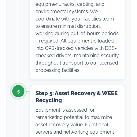
equipment, racks, cabling, and
environmental systems. We
coordinate with your facilities team
to ensure minimal disruption,
working during out-of-hours periods
if required. All equipment is loaded
into GPS-tracked vehicles with DBS-
checked drivers, maintaining security
throughout transport to our licensed
processing facilities.
5
Step 5: Asset Recovery & WEEE
Recycling
Equipment is assessed for
remarketing potential to maximize
asset recovery value. Functional
servers and networking equipment