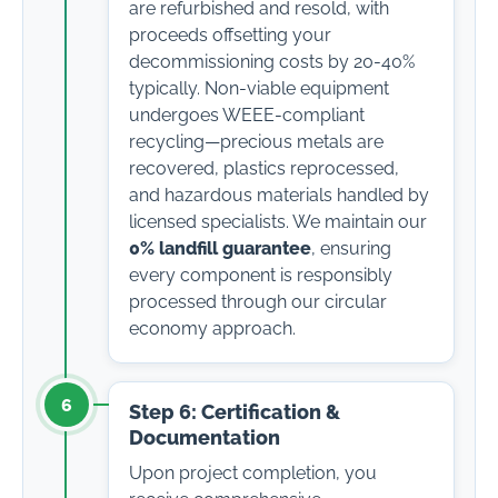
are refurbished and resold, with
proceeds offsetting your
decommissioning costs by 20-40%
typically. Non-viable equipment
undergoes WEEE-compliant
recycling—precious metals are
recovered, plastics reprocessed,
and hazardous materials handled by
licensed specialists. We maintain our
0% landfill guarantee
, ensuring
every component is responsibly
processed through our circular
economy approach.
6
Step 6: Certification &
Documentation
Upon project completion, you