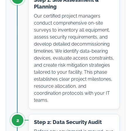
Step 1: Site Assessment &
Planning
Our certified project managers
conduct comprehensive on-site
surveys to inventory all equipment,
assess security requirements, and
develop detailed decommissioning
timelines. We identify data-bearing
devices, evaluate access constraints,
and create risk mitigation strategies
tailored to your facility. This phase
establishes clear project milestones,
resource allocation, and
coordination protocols with your IT
teams.
2
Step 2: Data Security Audit