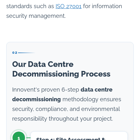
standards such as
ISO 27001
for information
security management.
02
Our Data Centre
Decommissioning Process
Innovent's proven 6-step
data centre
decommissioning
methodology ensures
security, compliance, and environmental
responsibility throughout your project.
1