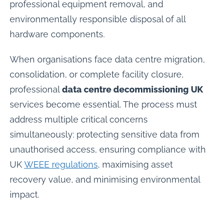
professional equipment removal, and
environmentally responsible disposal of all
hardware components.
When organisations face data centre migration,
consolidation, or complete facility closure,
professional
data centre decommissioning UK
services become essential. The process must
address multiple critical concerns
simultaneously: protecting sensitive data from
unauthorised access, ensuring compliance with
UK
WEEE regulations
, maximising asset
recovery value, and minimising environmental
impact.