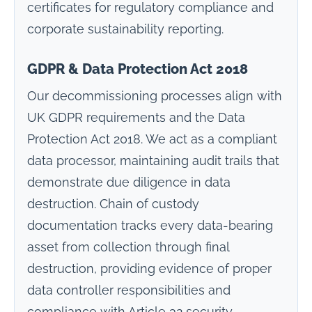
certificates for regulatory compliance and
corporate sustainability reporting.
GDPR & Data Protection Act 2018
Our decommissioning processes align with
UK GDPR requirements and the Data
Protection Act 2018. We act as a compliant
data processor, maintaining audit trails that
demonstrate due diligence in data
destruction. Chain of custody
documentation tracks every data-bearing
asset from collection through final
destruction, providing evidence of proper
data controller responsibilities and