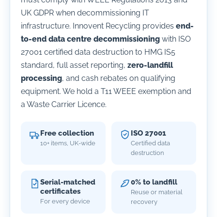
UK GDPR when decommissioning IT
infrastructure. Innovent Recycling provides
end-
to-end data centre decommissioning
with ISO
27001 certified data destruction to HMG IS5
standard, full asset reporting,
zero-landfill
processing
, and cash rebates on qualifying
equipment. We hold a T11 WEEE exemption and
a Waste Carrier Licence.
Free collection
ISO 27001
10+ items, UK-wide
Certified data
destruction
Serial-matched
0% to landfill
certificates
Reuse or material
For every device
recovery