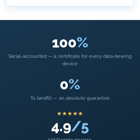
100
%
Serial-accounted — a certificate for every data-bearing
device
0
%
To landfill — an absolute guarantee
★★★★★
4.9
/5