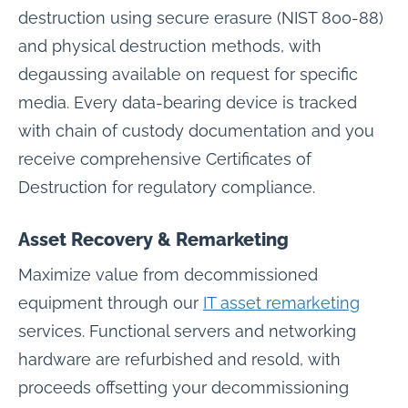
destruction using secure erasure (NIST 800-88)
and physical destruction methods, with
degaussing available on request for specific
media. Every data-bearing device is tracked
with chain of custody documentation and you
receive comprehensive Certificates of
Destruction for regulatory compliance.
Asset Recovery & Remarketing
Maximize value from decommissioned
equipment through our
IT asset remarketing
services. Functional servers and networking
hardware are refurbished and resold, with
proceeds offsetting your decommissioning