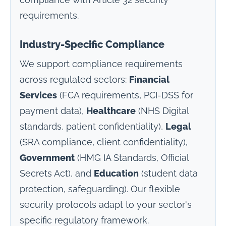
compliance with Article 32 security
requirements.
Industry-Specific Compliance
We support compliance requirements
across regulated sectors:
Financial
Services
(FCA requirements, PCI-DSS for
payment data),
Healthcare
(NHS Digital
standards, patient confidentiality),
Legal
(SRA compliance, client confidentiality),
Government
(HMG IA Standards, Official
Secrets Act), and
Education
(student data
protection, safeguarding). Our flexible
security protocols adapt to your sector's
specific regulatory framework.