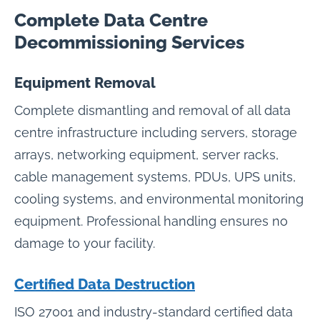
Complete Data Centre
Decommissioning Services
Equipment Removal
Complete dismantling and removal of all data
centre infrastructure including servers, storage
arrays, networking equipment, server racks,
cable management systems, PDUs, UPS units,
cooling systems, and environmental monitoring
equipment. Professional handling ensures no
damage to your facility.
Certified Data Destruction
ISO 27001 and industry-standard certified data