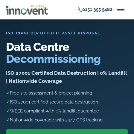
0151 355 5482
ISO 27001 CERTIFIED IT ASSET DISPOSAL
Data Centre
Decommissioning
ISO 27001 Certified Data Destruction | 0% Landfill
| Nationwide Coverage
✓
Free site assessment & project planning
✓
ISO 27001 certified secure data destruction
✓
WEEE compliant with 0% landfill guarantee
✓
Nationwide coverage with 24/7 GPS tracking