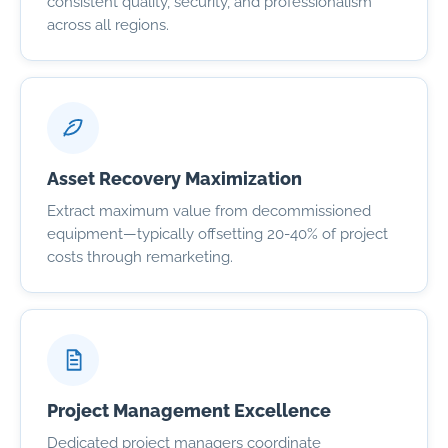
consistent quality, security, and professionalism
across all regions.
Asset Recovery Maximization
Extract maximum value from decommissioned
equipment—typically offsetting 20-40% of project
costs through remarketing.
Project Management Excellence
Dedicated project managers coordinate