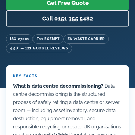
Get Free Quote
Call 0151 355 5482
ISO 27001
T11 EXEMPT
EA WASTE CARRIER
4.9★ — 127 GOOGLE REVIEWS
KEY FACTS
What is data centre decommissioning?
Data
centre decommissioning is the structured
process of safely retiring a data centre or server
room — including asset inventory, secure data
destruction, equipment removal, and
responsible recycling or resale. UK organisations
must comply with WEEE Regulations 2013 and