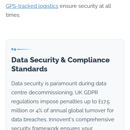
GPS-tracked logistics
ensure security at all
times.
04
Data Security & Compliance
Standards
Data security is paramount during data
centre decommissioning. UK GDPR
regulations impose penalties up to £17.5
million or 4% of annual global turnover for
data breaches. Innovent's comprehensive
security framework ensures your