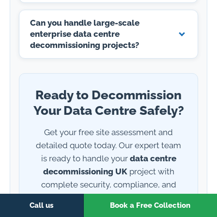
Can you handle large-scale
enterprise data centre
decommissioning projects?
Ready to Decommission
Your Data Centre Safely?
Get your free site assessment and
detailed quote today. Our expert team
is ready to handle your
data centre
decommissioning UK
project with
complete security, compliance, and
environmental responsibility. ISO 27001
Call us
Book a Free Collection
certified, industry-standard accredited,