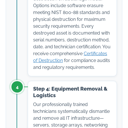
Options include software erasure
meeting NIST 800-88 standards and
physical destruction for maximum
security requirements. Every
destroyed asset is documented with
serial numbers, destruction method,
date, and technician certification. You
receive comprehensive
Certificates
of Destruction
for compliance audits
and regulatory requirements.
4
Step 4: Equipment Removal &
Logistics
Our professionally trained
technicians systematically dismantle
and remove all IT infrastructure—
servers, storage arrays, networking