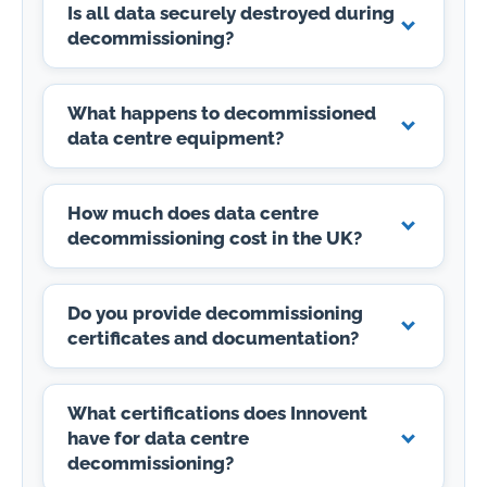
Is all data securely destroyed during
decommissioning?
What happens to decommissioned
data centre equipment?
How much does data centre
decommissioning cost in the UK?
Do you provide decommissioning
certificates and documentation?
What certifications does Innovent
have for data centre
decommissioning?