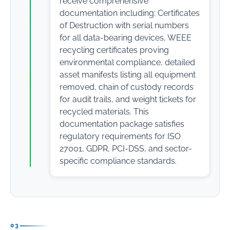
receive comprehensive
documentation including: Certificates
of Destruction with serial numbers
for all data-bearing devices, WEEE
recycling certificates proving
environmental compliance, detailed
asset manifests listing all equipment
removed, chain of custody records
for audit trails, and weight tickets for
recycled materials. This
documentation package satisfies
regulatory requirements for ISO
27001, GDPR, PCI-DSS, and sector-
specific compliance standards.
03