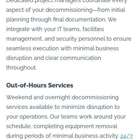
Dedicated project managers coordinate every
aspect of your decommissioning—from initial
planning through final documentation. We
integrate with your IT teams, facilities
management, and security personnel to ensure
seamless execution with minimal business
disruption and clear communication
throughout.
Out-of-Hours Services
Weekend and overnight decommissioning
services available to minimize disruption to
your operations. Our teams work around your
schedule, completing equipment removal
during periods of minimal business activity.
24/7