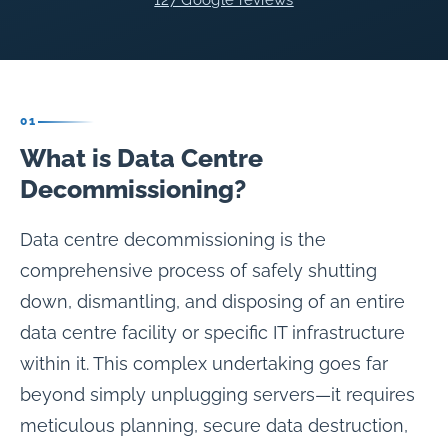
127 Google reviews
01
What is Data Centre
Decommissioning?
Data centre decommissioning is the
comprehensive process of safely shutting
down, dismantling, and disposing of an entire
data centre facility or specific IT infrastructure
within it. This complex undertaking goes far
beyond simply unplugging servers—it requires
meticulous planning, secure data destruction,