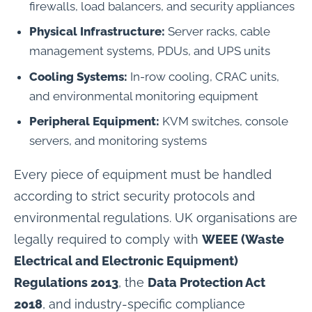
firewalls, load balancers, and security appliances
Physical Infrastructure:
Server racks, cable
management systems, PDUs, and UPS units
Cooling Systems:
In-row cooling, CRAC units,
and environmental monitoring equipment
Peripheral Equipment:
KVM switches, console
servers, and monitoring systems
Every piece of equipment must be handled
according to strict security protocols and
environmental regulations. UK organisations are
legally required to comply with
WEEE (Waste
Electrical and Electronic Equipment)
Regulations 2013
, the
Data Protection Act
2018
, and industry-specific compliance