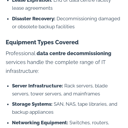
Lease Expiration:
End of data centre facility
lease agreements
Disaster Recovery:
Decommissioning damaged
or obsolete backup facilities
Equipment Types Covered
Professional
data centre decommissioning
services handle the complete range of IT
infrastructure:
Server Infrastructure:
Rack servers, blade
servers, tower servers, and mainframes
Storage Systems:
SAN, NAS, tape libraries, and
backup appliances
Networking Equipment:
Switches, routers,