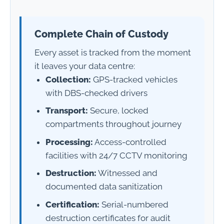
Complete Chain of Custody
Every asset is tracked from the moment
it leaves your data centre:
Collection:
GPS-tracked vehicles
with DBS-checked drivers
Transport:
Secure, locked
compartments throughout journey
Processing:
Access-controlled
facilities with 24/7 CCTV monitoring
Destruction:
Witnessed and
documented data sanitization
Certification:
Serial-numbered
destruction certificates for audit