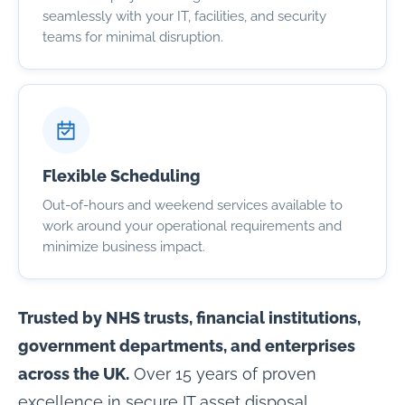
seamlessly with your IT, facilities, and security
teams for minimal disruption.
Flexible Scheduling
Out-of-hours and weekend services available to
work around your operational requirements and
minimize business impact.
Trusted by NHS trusts, financial institutions,
government departments, and enterprises
across the UK.
Over 15 years of proven
excellence in secure IT asset disposal.