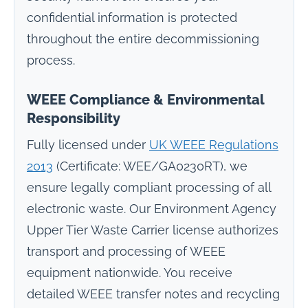
confidential information is protected
throughout the entire decommissioning
process.
WEEE Compliance & Environmental
Responsibility
Fully licensed under
UK WEEE Regulations
2013
(Certificate: WEE/GA0230RT), we
ensure legally compliant processing of all
electronic waste. Our Environment Agency
Upper Tier Waste Carrier license authorizes
transport and processing of WEEE
equipment nationwide. You receive
detailed WEEE transfer notes and recycling