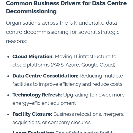
Common Business Drivers for Data Centre
Decommissioning
Organisations across the UK undertake data
centre decommissioning for several strategic
reasons:
Cloud Migration:
Moving IT infrastructure to
cloud platforms (AWS, Azure, Google Cloud)
Data Centre Consolidation:
Reducing multiple
facilities to improve efficiency and reduce costs
Technology Refresh:
Upgrading to newer, more
energy-efficient equipment
Facility Closure:
Business relocations, mergers,
acquisitions, or company closures