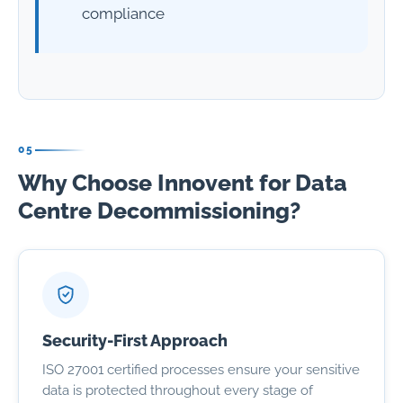
compliance
05
Why Choose Innovent for Data
Centre Decommissioning?
Security-First Approach
ISO 27001 certified processes ensure your sensitive
data is protected throughout every stage of