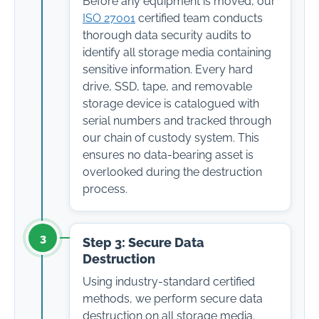
Before any equipment is moved, our
ISO 27001
certified team conducts
thorough data security audits to
identify all storage media containing
sensitive information. Every hard
drive, SSD, tape, and removable
storage device is catalogued with
serial numbers and tracked through
our chain of custody system. This
ensures no data-bearing asset is
overlooked during the destruction
process.
3
Step 3: Secure Data
Destruction
Using industry-standard certified
methods, we perform secure data
destruction on all storage media.