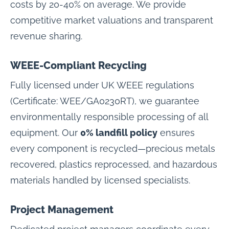
costs by 20-40% on average. We provide
competitive market valuations and transparent
revenue sharing.
WEEE-Compliant Recycling
Fully licensed under UK WEEE regulations
(Certificate: WEE/GA0230RT), we guarantee
environmentally responsible processing of all
equipment. Our
0% landfill policy
ensures
every component is recycled—precious metals
recovered, plastics reprocessed, and hazardous
materials handled by licensed specialists.
Project Management