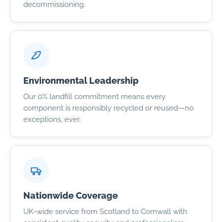
decommissioning.
Environmental Leadership
Our 0% landfill commitment means every
component is responsibly recycled or reused—no
exceptions, ever.
Nationwide Coverage
UK-wide service from Scotland to Cornwall with