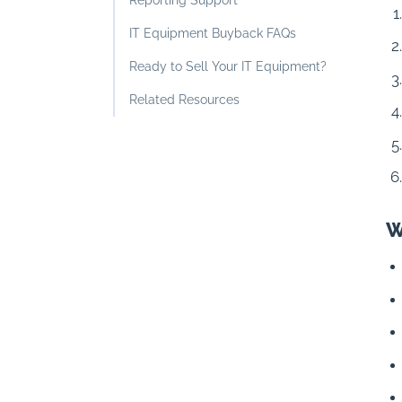
Reporting Support
IT Equipment Buyback FAQs
Ready to Sell Your IT Equipment?
Related Resources
W