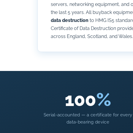
servers, networking equipment, and ot
the last 5 years. All buyback equip
data destruction
to HMG IS5 standard 
Certificate of Data Destruction provide
across England, Scotland, and Wales.
100
%
Serial-accounted — a certificate for every
data-bearing device