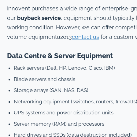
Innovent purchases a wide range of enterprise-g
our
buyback service
, equipment should typically
working condition. However, we can offer competiti
volume equipmentu2013
contact us
for a custom v
Data Centre & Server Equipment
Rack servers (Dell, HP, Lenovo, Cisco, IBM)
Blade servers and chassis
Storage arrays (SAN, NAS, DAS)
Networking equipment (switches, routers, firewalls
UPS systems and power distribution units
Server memory (RAM) and processors
Hard drives and SSDs (data destruction included)