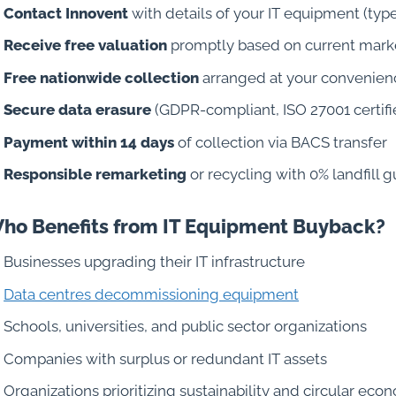
Contact Innovent
with details of your IT equipment (type
Receive free valuation
promptly based on current marke
Free nationwide collection
arranged at your convenien
Secure data erasure
(GDPR-compliant, ISO 27001 certifie
Payment within 14 days
of collection via BACS transfer
Responsible remarketing
or recycling with 0% landfill 
ho Benefits from IT Equipment Buyback?
Businesses upgrading their IT infrastructure
Data centres decommissioning equipment
Schools, universities, and public sector organizations
Companies with surplus or redundant IT assets
Organizations prioritizing sustainability and circular eco