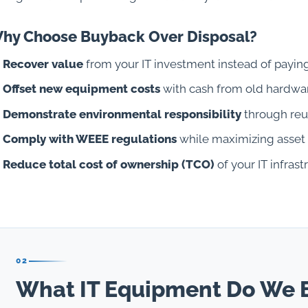
hy Choose Buyback Over Disposal?
Recover value
from your IT investment instead of paying
Offset new equipment costs
with cash from old hardwa
Demonstrate environmental responsibility
through reu
Comply with WEEE regulations
while maximizing asset
Reduce total cost of ownership (TCO)
of your IT infrast
02
What IT Equipment Do We 