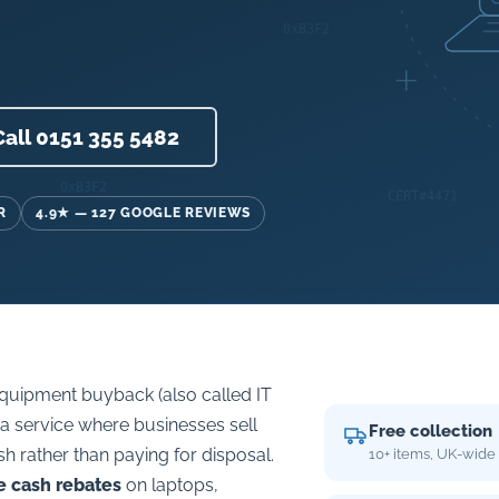
Call 0151 355 5482
R
4.9★ — 127 GOOGLE REVIEWS
quipment buyback (also called IT
s a service where businesses sell
Free collection
sh rather than paying for disposal.
10+ items, UK-wide
e cash rebates
on laptops,