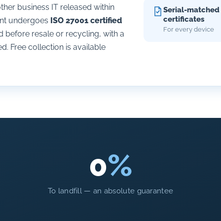
her business IT released within
Serial-matched
certificates
ment undergoes
ISO 27001 certified
For every device
before resale or recycling, with a
d. Free collection is available
0
%
To landfill — an absolute guarantee