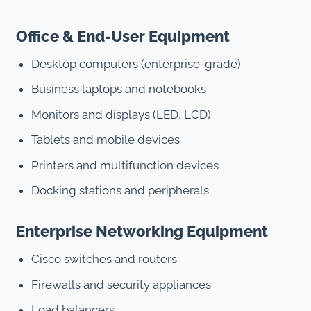
Office & End-User Equipment
Desktop computers (enterprise-grade)
Business laptops and notebooks
Monitors and displays (LED, LCD)
Tablets and mobile devices
Printers and multifunction devices
Docking stations and peripherals
Enterprise Networking Equipment
Cisco switches and routers
Firewalls and security appliances
Load balancers