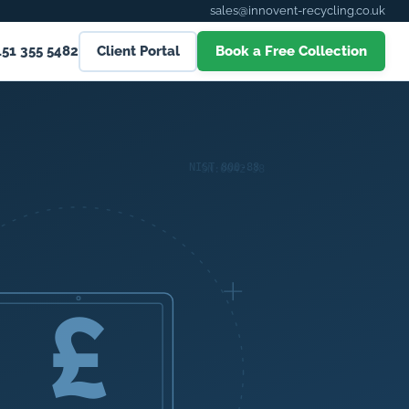
sales@innovent-recycling.co.uk
151 355 5482
Client Portal
Book a Free Collection
£