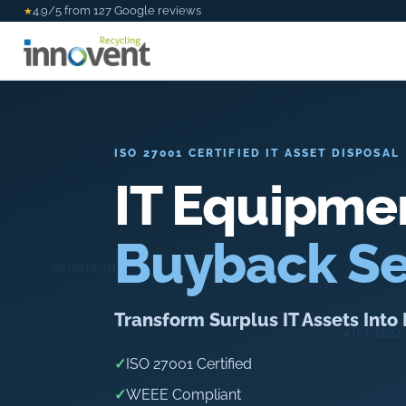
4.9/5 from 127 Google reviews
★
ISO 27001 CERTIFIED IT ASSET DISPOSAL
IT Equipme
Buyback Se
Transform Surplus IT Assets Int
✓
ISO 27001 Certified
✓
WEEE Compliant