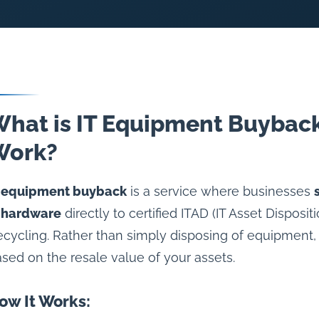
hat is IT Equipment Buyback
Work?
T equipment buyback
is a service where businesses
T hardware
directly to certified ITAD (IT Asset Disposi
cycling. Rather than simply disposing of equipment,
sed on the resale value of your assets.
ow It Works: