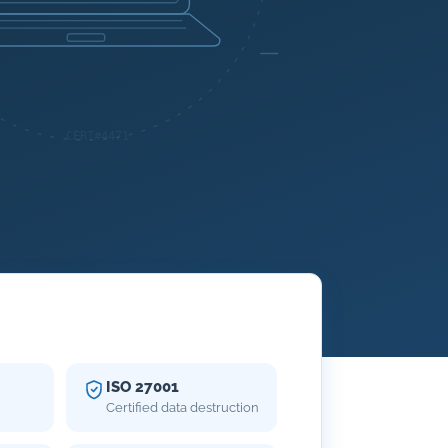
ISO 27001
Certified data destruction