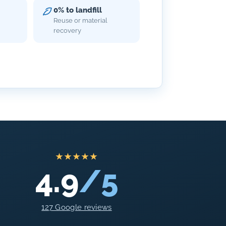
0% to landfill
Reuse or material
recovery
★★★★★
4.9
/5
127 Google reviews