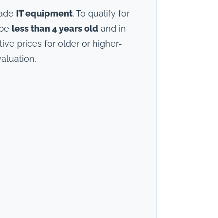
rade
IT equipment
. To qualify for
 be
less than 4 years old
and in
ve prices for older or higher-
aluation.
)