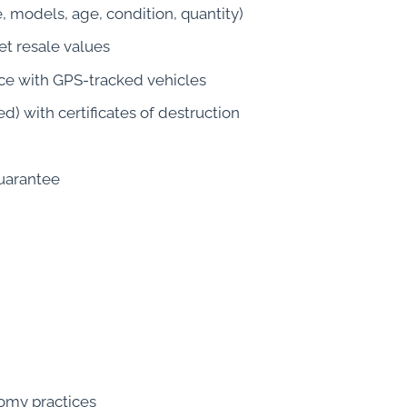
, models, age, condition, quantity)
t resale values
ce with GPS-tracked vehicles
d) with certificates of destruction
guarantee
nomy practices