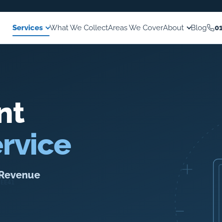
Services
What We Collect
Areas We Cover
About
Blog
0
nt
rvice
o Revenue