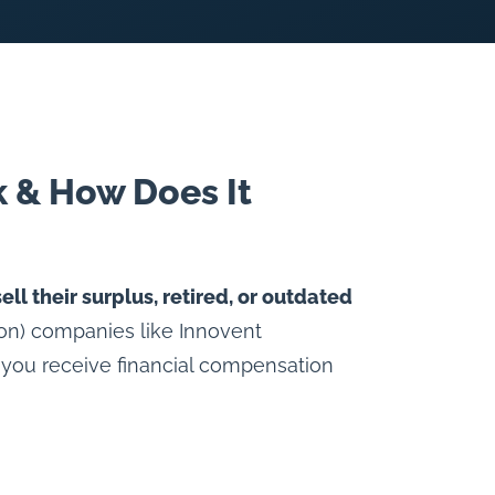
 & How Does It
sell their surplus, retired, or outdated
tion) companies like Innovent
 you receive financial compensation