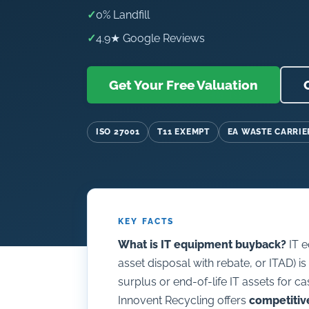
✓
0% Landfill
✓
4.9★ Google Reviews
Get Your Free Valuation
ISO 27001
T11 EXEMPT
EA WASTE CARRIE
KEY FACTS
What is IT equipment buyback?
IT e
asset disposal with rebate, or ITAD) i
surplus or end-of-life IT assets for ca
Innovent Recycling offers
competitiv