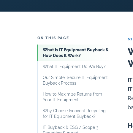
ON THIS PAGE
01
W
What is IT Equipment Buyback &
How Does It Work?
What IT Equipment Do We Buy?
Our Simple, Secure IT Equipment
I
Buyback Process
I
How to Maximize Returns from
Re
Your IT Equipment
ba
Why Choose Innovent Recycling
for IT Equipment Buyback?
H
IT Buyback & ESG / Scope 3