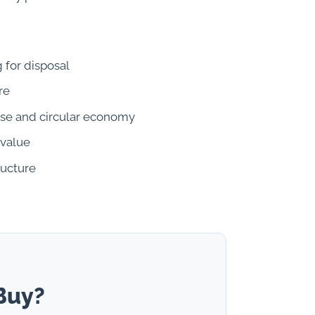
 for disposal
re
se and circular economy
 value
ructure
Buy?