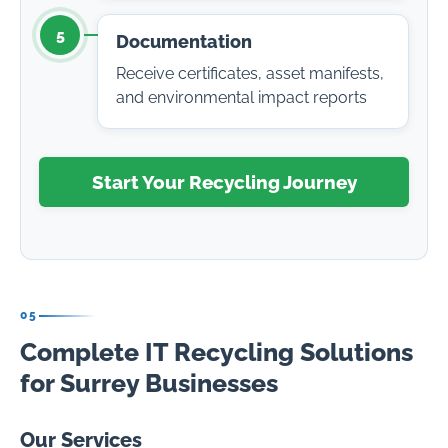
5
Documentation
Receive certificates, asset manifests,
and environmental impact reports
Start Your Recycling Journey
05
Complete IT Recycling Solutions
for Surrey Businesses
Our Services