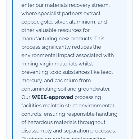
enter our materials recovery stream,
where specialist partners extract
copper, gold, silver, aluminium, and
other valuable resources for
manufacturing new products. This
process significantly reduces the
environmental impact associated with
mining virgin materials whilst
preventing toxic substances like lead,
mercury, and cadmium from
contaminating soil and groundwater.
Our
WEEE-approved
processing
facilities maintain strict environmental
controls, ensuring responsible handling
of hazardous materials throughout
disassembly and separation processes.
By choosing professional recycling