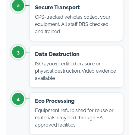
2
Secure Transport
GPS-tracked vehicles collect your
equipment. All staff DBS checked
and trained
3
Data Destruction
ISO 27001 certified erasure or
physical destruction. Video evidence
available
4
Eco Processing
Equipment refurbished for reuse or
materials recycled through EA-
approved facilities