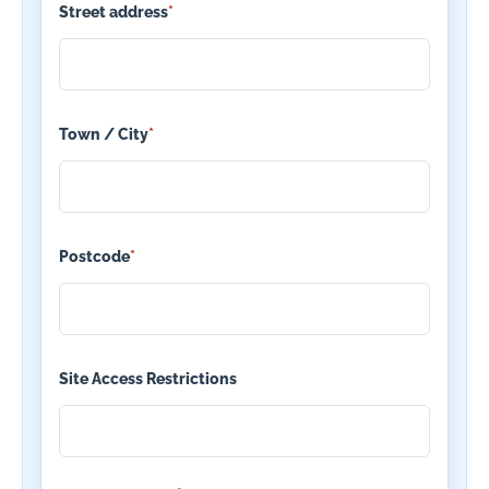
Street address
*
Town / City
*
Postcode
*
Site Access Restrictions