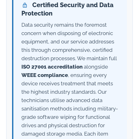
Certified Security and Data
Protection
Data security remains the foremost
concern when disposing of electronic
equipment, and our service addresses
this through comprehensive, certified
destruction processes. We maintain full
ISO 27001 accreditation
alongside
WEEE compliance
, ensuring every
device receives treatment that meets
the highest industry standards. Our
technicians utilise advanced data
sanitisation methods including military-
grade software wiping for functional
drives and physical destruction for
damaged storage media. Each item