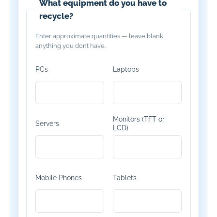
What equipment do you have to
recycle?
Enter approximate quantities — leave blank
anything you don’t have.
PCs
Laptops
Monitors (TFT or
Servers
LCD)
Mobile Phones
Tablets