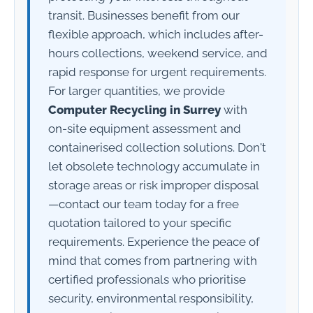
transit. Businesses benefit from our
flexible approach, which includes after-
hours collections, weekend service, and
rapid response for urgent requirements.
For larger quantities, we provide
Computer Recycling in Surrey
with
on-site equipment assessment and
containerised collection solutions. Don't
let obsolete technology accumulate in
storage areas or risk improper disposal
—contact our team today for a free
quotation tailored to your specific
requirements. Experience the peace of
mind that comes from partnering with
certified professionals who prioritise
security, environmental responsibility,