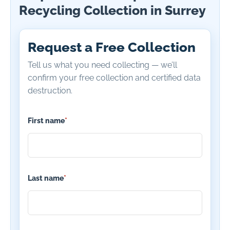
Recycling Collection in Surrey
Request a Free Collection
Tell us what you need collecting — we’ll
confirm your free collection and certified data
destruction.
First name
*
Last name
*