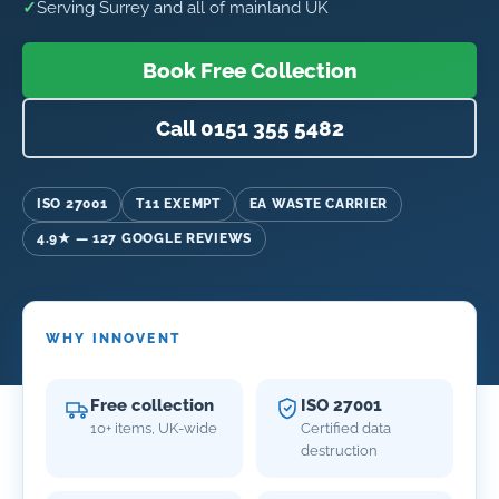
✓
Serving Surrey and all of mainland UK
Book Free Collection
Call 0151 355 5482
ISO 27001
T11 EXEMPT
EA WASTE CARRIER
4.9★ — 127 GOOGLE REVIEWS
WHY INNOVENT
Free collection
ISO 27001
10+ items, UK-wide
Certified data
destruction