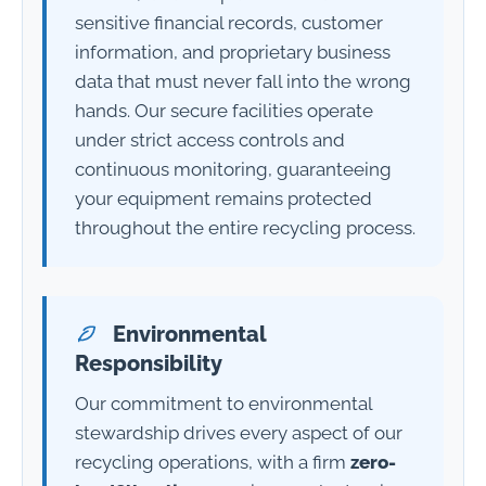
sensitive financial records, customer
information, and proprietary business
data that must never fall into the wrong
hands. Our secure facilities operate
under strict access controls and
continuous monitoring, guaranteeing
your equipment remains protected
throughout the entire recycling process.
Environmental
Responsibility
Our commitment to environmental
stewardship drives every aspect of our
recycling operations, with a firm
zero-