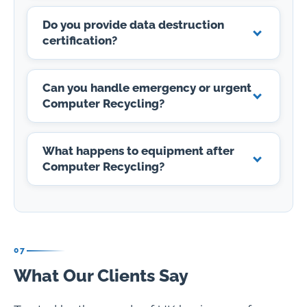
Do you provide data destruction
certification?
Can you handle emergency or urgent
Computer Recycling?
What happens to equipment after
Computer Recycling?
07
What Our Clients Say