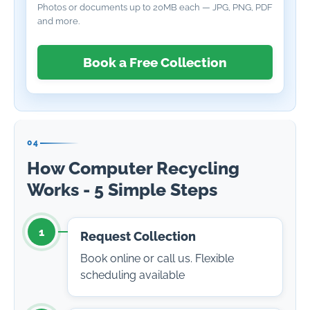
Photos or documents up to 20MB each — JPG, PNG, PDF
and more.
Book a Free Collection
04
How Computer Recycling
Works - 5 Simple Steps
1
Request Collection
Book online or call us. Flexible
scheduling available