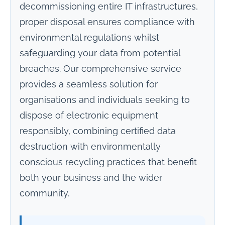
decommissioning entire IT infrastructures,
proper disposal ensures compliance with
environmental regulations whilst
safeguarding your data from potential
breaches. Our comprehensive service
provides a seamless solution for
organisations and individuals seeking to
dispose of electronic equipment
responsibly, combining certified data
destruction with environmentally
conscious recycling practices that benefit
both your business and the wider
community.