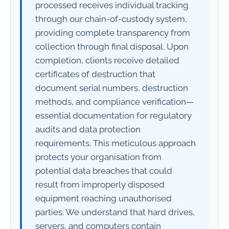
processed receives individual tracking
through our chain-of-custody system,
providing complete transparency from
collection through final disposal. Upon
completion, clients receive detailed
certificates of destruction that
document serial numbers, destruction
methods, and compliance verification—
essential documentation for regulatory
audits and data protection
requirements. This meticulous approach
protects your organisation from
potential data breaches that could
result from improperly disposed
equipment reaching unauthorised
parties. We understand that hard drives,
servers, and computers contain