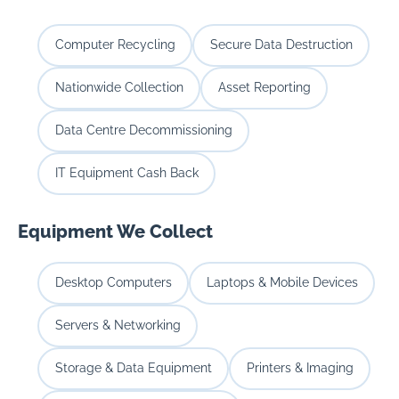
Computer Recycling
Secure Data Destruction
Nationwide Collection
Asset Reporting
Data Centre Decommissioning
IT Equipment Cash Back
Equipment We Collect
Desktop Computers
Laptops & Mobile Devices
Servers & Networking
Storage & Data Equipment
Printers & Imaging