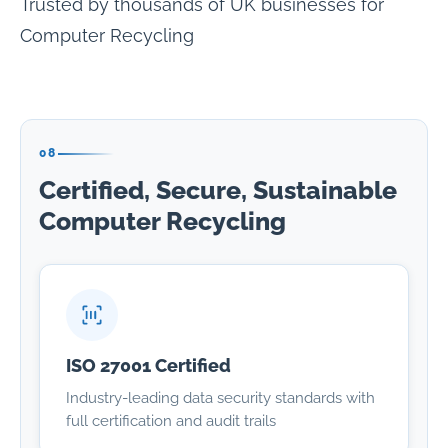
Trusted by thousands of UK businesses for
Computer Recycling
08
Certified, Secure, Sustainable
Computer Recycling
ISO 27001 Certified
Industry-leading data security standards with
full certification and audit trails