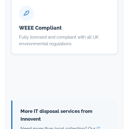
WEEE Compliant
Fully licensed and compliant with all UK
environmental regulations
More IT disposal services from
Innovent
Need more than local collection? Our
IT