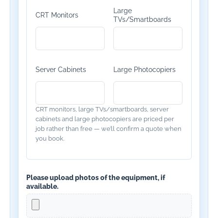
Large
CRT Monitors
TVs/Smartboards
Server Cabinets
Large Photocopiers
CRT monitors, large TVs/smartboards, server
cabinets and large photocopiers are priced per
job rather than free — we’ll confirm a quote when
you book.
Please upload photos of the equipment, if
available.