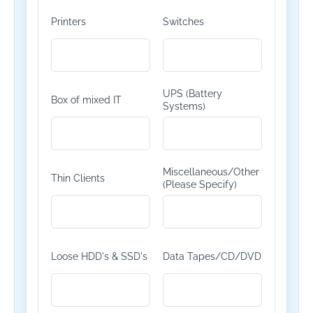
Printers
Switches
UPS (Battery
Box of mixed IT
Systems)
Miscellaneous/Other
Thin Clients
(Please Specify)
Loose HDD's & SSD's
Data Tapes/CD/DVD