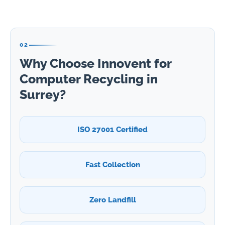
02
Why Choose Innovent for
Computer Recycling in
Surrey?
ISO 27001 Certified
Fast Collection
Zero Landfill