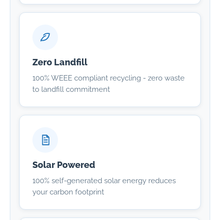
Zero Landfill
100% WEEE compliant recycling - zero waste
to landfill commitment
Solar Powered
100% self-generated solar energy reduces
your carbon footprint