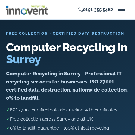
0151 355 5482
FREE COLLECTION · CERTIFIED DATA DESTRUCTION
Computer Recycling In
Surrey
Computer Recycling in Surrey - Professional IT
recycling services for businesses. ISO 27001
certified data destruction, nationwide collection,
0% to landfill.
✓
ISO 27001 certified data destruction with certificates
✓
Free collection across Surrey and all UK
✓
0% to landfill guarantee - 100% ethical recycling