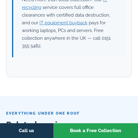
recycling
service covers full office
clearances with certified data destruction,
and our
IT equipment buyback
pays for
working laptops, PCs and servers. Free
collection anywhere in the UK — call 0151
355 5482.
EVERYTHING UNDER ONE ROOF
Related services
Call us
Book a Free Collection