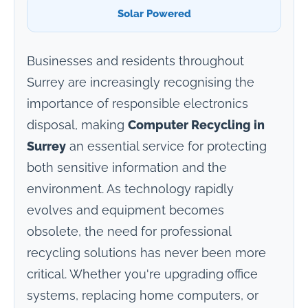
Solar Powered
Businesses and residents throughout
Surrey are increasingly recognising the
importance of responsible electronics
disposal, making
Computer Recycling in
Surrey
an essential service for protecting
both sensitive information and the
environment. As technology rapidly
evolves and equipment becomes
obsolete, the need for professional
recycling solutions has never been more
critical. Whether you're upgrading office
systems, replacing home computers, or