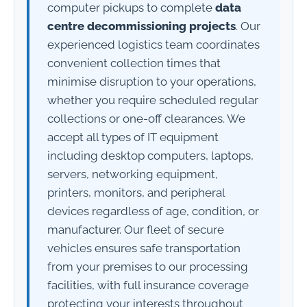
computer pickups to complete
data
centre decommissioning projects
. Our
experienced logistics team coordinates
convenient collection times that
minimise disruption to your operations,
whether you require scheduled regular
collections or one-off clearances. We
accept all types of IT equipment
including desktop computers, laptops,
servers, networking equipment,
printers, monitors, and peripheral
devices regardless of age, condition, or
manufacturer. Our fleet of secure
vehicles ensures safe transportation
from your premises to our processing
facilities, with full insurance coverage
protecting your interests throughout