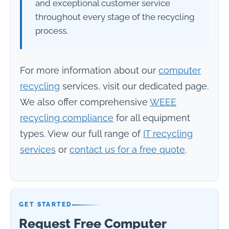
and exceptional customer service
throughout every stage of the recycling
process.
For more information about our
computer
recycling
services, visit our dedicated page.
We also offer comprehensive
WEEE
recycling compliance
for all equipment
types. View our full range of
IT recycling
services
or
contact us for a free quote
.
GET STARTED
Request Free Computer