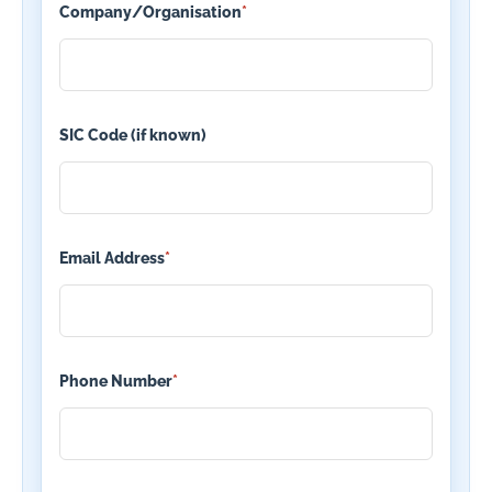
Company/Organisation
*
SIC Code (if known)
Email Address
*
Phone Number
*