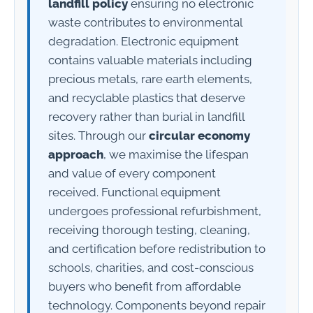
landfill policy
ensuring no electronic
waste contributes to environmental
degradation. Electronic equipment
contains valuable materials including
precious metals, rare earth elements,
and recyclable plastics that deserve
recovery rather than burial in landfill
sites. Through our
circular economy
approach
, we maximise the lifespan
and value of every component
received. Functional equipment
undergoes professional refurbishment,
receiving thorough testing, cleaning,
and certification before redistribution to
schools, charities, and cost-conscious
buyers who benefit from affordable
technology. Components beyond repair