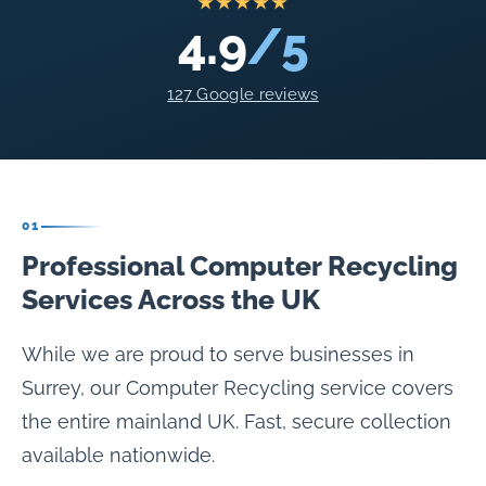
★★★★★
4.9
/5
127 Google reviews
01
Professional Computer Recycling
Services Across the UK
While we are proud to serve businesses in
Surrey, our Computer Recycling service covers
the entire mainland UK. Fast, secure collection
available nationwide.