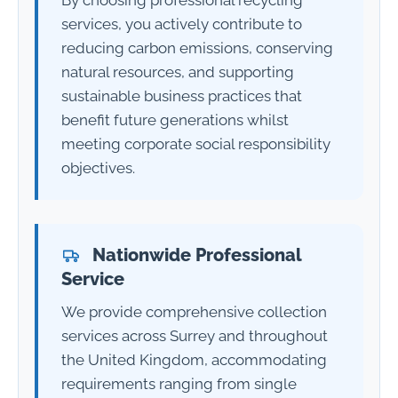
services, you actively contribute to
reducing carbon emissions, conserving
natural resources, and supporting
sustainable business practices that
benefit future generations whilst
meeting corporate social responsibility
objectives.
Nationwide Professional
Service
We provide comprehensive collection
services across Surrey and throughout
the United Kingdom, accommodating
requirements ranging from single