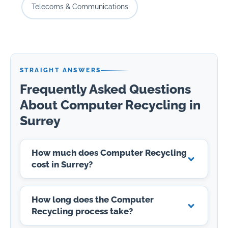
Telecoms & Communications
STRAIGHT ANSWERS
Frequently Asked Questions
About Computer Recycling in
Surrey
How much does Computer Recycling
cost in Surrey?
How long does the Computer
Recycling process take?