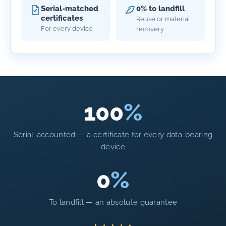
Serial-matched
0% to landfill
certificates
Reuse or material
For every device
recovery
100
%
Serial-accounted — a certificate for every data-bearing
device
0
%
To landfill — an absolute guarantee