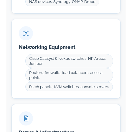
NAS devices: Synology, QNAP, Drobo
Networking Equipment
Cisco Catalyst & Nexus switches, HP Aruba,
Juniper
Routers, firewalls, load balancers, access
points
Patch panels, KVM switches, console servers