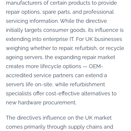
manufacturers of certain products to provide
repair options, spare parts, and professional
servicing information. While the directive
initially targets consumer goods, its influence is
extending into enterprise IT. For UK businesses
weighing whether to repair, refurbish, or recycle
ageing servers, the expanding repair market
creates more lifecycle options — OEM-
accredited service partners can extend a
server’s life on-site, while refurbishment
specialists offer cost-effective alternatives to
new hardware procurement.
The directive’s influence on the UK market
comes primarily through supply chains and