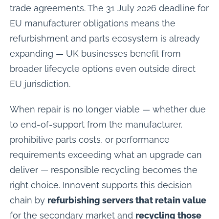
trade agreements. The 31 July 2026 deadline for
EU manufacturer obligations means the
refurbishment and parts ecosystem is already
expanding — UK businesses benefit from
broader lifecycle options even outside direct
EU jurisdiction.
When repair is no longer viable — whether due
to end-of-support from the manufacturer,
prohibitive parts costs, or performance
requirements exceeding what an upgrade can
deliver — responsible recycling becomes the
right choice. Innovent supports this decision
chain by
refurbishing servers that retain value
for the secondary market and
recycling those