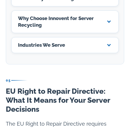
Why Choose Innovent for Server
Recycling
Industries We Serve
05
EU Right to Repair Directive:
What It Means for Your Server
Decisions
The EU Right to Repair Directive requires