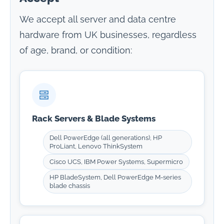
We accept all server and data centre
hardware from UK businesses, regardless
of age, brand, or condition:
Rack Servers & Blade Systems
Dell PowerEdge (all generations), HP
ProLiant, Lenovo ThinkSystem
Cisco UCS, IBM Power Systems, Supermicro
HP BladeSystem, Dell PowerEdge M-series
blade chassis