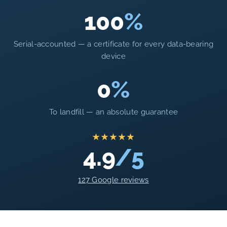
100
%
Serial-accounted — a certificate for every data-bearing
device
0
%
To landfill — an absolute guarantee
★★★★★
4.9
/5
127 Google reviews