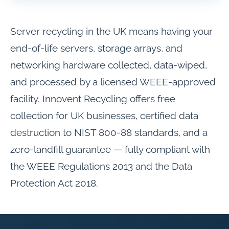
Server recycling in the UK means having your
end-of-life servers, storage arrays, and
networking hardware collected, data-wiped,
and processed by a licensed WEEE-approved
facility. Innovent Recycling offers free
collection for UK businesses, certified data
destruction to NIST 800-88 standards, and a
zero-landfill guarantee — fully compliant with
the WEEE Regulations 2013 and the Data
Protection Act 2018.