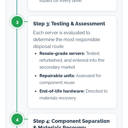
issued for every drive
3
Step 3: Testing & Assessment
Each server is evaluated to
determine the most responsible
disposal route:
Resale-grade servers:
Tested,
refurbished, and entered into the
secondary market
Repairable units:
Assessed for
component reuse
End-of-life hardware:
Directed to
materials recovery
4
Step 4: Component Separation
& Materials Recovery