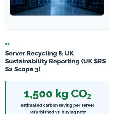
03
Server Recycling & UK
Sustainability Reporting (UK SRS
S2 Scope 3)
1,500 kg CO₂
estimated carbon saving per server
refurbished vs. buying new