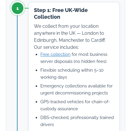
1
Step 1: Free UK-Wide
Collection
We collect from your location
anywhere in the UK — London to
Edinburgh, Manchester to Cardiff.
Our service includes:
Free collection
for most business
server disposals (no hidden fees)
Flexible scheduling within 5–10
working days
Emergency collections available for
urgent decommissioning projects
GPS-tracked vehicles for chain-of-
custody assurance
DBS-checked, professionally trained
drivers