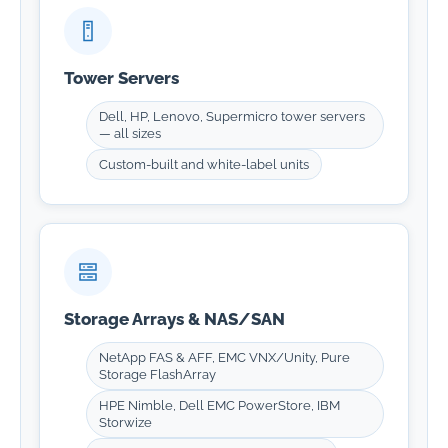
Tower Servers
Dell, HP, Lenovo, Supermicro tower servers
— all sizes
Custom-built and white-label units
Storage Arrays & NAS/SAN
NetApp FAS & AFF, EMC VNX/Unity, Pure
Storage FlashArray
HPE Nimble, Dell EMC PowerStore, IBM
Storwize