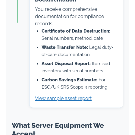
You receive comprehensive
documentation for compliance
records:
Certificate of Data Destruction:
Serial numbers, method, date
Waste Transfer Note:
Legal duty-
of-care documentation
Asset Disposal Report:
Itemised
inventory with serial numbers
Carbon Savings Estimate:
For
ESG/UK SRS Scope 3 reporting
View sample asset report
What Server Equipment We
Accept