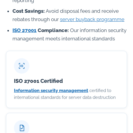
reporting
Cost Savings:
Avoid disposal fees and receive
rebates through our
server buyback programme
ISO 27001
Compliance:
Our information security
management meets international standards
ISO 27001 Certified
Information security management
certified to
international standards for server data destruction