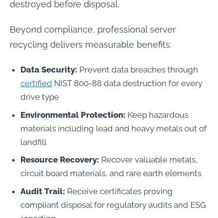
destroyed before disposal.
Beyond compliance, professional server
recycling delivers measurable benefits:
Data Security:
Prevent data breaches through
certified
NIST 800-88 data destruction for every
drive type
Environmental Protection:
Keep hazardous
materials including lead and heavy metals out of
landfill
Resource Recovery:
Recover valuable metals,
circuit board materials, and rare earth elements
Audit Trail:
Receive certificates proving
compliant disposal for regulatory audits and ESG