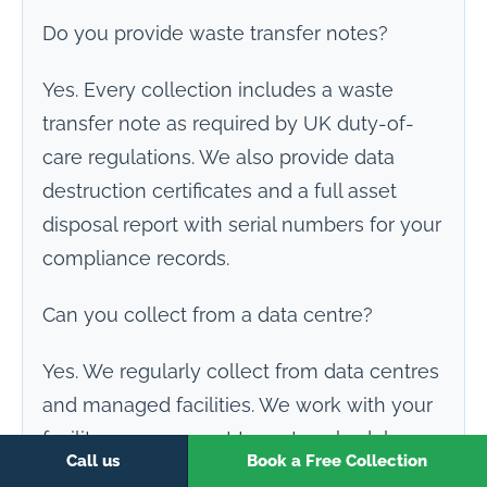
Do you provide waste transfer notes?
Yes. Every collection includes a waste
transfer note as required by UK duty-of-
care regulations. We also provide data
destruction certificates and a full asset
disposal report with serial numbers for your
compliance records.
Can you collect from a data centre?
Yes. We regularly collect from data centres
and managed facilities. We work with your
facility management team to schedule
Call us
Book a Free Collection
access, handle rack removal, and transport