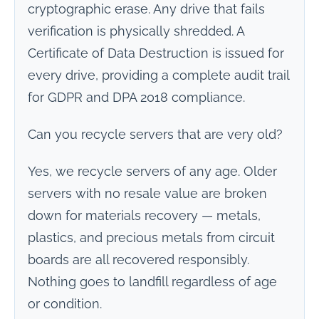
cryptographic erase. Any drive that fails
verification is physically shredded. A
Certificate of Data Destruction is issued for
every drive, providing a complete audit trail
for GDPR and DPA 2018 compliance.
Can you recycle servers that are very old?
Yes, we recycle servers of any age. Older
servers with no resale value are broken
down for materials recovery — metals,
plastics, and precious metals from circuit
boards are all recovered responsibly.
Nothing goes to landfill regardless of age
or condition.