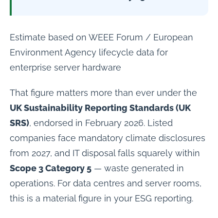
Estimate based on WEEE Forum / European
Environment Agency lifecycle data for
enterprise server hardware
That figure matters more than ever under the
UK Sustainability Reporting Standards (UK
SRS)
, endorsed in February 2026. Listed
companies face mandatory climate disclosures
from 2027, and IT disposal falls squarely within
Scope 3 Category 5
— waste generated in
operations. For data centres and server rooms,
this is a material figure in your ESG reporting.