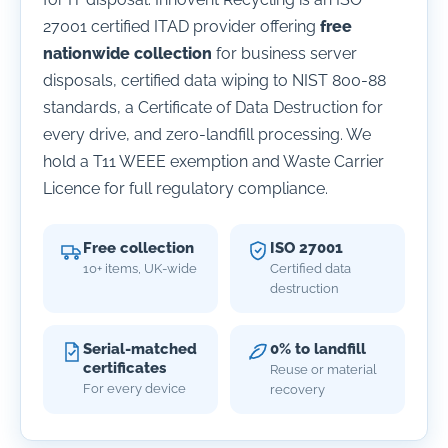
27001 certified ITAD provider offering
free
nationwide collection
for business server
disposals, certified data wiping to NIST 800-88
standards, a Certificate of Data Destruction for
every drive, and zero-landfill processing. We
hold a T11 WEEE exemption and Waste Carrier
Licence for full regulatory compliance.
Free collection
ISO 27001
10+ items, UK-wide
Certified data
destruction
Serial-matched
0% to landfill
certificates
Reuse or material
For every device
recovery