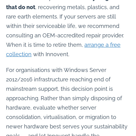
that do not
, recovering metals, plastics, and
rare earth elements. If your servers are still
within their serviceable life, we recommend
consulting an OEM-accredited repair provider.
When it is time to retire them,
arrange a free
collection
with Innovent.
For organisations with Windows Server
2012/2016 infrastructure reaching end of
mainstream support, this decision point is
approaching. Rather than simply disposing of
hardware, evaluate whether server
consolidation, virtualisation, or migration to
newer hardware best serves your sustainability
goals — and let Innovent handle the