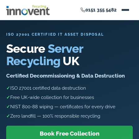
0151 355 5482
ISO 27001 CERTIFIED IT ASSET DISPOSAL
Secure
Server
Recycling
UK
Certified Decommissioning & Data Destruction
✓
ISO 27001 certified data destruction
✓
Free UK-wide collection for businesses
✓
NIST 800-88 wiping — certificates for every drive
✓
Zero landfill — 100% responsible recycling
Book Free Collection