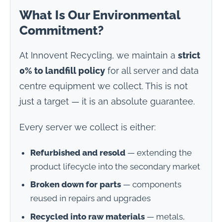
What Is Our Environmental
Commitment?
At Innovent Recycling, we maintain a
strict
0% to landfill policy
for all server and data
centre equipment we collect. This is not
just a target — it is an absolute guarantee.
Every server we collect is either:
Refurbished and resold
— extending the
product lifecycle into the secondary market
Broken down for parts
— components
reused in repairs and upgrades
Recycled into raw materials
— metals,