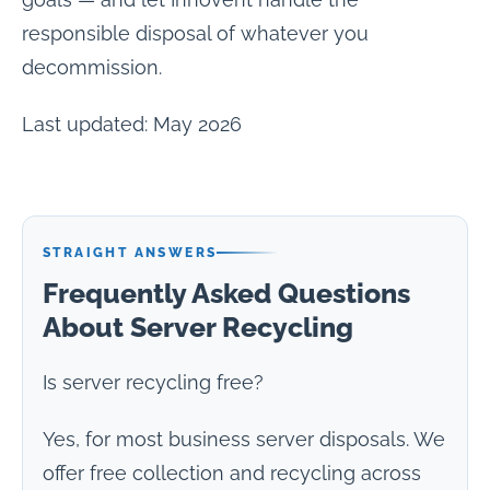
responsible disposal of whatever you
decommission.
Last updated: May 2026
STRAIGHT ANSWERS
Frequently Asked Questions
About Server Recycling
Is server recycling free?
Yes, for most business server disposals. We
offer free collection and recycling across