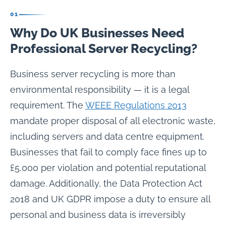
01
Why Do UK Businesses Need
Professional Server Recycling?
Business server recycling is more than
environmental responsibility — it is a legal
requirement. The
WEEE Regulations 2013
mandate proper disposal of all electronic waste,
including servers and data centre equipment.
Businesses that fail to comply face fines up to
£5,000 per violation and potential reputational
damage. Additionally, the Data Protection Act
2018 and UK GDPR impose a duty to ensure all
personal and business data is irreversibly