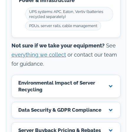
Power & Infrastructure
UPS systems: APC, Eaton, Vertiv (batteries
recycled separately)
PDUs, server rails, cable management
Not sure if we take your equipment?
See
everything we collect
or contact our team
for guidance.
Environmental Impact of Server
Recycling
Data Security & GDPR Compliance
Server Buyback Pricing & Rebates