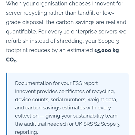
When your organisation chooses Innovent for
server recycling rather than landfill or low-
grade disposal, the carbon savings are real and
quantifiable. For every 10 enterprise servers we
refurbish instead of shredding, your Scope 3
footprint reduces by an estimated
15,000 kg
CO₂
.
Documentation for your ESG report
Innovent provides certificates of recycling,
device counts, serial numbers, weight data,
and carbon savings estimates with every
collection — giving your sustainability team
the audit trail needed for UK SRS S2 Scope 3
reporting.