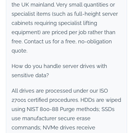
the UK mainland. Very small quantities or
specialist items (such as full-height server
cabinets requiring specialist lifting
equipment) are priced per job rather than
free. Contact us for a free, no-obligation
quote.
How do you handle server drives with
sensitive data?
All drives are processed under our ISO
27001 certified procedures. HDDs are wiped
using NIST 800-88 Purge methods; SSDs
use manufacturer secure erase
commands; NVMe drives receive