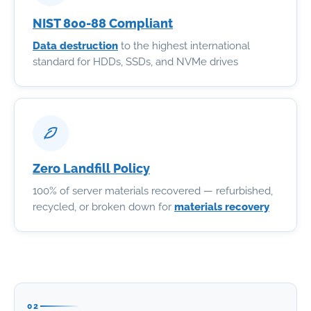
NIST 800-88 Compliant
Data destruction
to the highest international
standard for HDDs, SSDs, and NVMe drives
Zero Landfill Policy
100% of server materials recovered — refurbished,
recycled, or broken down for
materials recovery
02