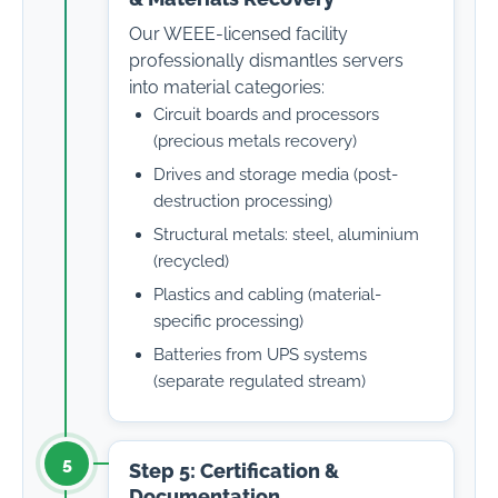
Our WEEE-licensed facility
professionally dismantles servers
into material categories:
Circuit boards and processors
(precious metals recovery)
Drives and storage media (post-
destruction processing)
Structural metals: steel, aluminium
(recycled)
Plastics and cabling (material-
specific processing)
Batteries from UPS systems
(separate regulated stream)
5
Step 5: Certification &
Documentation