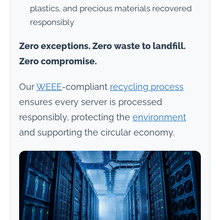
plastics, and precious materials recovered
responsibly
Zero exceptions. Zero waste to landfill.
Zero compromise.
Our
WEEE
-compliant
recycling process
ensures every server is processed
responsibly, protecting the
environment
and supporting the circular economy.