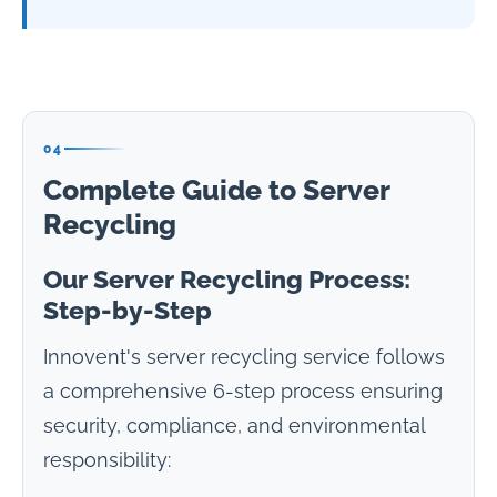
04
Complete Guide to Server
Recycling
Our Server Recycling Process:
Step-by-Step
Innovent's server recycling service follows
a comprehensive 6-step process ensuring
security, compliance, and environmental
responsibility: