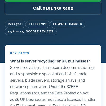
Call 0151 355 5482
ISO 27001
T11 EXEMPT
EA WASTE CARRIER
4.9★ — 127 GOOGLE REVIEWS
KEY FACTS
What is server recycling for UK businesses?
Server recycling is the secure decommissioning
and responsible disposal of end-of-life rack
servers, blade servers, storage arrays, and
networking hardware. Under the WEEE
Regulations 2013 and the Data Protection Act
2018, UK businesses must use a licensed handler
for IT disposal. Innovent Recycling is an ISO