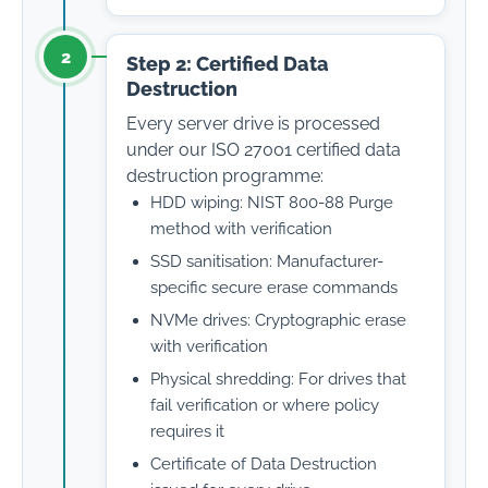
2
Step 2: Certified Data
Destruction
Every server drive is processed
under our ISO 27001 certified data
destruction programme:
HDD wiping: NIST 800-88 Purge
method with verification
SSD sanitisation: Manufacturer-
specific secure erase commands
NVMe drives: Cryptographic erase
with verification
Physical shredding: For drives that
fail verification or where policy
requires it
Certificate of Data Destruction