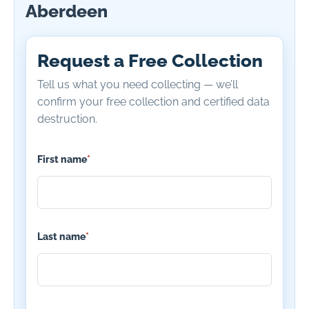
Aberdeen
Request a Free Collection
Tell us what you need collecting — we’ll
confirm your free collection and certified data
destruction.
First name
*
Last name
*