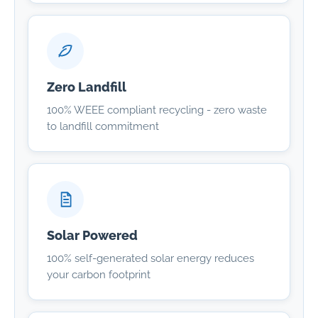
Zero Landfill
100% WEEE compliant recycling - zero waste
to landfill commitment
Solar Powered
100% self-generated solar energy reduces
your carbon footprint