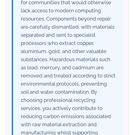
for communities that would otherwise
lack access to modern computing
resources. Components beyond repair
are carefully dismantled, with materials
separated and sent to specialist
processors who extract copper,
aluminium, gold, and other valuable
substances. Hazardous materials such
as lead, mercury, and cadmium are
removed and treated according to strict
environmental protocols, preventing
soil and water contamination. By
choosing professional recycling
services, you actively contribute to
reducing carbon emissions associated
with raw material extraction and
manufacturing whilst supporting