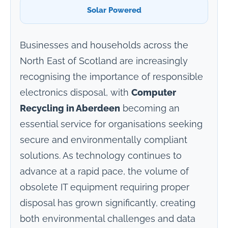
Solar Powered
Businesses and households across the
North East of Scotland are increasingly
recognising the importance of responsible
electronics disposal, with
Computer
Recycling in Aberdeen
becoming an
essential service for organisations seeking
secure and environmentally compliant
solutions. As technology continues to
advance at a rapid pace, the volume of
obsolete IT equipment requiring proper
disposal has grown significantly, creating
both environmental challenges and data