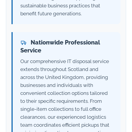
sustainable business practices that
benefit future generations.
Nationwide Professional
Service
Our comprehensive IT disposal service
extends throughout Scotland and
across the United Kingdom, providing
businesses and individuals with
convenient collection options tailored
to their specific requirements. From
single-item collections to full office
clearances, our experienced logistics
team coordinates efficient pickups that