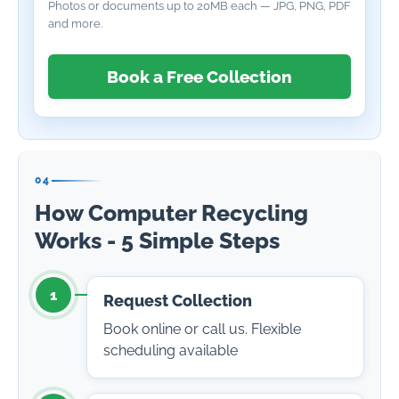
Photos or documents up to 20MB each — JPG, PNG, PDF
and more.
Book a Free Collection
04
How Computer Recycling
Works - 5 Simple Steps
1
Request Collection
Book online or call us. Flexible
scheduling available