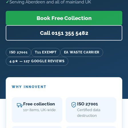
✓
Serving Aberdeen and all of mainland UK
Book Free Collection
Call 0151 355 5482
ISO 27001
T11 EXEMPT
EA WASTE CARRIER
4.9★ — 127 GOOGLE REVIEWS
WHY INNOVENT
Free collection
ISO 27001
10+ items, UK-wide
Certified data
destruction