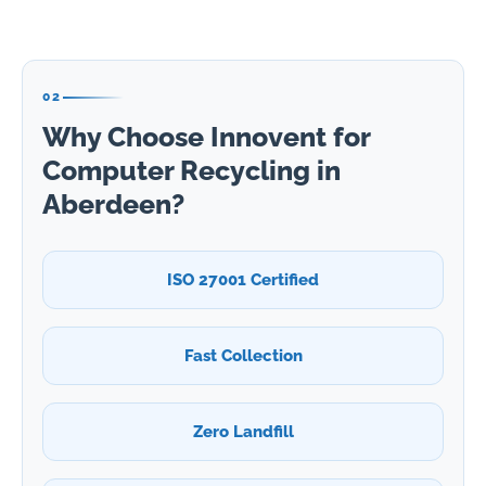
02
Why Choose Innovent for
Computer Recycling in
Aberdeen?
ISO 27001 Certified
Fast Collection
Zero Landfill