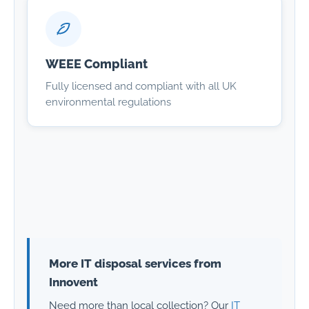
WEEE Compliant
Fully licensed and compliant with all UK
environmental regulations
More IT disposal services from
Innovent
Need more than local collection? Our
IT