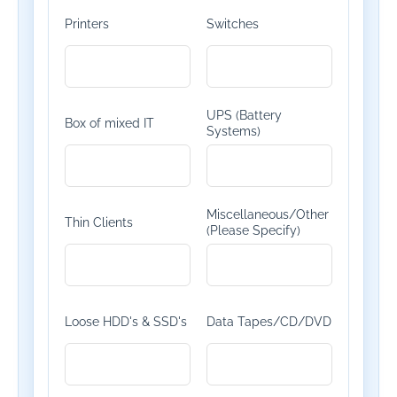
Printers
Switches
UPS (Battery
Box of mixed IT
Systems)
Miscellaneous/Other
Thin Clients
(Please Specify)
Loose HDD's & SSD's
Data Tapes/CD/DVD