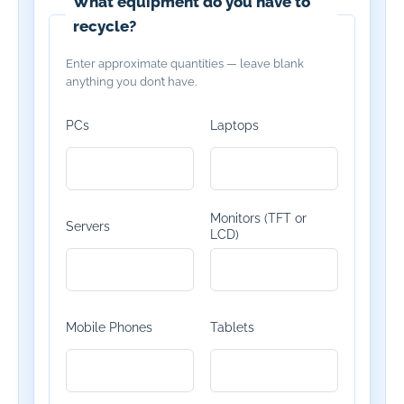
What equipment do you have to
recycle?
Enter approximate quantities — leave blank
anything you don’t have.
PCs
Laptops
Monitors (TFT or
Servers
LCD)
Mobile Phones
Tablets