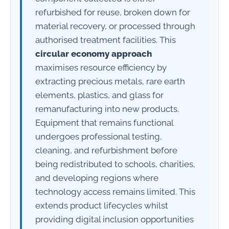
refurbished for reuse, broken down for
material recovery, or processed through
authorised treatment facilities. This
circular economy approach
maximises resource efficiency by
extracting precious metals, rare earth
elements, plastics, and glass for
remanufacturing into new products.
Equipment that remains functional
undergoes professional testing,
cleaning, and refurbishment before
being redistributed to schools, charities,
and developing regions where
technology access remains limited. This
extends product lifecycles whilst
providing digital inclusion opportunities