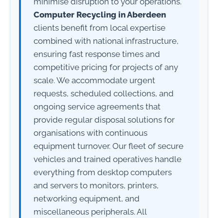
minimise disruption to your operations.
Computer Recycling in Aberdeen
clients benefit from local expertise
combined with national infrastructure,
ensuring fast response times and
competitive pricing for projects of any
scale. We accommodate urgent
requests, scheduled collections, and
ongoing service agreements that
provide regular disposal solutions for
organisations with continuous
equipment turnover. Our fleet of secure
vehicles and trained operatives handle
everything from desktop computers
and servers to monitors, printers,
networking equipment, and
miscellaneous peripherals. All