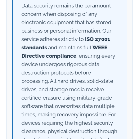
Data security remains the paramount
concern when disposing of any
electronic equipment that has stored
business or personal information. Our
service adheres strictly to
ISO 27001
standards
and maintains full
WEEE
Directive compliance
, ensuring every
device undergoes rigorous data
destruction protocols before
processing. All hard drives, solid-state
drives, and storage media receive
certified erasure using military-grade
software that overwrites data multiple
times, making recovery impossible. For
devices requiring the highest security
clearance, physical destruction through