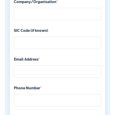
Company/Organisation
*
SIC Code (if known)
Email Address
*
Phone Number
*