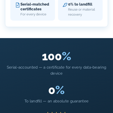
Serial-matched
0% to landfill
certificates
Reuse or material
For every device
recovery
100
%
Serial-accounted — a certificate for every data-bearing
device
0
%
To landfill — an absolute guarantee