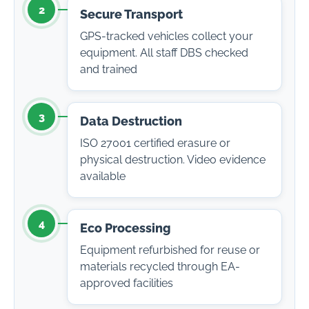
2
Secure Transport
GPS-tracked vehicles collect your
equipment. All staff DBS checked
and trained
3
Data Destruction
ISO 27001 certified erasure or
physical destruction. Video evidence
available
4
Eco Processing
Equipment refurbished for reuse or
materials recycled through EA-
approved facilities