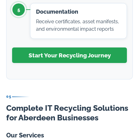
5
Documentation
Receive certificates, asset manifests,
and environmental impact reports
Start Your Recycling Journey
05
Complete IT Recycling Solutions
for Aberdeen Businesses
Our Services