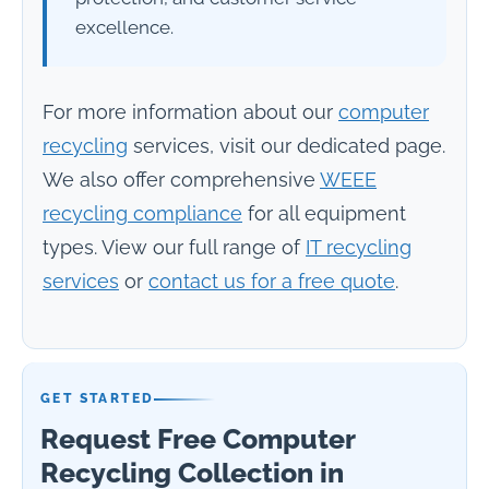
excellence.
For more information about our
computer
recycling
services, visit our dedicated page.
We also offer comprehensive
WEEE
recycling compliance
for all equipment
types. View our full range of
IT recycling
services
or
contact us for a free quote
.
GET STARTED
Request Free Computer
Recycling Collection in