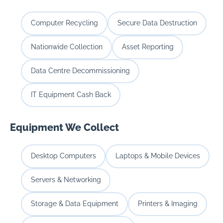
Computer Recycling
Secure Data Destruction
Nationwide Collection
Asset Reporting
Data Centre Decommissioning
IT Equipment Cash Back
Equipment We Collect
Desktop Computers
Laptops & Mobile Devices
Servers & Networking
Storage & Data Equipment
Printers & Imaging