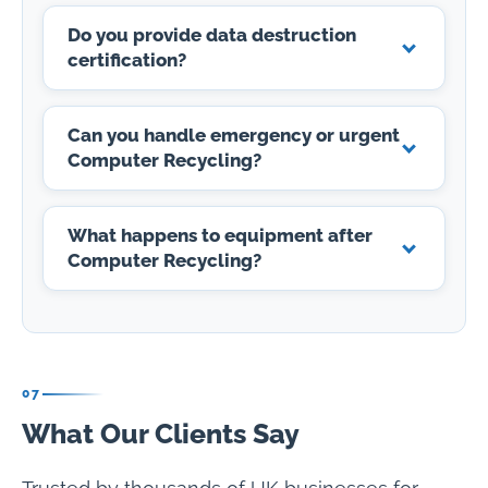
Do you provide data destruction
certification?
Can you handle emergency or urgent
Computer Recycling?
What happens to equipment after
Computer Recycling?
07
What Our Clients Say