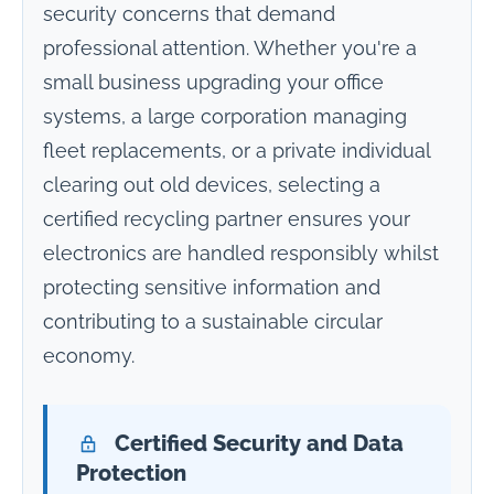
security concerns that demand
professional attention. Whether you're a
small business upgrading your office
systems, a large corporation managing
fleet replacements, or a private individual
clearing out old devices, selecting a
certified recycling partner ensures your
electronics are handled responsibly whilst
protecting sensitive information and
contributing to a sustainable circular
economy.
Certified Security and Data
Protection