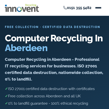
0151 355 5482
FREE COLLECTION · CERTIFIED DATA DESTRUCTION
Computer Recycling In
Aberdeen
Computer Recycling in Aberdeen - Professional
IT recycling services for businesses. ISO 27001
certified data destruction, nationwide collection,
0% to landfill.
✓
ISO 27001 certified data destruction with certificates
✓
Free collection across Aberdeen and all UK
✓
0% to landfill guarantee - 100% ethical recycling