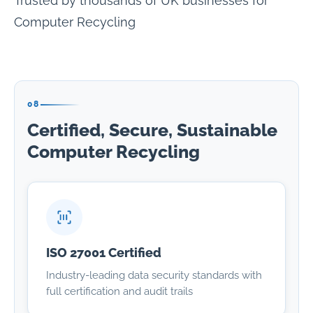
Trusted by thousands of UK businesses for
Computer Recycling
08
Certified, Secure, Sustainable
Computer Recycling
ISO 27001 Certified
Industry-leading data security standards with
full certification and audit trails