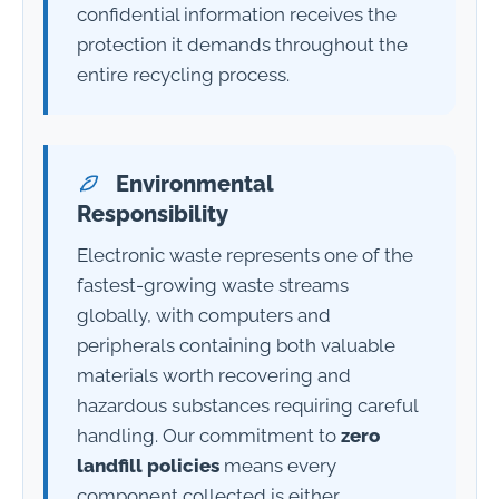
confidential information receives the
protection it demands throughout the
entire recycling process.
Environmental
Responsibility
Electronic waste represents one of the
fastest-growing waste streams
globally, with computers and
peripherals containing both valuable
materials worth recovering and
hazardous substances requiring careful
handling. Our commitment to
zero
landfill policies
means every
component collected is either