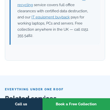
recycling
service covers full office
clearances with certified data destruction,
and our
IT equipment buyback
pays for
working laptops, PCs and servers. Free
collection anywhere in the UK — call 0151
355 5482.
EVERYTHING UNDER ONE ROOF
Related services
Call us
Book a Free Collection