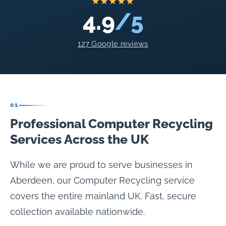
★★★★★
4.9
/5
127 Google reviews
01
Professional Computer Recycling
Services Across the UK
While we are proud to serve businesses in
Aberdeen, our Computer Recycling service
covers the entire mainland UK. Fast, secure
collection available nationwide.