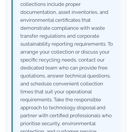
collections include proper
documentation, asset inventories, and
environmental certificates that
demonstrate compliance with waste
transfer regulations and corporate
sustainability reporting requirements. To
arrange your collection or discuss your
specific recycling needs, contact our
dedicated team who can provide free
quotations, answer technical questions,
and schedule convenient collection
times that suit your operational
requirements. Take the responsible
approach to technology disposal and
partner with certified professionals who
prioritise security, environmental
protection, and customer service