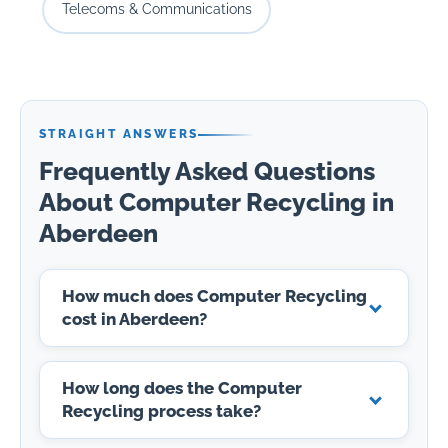
Telecoms & Communications
STRAIGHT ANSWERS
Frequently Asked Questions
About Computer Recycling in
Aberdeen
How much does Computer Recycling
cost in Aberdeen?
How long does the Computer
Recycling process take?