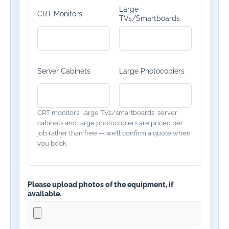
Large
CRT Monitors
TVs/Smartboards
Server Cabinets
Large Photocopiers
CRT monitors, large TVs/smartboards, server
cabinets and large photocopiers are priced per
job rather than free — we’ll confirm a quote when
you book.
Please upload photos of the equipment, if
available.