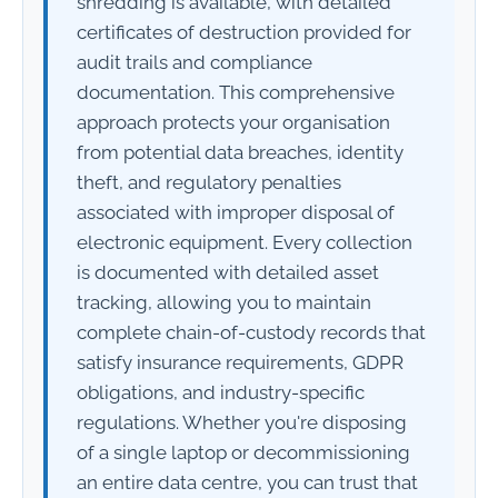
shredding is available, with detailed
certificates of destruction provided for
audit trails and compliance
documentation. This comprehensive
approach protects your organisation
from potential data breaches, identity
theft, and regulatory penalties
associated with improper disposal of
electronic equipment. Every collection
is documented with detailed asset
tracking, allowing you to maintain
complete chain-of-custody records that
satisfy insurance requirements, GDPR
obligations, and industry-specific
regulations. Whether you're disposing
of a single laptop or decommissioning
an entire data centre, you can trust that