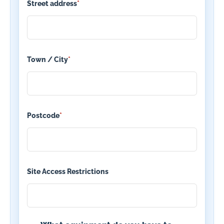
Street address
*
Town / City
*
Postcode
*
Site Access Restrictions