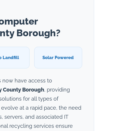
Computer
unty Borough?
o Landfill
Solar Powered
s now have access to
ly County Borough
, providing
lutions for all types of
 evolve at a rapid pace, the need
, servers, and associated IT
nal recycling services ensure