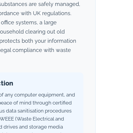
 substances are safely managed,
ordance with UK regulations.
office systems, a large
 household clearing out old
 protects both your information
 legal compliance with waste
ction
 of any computer equipment, and
peace of mind through certified
ous data sanitisation procedures
WEEE (Waste Electrical and
rd drives and storage media