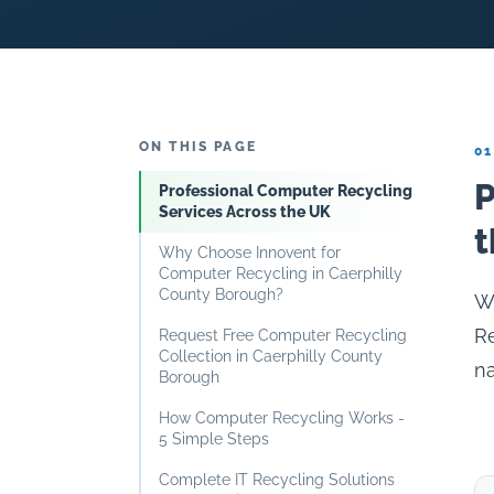
ON THIS PAGE
01
P
Professional Computer Recycling
Services Across the UK
t
Why Choose Innovent for
Computer Recycling in Caerphilly
County Borough?
Wh
Re
Request Free Computer Recycling
Collection in Caerphilly County
na
Borough
How Computer Recycling Works -
5 Simple Steps
Complete IT Recycling Solutions