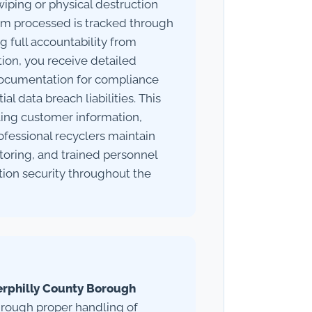
iping or physical destruction
em processed is tracked through
 full accountability from
tion, you receive detailed
l documentation for compliance
l data breach liabilities. This
dling customer information,
rofessional recyclers maintain
itoring, and trained personnel
tion security throughout the
erphilly County Borough
through proper handling of