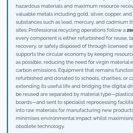
hazardous materials and maximum resource recove
valuable metals including gold, silver, copper, a
substances such as lead, mercury, and cadmium tha
sites. Professional recycling operations follow a
ze
every component is either refurbished for reuse, 
recovery, or safely disposed of through licensed w
supports the circular economy by keeping resource
as possible, reducing the need for virgin material 
carbon emissions. Equipment that remains function
refurbished and donated to schools, charities, or
extending its useful life and bridging the digital 
be reused are separated by material type—plastics, 
boards—and sent to specialist reprocessing facili
into raw materials for manufacturing new product
minimises environmental impact whilst maximisin
obsolete technology.