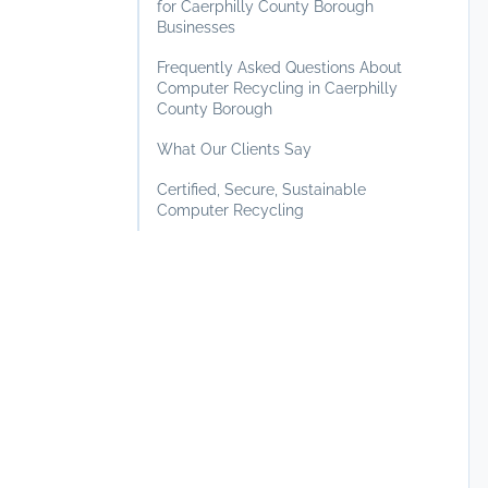
for Caerphilly County Borough
Businesses
Frequently Asked Questions About
Computer Recycling in Caerphilly
County Borough
What Our Clients Say
Certified, Secure, Sustainable
Computer Recycling