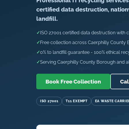
Professional IT recycling service
certified data destruction, natio
landfill.
✓
ISO 27001 certified data destruction with c
✓
Free collection across Caerphilly County
✓
0% to landfill guarantee - 100% ethical rec
✓
Serving Caerphilly County Borough and al
Book Free Collection
Cal
ISO 27001
T11 EXEMPT
EA WASTE CARRIE