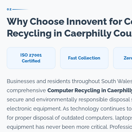
02
Why Choose Innovent for 
Recycling in Caerphilly Co
ISO 27001
Fast Collection
Zer
Certified
Businesses and residents throughout South Wale
comprehensive
Computer Recycling in Caerphil
secure and environmentally responsible disposal so
electronic equipment. As technology continues to
for proper disposal of outdated computers, laptops
equipment has never been more critical. Professio