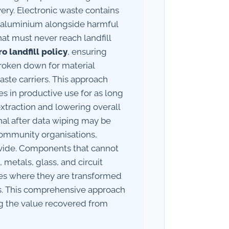
ry. Electronic waste contains
nd aluminium alongside harmful
t must never reach landfill
ro landfill policy
, ensuring
broken down for material
aste carriers. This approach
s in productive use for as long
extraction and lowering overall
al after data wiping may be
 community organisations,
divide. Components that cannot
metals, glass, and circuit
ties where they are transformed
s. This comprehensive approach
g the value recovered from