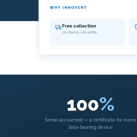
WHY INNOVENT
Free collection
10+ items, UK-wide
100
%
Serial-accounted — a certificate for every
data-bearing device