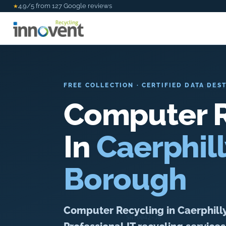
4.9/5 from 127 Google reviews
★
FREE COLLECTION · CERTIFIED DATA DES
Computer R
In
Caerphil
Borough
Computer Recycling in Caerphill