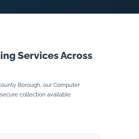
ing Services Across
 County Borough, our Computer
secure collection available