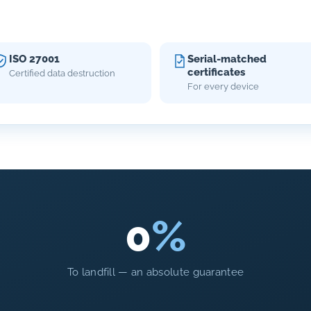
ISO 27001
Serial-matched
certificates
Certified data destruction
For every device
0
%
To landfill — an absolute guarantee