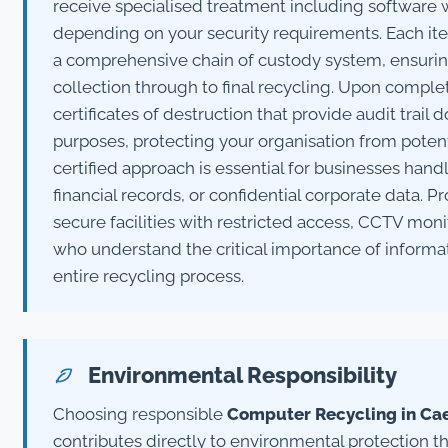
receive specialised treatment including software w
depending on your security requirements. Each it
a comprehensive chain of custody system, ensuring
collection through to final recycling. Upon comple
certificates of destruction that provide audit trai
purposes, protecting your organisation from potentia
certified approach is essential for businesses han
financial records, or confidential corporate data. P
secure facilities with restricted access, CCTV mon
who understand the critical importance of informa
entire recycling process.
Environmental Responsibility
Choosing responsible
Computer Recycling in Ca
contributes directly to environmental protection 