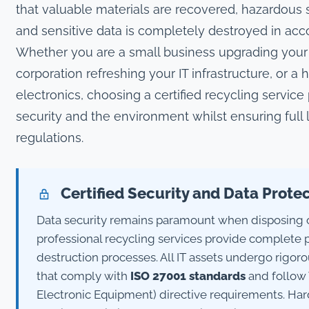
that valuable materials are recovered, hazardous
and sensitive data is completely destroyed in acc
Whether you are a small business upgrading your 
corporation refreshing your IT infrastructure, or a
electronics, choosing a certified recycling service
security and the environment whilst ensuring full
regulations.
Certified Security and Data Prote
Data security remains paramount when disposing
professional recycling services provide complete 
destruction processes. All IT assets undergo rigor
that comply with
ISO 27001 standards
and follow 
Electronic Equipment) directive requirements. Ha