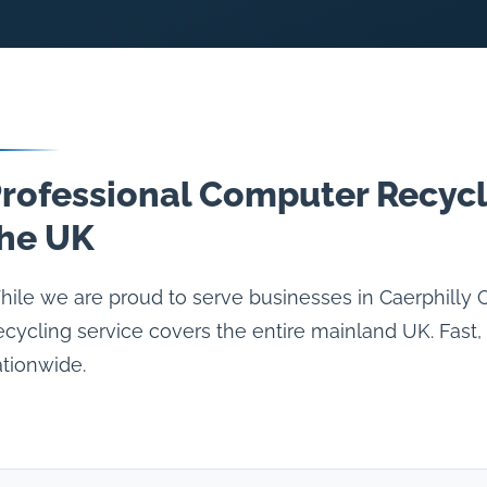
rofessional Computer Recycl
he UK
ile we are proud to serve businesses in Caerphilly
cycling service covers the entire mainland UK. Fast, 
tionwide.