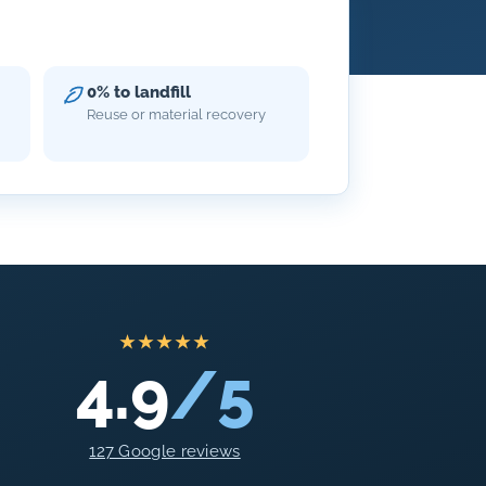
0% to landfill
Reuse or material recovery
★★★★★
4.9
/5
127 Google reviews