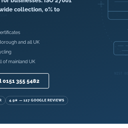
s for businesses. ISO 27001
nwide collection, 0% to
ertificates
 Borough and all UK
ycling
l of mainland UK
l 0151 355 5482
R
4.9★ — 127 GOOGLE REVIEWS