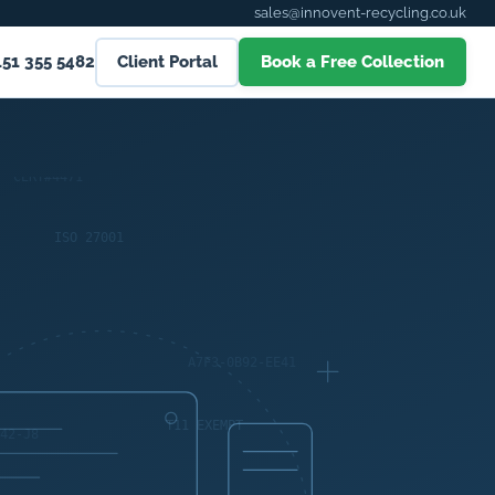
sales@innovent-recycling.co.uk
151 355 5482
Client Portal
Book a Free Collection