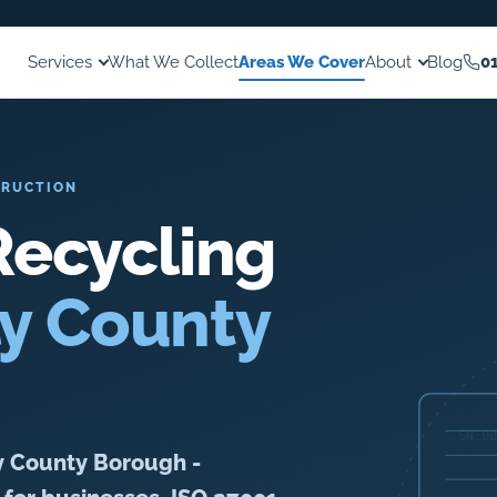
Services
What We Collect
Areas We Cover
About
Blog
0
TRUCTION
ecycling
ly County
y County Borough -