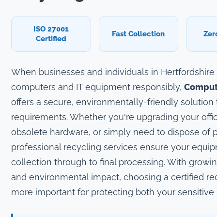
ISO 27001
Fast Collection
Zer
Certified
When businesses and individuals in Hertfordshire
computers and IT equipment responsibly,
Compute
offers a secure, environmentally-friendly solution 
requirements. Whether you're upgrading your offic
obsolete hardware, or simply need to dispose of p
professional recycling services ensure your equi
collection through to final processing. With growi
and environmental impact, choosing a certified re
more important for protecting both your sensitive 