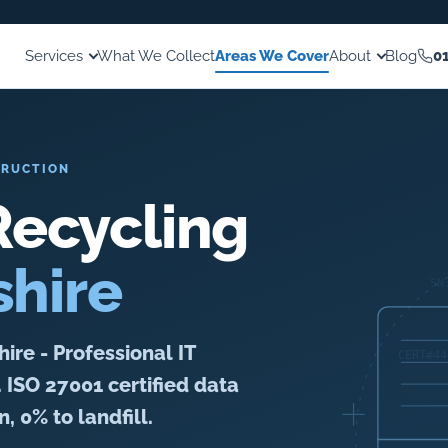
Services
What We Collect
Areas We Cover
About
Blog
0
TRUCTION
ecycling
shire
re - Professional IT
. ISO 27001 certified data
, 0% to landfill.