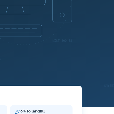
0% to landfill