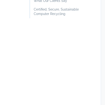
What Our Clients Say
Certified, Secure, Sustainable
Computer Recycling