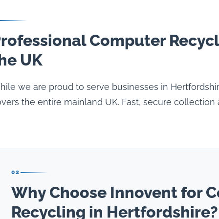
rofessional Computer Recycl
he UK
ile we are proud to serve businesses in Hertfordshi
vers the entire mainland UK. Fast, secure collection 
02
Why Choose Innovent for 
Recycling in Hertfordshire?