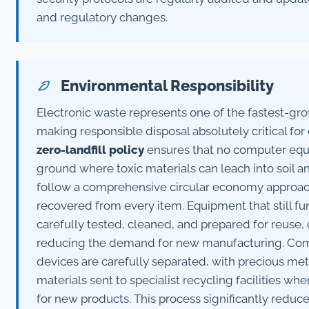
and regulatory changes.
Environmental Responsibility
Electronic waste represents one of the fastest-gr
making responsible disposal absolutely critical fo
zero-landfill policy
ensures that no computer equ
ground where toxic materials can leach into soil 
follow a comprehensive circular economy approac
recovered from every item. Equipment that still fun
carefully tested, cleaned, and prepared for reuse, 
reducing the demand for new manufacturing. Co
devices are carefully separated, with precious meta
materials sent to specialist recycling facilities w
for new products. This process significantly redu