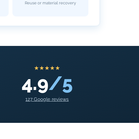
Reuse or material recovery
★★★★★
4.9
/5
127 Google reviews