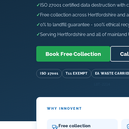
✓
ISO 27001 certified data destruction with c
✓
Free collection across Hertfordshire and a
✓
0% to landfill guarantee - 100% ethical rec
✓
Serving Hertfordshire and all of mainland
Book Free Collection
Cal
ISO 27001
T11 EXEMPT
EA WASTE CARRIE
WHY INNOVENT
Free collection