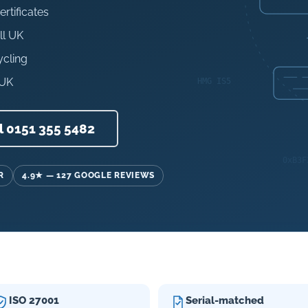
ertificates
ll UK
ycling
 UK
l 0151 355 5482
R
4.9★ — 127 GOOGLE REVIEWS
ISO 27001
Serial-matched