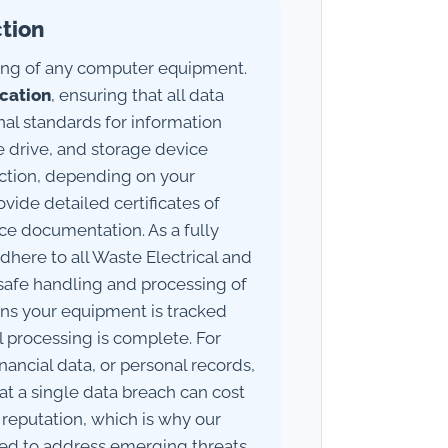
ction
sing of any computer equipment.
ication
, ensuring that all data
nal standards for information
e drive, and storage device
uction, depending on your
ide detailed certificates of
ce documentation. As a fully
adhere to all Waste Electrical and
safe handling and processing of
ans your equipment is tracked
l processing is complete. For
nancial data, or personal records,
hat a single data breach can cost
reputation, which is why our
ted to address emerging threats