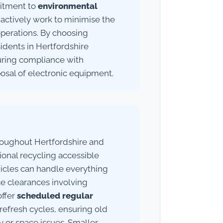
mitment to
environmental
ctively work to minimise the
operations. By choosing
idents in Hertfordshire
suring compliance with
posal of electronic equipment.
roughout Hertfordshire and
onal recycling accessible
ehicles can handle everything
ce clearances involving
offer
scheduled regular
refresh cycles, ensuring old
 or space issues. Smaller