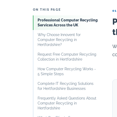
ON THIS PAGE
01
P
Professional Computer Recycling
Services Across the UK
t
Why Choose Innovent for
Computer Recycling in
Hertfordshire?
Wh
co
Request Free Computer Recycling
Collection in Hertfordshire
How Computer Recycling Works -
5 Simple Steps
Complete IT Recycling Solutions
for Hertfordshire Businesses
Frequently Asked Questions About
Computer Recycling in
Hertfordshire