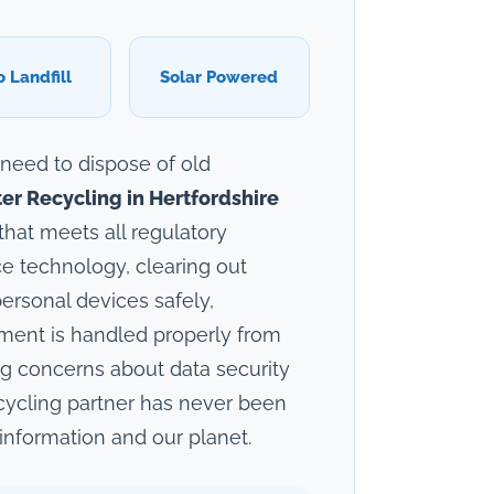
o Landfill
Solar Powered
 need to dispose of old
r Recycling in Hertfordshire
that meets all regulatory
e technology, clearing out
ersonal devices safely,
pment is handled properly from
ng concerns about data security
cycling partner has never been
information and our planet.