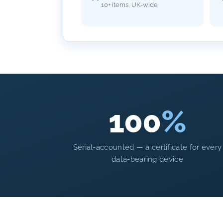
10+ items, UK-wide
100
%
Serial-accounted — a certificate for every
data-bearing device