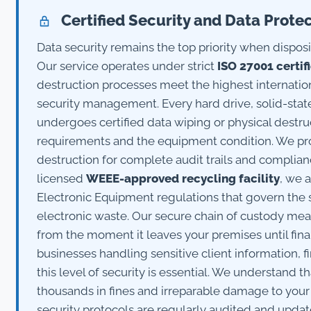
Certified Security and Data Prote
Data security remains the top priority when dispo
Our service operates under strict
ISO 27001 certif
destruction processes meet the highest internatio
security management. Every hard drive, solid-stat
undergoes certified data wiping or physical destr
requirements and the equipment condition. We prov
destruction for complete audit trails and complian
licensed
WEEE-approved recycling facility
, we 
Electronic Equipment regulations that govern the 
electronic waste. Our secure chain of custody me
from the moment it leaves your premises until fina
businesses handling sensitive client information, fi
this level of security is essential. We understand t
thousands in fines and irreparable damage to your 
security protocols are regularly audited and upda