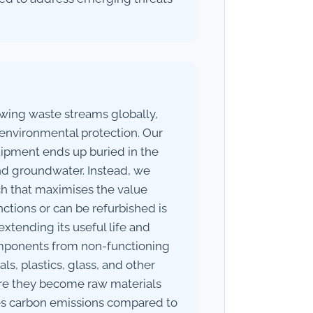
owing waste streams globally,
r environmental protection. Our
ipment ends up buried in the
and groundwater. Instead, we
h that maximises the value
ctions or can be refurbished is
extending its useful life and
mponents from non-functioning
ls, plastics, glass, and other
here they become raw materials
ces carbon emissions compared to