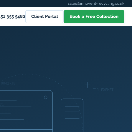
sales@innovent-recycling.co.uk
151 355 5482
Client Portal
Book a Free Collection