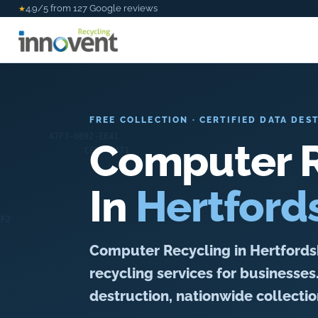
4.9/5 from 127 Google reviews
★
FREE COLLECTION · CERTIFIED DATA DES
Computer R
In
Hertford
Computer Recycling in Hertfordshi
recycling services for businesses
destruction, nationwide collection