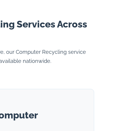
ing Services Across
re, our Computer Recycling service
available nationwide.
Computer