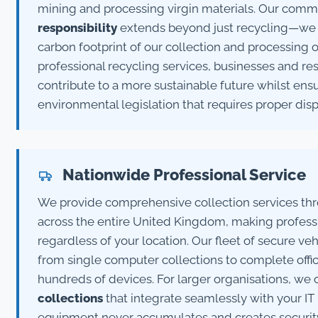
mining and processing virgin materials. Our com
responsibility
extends beyond just recycling—we a
carbon footprint of our collection and processing 
professional recycling services, businesses and res
contribute to a more sustainable future whilst en
environmental legislation that requires proper dis
Nationwide Professional Service
We provide comprehensive collection services th
across the entire United Kingdom, making professi
regardless of your location. Our fleet of secure v
from single computer collections to complete offi
hundreds of devices. For larger organisations, we 
collections
that integrate seamlessly with your IT 
equipment never accumulates and creates security