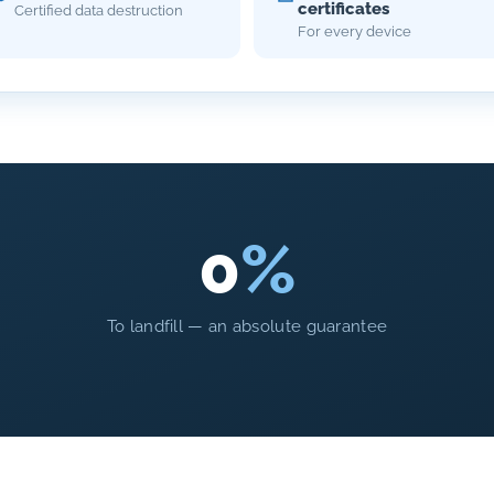
certificates
Certified data destruction
For every device
0
%
To landfill — an absolute guarantee