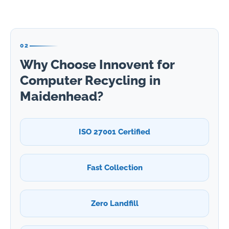
02
Why Choose Innovent for
Computer Recycling in
Maidenhead?
ISO 27001 Certified
Fast Collection
Zero Landfill