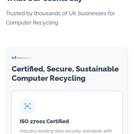
Trusted by thousands of UK businesses for
Computer Recycling
08
Certified, Secure, Sustainable
Computer Recycling
ISO 27001 Certified
Industry-leading data security standards with