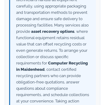
carefully, using appropriate packaging
and transportation methods to prevent
damage and ensure safe delivery to
processing facilities. Many services also
provide
asset recovery options
, where
functional equipment retains residual
value that can offset recycling costs or
even generate returns. To arrange your
collection or discuss specific
requirements for
Computer Recycling
in Maidenhead
, contact certified
recycling partners who can provide
obligation-free quotations, answer
questions about compliance
requirements, and schedule collections
at your convenience. Taking action