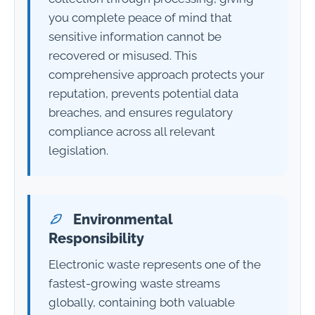
you complete peace of mind that
sensitive information cannot be
recovered or misused. This
comprehensive approach protects your
reputation, prevents potential data
breaches, and ensures regulatory
compliance across all relevant
legislation.
Environmental
Responsibility
Electronic waste represents one of the
fastest-growing waste streams
globally, containing both valuable