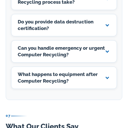
Recycling process take?
Do you provide data destruction
certification?
Can you handle emergency or urgent
Computer Recycling?
What happens to equipment after
Computer Recycling?
07
What Our Clients Say