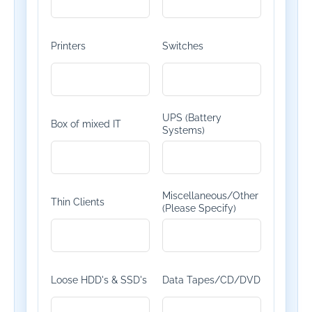
Printers
Switches
UPS (Battery
Box of mixed IT
Systems)
Miscellaneous/Other
Thin Clients
(Please Specify)
Loose HDD's & SSD's
Data Tapes/CD/DVD