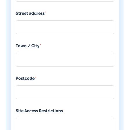
Street address
*
Town / City
*
Postcode
*
Site Access Restrictions