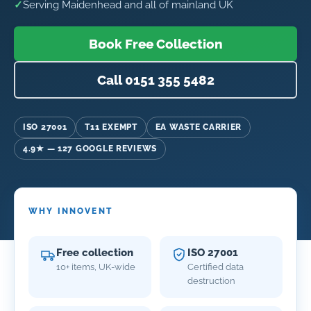
✓
Serving Maidenhead and all of mainland UK
Book Free Collection
Call 0151 355 5482
ISO 27001
T11 EXEMPT
EA WASTE CARRIER
4.9★ — 127 GOOGLE REVIEWS
WHY INNOVENT
Free collection
ISO 27001
10+ items, UK-wide
Certified data
destruction