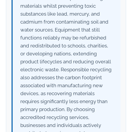
materials whilst preventing toxic
substances like lead, mercury, and
cadmium from contaminating soil and
water sources. Equipment that still
functions reliably may be refurbished
and redistributed to schools, charities,
or developing nations, extending
product lifecycles and reducing overall
electronic waste. Responsible recycling
also addresses the carbon footprint
associated with manufacturing new
devices, as recovering materials
requires significantly less energy than
primary production. By choosing
accredited recycling services,
businesses and individuals actively