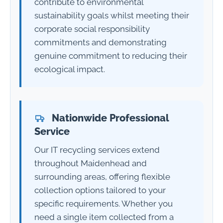
contribute to environmental
sustainability goals whilst meeting their
corporate social responsibility
commitments and demonstrating
genuine commitment to reducing their
ecological impact.
Nationwide Professional
Service
Our IT recycling services extend
throughout Maidenhead and
surrounding areas, offering flexible
collection options tailored to your
specific requirements. Whether you
need a single item collected from a