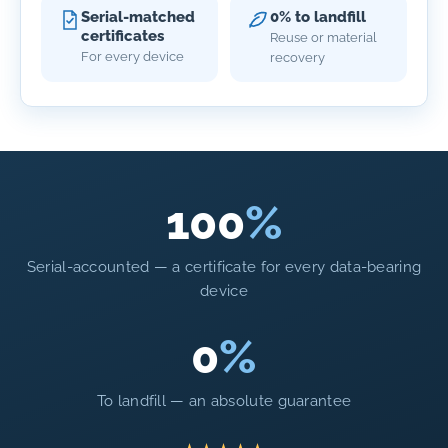
Serial-matched
0% to landfill
certificates
Reuse or material
For every device
recovery
100
%
Serial-accounted — a certificate for every data-bearing
device
0
%
To landfill — an absolute guarantee