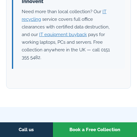
Innovent
Need more than local collection? Our
IT
recycling
service covers full office
clearances with certified data destruction,
and our
IT equipment buyback
pays for
working laptops, PCs and servers. Free
collection anywhere in the UK — call 0151
355 5482.
EVERYTHING UNDER ONE ROOF
Call us
Book a Free Collection
Related services