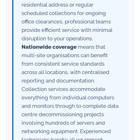
residential address or regular
scheduled collections for ongoing
office clearances, professional teams
provide efficient service with minimal
disruption to your operations.
Nationwide coverage
means that
multi-site organisations can benefit
from consistent service standards
across all locations, with centralised
reporting and documentation.
Collection services accommodate
everything from individual computers
and monitors through to complete data
centre decommissioning projects
involving hundreds of servers and
networking equipment. Experienced
technicians handle all equipment