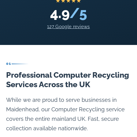
★★★★★
4.9
/5
127 Google reviews
01
Professional Computer Recycling
Services Across the UK
While we are proud to serve businesses in
Maidenhead, our Computer Recycling service
covers the entire mainland UK. Fast, secure
collection available nationwide.