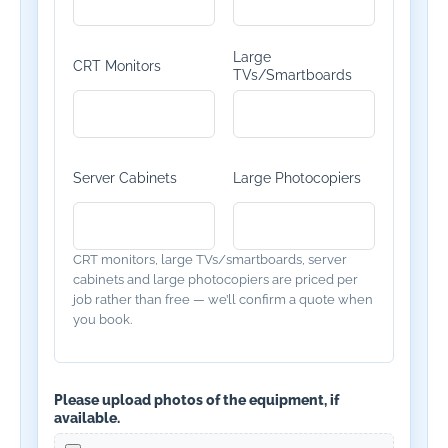
Large
CRT Monitors
TVs/Smartboards
Server Cabinets
Large Photocopiers
CRT monitors, large TVs/smartboards, server
cabinets and large photocopiers are priced per
job rather than free — we’ll confirm a quote when
you book.
Please upload photos of the equipment, if
available.