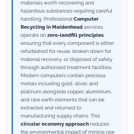
materials worth recovering and
hazardous substances requiring careful
handling. Professional
Computer
Recycling in Maidenhead
services
operate on
zero-landfill principles
,
ensuring that every component is either
refurbished for reuse, broken down for
material recovery, or disposed of safely
through authorised treatment facilities.
Modern computers contain precious
metals including gold, silver, and
platinum alongside copper, aluminium,
and rare earth elements that can be
extracted and returned to
manufacturing supply chains. This
circular economy approach
reduces
the environmental impact of mining raw