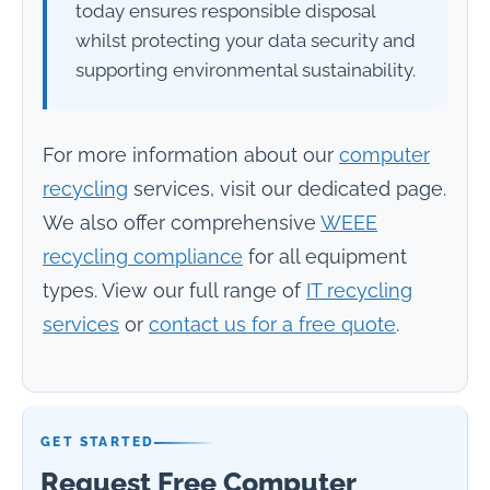
today ensures responsible disposal
whilst protecting your data security and
supporting environmental sustainability.
For more information about our
computer
recycling
services, visit our dedicated page.
We also offer comprehensive
WEEE
recycling compliance
for all equipment
types. View our full range of
IT recycling
services
or
contact us for a free quote
.
GET STARTED
Request Free Computer