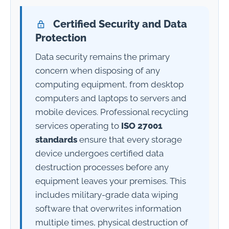
Certified Security and Data
Protection
Data security remains the primary
concern when disposing of any
computing equipment, from desktop
computers and laptops to servers and
mobile devices. Professional recycling
services operating to
ISO 27001
standards
ensure that every storage
device undergoes certified data
destruction processes before any
equipment leaves your premises. This
includes military-grade data wiping
software that overwrites information
multiple times, physical destruction of