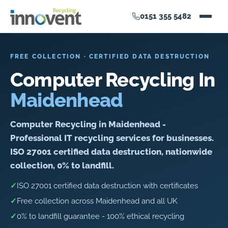
0151 355 5482
FREE COLLECTION · CERTIFIED DATA DESTRUCTION
Computer Recycling In
Maidenhead
Computer Recycling in Maidenhead -
Professional IT recycling services for businesses.
ISO 27001 certified data destruction, nationwide
collection, 0% to landfill.
✓
ISO 27001 certified data destruction with certificates
✓
Free collection across Maidenhead and all UK
✓
0% to landfill guarantee - 100% ethical recycling