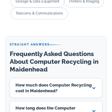
Storage & Data Equipment
Printers & Imaging
Telecoms & Communications
STRAIGHT ANSWERS
Frequently Asked Questions
About Computer Recycling in
Maidenhead
How much does Computer Recycling
cost in Maidenhead?
How long does the Computer