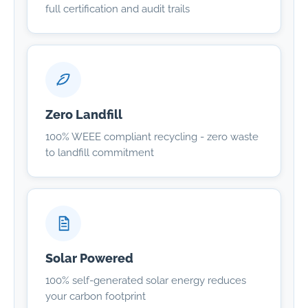
full certification and audit trails
Zero Landfill
100% WEEE compliant recycling - zero waste
to landfill commitment
Solar Powered
100% self-generated solar energy reduces
your carbon footprint