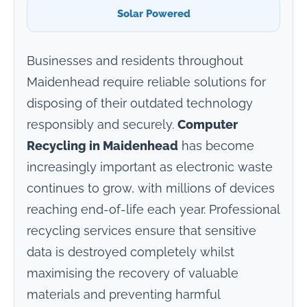
Solar Powered
Businesses and residents throughout
Maidenhead require reliable solutions for
disposing of their outdated technology
responsibly and securely.
Computer
Recycling in Maidenhead
has become
increasingly important as electronic waste
continues to grow, with millions of devices
reaching end-of-life each year. Professional
recycling services ensure that sensitive
data is destroyed completely whilst
maximising the recovery of valuable
materials and preventing harmful