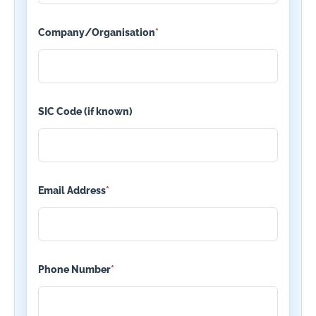
Company/Organisation
*
SIC Code (if known)
Email Address
*
Phone Number
*