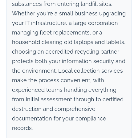
substances from entering landfill sites.
Whether you're a small business upgrading
your IT infrastructure, a large corporation
managing fleet replacements, or a
household clearing old laptops and tablets,
choosing an accredited recycling partner
protects both your information security and
the environment. Local collection services
make the process convenient, with
experienced teams handling everything
from initial assessment through to certified
destruction and comprehensive
documentation for your compliance
records.