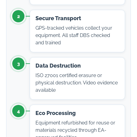
2
Secure Transport
GPS-tracked vehicles collect your
equipment. All staff DBS checked
and trained
3
Data Destruction
ISO 27001 certified erasure or
physical destruction. Video evidence
available
4
Eco Processing
Equipment refurbished for reuse or
materials recycled through EA-