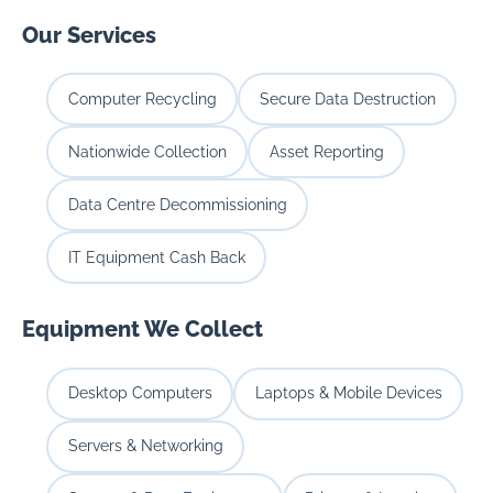
Our Services
Computer Recycling
Secure Data Destruction
Nationwide Collection
Asset Reporting
Data Centre Decommissioning
IT Equipment Cash Back
Equipment We Collect
Desktop Computers
Laptops & Mobile Devices
Servers & Networking