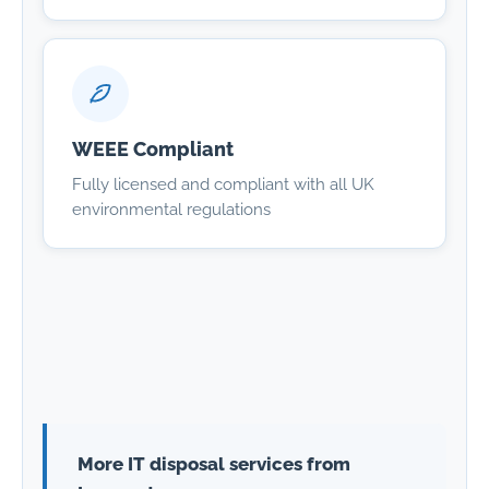
WEEE Compliant
Fully licensed and compliant with all UK
environmental regulations
More IT disposal services from