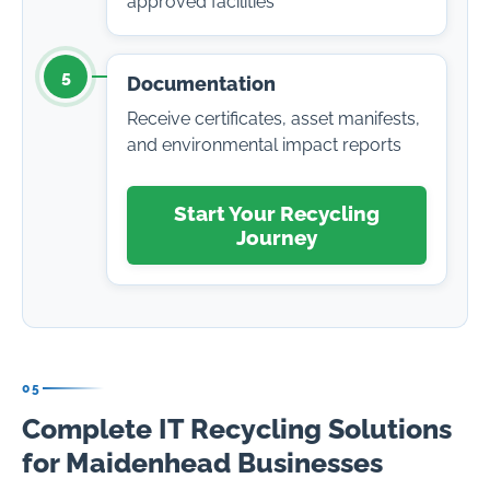
approved facilities
5
Documentation
Receive certificates, asset manifests,
and environmental impact reports
Start Your Recycling
Journey
05
Complete IT Recycling Solutions
for Maidenhead Businesses