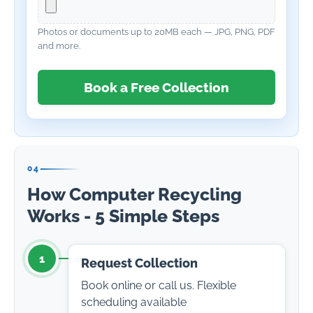
Photos or documents up to 20MB each — JPG, PNG, PDF
and more.
Book a Free Collection
04
How Computer Recycling
Works - 5 Simple Steps
1
Request Collection
Book online or call us. Flexible
scheduling available