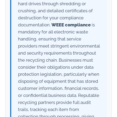
hard drives through shredding or
crushing, and detailed certificates of
destruction for your compliance
documentation.
WEEE compliance
is
mandatory for all electronic waste
handling, ensuring that service
providers meet stringent environmental
and security requirements throughout
the recycling chain. Businesses must
consider their obligations under data
protection legislation, particularly when
disposing of equipment that has stored
customer information, financial records,
or confidential business data. Reputable
recycling partners provide full audit
trails, tracking each item from
collection through processing, giving