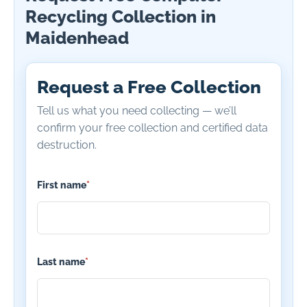
Recycling Collection in
Maidenhead
Request a Free Collection
Tell us what you need collecting — we’ll
confirm your free collection and certified data
destruction.
First name
*
Last name
*