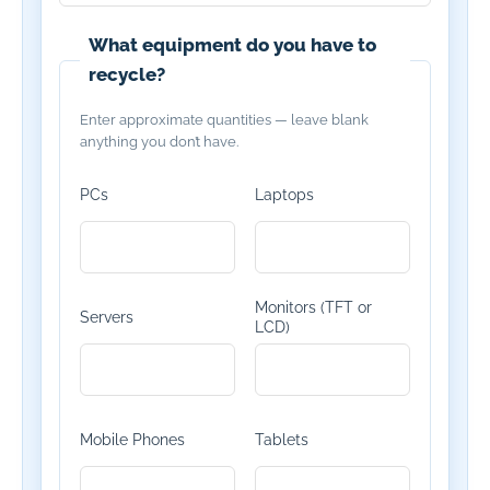
What equipment do you have to
recycle?
Enter approximate quantities — leave blank
anything you don’t have.
PCs
Laptops
Monitors (TFT or
Servers
LCD)
Mobile Phones
Tablets