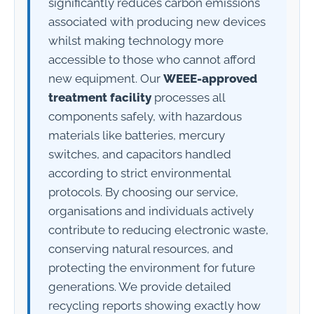
significantly reduces carbon emissions
associated with producing new devices
whilst making technology more
accessible to those who cannot afford
new equipment. Our
WEEE-approved
treatment facility
processes all
components safely, with hazardous
materials like batteries, mercury
switches, and capacitors handled
according to strict environmental
protocols. By choosing our service,
organisations and individuals actively
contribute to reducing electronic waste,
conserving natural resources, and
protecting the environment for future
generations. We provide detailed
recycling reports showing exactly how