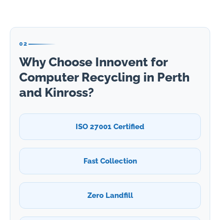
02
Why Choose Innovent for
Computer Recycling in Perth
and Kinross?
ISO 27001 Certified
Fast Collection
Zero Landfill