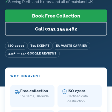
✓
Serving Perth and Kinross and all of mainland UK
Book Free Collection
Call 0151 355 5482
ISO 27001
T11 EXEMPT
EA WASTE CARRIER
4.9★ — 127 GOOGLE REVIEWS
WHY INNOVENT
Free collection
ISO 27001
10+ items, UK-wide
Certified data
destruction