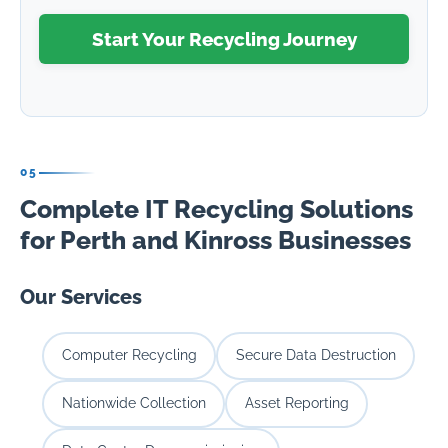
Start Your Recycling Journey
05
Complete IT Recycling Solutions
for Perth and Kinross Businesses
Our Services
Computer Recycling
Secure Data Destruction
Nationwide Collection
Asset Reporting