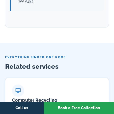
355 5482.
EVERYTHING UNDER ONE ROOF
Related services
Computer Recycling
Free collection and certified recycling for desktops,
Call us
Book a Free Collection
laptops, monitors and peripherals.