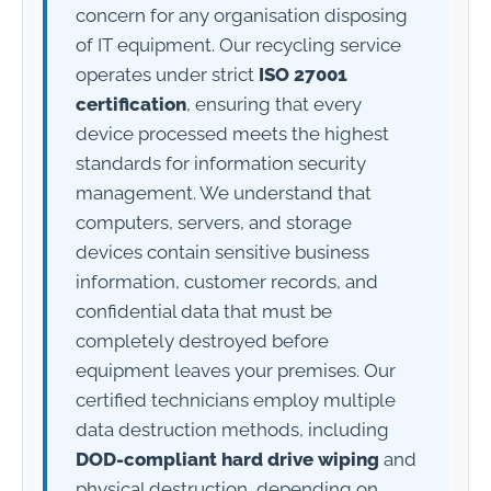
concern for any organisation disposing
of IT equipment. Our recycling service
operates under strict
ISO 27001
certification
, ensuring that every
device processed meets the highest
standards for information security
management. We understand that
computers, servers, and storage
devices contain sensitive business
information, customer records, and
confidential data that must be
completely destroyed before
equipment leaves your premises. Our
certified technicians employ multiple
data destruction methods, including
DOD-compliant hard drive wiping
and
physical destruction, depending on