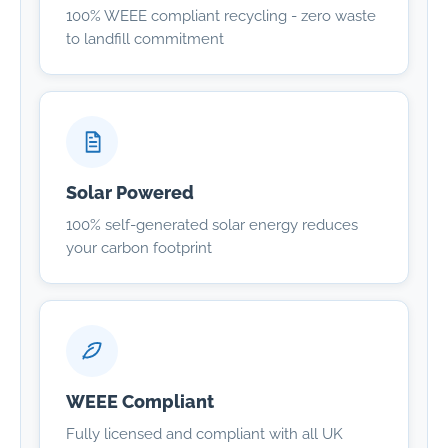
100% WEEE compliant recycling - zero waste
to landfill commitment
Solar Powered
100% self-generated solar energy reduces
your carbon footprint
WEEE Compliant
Fully licensed and compliant with all UK