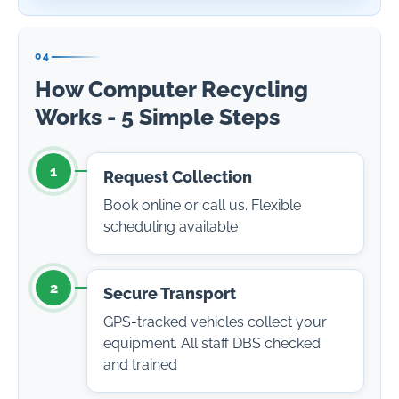
04
How Computer Recycling
Works - 5 Simple Steps
1
Request Collection
Book online or call us. Flexible
scheduling available
2
Secure Transport
GPS-tracked vehicles collect your
equipment. All staff DBS checked
and trained