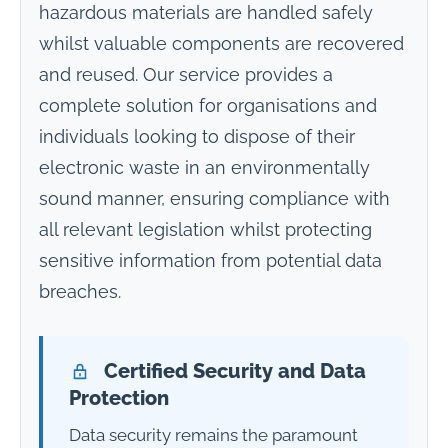
hazardous materials are handled safely
whilst valuable components are recovered
and reused. Our service provides a
complete solution for organisations and
individuals looking to dispose of their
electronic waste in an environmentally
sound manner, ensuring compliance with
all relevant legislation whilst protecting
sensitive information from potential data
breaches.
Certified Security and Data
Protection
Data security remains the paramount