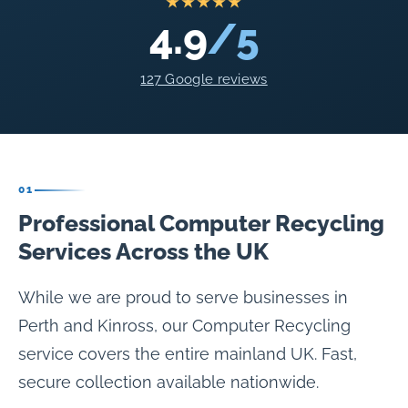
★★★★★
4.9
/5
127 Google reviews
01
Professional Computer Recycling
Services Across the UK
While we are proud to serve businesses in
Perth and Kinross, our Computer Recycling
service covers the entire mainland UK. Fast,
secure collection available nationwide.