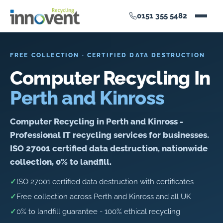
0151 355 5482
FREE COLLECTION · CERTIFIED DATA DESTRUCTION
Computer Recycling In
Perth and Kinross
Computer Recycling in Perth and Kinross -
Professional IT recycling services for businesses.
ISO 27001 certified data destruction, nationwide
collection, 0% to landfill.
✓
ISO 27001 certified data destruction with certificates
✓
Free collection across Perth and Kinross and all UK
✓
0% to landfill guarantee - 100% ethical recycling