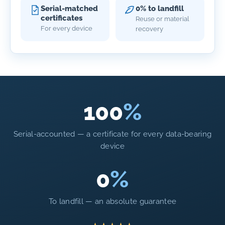
Serial-matched
0% to landfill
certificates
Reuse or material
For every device
recovery
100
%
Serial-accounted — a certificate for every data-bearing
device
0
%
To landfill — an absolute guarantee