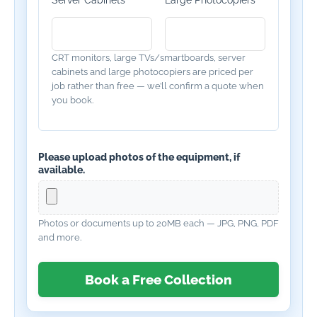
Server Cabinets
Large Photocopiers
CRT monitors, large TVs/smartboards, server
cabinets and large photocopiers are priced per
job rather than free — we’ll confirm a quote when
you book.
Please upload photos of the equipment, if
available.
Photos or documents up to 20MB each — JPG, PNG, PDF
and more.
Book a Free Collection