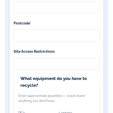
Postcode
*
Site Access Restrictions
What equipment do you have to
recycle?
Enter approximate quantities — leave blank
anything you don’t have.