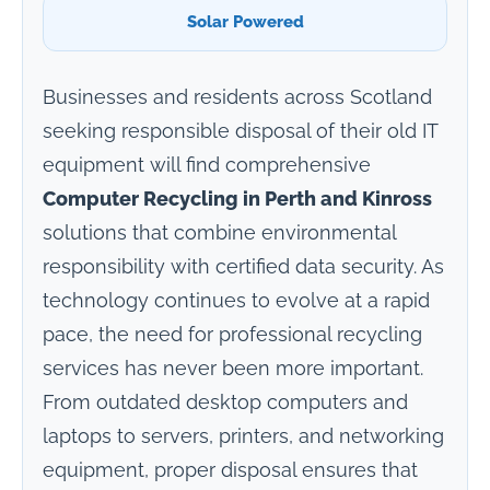
Solar Powered
Businesses and residents across Scotland
seeking responsible disposal of their old IT
equipment will find comprehensive
Computer Recycling in Perth and Kinross
solutions that combine environmental
responsibility with certified data security. As
technology continues to evolve at a rapid
pace, the need for professional recycling
services has never been more important.
From outdated desktop computers and
laptops to servers, printers, and networking
equipment, proper disposal ensures that