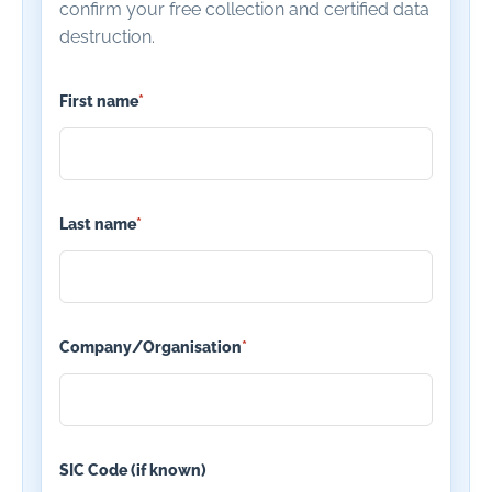
confirm your free collection and certified data
destruction.
First name
*
Last name
*
Company/Organisation
*
SIC Code (if known)