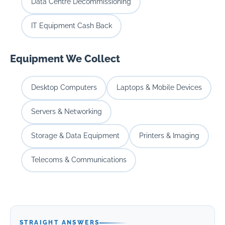
Data Centre Decommissioning
IT Equipment Cash Back
Equipment We Collect
Desktop Computers
Laptops & Mobile Devices
Servers & Networking
Storage & Data Equipment
Printers & Imaging
Telecoms & Communications
STRAIGHT ANSWERS