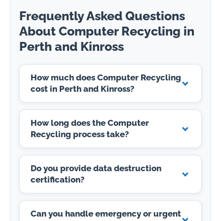
Frequently Asked Questions
About Computer Recycling in
Perth and Kinross
How much does Computer Recycling
cost in Perth and Kinross?
How long does the Computer
Recycling process take?
Do you provide data destruction
certification?
Can you handle emergency or urgent