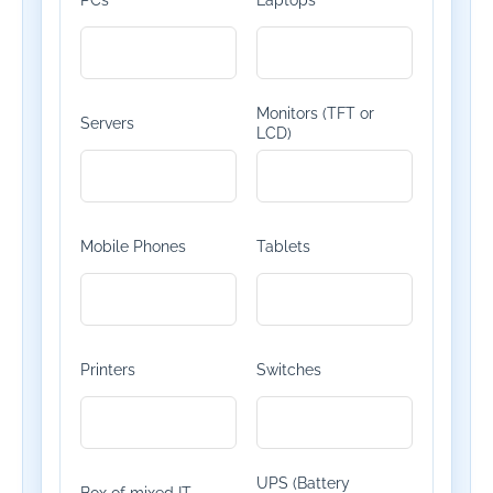
PCs
Laptops
Monitors (TFT or
Servers
LCD)
Mobile Phones
Tablets
Printers
Switches
UPS (Battery