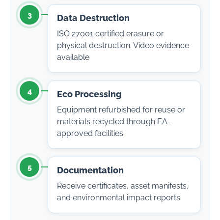
3
Data Destruction
ISO 27001 certified erasure or
physical destruction. Video evidence
available
4
Eco Processing
Equipment refurbished for reuse or
materials recycled through EA-
approved facilities
5
Documentation
Receive certificates, asset manifests,
and environmental impact reports