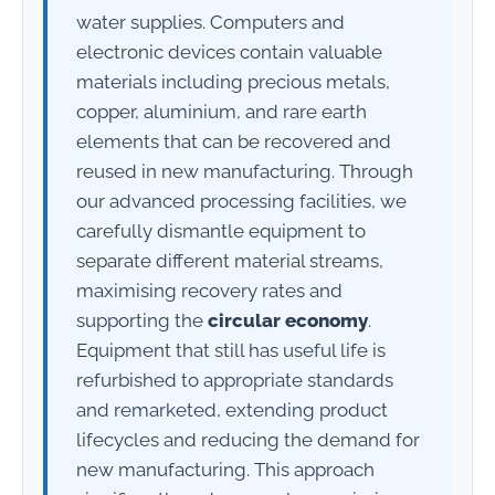
water supplies. Computers and
electronic devices contain valuable
materials including precious metals,
copper, aluminium, and rare earth
elements that can be recovered and
reused in new manufacturing. Through
our advanced processing facilities, we
carefully dismantle equipment to
separate different material streams,
maximising recovery rates and
supporting the
circular economy
.
Equipment that still has useful life is
refurbished to appropriate standards
and remarketed, extending product
lifecycles and reducing the demand for
new manufacturing. This approach