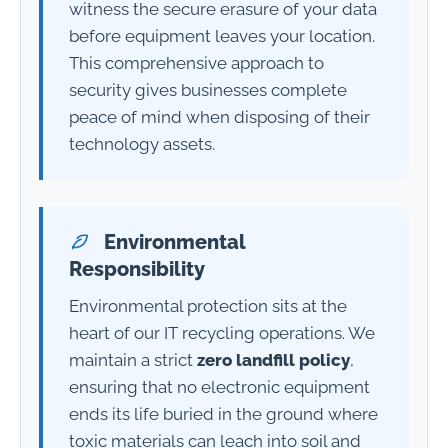
witness the secure erasure of your data
before equipment leaves your location.
This comprehensive approach to
security gives businesses complete
peace of mind when disposing of their
technology assets.
Environmental
Responsibility
Environmental protection sits at the
heart of our IT recycling operations. We
maintain a strict
zero landfill policy
,
ensuring that no electronic equipment
ends its life buried in the ground where
toxic materials can leach into soil and