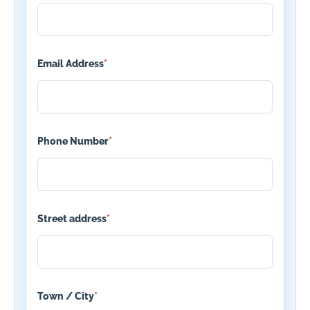
Email Address
*
Phone Number
*
Street address
*
Town / City
*