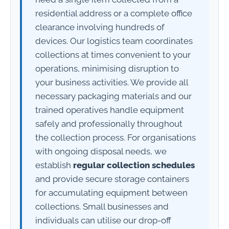
residential address or a complete office
clearance involving hundreds of
devices. Our logistics team coordinates
collections at times convenient to your
operations, minimising disruption to
your business activities. We provide all
necessary packaging materials and our
trained operatives handle equipment
safely and professionally throughout
the collection process. For organisations
with ongoing disposal needs, we
establish
regular collection schedules
and provide secure storage containers
for accumulating equipment between
collections. Small businesses and
individuals can utilise our drop-off