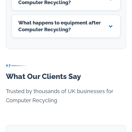
Computer Recycling?
What happens to equipment after
Computer Recycling?
07
What Our Clients Say
Trusted by thousands of UK businesses for
Computer Recycling