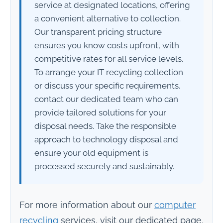
service at designated locations, offering
a convenient alternative to collection.
Our transparent pricing structure
ensures you know costs upfront, with
competitive rates for all service levels.
To arrange your IT recycling collection
or discuss your specific requirements,
contact our dedicated team who can
provide tailored solutions for your
disposal needs. Take the responsible
approach to technology disposal and
ensure your old equipment is
processed securely and sustainably.
For more information about our
computer
recycling
services, visit our dedicated page.