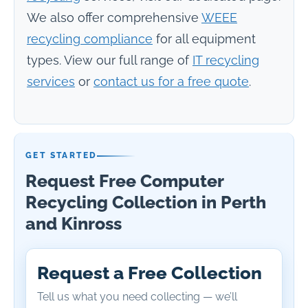
We also offer comprehensive
WEEE
recycling compliance
for all equipment
types. View our full range of
IT recycling
services
or
contact us for a free quote
.
GET STARTED
Request Free Computer
Recycling Collection in Perth
and Kinross
Request a Free Collection
Tell us what you need collecting — we’ll