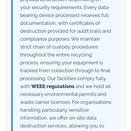
your security requirements. Every data-
bearing device processed receives full
documentation, with certificates of
destruction provided for audit trails and
compliance purposes. We maintain
strict chain of custody procedures
throughout the entire recycling
process, ensuring your equipment is
tracked from collection through to final
processing. Our facilities comply fully
with
WEEE regulations
and we hold all
necessary environmental permits and
waste carrier licences. For organisations
handling particularly sensitive
information, we offer on-site data
destruction services, allowing you to