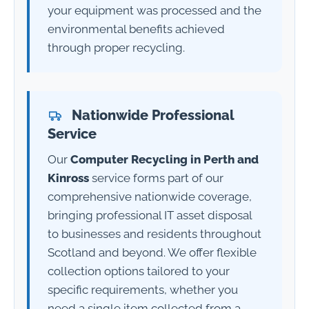
your equipment was processed and the
environmental benefits achieved
through proper recycling.
Nationwide Professional
Service
Our
Computer Recycling in Perth and
Kinross
service forms part of our
comprehensive nationwide coverage,
bringing professional IT asset disposal
to businesses and residents throughout
Scotland and beyond. We offer flexible
collection options tailored to your
specific requirements, whether you
need a single item collected from a