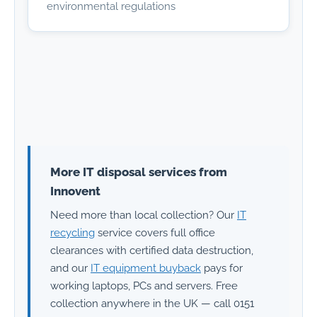
environmental regulations
More IT disposal services from
Innovent
Need more than local collection? Our
IT
recycling
service covers full office
clearances with certified data destruction,
and our
IT equipment buyback
pays for
working laptops, PCs and servers. Free
collection anywhere in the UK — call 0151