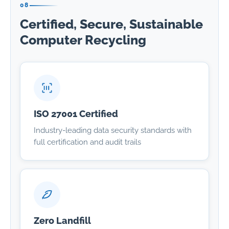
08
Certified, Secure, Sustainable
Computer Recycling
ISO 27001 Certified
Industry-leading data security standards with
full certification and audit trails
Zero Landfill