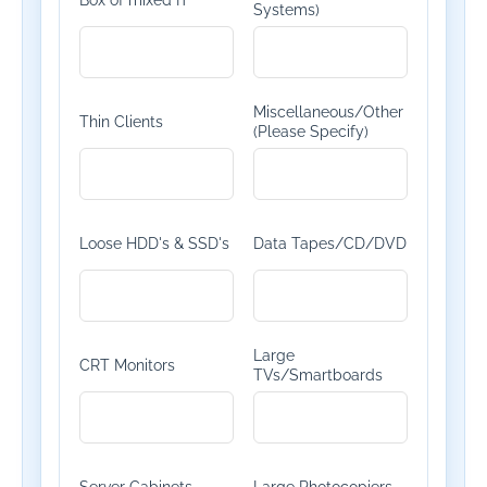
Box of mixed IT
Systems)
Miscellaneous/Other
Thin Clients
(Please Specify)
Loose HDD's & SSD's
Data Tapes/CD/DVD
Large
CRT Monitors
TVs/Smartboards