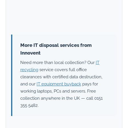
More IT disposal services from
Innovent
Need more than local collection? Our
IT
recycling
service covers full office
clearances with certified data destruction,
and our
IT equipment buyback
pays for
working laptops, PCs and servers. Free
collection anywhere in the UK — call 0151
355 5482.