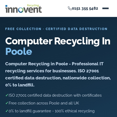
0151 355 5482
FREE COLLECTION · CERTIFIED DATA DESTRUCTION
Computer Recycling In
Poole
Computer Recycling in Poole - Professional IT
recycling services for businesses. ISO 27001
certified data destruction, nationwide collection,
0% to landfill.
✓
ISO 27001 certified data destruction with certificates
✓
Free collection across Poole and all UK
✓
0% to landfill guarantee - 100% ethical recycling