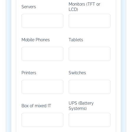
Monitors (TFT or
Servers
LCD)
Mobile Phones
Tablets
Printers
Switches
UPS (Battery
Box of mixed IT
Systems)