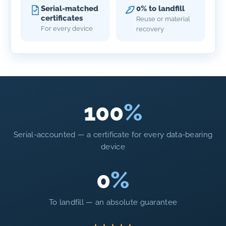
Serial-matched
0% to landfill
certificates
Reuse or material
For every device
recovery
100
%
Serial-accounted — a certificate for every data-bearing
device
0
%
To landfill — an absolute guarantee