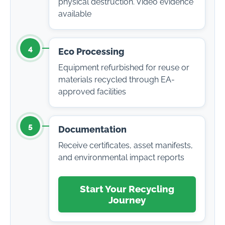
physical destruction. Video evidence
available
4
Eco Processing
Equipment refurbished for reuse or
materials recycled through EA-
approved facilities
5
Documentation
Receive certificates, asset manifests,
and environmental impact reports
Start Your Recycling
Journey