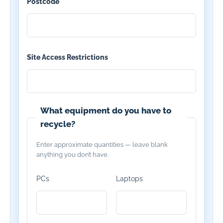
Postcode
*
Site Access Restrictions
What equipment do you have to
recycle?
Enter approximate quantities — leave blank
anything you don’t have.
PCs
Laptops