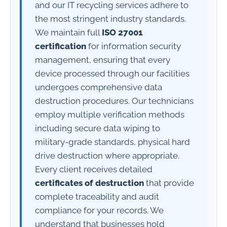
and our IT recycling services adhere to
the most stringent industry standards.
We maintain full
ISO 27001
certification
for information security
management, ensuring that every
device processed through our facilities
undergoes comprehensive data
destruction procedures. Our technicians
employ multiple verification methods
including secure data wiping to
military-grade standards, physical hard
drive destruction where appropriate.
Every client receives detailed
certificates of destruction
that provide
complete traceability and audit
compliance for your records. We
understand that businesses hold