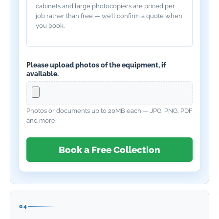
cabinets and large photocopiers are priced per
job rather than free — we’ll confirm a quote when
you book.
Please upload photos of the equipment, if
available.
Photos or documents up to 20MB each — JPG, PNG, PDF
and more.
Book a Free Collection
04