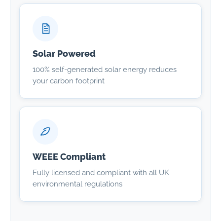
Solar Powered
100% self-generated solar energy reduces
your carbon footprint
WEEE Compliant
Fully licensed and compliant with all UK
environmental regulations