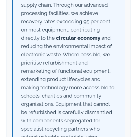
supply chain. Through our advanced
processing facilities, we achieve
recovery rates exceeding 95 per cent
on most equipment, contributing
directly to the
circular economy
and
reducing the environmental impact of
electronic waste. Where possible, we
prioritise refurbishment and
remarketing of functional equipment,
extending product lifecycles and
making technology more accessible to
schools, charities and community
organisations. Equipment that cannot
be refurbished is carefully dismantled
with components segregated for
specialist recycling partners who
extract valuable materials using