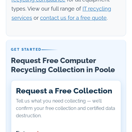
types. View our full range of
IT recycling
services
or
contact us for a free quote
.
GET STARTED
Request Free Computer
Recycling Collection in Poole
Request a Free Collection
Tell us what you need collecting — we’ll
confirm your free collection and certified data
destruction.