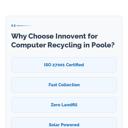
02
Why Choose Innovent for
Computer Recycling in Poole?
ISO 27001 Certified
Fast Collection
Zero Landfill
Solar Powered