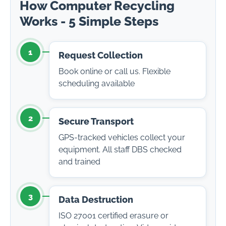
How Computer Recycling
Works - 5 Simple Steps
1
Request Collection
Book online or call us. Flexible
scheduling available
2
Secure Transport
GPS-tracked vehicles collect your
equipment. All staff DBS checked
and trained
3
Data Destruction
ISO 27001 certified erasure or