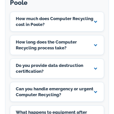
Poole
How much does Computer Recycling
cost in Poole?
How long does the Computer
Recycling process take?
Do you provide data destruction
certification?
Can you handle emergency or urgent
Computer Recycling?
What happens to equipment after