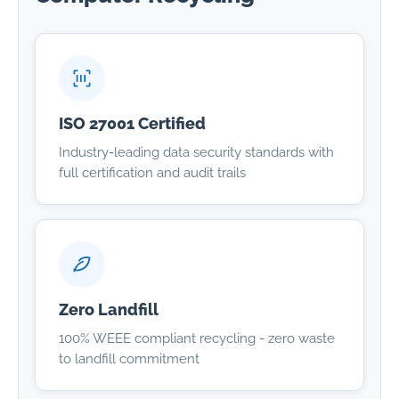
ISO 27001 Certified
Industry-leading data security standards with
full certification and audit trails
Zero Landfill
100% WEEE compliant recycling - zero waste
to landfill commitment