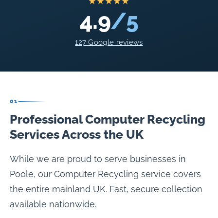
★★★★★
4.9
/5
127 Google reviews
01
Professional Computer Recycling
Services Across the UK
While we are proud to serve businesses in
Poole, our Computer Recycling service covers
the entire mainland UK. Fast, secure collection
available nationwide.