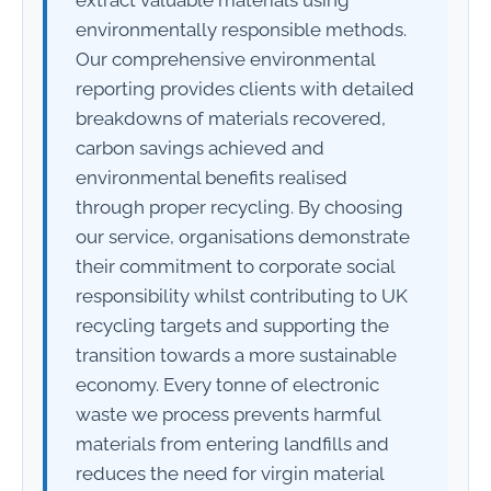
environmentally responsible methods.
Our comprehensive environmental
reporting provides clients with detailed
breakdowns of materials recovered,
carbon savings achieved and
environmental benefits realised
through proper recycling. By choosing
our service, organisations demonstrate
their commitment to corporate social
responsibility whilst contributing to UK
recycling targets and supporting the
transition towards a more sustainable
economy. Every tonne of electronic
waste we process prevents harmful
materials from entering landfills and
reduces the need for virgin material