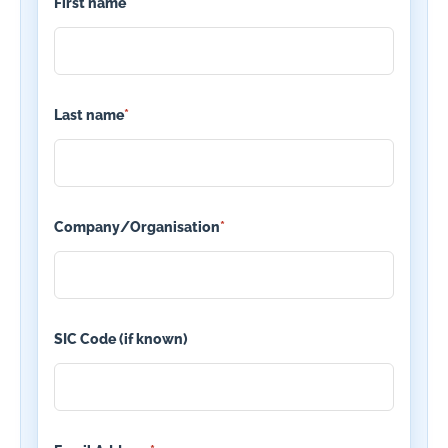
First name
*
Last name
*
Company/Organisation
*
SIC Code (if known)