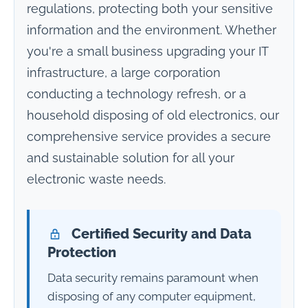
regulations, protecting both your sensitive
information and the environment. Whether
you're a small business upgrading your IT
infrastructure, a large corporation
conducting a technology refresh, or a
household disposing of old electronics, our
comprehensive service provides a secure
and sustainable solution for all your
electronic waste needs.
Certified Security and Data
Protection
Data security remains paramount when
disposing of any computer equipment,