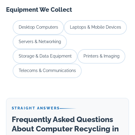
Equipment We Collect
Desktop Computers
Laptops & Mobile Devices
Servers & Networking
Storage & Data Equipment
Printers & Imaging
Telecoms & Communications
STRAIGHT ANSWERS
Frequently Asked Questions
About Computer Recycling in