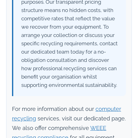
purposes. Our transparent pricing
structure means no hidden costs, with
competitive rates that reflect the value
we recover from your equipment. To
arrange your collection or discuss your
specific recycling requirements, contact
our dedicated team today for a no-
obligation consultation and discover
how professional recycling services can
benefit your organisation whilst
supporting environmental sustainability.
For more information about our
computer
recycling
services, visit our dedicated page.
We also offer comprehensive
WEEE
recycling compliance
for all equipment