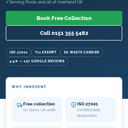
✓
Serving Poole and all of mainland UK
Book Free Collection
Call 0151 355 5482
ISO 27001
T11 EXEMPT
EA WASTE CARRIER
4.9★ — 127 GOOGLE REVIEWS
WHY INNOVENT
Free collection
ISO 27001
10+ items, UK-wide
Certified data
destruction