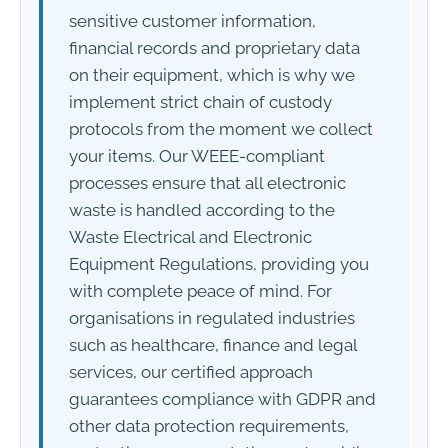
sensitive customer information,
financial records and proprietary data
on their equipment, which is why we
implement strict chain of custody
protocols from the moment we collect
your items. Our WEEE-compliant
processes ensure that all electronic
waste is handled according to the
Waste Electrical and Electronic
Equipment Regulations, providing you
with complete peace of mind. For
organisations in regulated industries
such as healthcare, finance and legal
services, our certified approach
guarantees compliance with GDPR and
other data protection requirements,