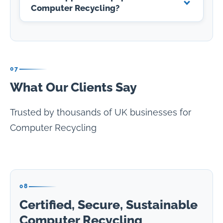
Computer Recycling?
07
What Our Clients Say
Trusted by thousands of UK businesses for
Computer Recycling
08
Certified, Secure, Sustainable
Computer Recycling