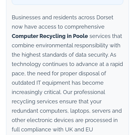
Businesses and residents across Dorset
now have access to comprehensive
Computer Recycling in Poole
services that
combine environmental responsibility with
the highest standards of data security. As
technology continues to advance at a rapid
pace, the need for proper disposal of
outdated IT equipment has become
increasingly critical. Our professional
recycling services ensure that your
redundant computers, laptops, servers and
other electronic devices are processed in
full compliance with UK and EU