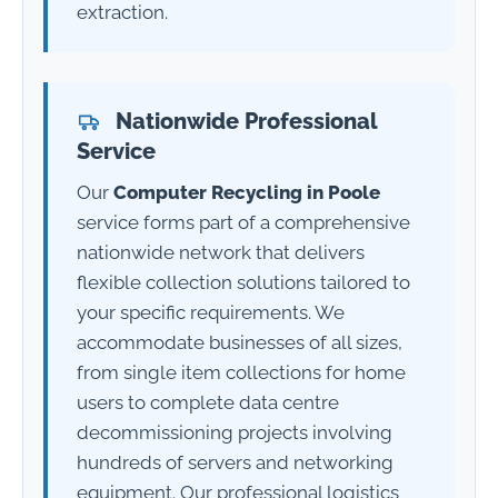
extraction.
Nationwide Professional
Service
Our
Computer Recycling in Poole
service forms part of a comprehensive
nationwide network that delivers
flexible collection solutions tailored to
your specific requirements. We
accommodate businesses of all sizes,
from single item collections for home
users to complete data centre
decommissioning projects involving
hundreds of servers and networking
equipment. Our professional logistics