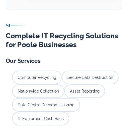
05
Complete IT Recycling Solutions
for Poole Businesses
Our Services
Computer Recycling
Secure Data Destruction
Nationwide Collection
Asset Reporting
Data Centre Decommissioning
IT Equipment Cash Back