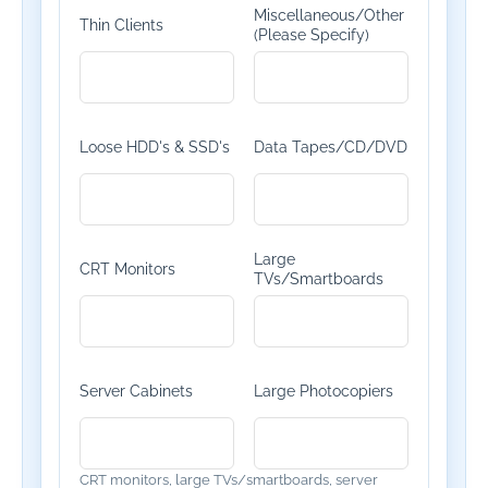
Miscellaneous/Other
Thin Clients
(Please Specify)
Loose HDD's & SSD's
Data Tapes/CD/DVD
Large
CRT Monitors
TVs/Smartboards
Server Cabinets
Large Photocopiers
CRT monitors, large TVs/smartboards, server