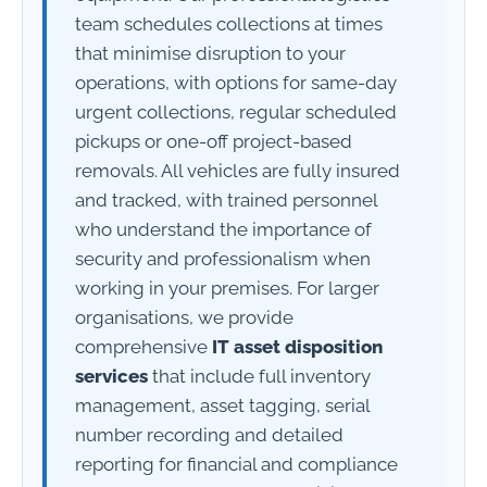
team schedules collections at times
that minimise disruption to your
operations, with options for same-day
urgent collections, regular scheduled
pickups or one-off project-based
removals. All vehicles are fully insured
and tracked, with trained personnel
who understand the importance of
security and professionalism when
working in your premises. For larger
organisations, we provide
comprehensive
IT asset disposition
services
that include full inventory
management, asset tagging, serial
number recording and detailed
reporting for financial and compliance