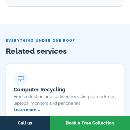
EVERYTHING UNDER ONE ROOF
Related services
Computer Recycling
Free collection and certified recycling for desktops,
laptops, monitors and peripherals.
Learn more →
Call us
Book a Free Collection