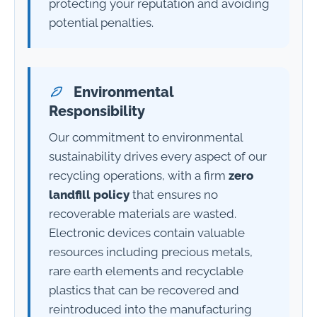
protecting your reputation and avoiding
potential penalties.
Environmental
Responsibility
Our commitment to environmental
sustainability drives every aspect of our
recycling operations, with a firm
zero
landfill policy
that ensures no
recoverable materials are wasted.
Electronic devices contain valuable
resources including precious metals,
rare earth elements and recyclable
plastics that can be recovered and
reintroduced into the manufacturing