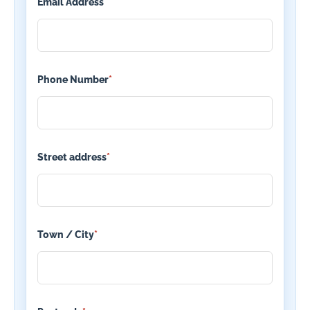
Email Address
*
Phone Number
*
Street address
*
Town / City
*