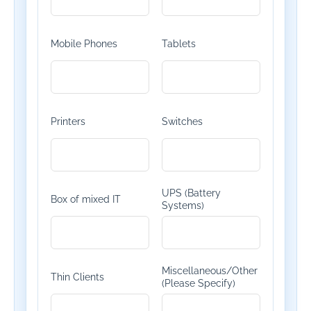
Mobile Phones
Tablets
Printers
Switches
UPS (Battery
Box of mixed IT
Systems)
Miscellaneous/Other
Thin Clients
(Please Specify)