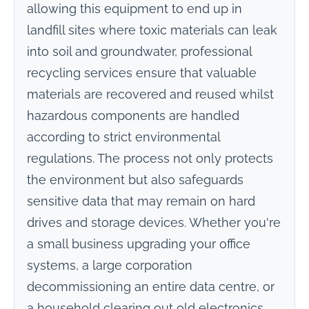
allowing this equipment to end up in
landfill sites where toxic materials can leak
into soil and groundwater, professional
recycling services ensure that valuable
materials are recovered and reused whilst
hazardous components are handled
according to strict environmental
regulations. The process not only protects
the environment but also safeguards
sensitive data that may remain on hard
drives and storage devices. Whether you're
a small business upgrading your office
systems, a large corporation
decommissioning an entire data centre, or
a household clearing out old electronics,