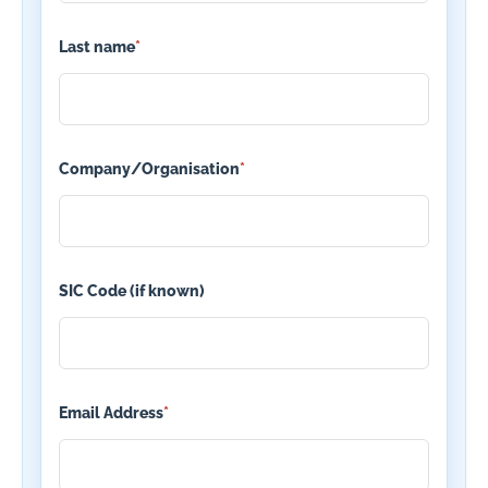
Last name
*
Company/Organisation
*
SIC Code (if known)
Email Address
*