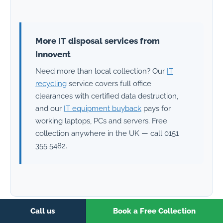
More IT disposal services from
Innovent
Need more than local collection? Our
IT
recycling
service covers full office
clearances with certified data destruction,
and our
IT equipment buyback
pays for
working laptops, PCs and servers. Free
collection anywhere in the UK — call 0151
355 5482.
Call us
Book a Free Collection