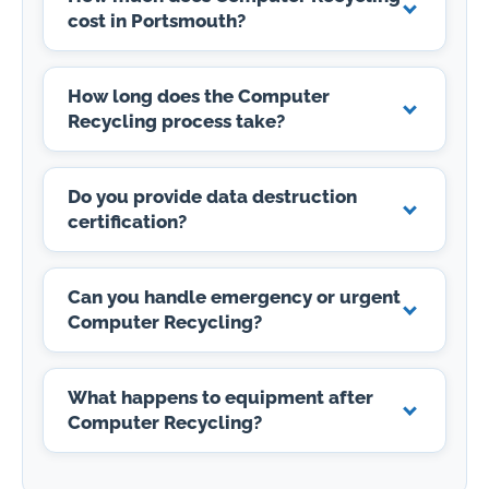
cost in Portsmouth?
How long does the Computer
Recycling process take?
Do you provide data destruction
certification?
Can you handle emergency or urgent
Computer Recycling?
What happens to equipment after
Computer Recycling?