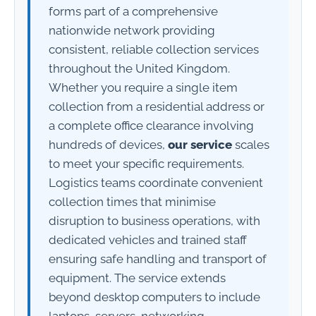
forms part of a comprehensive
nationwide network providing
consistent, reliable collection services
throughout the United Kingdom.
Whether you require a single item
collection from a residential address or
a complete office clearance involving
hundreds of devices,
our service
scales
to meet your specific requirements.
Logistics teams coordinate convenient
collection times that minimise
disruption to business operations, with
dedicated vehicles and trained staff
ensuring safe handling and transport of
equipment. The service extends
beyond desktop computers to include
laptops, servers, networking