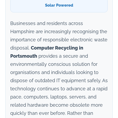
Solar Powered
Businesses and residents across
Hampshire are increasingly recognising the
importance of responsible electronic waste
disposal.
Computer Recycling in
Portsmouth
provides a secure and
environmentally conscious solution for
organisations and individuals looking to
dispose of outdated IT equipment safely. As
technology continues to advance at a rapid
pace, computers, laptops, servers, and
related hardware become obsolete more
quickly than ever before. Rather than