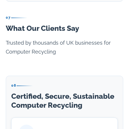
07
What Our Clients Say
Trusted by thousands of UK businesses for
Computer Recycling
08
Certified, Secure, Sustainable
Computer Recycling