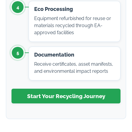
4
Eco Processing
Equipment refurbished for reuse or
materials recycled through EA-
approved facilities
5
Documentation
Receive certificates, asset manifests,
and environmental impact reports
Start Your Recycling Journey