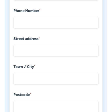
Phone Number
*
Street address
*
Town / City
*
Postcode
*