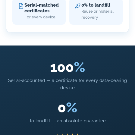
Serial-matched
0% to landfill
certificates
Reuse or material
For every device
recovery
100
%
Serial-accounted — a certificate for every data-bearing
device
0
%
To landfill — an absolute guarantee