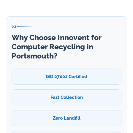
02
Why Choose Innovent for
Computer Recycling in
Portsmouth?
ISO 27001 Certified
Fast Collection
Zero Landfill