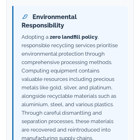
Environmental
Responsibility
Adopting a
zero landfill policy
,
responsible recycling services prioritise
environmental protection through
comprehensive processing methods.
Computing equipment contains
valuable resources including precious
metals like gold, silver, and platinum,
alongside recyclable materials such as
aluminium, steel, and various plastics.
Through careful dismantling and
separation processes, these materials
are recovered and reintroduced into
manufacturing supply chains,