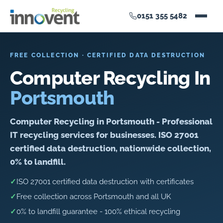
0151 355 5482
FREE COLLECTION · CERTIFIED DATA DESTRUCTION
Computer Recycling In
Portsmouth
Computer Recycling in Portsmouth - Professional
IT recycling services for businesses. ISO 27001
certified data destruction, nationwide collection,
0% to landfill.
✓
ISO 27001 certified data destruction with certificates
✓
Free collection across Portsmouth and all UK
✓
0% to landfill guarantee - 100% ethical recycling