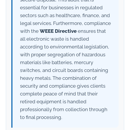
essential for businesses in regulated
sectors such as healthcare, finance, and
legal services. Furthermore, compliance
with the
WEEE Directive
ensures that
all electronic waste is handled
according to environmental legislation,
with proper segregation of hazardous
materials like batteries, mercury
switches, and circuit boards containing
heavy metals. The combination of
security and compliance gives clients
complete peace of mind that their
retired equipment is handled
professionally from collection through
to final processing.