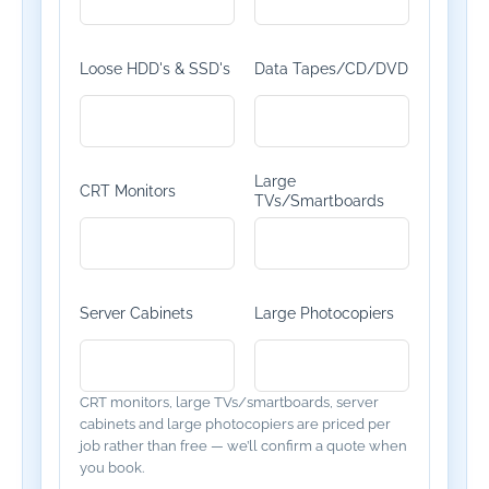
Loose HDD's & SSD's
Data Tapes/CD/DVD
Large
CRT Monitors
TVs/Smartboards
Server Cabinets
Large Photocopiers
CRT monitors, large TVs/smartboards, server
cabinets and large photocopiers are priced per
job rather than free — we’ll confirm a quote when
you book.