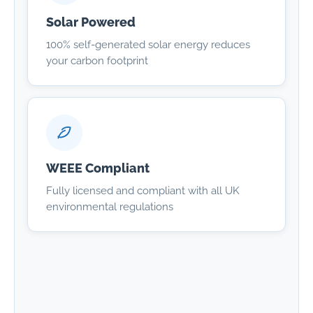
Solar Powered
100% self-generated solar energy reduces
your carbon footprint
WEEE Compliant
Fully licensed and compliant with all UK
environmental regulations