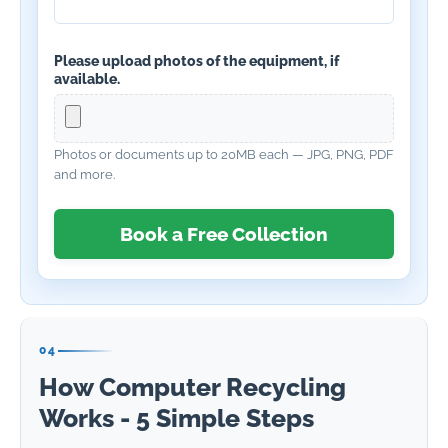
Please upload photos of the equipment, if
available.
Photos or documents up to 20MB each — JPG, PNG, PDF
and more.
Book a Free Collection
04
How Computer Recycling
Works - 5 Simple Steps