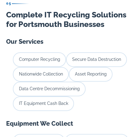
05
Complete IT Recycling Solutions
for Portsmouth Businesses
Our Services
Computer Recycling
Secure Data Destruction
Nationwide Collection
Asset Reporting
Data Centre Decommissioning
IT Equipment Cash Back
Equipment We Collect