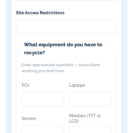
Site Access Restrictions
What equipment do you have to
recycle?
Enter approximate quantities — leave blank
anything you don’t have.
PCs
Laptops
Monitors (TFT or
Servers
LCD)