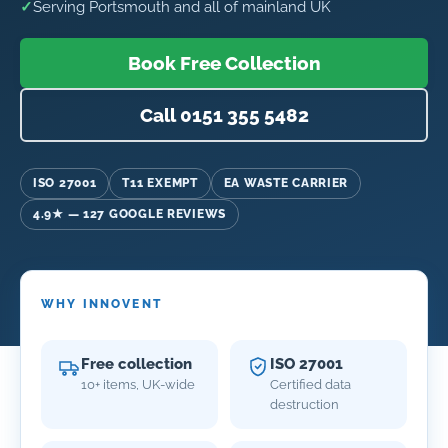
✓
Serving Portsmouth and all of mainland UK
Book Free Collection
Call 0151 355 5482
ISO 27001
T11 EXEMPT
EA WASTE CARRIER
4.9★ — 127 GOOGLE REVIEWS
WHY INNOVENT
Free collection
ISO 27001
10+ items, UK-wide
Certified data
destruction