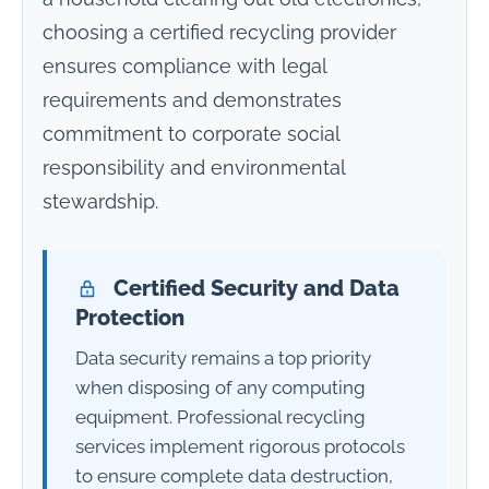
choosing a certified recycling provider
ensures compliance with legal
requirements and demonstrates
commitment to corporate social
responsibility and environmental
stewardship.
Certified Security and Data
Protection
Data security remains a top priority
when disposing of any computing
equipment. Professional recycling
services implement rigorous protocols
to ensure complete data destruction,