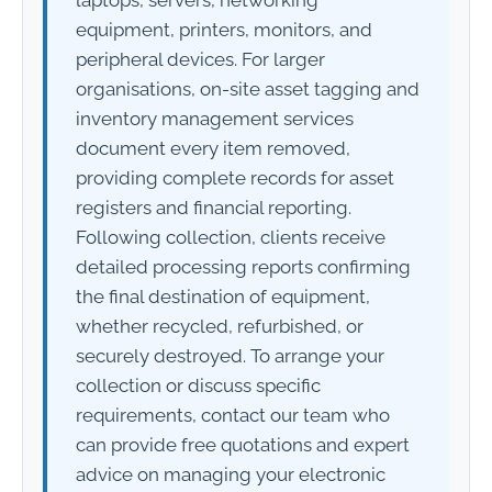
equipment, printers, monitors, and
peripheral devices. For larger
organisations, on-site asset tagging and
inventory management services
document every item removed,
providing complete records for asset
registers and financial reporting.
Following collection, clients receive
detailed processing reports confirming
the final destination of equipment,
whether recycled, refurbished, or
securely destroyed. To arrange your
collection or discuss specific
requirements, contact our team who
can provide free quotations and expert
advice on managing your electronic