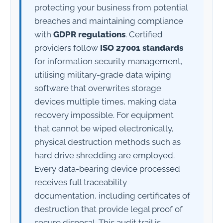
protecting your business from potential
breaches and maintaining compliance
with
GDPR regulations
. Certified
providers follow
ISO 27001 standards
for information security management,
utilising military-grade data wiping
software that overwrites storage
devices multiple times, making data
recovery impossible. For equipment
that cannot be wiped electronically,
physical destruction methods such as
hard drive shredding are employed.
Every data-bearing device processed
receives full traceability
documentation, including certificates of
destruction that provide legal proof of
secure disposal. This audit trail is