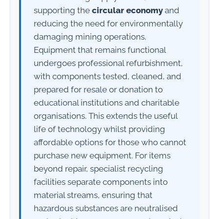
supporting the
circular economy
and
reducing the need for environmentally
damaging mining operations.
Equipment that remains functional
undergoes professional refurbishment,
with components tested, cleaned, and
prepared for resale or donation to
educational institutions and charitable
organisations. This extends the useful
life of technology whilst providing
affordable options for those who cannot
purchase new equipment. For items
beyond repair, specialist recycling
facilities separate components into
material streams, ensuring that
hazardous substances are neutralised