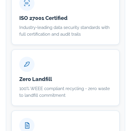
ISO 27001 Certified
Industry-leading data security standards with
full certification and audit trails
Zero Landfill
100% WEEE compliant recycling - zero waste
to landfill commitment