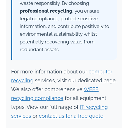
waste responsibly. By choosing
professional recycling
, you ensure
legal compliance, protect sensitive
information, and contribute positively to
environmental sustainability whilst
potentially recovering value from
redundant assets.
For more information about our
computer
recycling
services, visit our dedicated page.
We also offer comprehensive
WEEE
recycling compliance
for all equipment
types. View our full range of
IT recycling
services
or
contact us for a free quote
.