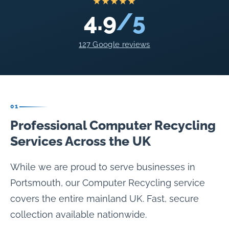
★★★★★
4.9
/5
127 Google reviews
01
Professional Computer Recycling
Services Across the UK
While we are proud to serve businesses in
Portsmouth, our Computer Recycling service
covers the entire mainland UK. Fast, secure
collection available nationwide.