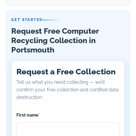
GET STARTED
Request Free Computer
Recycling Collection in
Portsmouth
Request a Free Collection
Tell us what you need collecting — we’ll
confirm your free collection and certified data
destruction.
First name
*