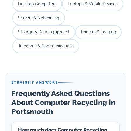
Desktop Computers
Laptops & Mobile Devices
Servers & Networking
Storage & Data Equipment
Printers & Imaging
Telecoms & Communications
STRAIGHT ANSWERS
Frequently Asked Questions
About Computer Recycling in
Portsmouth
How much does Computer Recycling