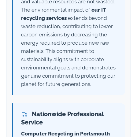
and valuable resources are not wasted.
The environmental impact of
our IT
recycling services
extends beyond
waste reduction, contributing to lower
carbon emissions by decreasing the
energy required to produce new raw
materials. This commitment to
sustainability aligns with corporate
environmental goals and demonstrates
genuine commitment to protecting our
planet for future generations.
Nationwide Professional
Service
Computer Recycling in Portsmouth