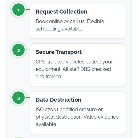
1
Request Collection
Book online or call us. Flexible
scheduling available
2
Secure Transport
GPS-tracked vehicles collect your
equipment. All staff DBS checked
and trained
3
Data Destruction
ISO 27001 certified erasure or
physical destruction. Video evidence
available