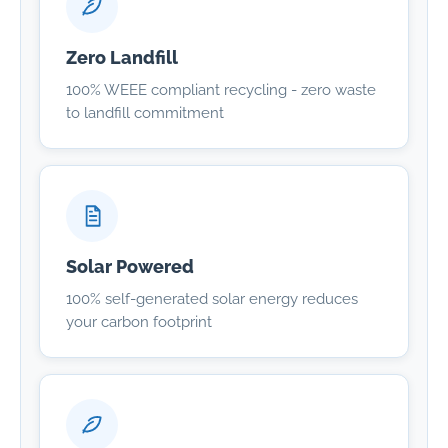
Zero Landfill
100% WEEE compliant recycling - zero waste
to landfill commitment
Solar Powered
100% self-generated solar energy reduces
your carbon footprint