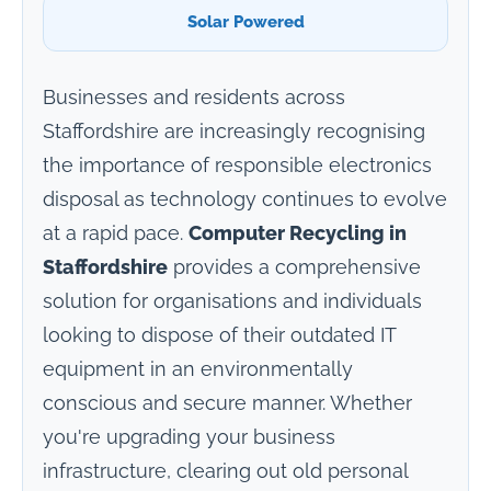
Solar Powered
Businesses and residents across
Staffordshire are increasingly recognising
the importance of responsible electronics
disposal as technology continues to evolve
at a rapid pace.
Computer Recycling in
Staffordshire
provides a comprehensive
solution for organisations and individuals
looking to dispose of their outdated IT
equipment in an environmentally
conscious and secure manner. Whether
you're upgrading your business
infrastructure, clearing out old personal