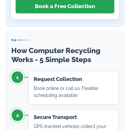
Book a Free Collection
04
How Computer Recycling
Works - 5 Simple Steps
1
Request Collection
Book online or call us. Flexible
scheduling available
2
Secure Transport
GPS-tracked vehicles collect your