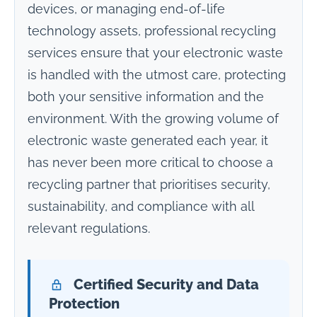
devices, or managing end-of-life
technology assets, professional recycling
services ensure that your electronic waste
is handled with the utmost care, protecting
both your sensitive information and the
environment. With the growing volume of
electronic waste generated each year, it
has never been more critical to choose a
recycling partner that prioritises security,
sustainability, and compliance with all
relevant regulations.
Certified Security and Data
Protection