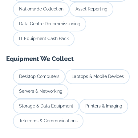
Nationwide Collection
Asset Reporting
Data Centre Decommissioning
IT Equipment Cash Back
Equipment We Collect
Desktop Computers
Laptops & Mobile Devices
Servers & Networking
Storage & Data Equipment
Printers & Imaging
Telecoms & Communications