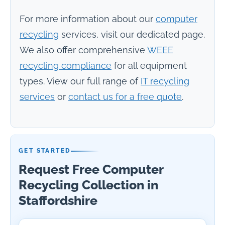
For more information about our
computer
recycling
services, visit our dedicated page.
We also offer comprehensive
WEEE
recycling compliance
for all equipment
types. View our full range of
IT recycling
services
or
contact us for a free quote
.
GET STARTED
Request Free Computer
Recycling Collection in
Staffordshire