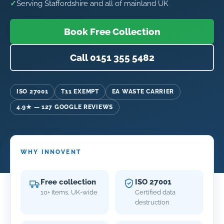
✓
Serving Staffordshire and all of mainland UK
Book Free Collection
Call 0151 355 5482
ISO 27001
T11 EXEMPT
EA WASTE CARRIER
4.9★ — 127 GOOGLE REVIEWS
WHY INNOVENT
Free collection
ISO 27001
10+ items, UK-wide
Certified data
destruction