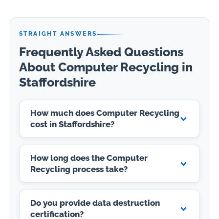
STRAIGHT ANSWERS
Frequently Asked Questions
About Computer Recycling in
Staffordshire
How much does Computer Recycling
cost in Staffordshire?
How long does the Computer
Recycling process take?
Do you provide data destruction
certification?