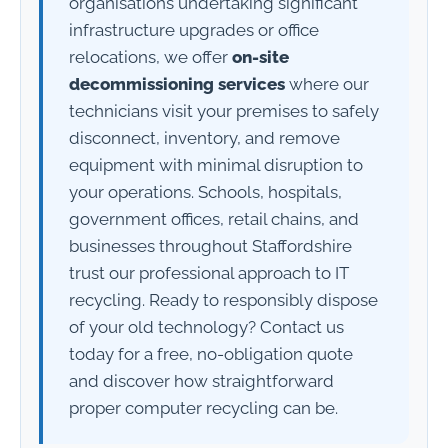
organisations undertaking significant
infrastructure upgrades or office
relocations, we offer
on-site
decommissioning services
where our
technicians visit your premises to safely
disconnect, inventory, and remove
equipment with minimal disruption to
your operations. Schools, hospitals,
government offices, retail chains, and
businesses throughout Staffordshire
trust our professional approach to IT
recycling. Ready to responsibly dispose
of your old technology? Contact us
today for a free, no-obligation quote
and discover how straightforward
proper computer recycling can be.