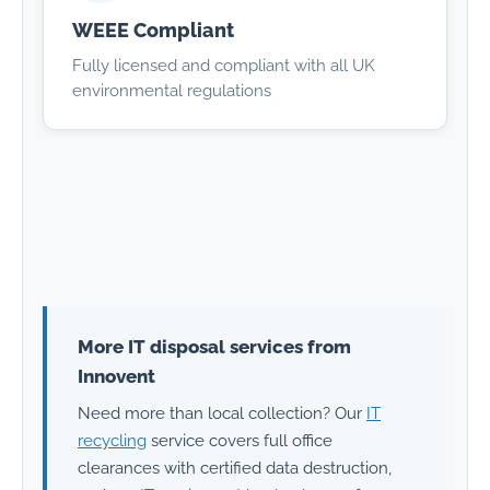
WEEE Compliant
Fully licensed and compliant with all UK
environmental regulations
More IT disposal services from
Innovent
Need more than local collection? Our
IT
recycling
service covers full office
clearances with certified data destruction,