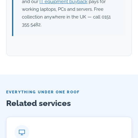
and our
IT equipment buyback
pays for
working laptops, PCs and servers. Free
collection anywhere in the UK — call 0151
355 5482.
EVERYTHING UNDER ONE ROOF
Related services