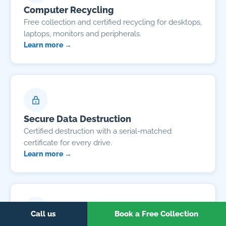
Computer Recycling
Free collection and certified recycling for desktops,
laptops, monitors and peripherals.
Learn more →
Secure Data Destruction
Certified destruction with a serial-matched
certificate for every drive.
Learn more →
Call us
Book a Free Collection