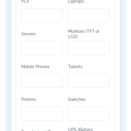
PCs
Laptops
Monitors (TFT or
Servers
LCD)
Mobile Phones
Tablets
Printers
Switches
UPS (Battery