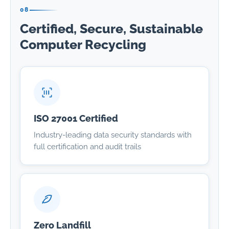
08
Certified, Secure, Sustainable
Computer Recycling
ISO 27001 Certified
Industry-leading data security standards with
full certification and audit trails
Zero Landfill