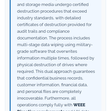
and storage media undergo certified
destruction procedures that exceed
industry standards, with detailed
certificates of destruction provided for
audit trails and compliance
documentation. The process includes
multi-stage data wiping using military-
grade software that overwrites
information multiple times, followed by
physical destruction of drives where
required. This dual approach guarantees
that confidential business records,
customer information, financial data,
and personal files are completely
irrecoverable. Furthermore, all
operations comply fully with
WEEE