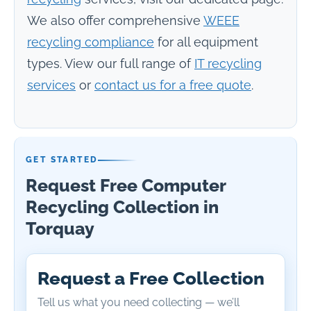
We also offer comprehensive
WEEE
recycling compliance
for all equipment
types. View our full range of
IT recycling
services
or
contact us for a free quote
.
GET STARTED
Request Free Computer
Recycling Collection in
Torquay
Request a Free Collection
Tell us what you need collecting — we’ll