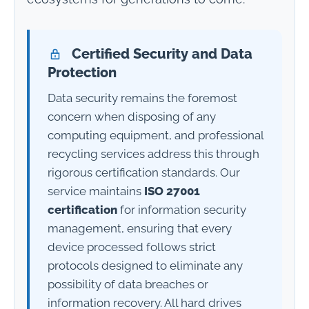
Certified Security and Data
Protection
Data security remains the foremost
concern when disposing of any
computing equipment, and professional
recycling services address this through
rigorous certification standards. Our
service maintains
ISO 27001
certification
for information security
management, ensuring that every
device processed follows strict
protocols designed to eliminate any
possibility of data breaches or
information recovery. All hard drives