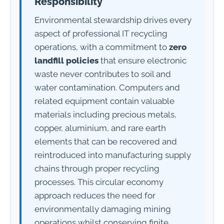
Responsibility
Environmental stewardship drives every
aspect of professional IT recycling
operations, with a commitment to
zero
landfill policies
that ensure electronic
waste never contributes to soil and
water contamination. Computers and
related equipment contain valuable
materials including precious metals,
copper, aluminium, and rare earth
elements that can be recovered and
reintroduced into manufacturing supply
chains through proper recycling
processes. This circular economy
approach reduces the need for
environmentally damaging mining
operations whilst conserving finite