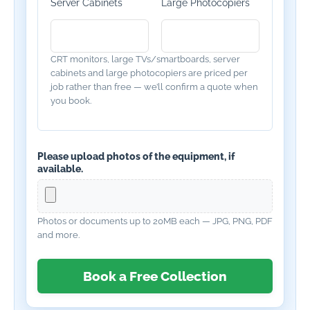
Server Cabinets
Large Photocopiers
CRT monitors, large TVs/smartboards, server
cabinets and large photocopiers are priced per
job rather than free — we’ll confirm a quote when
you book.
Please upload photos of the equipment, if
available.
Photos or documents up to 20MB each — JPG, PNG, PDF
and more.
Book a Free Collection