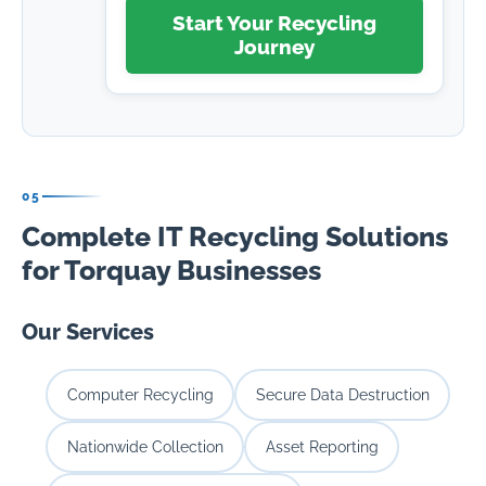
Start Your Recycling
Journey
05
Complete IT Recycling Solutions
for Torquay Businesses
Our Services
Computer Recycling
Secure Data Destruction
Nationwide Collection
Asset Reporting