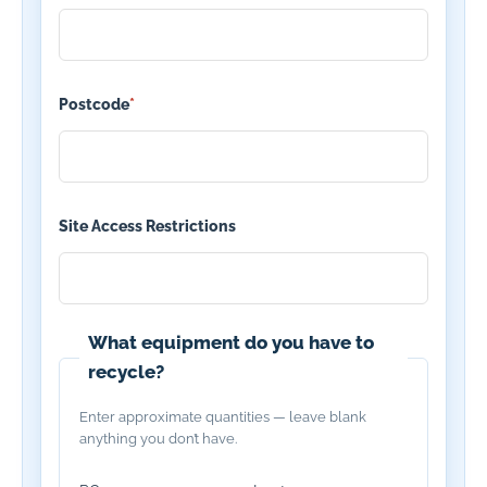
Postcode
*
Site Access Restrictions
What equipment do you have to
recycle?
Enter approximate quantities — leave blank
anything you don’t have.