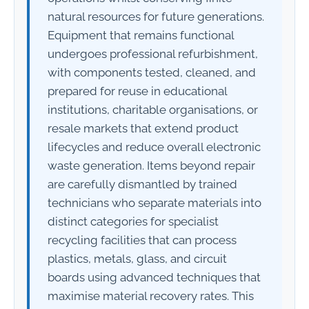
natural resources for future generations.
Equipment that remains functional
undergoes professional refurbishment,
with components tested, cleaned, and
prepared for reuse in educational
institutions, charitable organisations, or
resale markets that extend product
lifecycles and reduce overall electronic
waste generation. Items beyond repair
are carefully dismantled by trained
technicians who separate materials into
distinct categories for specialist
recycling facilities that can process
plastics, metals, glass, and circuit
boards using advanced techniques that
maximise material recovery rates. This