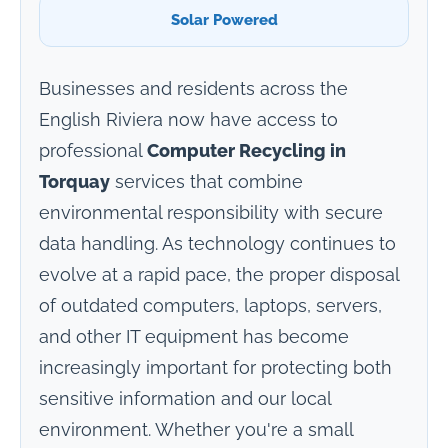
Solar Powered
Businesses and residents across the
English Riviera now have access to
professional
Computer Recycling in
Torquay
services that combine
environmental responsibility with secure
data handling. As technology continues to
evolve at a rapid pace, the proper disposal
of outdated computers, laptops, servers,
and other IT equipment has become
increasingly important for protecting both
sensitive information and our local
environment. Whether you're a small