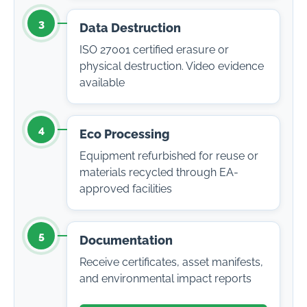
3
Data Destruction
ISO 27001 certified erasure or
physical destruction. Video evidence
available
4
Eco Processing
Equipment refurbished for reuse or
materials recycled through EA-
approved facilities
5
Documentation
Receive certificates, asset manifests,
and environmental impact reports