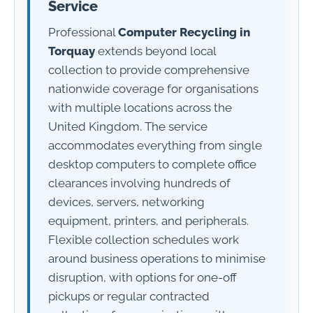
Service
Professional
Computer Recycling in
Torquay
extends beyond local
collection to provide comprehensive
nationwide coverage for organisations
with multiple locations across the
United Kingdom. The service
accommodates everything from single
desktop computers to complete office
clearances involving hundreds of
devices, servers, networking
equipment, printers, and peripherals.
Flexible collection schedules work
around business operations to minimise
disruption, with options for one-off
pickups or regular contracted