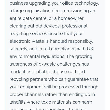
business upgrading your office technology,
a large organisation decommissioning an
entire data centre, or a homeowner
clearing out old devices, professional
recycling services ensure that your
electronic waste is handled responsibly,
securely, and in full compliance with UK
environmental regulations. The growing
awareness of e-waste challenges has
made it essential to choose certified
recycling partners who can guarantee that
your equipment will be processed through
proper channels rather than ending up in
landfills where toxic materials can harm
ecosystems for generations to come.