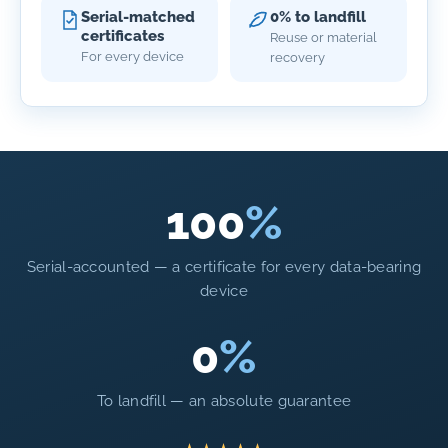
Serial-matched
0% to landfill
certificates
Reuse or material
For every device
recovery
100
%
Serial-accounted — a certificate for every data-bearing
device
0
%
To landfill — an absolute guarantee