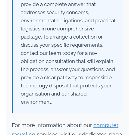
provide a complete answer that
addresses security concerns,
environmental obligations, and practical
logistics in one comprehensive
package. To arrange a collection or
discuss your specific requirements,
contact our team today for a no-
obligation consultation that will explain
the process, answer your questions, and
provide a clear pathway to responsible
technology disposal that protects your
organisation and our shared
environment.
For more information about our
computer
recycling
services, visit our dedicated page.