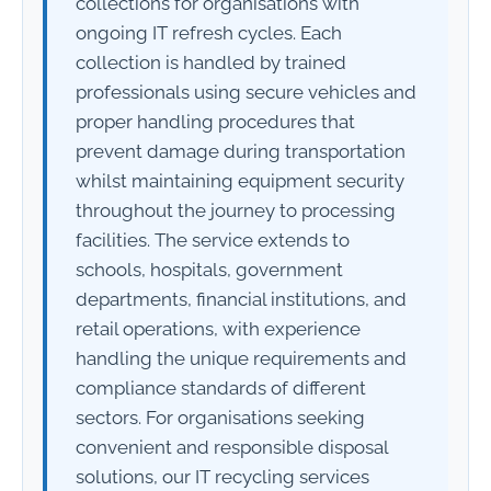
collections for organisations with
ongoing IT refresh cycles. Each
collection is handled by trained
professionals using secure vehicles and
proper handling procedures that
prevent damage during transportation
whilst maintaining equipment security
throughout the journey to processing
facilities. The service extends to
schools, hospitals, government
departments, financial institutions, and
retail operations, with experience
handling the unique requirements and
compliance standards of different
sectors. For organisations seeking
convenient and responsible disposal
solutions, our IT recycling services