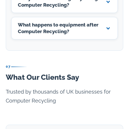
Computer Recycling?
What happens to equipment after
Computer Recycling?
07
What Our Clients Say
Trusted by thousands of UK businesses for
Computer Recycling