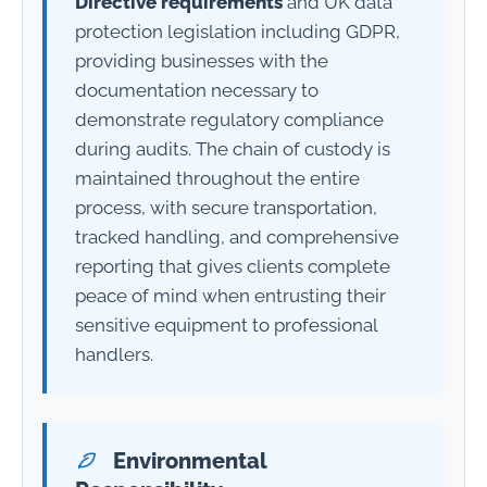
Directive requirements
and UK data
protection legislation including GDPR,
providing businesses with the
documentation necessary to
demonstrate regulatory compliance
during audits. The chain of custody is
maintained throughout the entire
process, with secure transportation,
tracked handling, and comprehensive
reporting that gives clients complete
peace of mind when entrusting their
sensitive equipment to professional
handlers.
Environmental