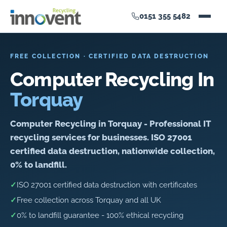
0151 355 5482
FREE COLLECTION · CERTIFIED DATA DESTRUCTION
Computer Recycling In
Torquay
Computer Recycling in Torquay - Professional IT
recycling services for businesses. ISO 27001
certified data destruction, nationwide collection,
0% to landfill.
✓
ISO 27001 certified data destruction with certificates
✓
Free collection across Torquay and all UK
✓
0% to landfill guarantee - 100% ethical recycling