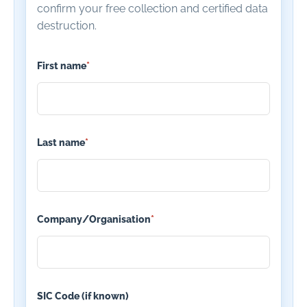
confirm your free collection and certified data
destruction.
First name
*
Last name
*
Company/Organisation
*
SIC Code (if known)