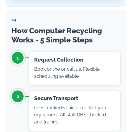
04
How Computer Recycling
Works - 5 Simple Steps
1
Request Collection
Book online or call us. Flexible
scheduling available
2
Secure Transport
GPS-tracked vehicles collect your
equipment. All staff DBS checked
and trained