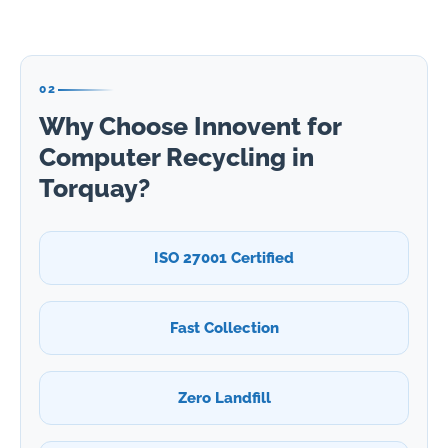
02
Why Choose Innovent for
Computer Recycling in
Torquay?
ISO 27001 Certified
Fast Collection
Zero Landfill