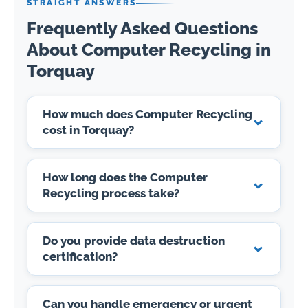
STRAIGHT ANSWERS
Frequently Asked Questions
About Computer Recycling in
Torquay
How much does Computer Recycling
cost in Torquay?
How long does the Computer
Recycling process take?
Do you provide data destruction
certification?
Can you handle emergency or urgent