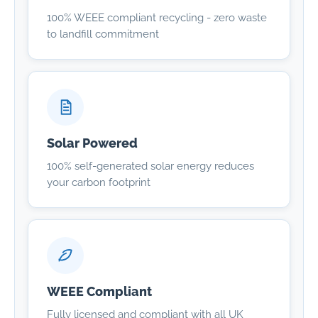
100% WEEE compliant recycling - zero waste
to landfill commitment
Solar Powered
100% self-generated solar energy reduces
your carbon footprint
WEEE Compliant
Fully licensed and compliant with all UK