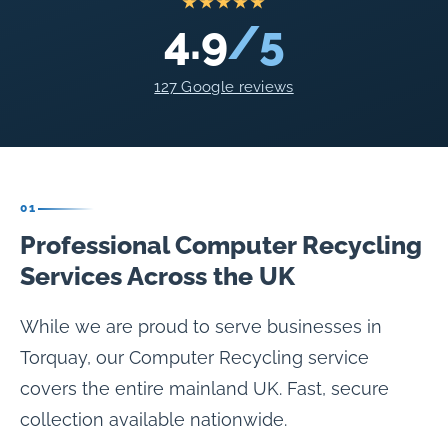
★★★★★
4.9
/5
127 Google reviews
01
Professional Computer Recycling
Services Across the UK
While we are proud to serve businesses in
Torquay, our Computer Recycling service
covers the entire mainland UK. Fast, secure
collection available nationwide.