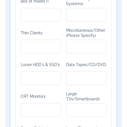
Box of mixed IT
Systems)
Miscellaneous/Other
Thin Clients
(Please Specify)
Loose HDD's & SSD's
Data Tapes/CD/DVD
Large
CRT Monitors
TVs/Smartboards