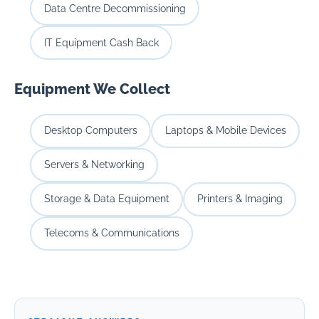
Data Centre Decommissioning
IT Equipment Cash Back
Equipment We Collect
Desktop Computers
Laptops & Mobile Devices
Servers & Networking
Storage & Data Equipment
Printers & Imaging
Telecoms & Communications