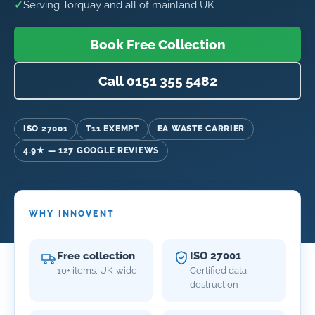
✓
Serving Torquay and all of mainland UK
Book Free Collection
Call 0151 355 5482
ISO 27001
T11 EXEMPT
EA WASTE CARRIER
4.9★ — 127 GOOGLE REVIEWS
WHY INNOVENT
Free collection
ISO 27001
10+ items, UK-wide
Certified data
destruction