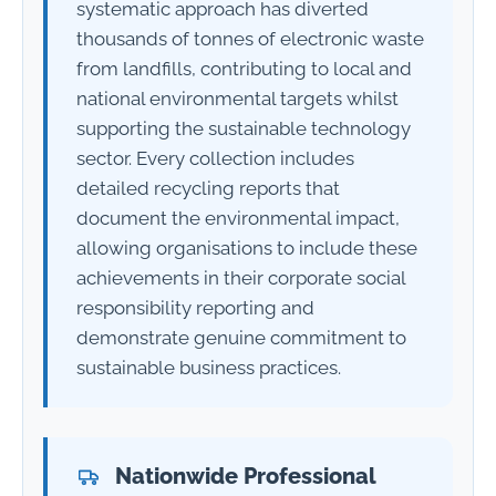
systematic approach has diverted
thousands of tonnes of electronic waste
from landfills, contributing to local and
national environmental targets whilst
supporting the sustainable technology
sector. Every collection includes
detailed recycling reports that
document the environmental impact,
allowing organisations to include these
achievements in their corporate social
responsibility reporting and
demonstrate genuine commitment to
sustainable business practices.
Nationwide Professional