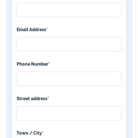
Email Address
*
Phone Number
*
Street address
*
Town / City
*