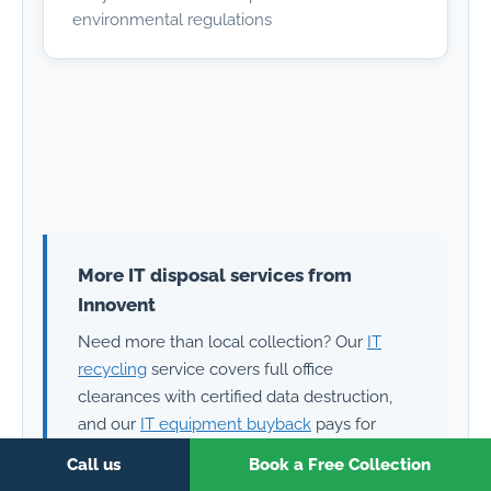
environmental regulations
More IT disposal services from
Innovent
Need more than local collection? Our
IT
recycling
service covers full office
clearances with certified data destruction,
and our
IT equipment buyback
pays for
working laptops, PCs and servers. Free
Call us
Book a Free Collection
collection anywhere in the UK — call 0151