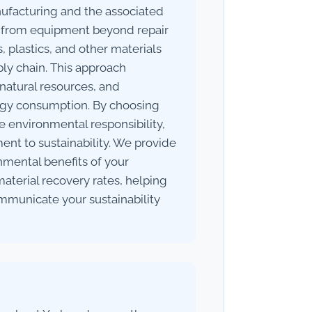
ufacturing and the associated
 from equipment beyond repair
 plastics, and other materials
ly chain. This approach
natural resources, and
ogy consumption. By choosing
se environmental responsibility,
t to sustainability. We provide
nmental benefits of your
material recovery rates, helping
municate your sustainability