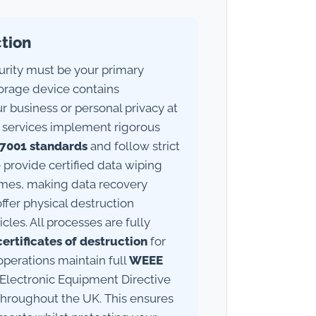
ction
rity must be your primary
torage device contains
ur business or personal privacy at
ing services implement rigorous
27001 standards
and follow strict
 provide certified data wiping
times, making data recovery
offer physical destruction
cles. All processes are fully
certificates of destruction
for
perations maintain full
WEEE
 Electronic Equipment Directive
 throughout the UK. This ensures