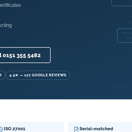
ertificates
ycling
l 0151 355 5482
R
4.9★ — 127 GOOGLE REVIEWS
ISO 27001
Serial-matched