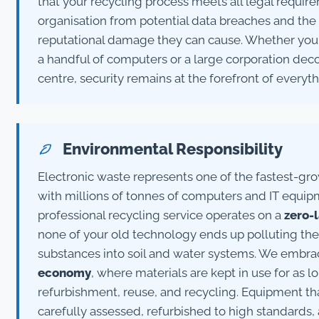
that your recycling process meets all legal requir
organisation from potential data breaches and the s
reputational damage they can cause. Whether you'r
a handful of computers or a large corporation dec
centre, security remains at the forefront of everyt
Environmental Responsibility
Electronic waste represents one of the fastest-gr
with millions of tonnes of computers and IT equip
professional recycling service operates on a
zero-l
none of your old technology ends up polluting the
substances into soil and water systems. We embrac
economy
, where materials are kept in use for as 
refurbishment, reuse, and recycling. Equipment that s
carefully assessed, refurbished to high standards,