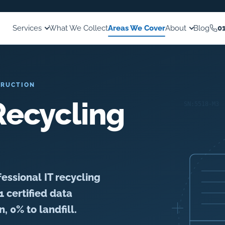
Services
What We Collect
Areas We Cover
About
Blog
0
TRUCTION
ecycling
essional IT recycling
1 certified data
, 0% to landfill.