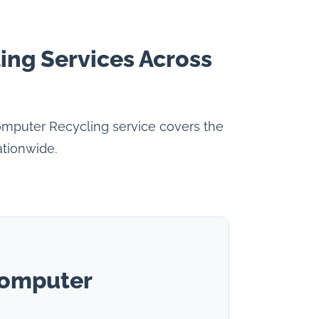
ing Services Across
omputer Recycling service covers the
ationwide.
Computer