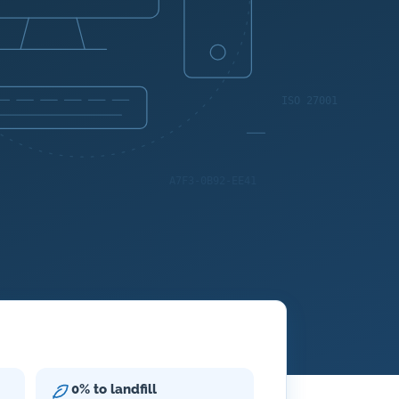
0% to landfill