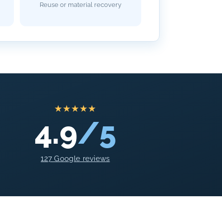
Reuse or material recovery
★★★★★
4.9
/5
127 Google reviews