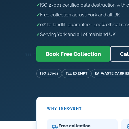
✓
ISO 27001 certified data destruction with c
✓
Free collection across York and all UK
✓
0% to landfill guarantee - 100% ethical rec
✓
Serving York and all of mainland UK
Book Free Collection
Cal
ISO 27001
T11 EXEMPT
EA WASTE CARRIE
WHY INNOVENT
Free collection