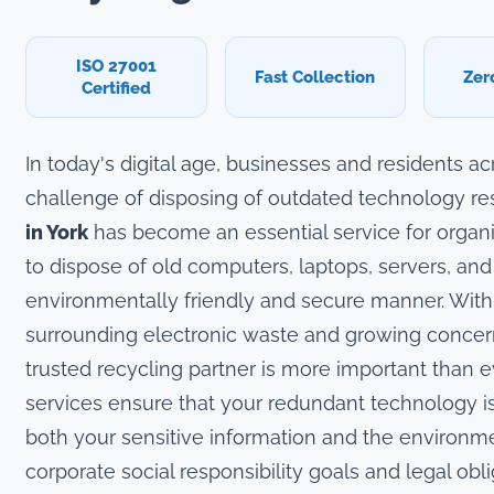
ISO 27001
Fast Collection
Zer
Certified
In today's digital age, businesses and residents a
challenge of disposing of outdated technology re
in York
has become an essential service for organi
to dispose of old computers, laptops, servers, and
environmentally friendly and secure manner. With
surrounding electronic waste and growing concerns
trusted recycling partner is more important than e
services ensure that your redundant technology is
both your sensitive information and the environm
corporate social responsibility goals and legal obli