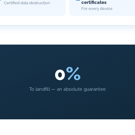
certificates
Certified data destruction
For every device
0
%
To landfill — an absolute guarantee