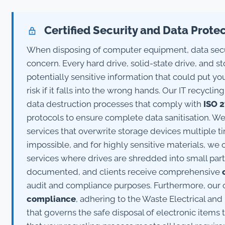
Certified Security and Data Prote
When disposing of computer equipment, data secu
concern. Every hard drive, solid-state drive, and s
potentially sensitive information that could put yo
risk if it falls into the wrong hands. Our IT recycl
data destruction processes that comply with
ISO 
protocols to ensure complete data sanitisation. We
services that overwrite storage devices multiple 
impossible, and for highly sensitive materials, we 
services where drives are shredded into small parti
documented, and clients receive comprehensive
audit and compliance purposes. Furthermore, our o
compliance
, adhering to the Waste Electrical and
that governs the safe disposal of electronic items