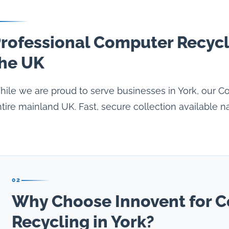
rofessional Computer Recycl
he UK
ile we are proud to serve businesses in York, our C
tire mainland UK. Fast, secure collection available n
02
Why Choose Innovent for 
Recycling in York?