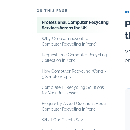
ON THIS PAGE
01
P
Professional Computer Recycling
Services Across the UK
t
Why Choose Innovent for
Computer Recycling in York?
Wh
Request Free Computer Recycling
en
Collection in York
How Computer Recycling Works -
5 Simple Steps
Complete IT Recycling Solutions
for York Businesses
Frequently Asked Questions About
Computer Recycling in York
What Our Clients Say