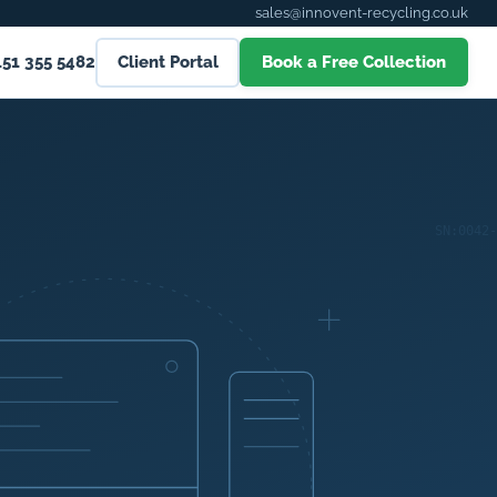
sales@innovent-recycling.co.uk
151 355 5482
Client Portal
Book a Free Collection