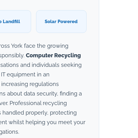
o Landfill
Solar Powered
cross York face the growing
sponsibly.
Computer Recycling
sations and individuals seeking
 IT equipment in an
 increasing regulations
 about data security, finding a
ver. Professional recycling
 handled properly, protecting
ent whilst helping you meet your
gations.