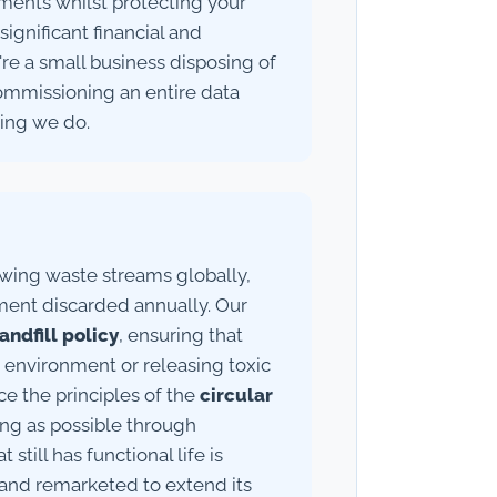
ements whilst protecting your
ignificant financial and
e a small business disposing of
ommissioning an entire data
hing we do.
owing waste streams globally,
ment discarded annually. Our
andfill policy
, ensuring that
 environment or releasing toxic
e the principles of the
circular
long as possible through
till has functional life is
 and remarketed to extend its