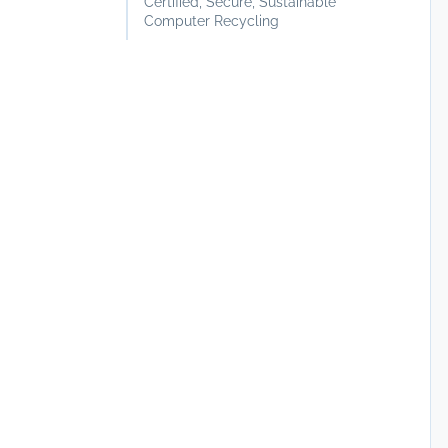
Certified, Secure, Sustainable
Computer Recycling