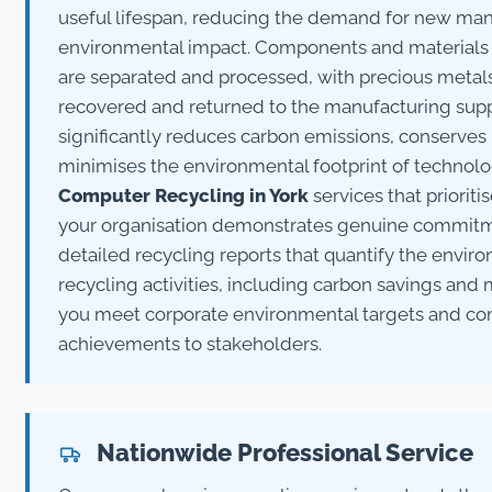
useful lifespan, reducing the demand for new man
environmental impact. Components and materials
are separated and processed, with precious metals,
recovered and returned to the manufacturing supp
significantly reduces carbon emissions, conserves 
minimises the environmental footprint of technol
Computer Recycling in York
services that prioriti
your organisation demonstrates genuine commitmen
detailed recycling reports that quantify the enviro
recycling activities, including carbon savings and 
you meet corporate environmental targets and com
achievements to stakeholders.
Nationwide Professional Service