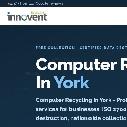
4.9/5 from 127 Google reviews
★
FREE COLLECTION · CERTIFIED DATA DES
Computer R
In
York
Computer Recycling in York - Prof
services for businesses. ISO 2700
destruction, nationwide collection