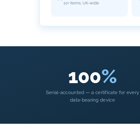
10+ items, UK-wide
100
%
Serial-accounted — a certificate for every
data-bearing device