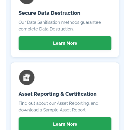
Secure Data Destruction
Our Data Sanitisation methods guarantee
complete Data Destruction.
Learn More
Asset Reporting & Certification
Find out about our Asset Reporting, and
download a Sample Asset Report.
Learn More