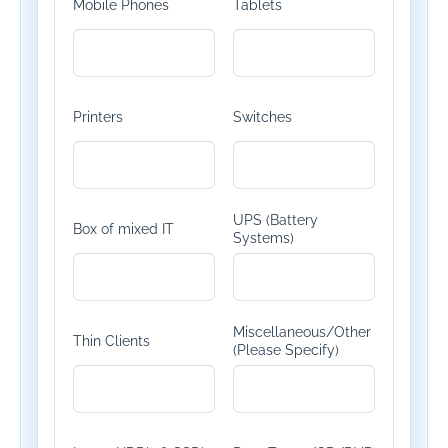
Mobile Phones
Tablets
Printers
Switches
UPS (Battery
Box of mixed IT
Systems)
Miscellaneous/Other
Thin Clients
(Please Specify)