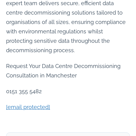
expert team delivers secure, efficient data
centre decommissioning solutions tailored to
organisations of all sizes, ensuring compliance
with environmental regulations whilst
protecting sensitive data throughout the
decommissioning process.
Request Your Data Centre Decommissioning
Consultation in Manchester
0151 355 5482
[email protected]