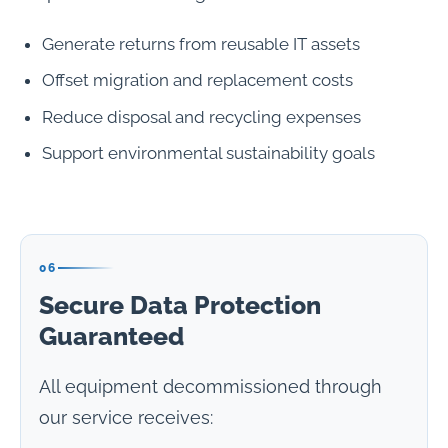
Generate returns from reusable IT assets
Offset migration and replacement costs
Reduce disposal and recycling expenses
Support environmental sustainability goals
06
Secure Data Protection
Guaranteed
All equipment decommissioned through
our service receives: