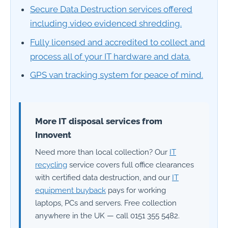
Secure Data Destruction services offered
including video evidenced shredding.
Fully licensed and accredited to collect and
process all of your IT hardware and data.
GPS van tracking system for peace of mind.
More IT disposal services from
Innovent
Need more than local collection? Our
IT
recycling
service covers full office clearances
with certified data destruction, and our
IT
equipment buyback
pays for working
laptops, PCs and servers. Free collection
anywhere in the UK — call 0151 355 5482.