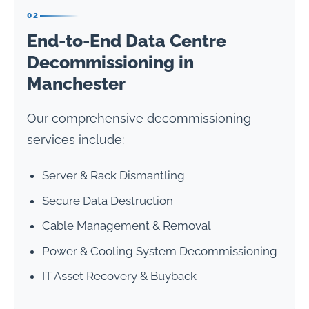
02
End-to-End Data Centre
Decommissioning in
Manchester
Our comprehensive decommissioning
services include:
Server & Rack Dismantling
Secure Data Destruction
Cable Management & Removal
Power & Cooling System Decommissioning
IT Asset Recovery & Buyback