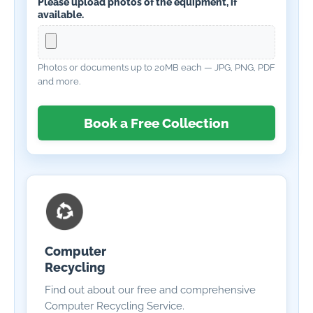
Please upload photos of the equipment, if
available.
Photos or documents up to 20MB each — JPG, PNG, PDF
and more.
Book a Free Collection
Computer
Recycling
Find out about our free and comprehensive
Computer Recycling Service.