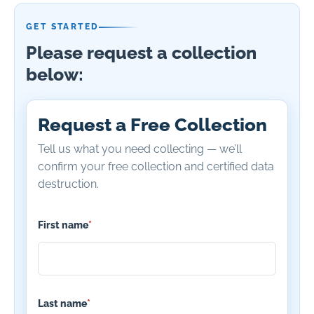
GET STARTED
Please request a collection
below:
Request a Free Collection
Tell us what you need collecting — we’ll
confirm your free collection and certified data
destruction.
First name
*
Last name
*