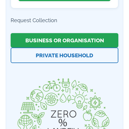
Request Collection
BUSINESS OR ORGANISATION
PRIVATE HOUSEHOLD