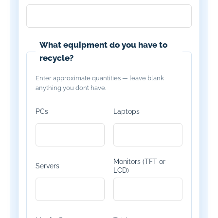
What equipment do you have to
recycle?
Enter approximate quantities — leave blank
anything you don’t have.
PCs
Laptops
Monitors (TFT or
Servers
LCD)