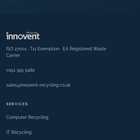
ISO 27001 · T11 Exemption · EA Registered Waste
Carrier
0151 355 5482
sales@innovent-recycling.co.uk
SERVICES
Computer Recycling
IT Recycling