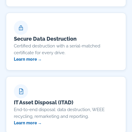
Secure Data Destruction
Certified destruction with a serial-matched
certificate for every drive.
Learn more →
IT Asset Disposal (ITAD)
End-to-end disposal: data destruction, WEEE
recycling, remarketing and reporting.
Learn more →