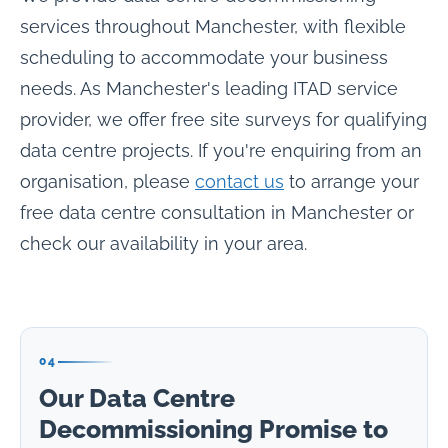
services throughout Manchester, with flexible
scheduling to accommodate your business
needs. As Manchester's leading ITAD service
provider, we offer free site surveys for qualifying
data centre projects. If you're enquiring from an
organisation, please
contact us
to arrange your
free data centre consultation in Manchester or
check our availability in your area.
04
Our Data Centre
Decommissioning Promise to