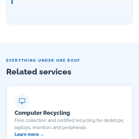
EVERYTHING UNDER ONE ROOF
Related services
Computer Recycling
Free collection and certified recycling for desktops,
laptops, monitors and peripherals.
Learn more →