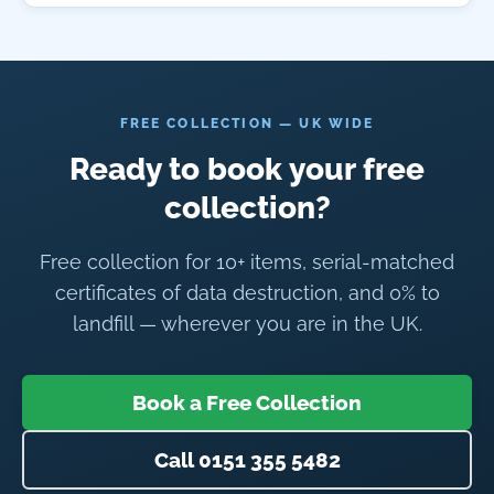
FREE COLLECTION — UK WIDE
Ready to book your free
collection?
Free collection for 10+ items, serial-matched
certificates of data destruction, and 0% to
landfill — wherever you are in the UK.
Book a Free Collection
Call 0151 355 5482