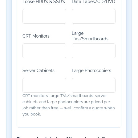
Loose HDD's & SSD's
Data Tapes/CD/DVD
Large
CRT Monitors
TVs/Smartboards
Server Cabinets
Large Photocopiers
CRT monitors, large TVs/smartboards, server
cabinets and large photocopiers are priced per
job rather than free — we’ll confirm a quote when
you book.