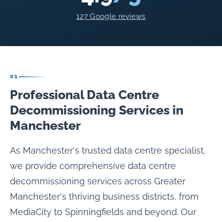
127 Google reviews
01
Professional Data Centre
Decommissioning Services in
Manchester
As Manchester's trusted data centre specialist,
we provide comprehensive data centre
decommissioning services across Greater
Manchester's thriving business districts, from
MediaCity to Spinningfields and beyond. Our