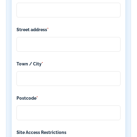
Street address
*
Town / City
*
Postcode
*
Site Access Restrictions