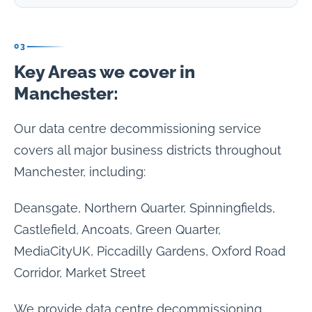
03
Key Areas we cover in
Manchester:
Our data centre decommissioning service
covers all major business districts throughout
Manchester, including:
Deansgate, Northern Quarter, Spinningfields,
Castlefield, Ancoats, Green Quarter,
MediaCityUK, Piccadilly Gardens, Oxford Road
Corridor, Market Street
We provide data centre decommissioning