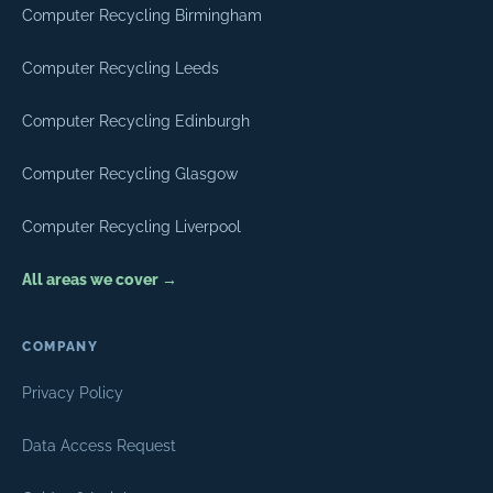
Computer Recycling Birmingham
Computer Recycling Leeds
Computer Recycling Edinburgh
Computer Recycling Glasgow
Computer Recycling Liverpool
All areas we cover →
COMPANY
Privacy Policy
Data Access Request