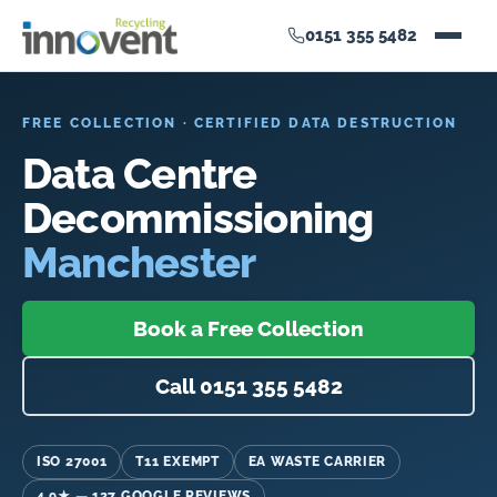
0151 355 5482
FREE COLLECTION · CERTIFIED DATA DESTRUCTION
Data Centre
Decommissioning
Manchester
Book a Free Collection
Call 0151 355 5482
ISO 27001
T11 EXEMPT
EA WASTE CARRIER
4.9★ — 127 GOOGLE REVIEWS