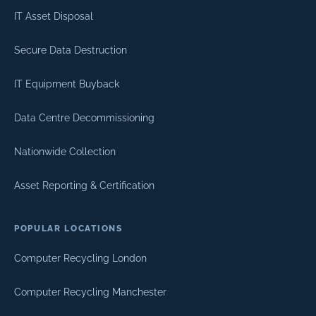
IT Asset Disposal
Secure Data Destruction
IT Equipment Buyback
Data Centre Decommissioning
Nationwide Collection
Asset Reporting & Certification
POPULAR LOCATIONS
Computer Recycling London
Computer Recycling Manchester