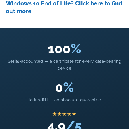
Windows 10 End of Life? Click here to find
out more
100
%
Serial-accounted — a certificate for every data-bearing
device
0
%
To landfill — an absolute guarantee
★★★★★
4.9
/5