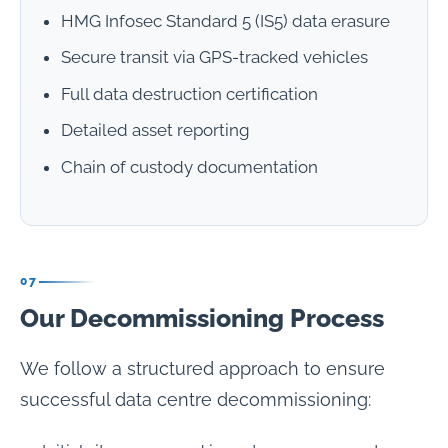
HMG Infosec Standard 5 (IS5) data erasure
Secure transit via GPS-tracked vehicles
Full data destruction certification
Detailed asset reporting
Chain of custody documentation
07
Our Decommissioning Process
We follow a structured approach to ensure
successful data centre decommissioning: