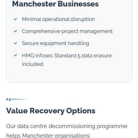
Manchester Businesses
Minimal operational disruption
Comprehensive project management
Secure equipment handling
HMG Infosec Standard 5 data erasure
included
05
Value Recovery Options
Our data centre decommissioning programme
helps Manchester organisations: