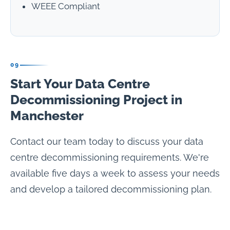
WEEE Compliant
09
Start Your Data Centre
Decommissioning Project in
Manchester
Contact our team today to discuss your data
centre decommissioning requirements. We're
available five days a week to assess your needs
and develop a tailored decommissioning plan.