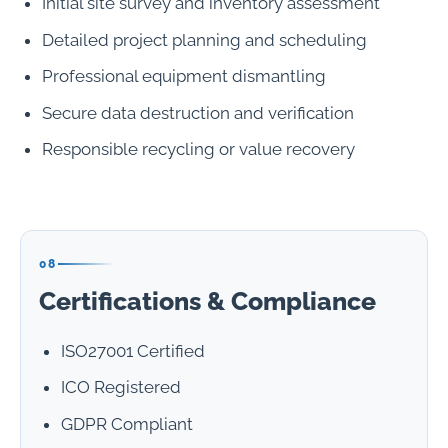
Initial site survey and inventory assessment
Detailed project planning and scheduling
Professional equipment dismantling
Secure data destruction and verification
Responsible recycling or value recovery
08
Certifications & Compliance
ISO27001 Certified
ICO Registered
GDPR Compliant