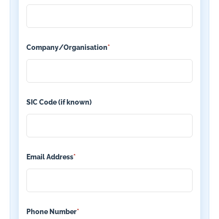
Company/Organisation
*
SIC Code (if known)
Email Address
*
Phone Number
*