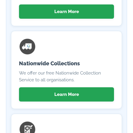
Learn More
Nationwide Collections
We offer our free Nationwide Collection
Service to all organisations.
Learn More