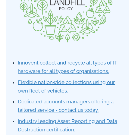
Innovent collect and recycle all types of IT
hardware for all types of organisations.
Flexible nationwide collections using our
own fleet of vehicles.
Dedicated accounts managers offering a
tailored service - contact us today.
Industry leading Asset Reporting and Data
Destruction certification.