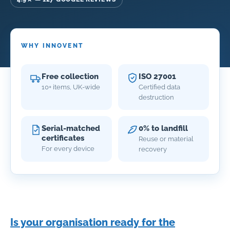
WHY INNOVENT
Free collection
ISO 27001
10+ items, UK-wide
Certified data
destruction
Serial-matched
0% to landfill
certificates
Reuse or material
For every device
recovery
Is your organisation ready for the