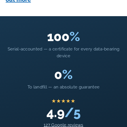
100
%
Serial-accounted — a certificate for every data-bearing
device
0
%
To landfill — an absolute guarantee
★★★★★
4.9
/5
127 Google reviews