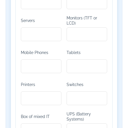
Monitors (TFT or
Servers
LCD)
Mobile Phones
Tablets
Printers
Switches
UPS (Battery
Box of mixed IT
Systems)