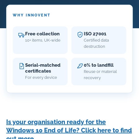
WHY INNOVENT
Free collection
ISO 27001
10+ items, UK-wide
Certified data
destruction
Serial-matched
0% to landfill
certificates
Reuse or material
For every device
recovery
Is your organisation ready for the
Windows 10 End of Life? Click here to find
out more