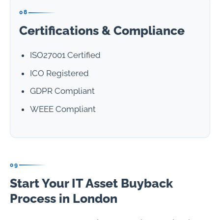
08
Certifications & Compliance
ISO27001 Certified
ICO Registered
GDPR Compliant
WEEE Compliant
09
Start Your IT Asset Buyback
Process in London