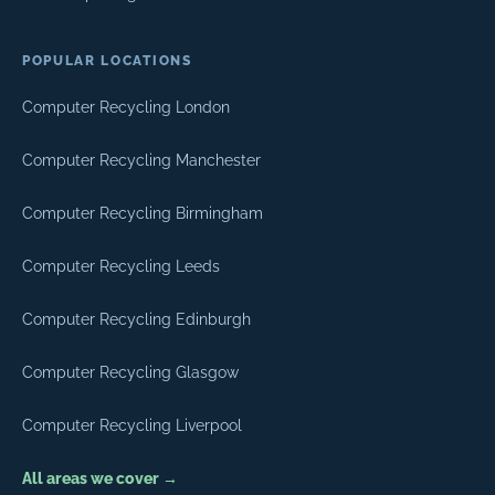
POPULAR LOCATIONS
Computer Recycling London
Computer Recycling Manchester
Computer Recycling Birmingham
Computer Recycling Leeds
Computer Recycling Edinburgh
Computer Recycling Glasgow
Computer Recycling Liverpool
All areas we cover →