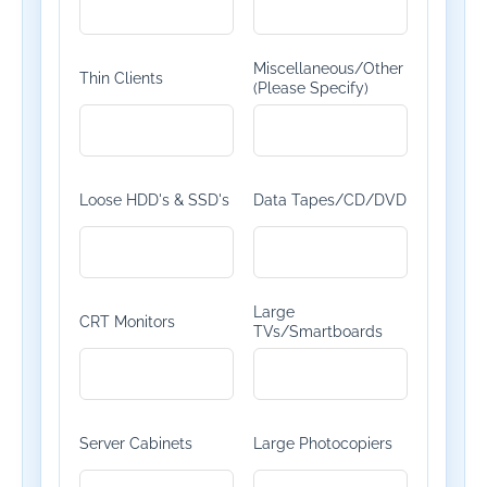
Miscellaneous/Other
Thin Clients
(Please Specify)
Loose HDD's & SSD's
Data Tapes/CD/DVD
Large
CRT Monitors
TVs/Smartboards
Server Cabinets
Large Photocopiers