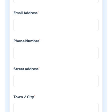
Email Address
*
Phone Number
*
Street address
*
Town / City
*