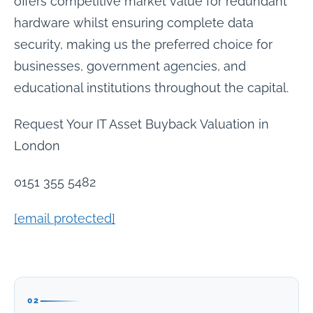
offers competitive market value for redundant
hardware whilst ensuring complete data
security, making us the preferred choice for
businesses, government agencies, and
educational institutions throughout the capital.
Request Your IT Asset Buyback Valuation in
London
0151 355 5482
[email protected]
02