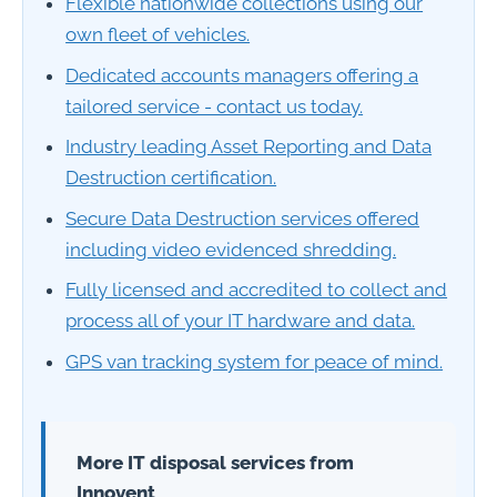
Flexible nationwide collections using our
own fleet of vehicles.
Dedicated accounts managers offering a
tailored service - contact us today.
Industry leading Asset Reporting and Data
Destruction certification.
Secure Data Destruction services offered
including video evidenced shredding.
Fully licensed and accredited to collect and
process all of your IT hardware and data.
GPS van tracking system for peace of mind.
More IT disposal services from
Innovent