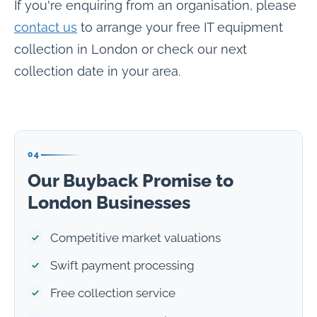
If you're enquiring from an organisation, please
contact us
to arrange your free IT equipment
collection in London or check our next
collection date in your area.
04
Our Buyback Promise to
London Businesses
Competitive market valuations
Swift payment processing
Free collection service