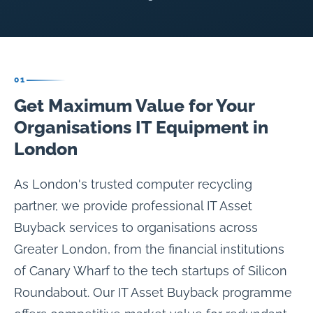
01
Get Maximum Value for Your
Organisations IT Equipment in
London
As London's trusted computer recycling
partner, we provide professional IT Asset
Buyback services to organisations across
Greater London, from the financial institutions
of Canary Wharf to the tech startups of Silicon
Roundabout. Our IT Asset Buyback programme