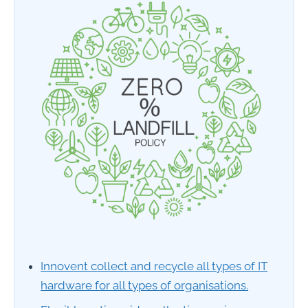
Innovent collect and recycle all types of IT
hardware for all types of organisations.