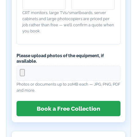
CRT monitors, large TVs/smartboards, server
cabinets and large photocopiers are priced per
job rather than free — we’ll confirm a quote when
you book.
Please upload photos of the equipment, if
available.
Photos or documents up to 20MB each — JPG, PNG, PDF
and more.
Book a Free Collection