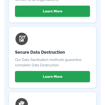
Learn More
Secure Data Destruction
Our Data Sanitisation methods guarantee
complete Data Destruction.
Learn More