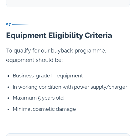
07
Equipment Eligibility Criteria
To qualify for our buyback programme,
equipment should be:
Business-grade IT equipment
In working condition with power supply/charger
Maximum 5 years old
Minimal cosmetic damage