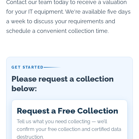
Contact our team today to receive a valuation
for your IT equipment. We're available five days
a week to discuss your requirements and
schedule a convenient collection time.
GET STARTED
Please request a collection
below:
Request a Free Collection
Tell us what you need collecting — we’ll
confirm your free collection and certified data
destruction.