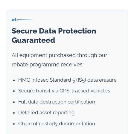
06
Secure Data Protection
Guaranteed
All equipment purchased through our
rebate programme receives:
HMG Infosec Standard 5 (IS5) data erasure
Secure transit via GPS-tracked vehicles
Full data destruction certification
Detailed asset reporting
Chain of custody documentation