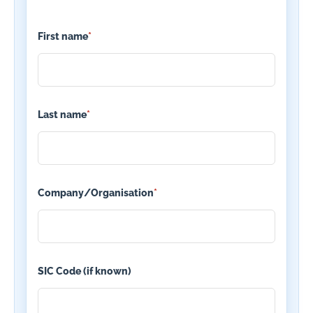
First name
*
Last name
*
Company/Organisation
*
SIC Code (if known)