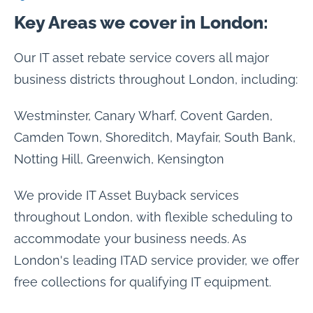
Key Areas we cover in London:
Our IT asset rebate service covers all major
business districts throughout London, including:
Westminster, Canary Wharf, Covent Garden,
Camden Town, Shoreditch, Mayfair, South Bank,
Notting Hill, Greenwich, Kensington
We provide IT Asset Buyback services
throughout London, with flexible scheduling to
accommodate your business needs. As
London's leading ITAD service provider, we offer
free collections for qualifying IT equipment.