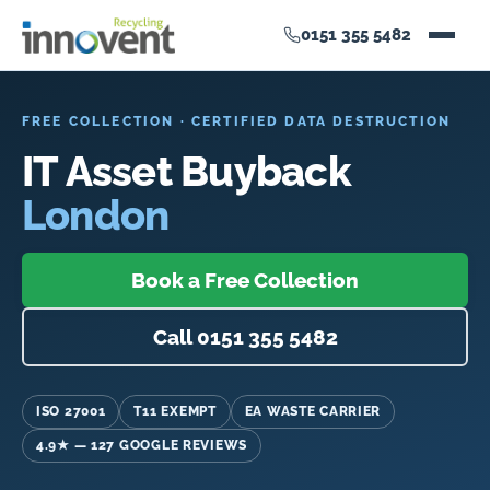
0151 355 5482
FREE COLLECTION · CERTIFIED DATA DESTRUCTION
IT Asset Buyback
London
Book a Free Collection
Call 0151 355 5482
ISO 27001
T11 EXEMPT
EA WASTE CARRIER
4.9★ — 127 GOOGLE REVIEWS