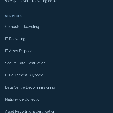
sales@innovent-recycling.co.uk
SERVICES
Computer Recycling
IT Recycling
IT Asset Disposal
Secure Data Destruction
IT Equipment Buyback
Data Centre Decommissioning
Nationwide Collection
Asset Reporting & Certification