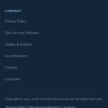
COMPANY
Privacy Policy
Data Access Request
Guides & Insights
Accreditations
Contact
Locations
Copyright © 2014–2026 Innovent Recycling Ltd. All rights reserved.
|
Privacy Policy
|
Data Access Request
|
Locations