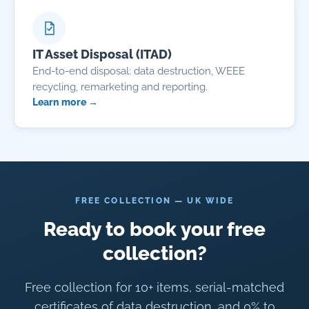
IT Asset Disposal (ITAD)
End-to-end disposal: data destruction, WEEE
recycling, remarketing and reporting.
Learn more →
FREE COLLECTION — UK WIDE
Ready to book your free
collection?
Free collection for 10+ items, serial-matched
certificates of data destruction, and 0% to