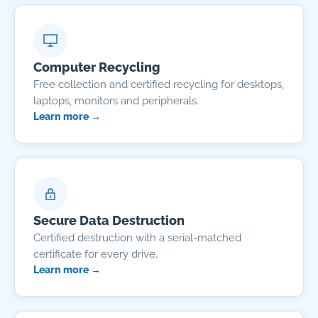
Computer Recycling
Free collection and certified recycling for desktops,
laptops, monitors and peripherals.
Learn more →
Secure Data Destruction
Certified destruction with a serial-matched
certificate for every drive.
Learn more →