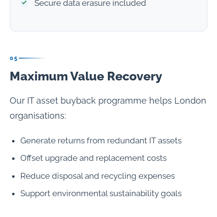
Secure data erasure included
05
Maximum Value Recovery
Our IT asset buyback programme helps London
organisations:
Generate returns from redundant IT assets
Offset upgrade and replacement costs
Reduce disposal and recycling expenses
Support environmental sustainability goals