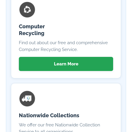
Computer
Recycling
Find out about our free and comprehensive
Computer Recycling Service.
Learn More
Nationwide Collections
We offer our free Nationwide Collection
Service to all organisations.