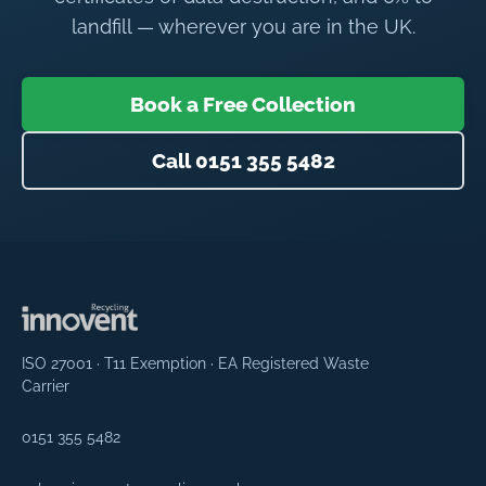
landfill — wherever you are in the UK.
Book a Free Collection
Call 0151 355 5482
ISO 27001 · T11 Exemption · EA Registered Waste
Carrier
0151 355 5482