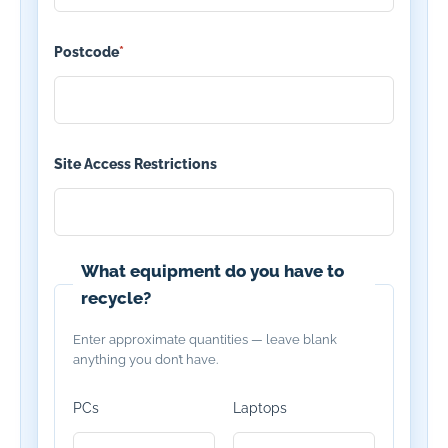
Postcode
*
Site Access Restrictions
What equipment do you have to
recycle?
Enter approximate quantities — leave blank
anything you don’t have.
PCs
Laptops