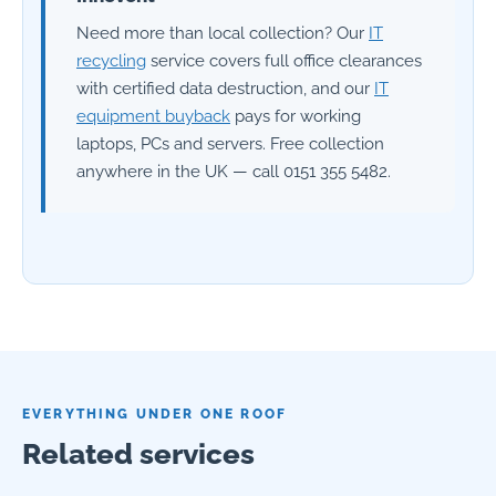
Need more than local collection? Our
IT
recycling
service covers full office clearances
with certified data destruction, and our
IT
equipment buyback
pays for working
laptops, PCs and servers. Free collection
anywhere in the UK — call 0151 355 5482.
EVERYTHING UNDER ONE ROOF
Related services