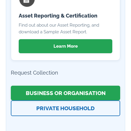
Asset Reporting & Certification
Find out about our Asset Reporting, and
download a Sample Asset Report.
Learn More
Request Collection
BUSINESS OR ORGANISATION
PRIVATE HOUSEHOLD