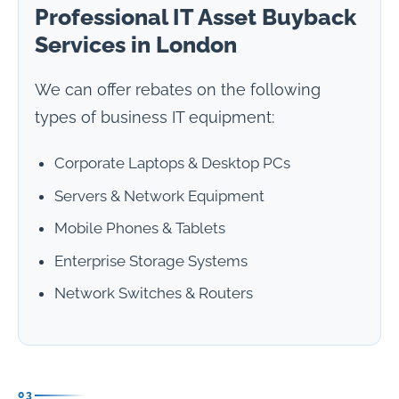
Professional IT Asset Buyback
Services in London
We can offer rebates on the following
types of business IT equipment:
Corporate Laptops & Desktop PCs
Servers & Network Equipment
Mobile Phones & Tablets
Enterprise Storage Systems
Network Switches & Routers
03