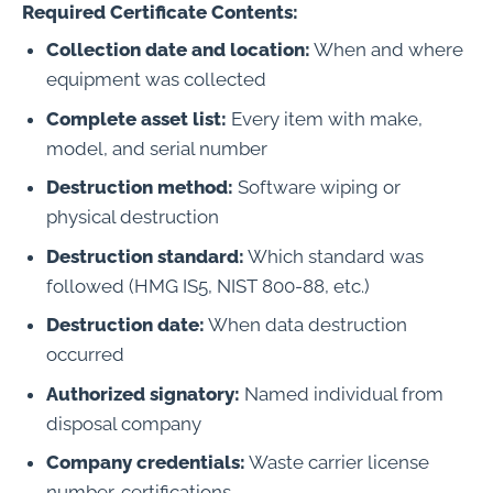
Required Certificate Contents:
Collection date and location:
When and where
equipment was collected
Complete asset list:
Every item with make,
model, and serial number
Destruction method:
Software wiping or
physical destruction
Destruction standard:
Which standard was
followed (HMG IS5, NIST 800-88, etc.)
Destruction date:
When data destruction
occurred
Authorized signatory:
Named individual from
disposal company
Company credentials:
Waste carrier license
number, certifications