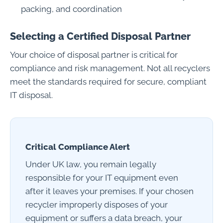
packing, and coordination
Selecting a Certified Disposal Partner
Your choice of disposal partner is critical for
compliance and risk management. Not all recyclers
meet the standards required for secure, compliant
IT disposal.
Critical Compliance Alert
Under UK law, you remain legally
responsible for your IT equipment even
after it leaves your premises. If your chosen
recycler improperly disposes of your
equipment or suffers a data breach, your