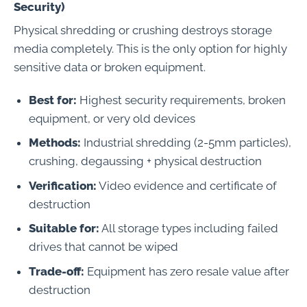
Security)
Physical shredding or crushing destroys storage
media completely. This is the only option for highly
sensitive data or broken equipment.
Best for:
Highest security requirements, broken
equipment, or very old devices
Methods:
Industrial shredding (2-5mm particles),
crushing, degaussing + physical destruction
Verification:
Video evidence and certificate of
destruction
Suitable for:
All storage types including failed
drives that cannot be wiped
Trade-off:
Equipment has zero resale value after
destruction