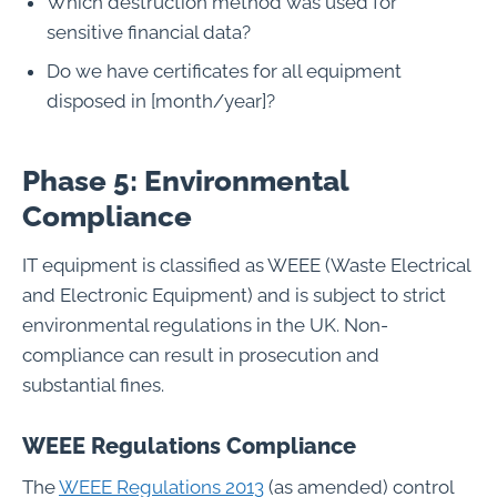
Which destruction method was used for
sensitive financial data?
Do we have certificates for all equipment
disposed in [month/year]?
Phase 5: Environmental
Compliance
IT equipment is classified as WEEE (Waste Electrical
and Electronic Equipment) and is subject to strict
environmental regulations in the UK. Non-
compliance can result in prosecution and
substantial fines.
WEEE Regulations Compliance
The
WEEE Regulations 2013
(as amended) control