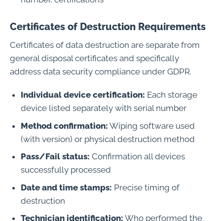
Certificates of Destruction Requirements
Certificates of data destruction are separate from
general disposal certificates and specifically
address data security compliance under GDPR.
Individual device certification:
Each storage
device listed separately with serial number
Method confirmation:
Wiping software used
(with version) or physical destruction method
Pass/Fail status:
Confirmation all devices
successfully processed
Date and time stamps:
Precise timing of
destruction
Technician identification:
Who performed the