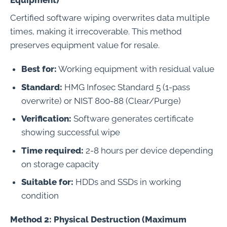
Equipment)
Certified software wiping overwrites data multiple
times, making it irrecoverable. This method
preserves equipment value for resale.
Best for:
Working equipment with residual value
Standard:
HMG Infosec Standard 5 (1-pass
overwrite) or NIST 800-88 (Clear/Purge)
Verification:
Software generates certificate
showing successful wipe
Time required:
2-8 hours per device depending
on storage capacity
Suitable for:
HDDs and SSDs in working
condition
Method 2: Physical Destruction (Maximum