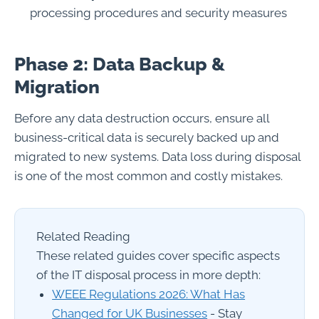
processing procedures and security measures
Phase 2: Data Backup &
Migration
Before any data destruction occurs, ensure all
business-critical data is securely backed up and
migrated to new systems. Data loss during disposal
is one of the most common and costly mistakes.
Related Reading
These related guides cover specific aspects
of the IT disposal process in more depth:
WEEE Regulations 2026: What Has
Changed for UK Businesses
- Stay