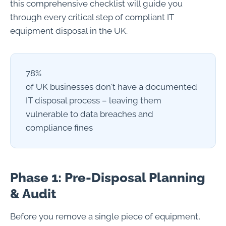
this comprehensive checklist will guide you
through every critical step of compliant IT
equipment disposal in the UK.
78%
of UK businesses don't have a documented
IT disposal process – leaving them
vulnerable to data breaches and
compliance fines
Phase 1: Pre-Disposal Planning
& Audit
Before you remove a single piece of equipment,