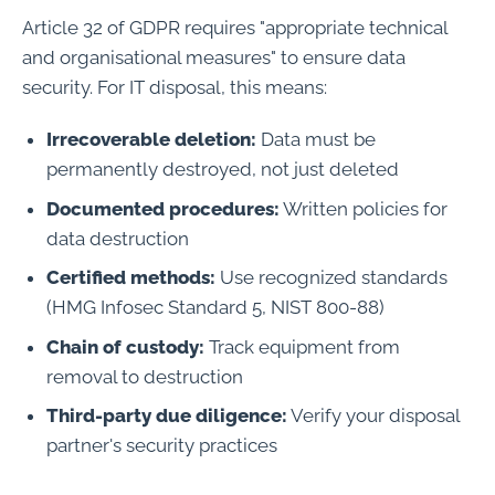
Article 32 of GDPR requires "appropriate technical
and organisational measures" to ensure data
security. For IT disposal, this means:
Irrecoverable deletion:
Data must be
permanently destroyed, not just deleted
Documented procedures:
Written policies for
data destruction
Certified methods:
Use recognized standards
(HMG Infosec Standard 5, NIST 800-88)
Chain of custody:
Track equipment from
removal to destruction
Third-party due diligence:
Verify your disposal
partner's security practices