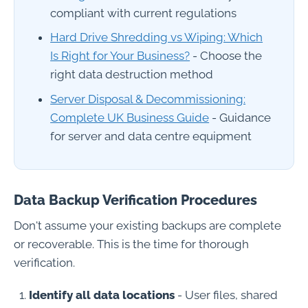
compliant with current regulations
Hard Drive Shredding vs Wiping: Which
Is Right for Your Business?
- Choose the
right data destruction method
Server Disposal & Decommissioning:
Complete UK Business Guide
- Guidance
for server and data centre equipment
Data Backup Verification Procedures
Don't assume your existing backups are complete
or recoverable. This is the time for thorough
verification.
Identify all data locations
- User files, shared