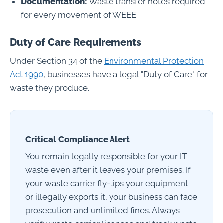
Documentation:
Waste transfer notes required
for every movement of WEEE
Duty of Care Requirements
Under Section 34 of the
Environmental Protection
Act 1990
, businesses have a legal "Duty of Care" for
waste they produce.
Critical Compliance Alert
You remain legally responsible for your IT
waste even after it leaves your premises. If
your waste carrier fly-tips your equipment
or illegally exports it, your business can face
prosecution and unlimited fines. Always