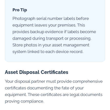
Pro Tip
Photograph serial number labels before
equipment leaves your premises. This
provides backup evidence if labels become
damaged during transport or processing.
Store photos in your asset management
system linked to each device record.
Asset Disposal Certificates
Your disposal partner must provide comprehensive
certificates documenting the fate of your
equipment. These certificates are legal documents
proving compliance.