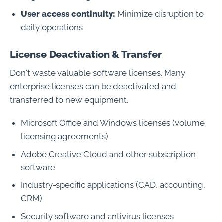
User access continuity:
Minimize disruption to
daily operations
License Deactivation & Transfer
Don't waste valuable software licenses. Many
enterprise licenses can be deactivated and
transferred to new equipment.
Microsoft Office and Windows licenses (volume
licensing agreements)
Adobe Creative Cloud and other subscription
software
Industry-specific applications (CAD, accounting,
CRM)
Security software and antivirus licenses