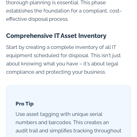
thorough planning is essential. This phase
establishes the foundation for a compliant, cost-
effective disposal process.
Comprehensive IT Asset Inventory
Start by creating a complete inventory of all IT
equipment scheduled for disposal. This isn't just
about knowing what you have – it's about legal
compliance and protecting your business.
Pro Tip
Use asset tagging with unique serial
numbers and barcodes. This creates an
audit trail and simplifies tracking throughout