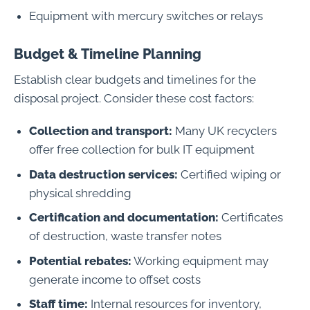
Equipment with mercury switches or relays
Budget & Timeline Planning
Establish clear budgets and timelines for the
disposal project. Consider these cost factors:
Collection and transport:
Many UK recyclers
offer free collection for bulk IT equipment
Data destruction services:
Certified wiping or
physical shredding
Certification and documentation:
Certificates
of destruction, waste transfer notes
Potential rebates:
Working equipment may
generate income to offset costs
Staff time:
Internal resources for inventory,