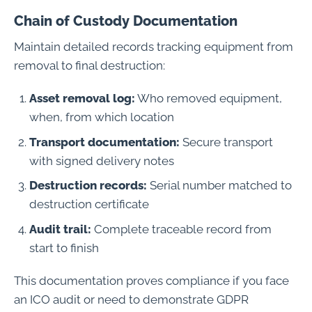
Chain of Custody Documentation
Maintain detailed records tracking equipment from
removal to final destruction:
Asset removal log:
Who removed equipment,
when, from which location
Transport documentation:
Secure transport
with signed delivery notes
Destruction records:
Serial number matched to
destruction certificate
Audit trail:
Complete traceable record from
start to finish
This documentation proves compliance if you face
an ICO audit or need to demonstrate GDPR