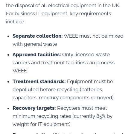
the disposal of all electrical equipment in the UK.
For business IT equipment, key requirements
include:
Separate collection:
WEEE must not be mixed
with general waste
Approved facilities:
Only licensed waste
carriers and treatment facilities can process
WEEE
Treatment standards:
Equipment must be
depolluted before recycling (batteries,
capacitors, mercury components removed)
Recovery targets:
Recyclers must meet
minimum recycling rates (currently 85% by
weight for IT equipment)