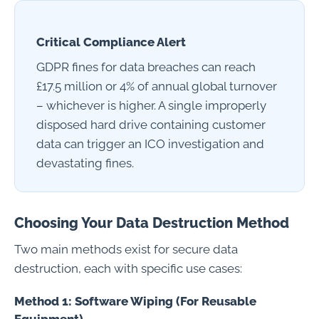
Critical Compliance Alert
GDPR fines for data breaches can reach
£17.5 million or 4% of annual global turnover
– whichever is higher. A single improperly
disposed hard drive containing customer
data can trigger an ICO investigation and
devastating fines.
Choosing Your Data Destruction Method
Two main methods exist for secure data
destruction, each with specific use cases:
Method 1: Software Wiping (For Reusable