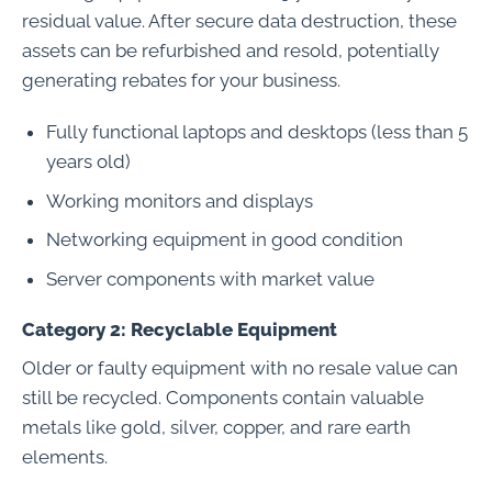
residual value. After secure data destruction, these
assets can be refurbished and resold, potentially
generating rebates for your business.
Fully functional laptops and desktops (less than 5
years old)
Working monitors and displays
Networking equipment in good condition
Server components with market value
Category 2: Recyclable Equipment
Older or faulty equipment with no resale value can
still be recycled. Components contain valuable
metals like gold, silver, copper, and rare earth
elements.