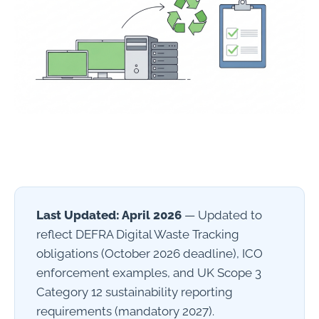
Last Updated: April 2026
— Updated to
reflect DEFRA Digital Waste Tracking
obligations (October 2026 deadline), ICO
enforcement examples, and UK Scope 3
Category 12 sustainability reporting
requirements (mandatory 2027).