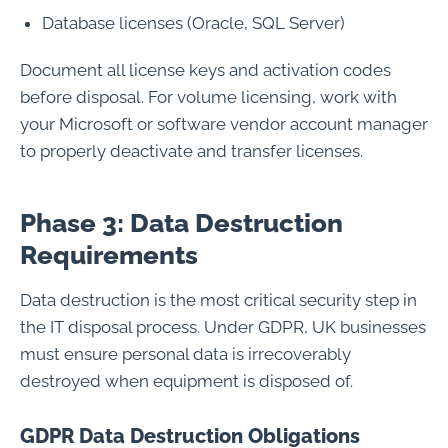
Database licenses (Oracle, SQL Server)
Document all license keys and activation codes
before disposal. For volume licensing, work with
your Microsoft or software vendor account manager
to properly deactivate and transfer licenses.
Phase 3: Data Destruction
Requirements
Data destruction is the most critical security step in
the IT disposal process. Under GDPR, UK businesses
must ensure personal data is irrecoverably
destroyed when equipment is disposed of.
GDPR Data Destruction Obligations