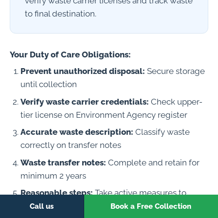
verify waste carrier licenses and track waste
to final destination.
Your Duty of Care Obligations:
Prevent unauthorized disposal:
Secure storage
until collection
Verify waste carrier credentials:
Check upper-
tier license on Environment Agency register
Accurate waste description:
Classify waste
correctly on transfer notes
Waste transfer notes:
Complete and retain for
minimum 2 years
Reasonable steps:
Take active measures to
ensure waste is properly managed
Call us
Book a Free Collection