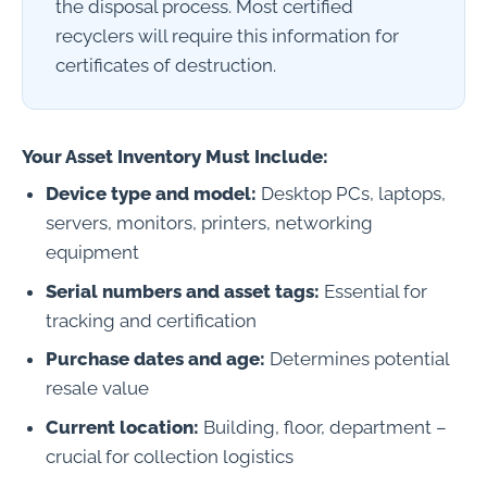
the disposal process. Most certified
recyclers will require this information for
certificates of destruction.
Your Asset Inventory Must Include:
Device type and model:
Desktop PCs, laptops,
servers, monitors, printers, networking
equipment
Serial numbers and asset tags:
Essential for
tracking and certification
Purchase dates and age:
Determines potential
resale value
Current location:
Building, floor, department –
crucial for collection logistics