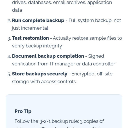
drives, databases, email archives, application
data
Run complete backup
- Full system backup, not
just incremental
Test restoration
- Actually restore sample files to
verify backup integrity
Document backup completion
- Signed
verification from IT manager or data controller
Store backups securely
- Encrypted, off-site
storage with access controls
Pro Tip
Follow the 3-2-1 backup rule: 3 copies of