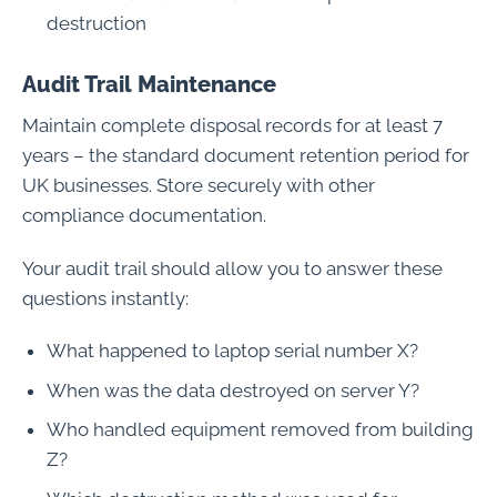
destruction
Audit Trail Maintenance
Maintain complete disposal records for at least 7
years – the standard document retention period for
UK businesses. Store securely with other
compliance documentation.
Your audit trail should allow you to answer these
questions instantly:
What happened to laptop serial number X?
When was the data destroyed on server Y?
Who handled equipment removed from building
Z?