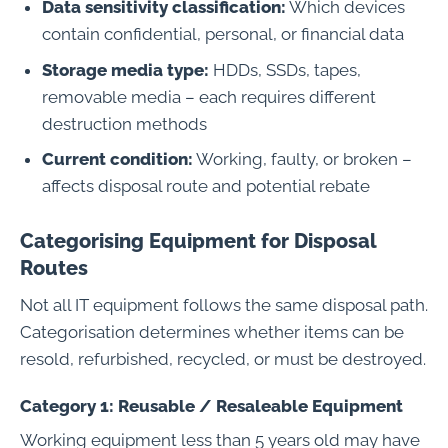
Data sensitivity classification:
Which devices
contain confidential, personal, or financial data
Storage media type:
HDDs, SSDs, tapes,
removable media – each requires different
destruction methods
Current condition:
Working, faulty, or broken –
affects disposal route and potential rebate
Categorising Equipment for Disposal
Routes
Not all IT equipment follows the same disposal path.
Categorisation determines whether items can be
resold, refurbished, recycled, or must be destroyed.
Category 1: Reusable / Resaleable Equipment
Working equipment less than 5 years old may have