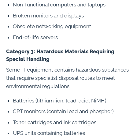
Non-functional computers and laptops
Broken monitors and displays
Obsolete networking equipment
End-of-life servers
Category 3: Hazardous Materials Requiring
Special Handling
Some IT equipment contains hazardous substances
that require specialist disposal routes to meet
environmental regulations.
Batteries (lithium-ion, lead-acid, NiMH)
CRT monitors (contain lead and phosphor)
Toner cartridges and ink cartridges
UPS units containing batteries