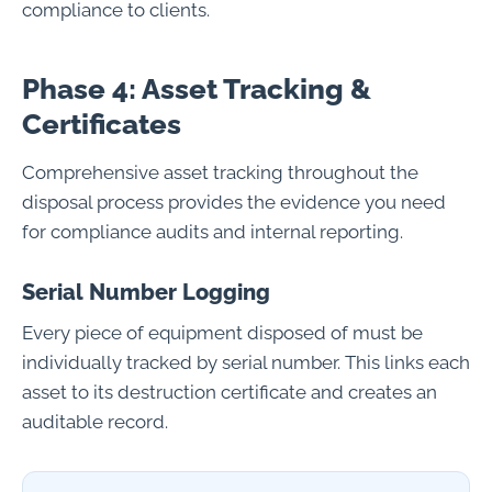
compliance to clients.
Phase 4: Asset Tracking &
Certificates
Comprehensive asset tracking throughout the
disposal process provides the evidence you need
for compliance audits and internal reporting.
Serial Number Logging
Every piece of equipment disposed of must be
individually tracked by serial number. This links each
asset to its destruction certificate and creates an
auditable record.