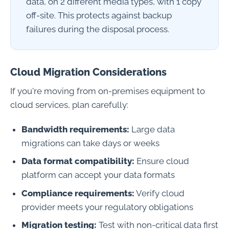
data, on 2 different media types, with 1 copy
off-site. This protects against backup
failures during the disposal process.
Cloud Migration Considerations
If you're moving from on-premises equipment to
cloud services, plan carefully:
Bandwidth requirements:
Large data
migrations can take days or weeks
Data format compatibility:
Ensure cloud
platform can accept your data formats
Compliance requirements:
Verify cloud
provider meets your regulatory obligations
Migration testing:
Test with non-critical data first