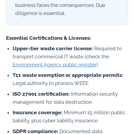
business faces the consequences. Due
diligence is essential.
Essential Certifications & Licenses:
Upper-tier waste carrier license:
Required to
transport commercial IT waste (check the
Environment Agency public register
)
T11 waste exemption or appropriate permits:
Legal authority to process WEEE
ISO 27001 certification:
Information security
management for data destruction
Insurance coverage:
Minimum £5 million public
liability, plus cyber liability insurance
GDPR compliance:
Documented data