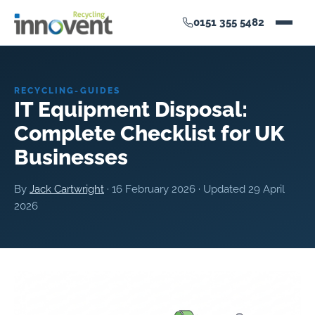
0151 355 5482
RECYCLING-GUIDES
IT Equipment Disposal:
Complete Checklist for UK
Businesses
By
Jack Cartwright
·
16 February 2026
· Updated
29 April
2026