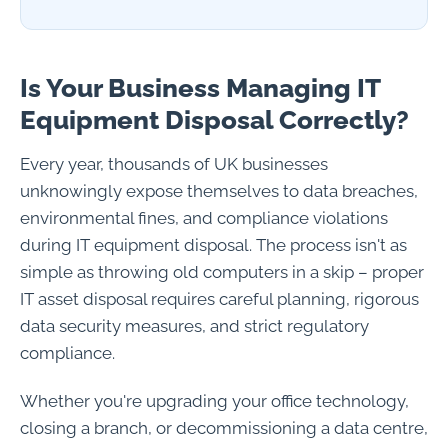
Is Your Business Managing IT
Equipment Disposal Correctly?
Every year, thousands of UK businesses
unknowingly expose themselves to data breaches,
environmental fines, and compliance violations
during IT equipment disposal. The process isn't as
simple as throwing old computers in a skip – proper
IT asset disposal requires careful planning, rigorous
data security measures, and strict regulatory
compliance.
Whether you're upgrading your office technology,
closing a branch, or decommissioning a data centre,