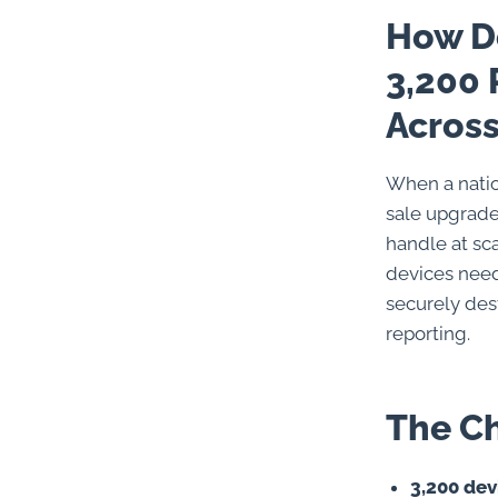
How Do
3,200 
Across
When a natio
sale upgrade
handle at sc
devices need
securely des
reporting.
The C
3,200 dev