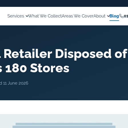
Services
What We Collect
Areas We Cover
About
Blog
0
 Retailer Disposed of
 180 Stores
ed
11 June 2026