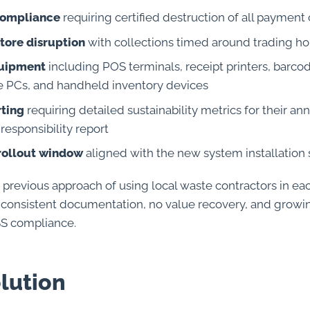
compliance
requiring certified destruction of all payment
tore disruption
with collections timed around trading ho
uipment
including POS terminals, receipt printers, barco
ce PCs, and handheld inventory devices
rting
requiring detailed sustainability metrics for their an
responsibility report
rollout window
aligned with the new system installation
s previous approach of using local waste contractors in e
inconsistent documentation, no value recovery, and grow
SS compliance.
lution