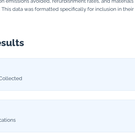
rbon emissions avoided, refurbishment rates, and material
. This data was formatted specifically for inclusion in thei
sults
Collected
cations