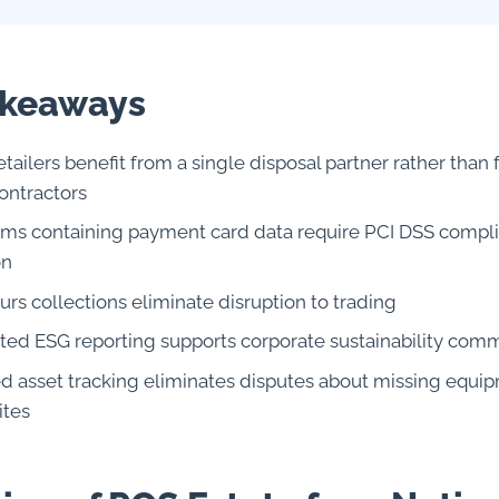
akeaways
etailers benefit from a single disposal partner rather tha
ontractors
ms containing payment card data require PCI DSS compl
on
rs collections eliminate disruption to trading
ted ESG reporting supports corporate sustainability com
ed asset tracking eliminates disputes about missing equi
ites