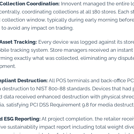
Collection Coordination:
Innovent managed the entire lo
trally, coordinating collections at all 180 stores. Each 
 collection window, typically during early morning befor
, to avoid any impact on trading.
Asset Tracking:
Every device was logged against its stor
bile tracking system. Store managers received an instant 
irming exactly what was collected, eliminating any disput
ipment.
pliant Destruction:
All POS terminals and back-office 
ta destruction to NIST 800-88 standards. Devices that had
 data received enhanced destruction with physical shre
a, satisfying PCI DSS Requirement 9.8 for media destruct
d ESG Reporting:
At project completion, the retailer rece
e sustainability impact report including total weight div