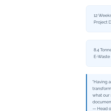
12 Week
Project 
8.4 Tonn
E-Waste 
"Having a
transform
what our 
documenta
— Head of