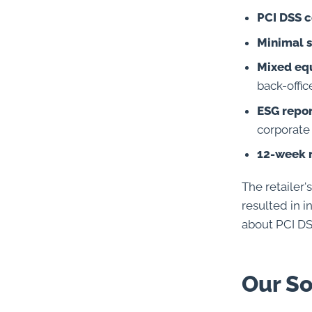
PCI DSS 
Minimal s
Mixed eq
back-offi
ESG repo
corporate 
12-week 
The retailer'
resulted in 
about PCI D
Our So