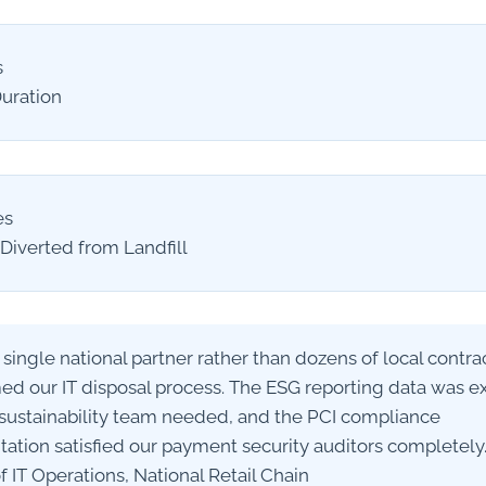
s
Duration
es
Diverted from Landfill
 single national partner rather than dozens of local contra
ed our IT disposal process. The ESG reporting data was e
sustainability team needed, and the PCI compliance
tion satisfied our payment security auditors completely.
 IT Operations, National Retail Chain