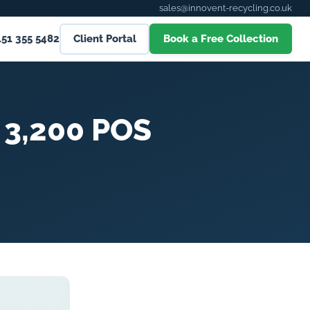
sales@innovent-recycling.co.uk
151 355 5482
Client Portal
Book a Free Collection
 3,200 POS