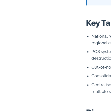
Key T
National r
regional c
POS syste
destructi
Out-of-hou
Consolida
Centralis
multiple s