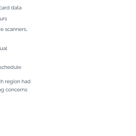
 card data
urs
de scanners,
nual
 schedule
ach region had
ing concerns