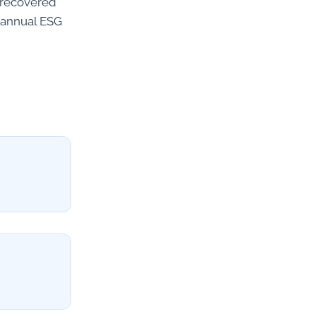
s recovered
r annual ESG