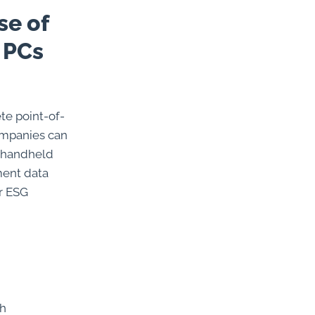
se of
 PCs
te point-of-
companies can
d handheld
ment data
r ESG
th