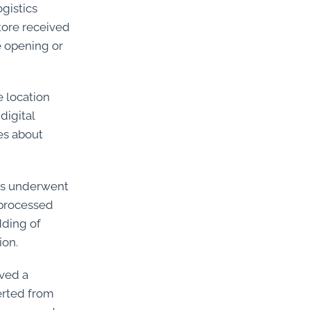
gistics
store received
e opening or
e location
digital
es about
PCs underwent
 processed
dding of
ion.
ived a
erted from