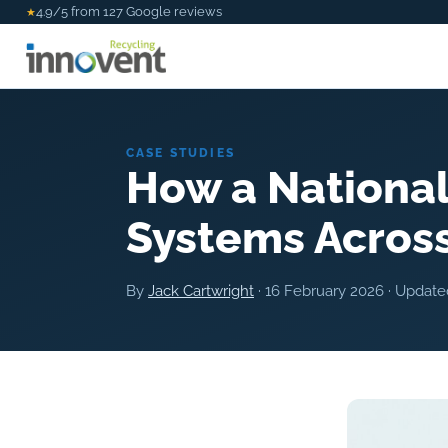
4.9/5 from 127 Google reviews
★
CASE STUDIES
How a National
Systems Across
By
Jack Cartwright
·
16 February 2026
· Updat