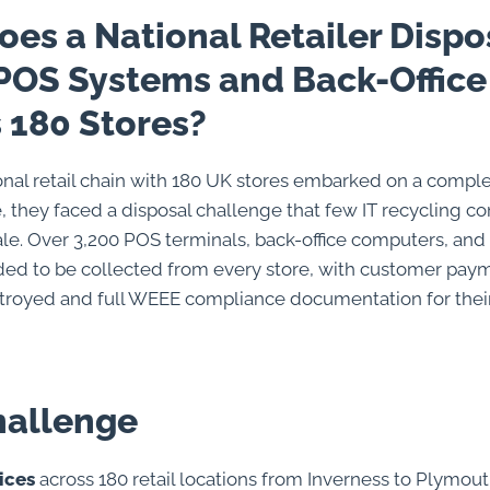
es a National Retailer Dispo
POS Systems and Back-Office
 180 Stores?
nal retail chain with 180 UK stores embarked on a comple
, they faced a disposal challenge that few IT recycling 
ale. Over 3,200 POS terminals, back-office computers, an
ed to be collected from every store, with customer pay
troyed and full WEEE compliance documentation for thei
hallenge
ices
across 180 retail locations from Inverness to Plymou