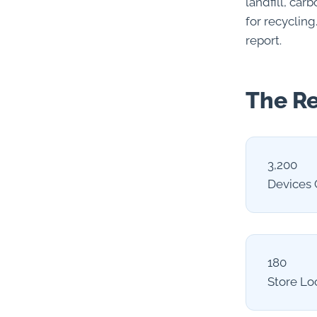
landfill, ca
for recycling
report.
The Re
3,200
Devices 
180
Store Lo