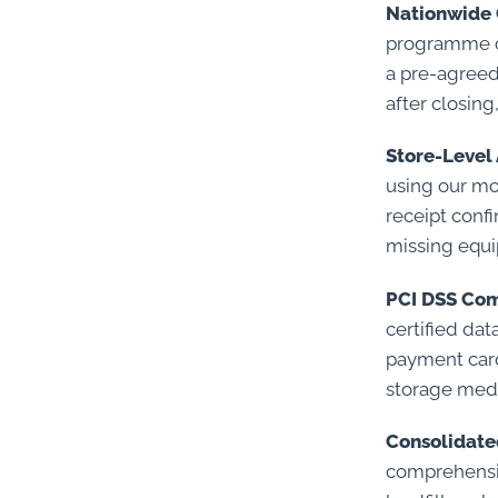
Nationwide 
programme cen
a pre-agreed
after closing
Store-Level 
using our mo
receipt conf
missing equ
PCI DSS Com
certified da
payment card
storage medi
Consolidate
comprehensiv