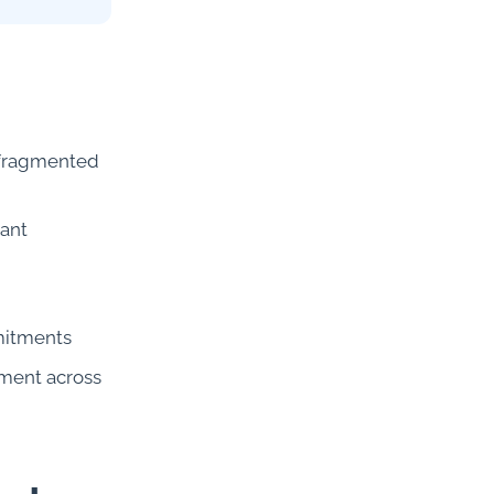
n fragmented
iant
mitments
pment across