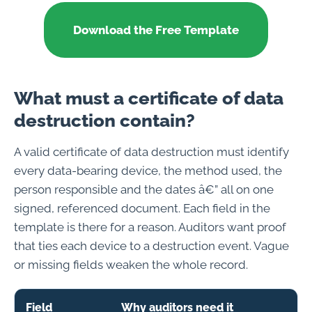
Download the Free Template
What must a certificate of data
destruction contain?
A valid certificate of data destruction must identify
every data-bearing device, the method used, the
person responsible and the dates â€” all on one
signed, referenced document. Each field in the
template is there for a reason. Auditors want proof
that ties each device to a destruction event. Vague
or missing fields weaken the whole record.
Field
Why auditors need it