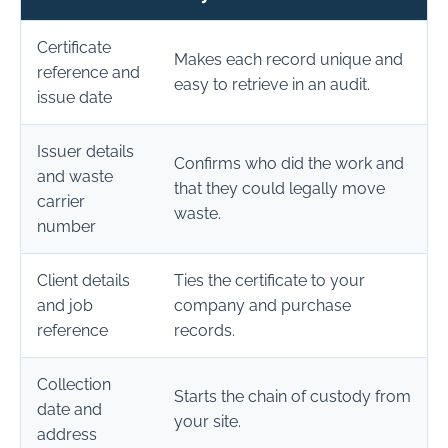
Certificate
Makes each record unique and
reference and
easy to retrieve in an audit.
issue date
Issuer details
Confirms who did the work and
and waste
that they could legally move
carrier
waste.
number
Client details
Ties the certificate to your
and job
company and purchase
reference
records.
Collection
Starts the chain of custody from
date and
your site.
address