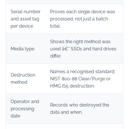
Serial number
Proves each single device was
and asset tag
processed, not just a batch
per device
total.
Shows the right method was
Media type
used â€” SSDs and hard drives
differ.
Names a recognised standard:
Destruction
NIST 800-88 Clear/Purge or
method
HMG IS5 destruction.
Operator and
Records who destroyed the
processing
data and when.
date