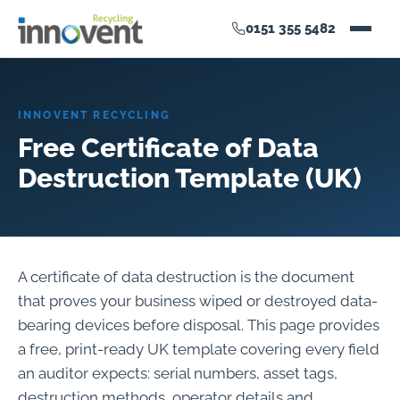
0151 355 5482
INNOVENT RECYCLING
Free Certificate of Data
Destruction Template (UK)
A certificate of data destruction is the document
that proves your business wiped or destroyed data-
bearing devices before disposal. This page provides
a free, print-ready UK template covering every field
an auditor expects: serial numbers, asset tags,
destruction methods, operator details and