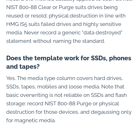
NIST 800-88 Clear or Purge suits drives being
reused or resold; physical destruction in line with
HMG IS5 suits failed drives and highly sensitive
media. Never record a generic "data destroyed"
statement without naming the standard.
Does the template work for SSDs, phones
and tapes?
Yes. The media type column covers hard drives,
SSDs, tapes, mobiles and loose media. Note that
basic overwriting is not reliable on SSDs and flash
storage: record NIST 800-88 Purge or physical
destruction for those devices, and degaussing only
for magnetic media.