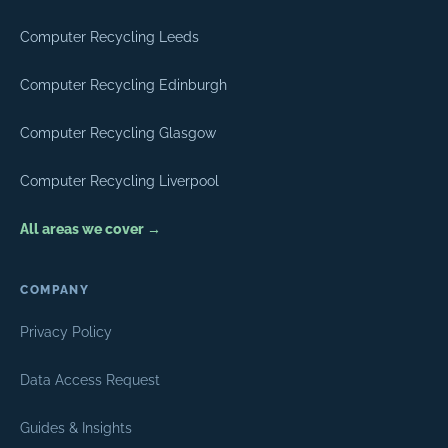
Computer Recycling Leeds
Computer Recycling Edinburgh
Computer Recycling Glasgow
Computer Recycling Liverpool
All areas we cover →
COMPANY
Privacy Policy
Data Access Request
Guides & Insights