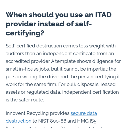
When should you use an ITAD
provider instead of self-
certifying?
Self-certified destruction carries less weight with
auditors than an independent certificate from an
accredited provider. A template shows diligence for
small in-house jobs, but it cannot be impartial: the
person wiping the drive and the person certifying it
work for the same firm. For bulk disposals, leased
assets or regulated data, independent certification
is the safer route.
Innovent Recycling provides
secure data
destruction
to NIST 800-88 and HMG IS5