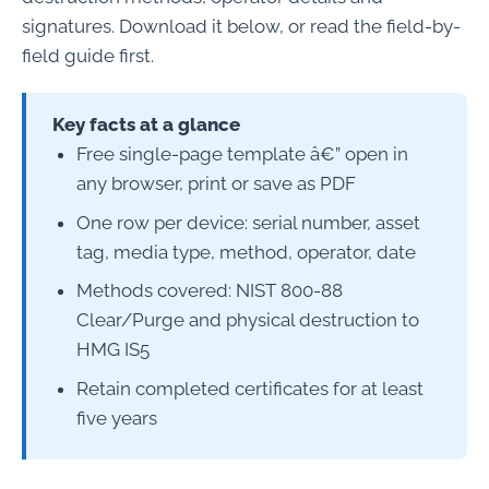
signatures. Download it below, or read the field-by-
field guide first.
Key facts at a glance
Free single-page template â€” open in
any browser, print or save as PDF
One row per device: serial number, asset
tag, media type, method, operator, date
Methods covered: NIST 800-88
Clear/Purge and physical destruction to
HMG IS5
Retain completed certificates for at least
five years