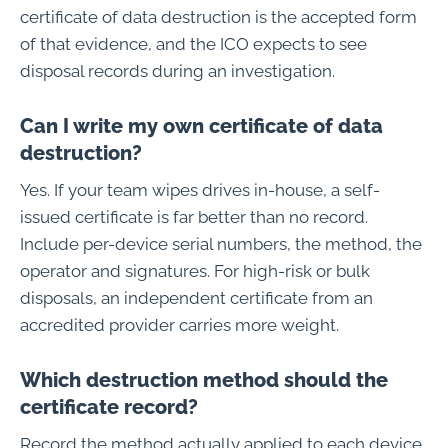
certificate of data destruction is the accepted form
of that evidence, and the ICO expects to see
disposal records during an investigation.
Can I write my own certificate of data
destruction?
Yes. If your team wipes drives in-house, a self-
issued certificate is far better than no record.
Include per-device serial numbers, the method, the
operator and signatures. For high-risk or bulk
disposals, an independent certificate from an
accredited provider carries more weight.
Which destruction method should the
certificate record?
Record the method actually applied to each device.