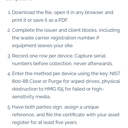
Download the file, open it in any browser, and
print it or save it as a PDF.
Complete the issuer and client blocks, including
the waste carrier registration number if
equipment leaves your site.
Record one row per device. Capture serial
numbers before collection, never afterwards.
Enter the method per device using the key: NIST
800-88 Clear or Purge for wiped drives, physical
destruction to HMG IS5 for failed or high-
sensitivity media.
Have both parties sign, assign a unique
reference, and file the certificate with your asset
register for at least five years.