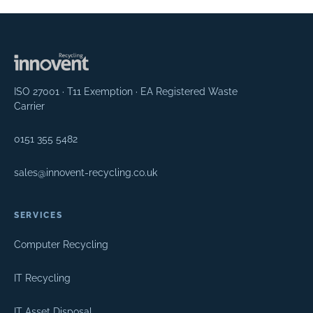
ISO 27001 · T11 Exemption · EA Registered Waste
Carrier
0151 355 5482
sales@innovent-recycling.co.uk
SERVICES
Computer Recycling
IT Recycling
IT Asset Disposal