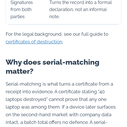
Signatures
Turns the record into a formal
from both
declaration, not an informal
parties
note.
For the legal background, see our full guide to
certificates of destruction
.
Why does serial-matching
matter?
Serial-matching is what turns a certificate from a
receipt into evidence. A certificate stating "40
laptops destroyed" cannot prove that any one
laptop was among them. If a device later surfaces
on the second-hand market with company data
intact, a batch total offers no defence. A serial-