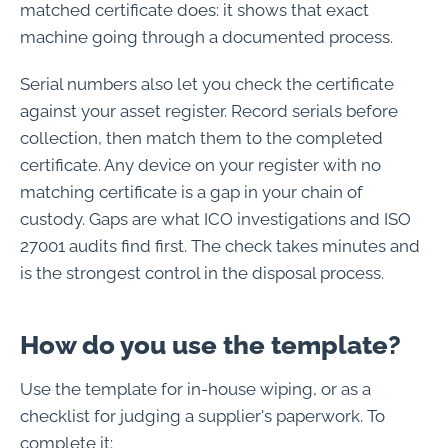
matched certificate does: it shows that exact
machine going through a documented process.
Serial numbers also let you check the certificate
against your asset register. Record serials before
collection, then match them to the completed
certificate. Any device on your register with no
matching certificate is a gap in your chain of
custody. Gaps are what ICO investigations and ISO
27001 audits find first. The check takes minutes and
is the strongest control in the disposal process.
How do you use the template?
Use the template for in-house wiping, or as a
checklist for judging a supplier's paperwork. To
complete it: