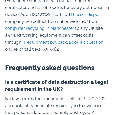
(Enhanced) standards, with serial-matched
certificates and asset reports for every data-bearing
device. As an ISO 27001-certified
IT asset disposal
company, we collect free nationwide â€” from
computer recycling in Manchester
to any UK site
â€” and working equipment can offset costs
through
IT equipment buyback
.
Book a collection
online or call 0151 355 5482.
Frequently asked questions
Is a certificate of data destruction a legal
requirement in the UK?
No law names the document itself, but UK GDPR's
accountability principle requires you to evidence
that personal data was securely destroyed. A