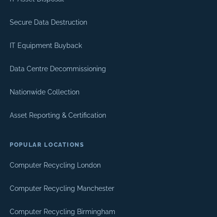
Secure Data Destruction
IT Equipment Buyback
Data Centre Decommissioning
Nationwide Collection
Asset Reporting & Certification
POPULAR LOCATIONS
Computer Recycling London
Computer Recycling Manchester
Computer Recycling Birmingham