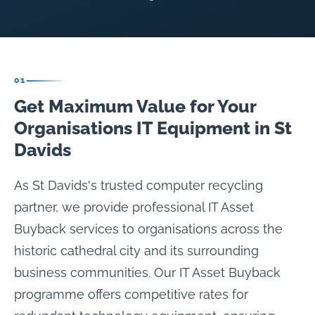
01
Get Maximum Value for Your
Organisations IT Equipment in St
Davids
As St Davids's trusted computer recycling
partner, we provide professional IT Asset
Buyback services to organisations across the
historic cathedral city and its surrounding
business communities. Our IT Asset Buyback
programme offers competitive rates for