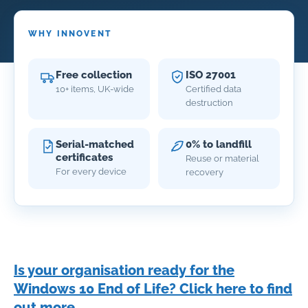
WHY INNOVENT
Free collection
ISO 27001
10+ items, UK-wide
Certified data
destruction
Serial-matched
0% to landfill
certificates
Reuse or material
For every device
recovery
Is your organisation ready for the
Windows 10 End of Life? Click here to find
out more