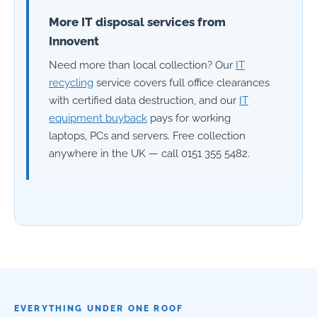
More IT disposal services from
Innovent
Need more than local collection? Our
IT
recycling
service covers full office clearances
with certified data destruction, and our
IT
equipment buyback
pays for working
laptops, PCs and servers. Free collection
anywhere in the UK — call 0151 355 5482.
EVERYTHING UNDER ONE ROOF