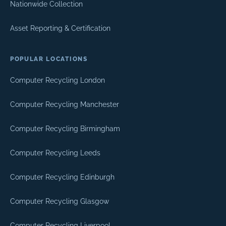
Nationwide Collection
Asset Reporting & Certification
POPULAR LOCATIONS
Computer Recycling London
Computer Recycling Manchester
Computer Recycling Birmingham
Computer Recycling Leeds
Computer Recycling Edinburgh
Computer Recycling Glasgow
Computer Recycling Liverpool