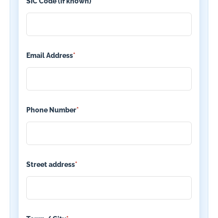
SIC Code (if known)
Email Address
*
Phone Number
*
Street address
*