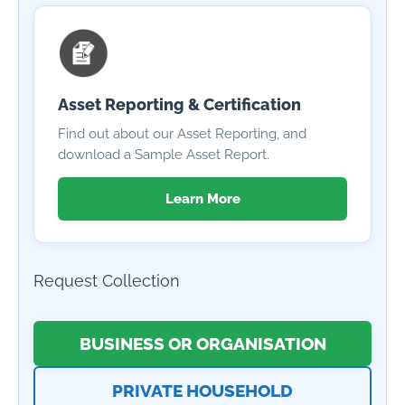
Asset Reporting & Certification
Find out about our Asset Reporting, and
download a Sample Asset Report.
Learn More
Request Collection
BUSINESS OR ORGANISATION
PRIVATE HOUSEHOLD