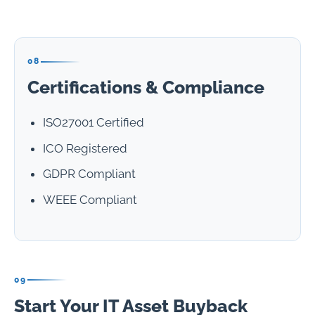
08
Certifications & Compliance
ISO27001 Certified
ICO Registered
GDPR Compliant
WEEE Compliant
09
Start Your IT Asset Buyback