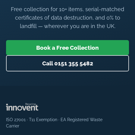
Free collection for 10+ items, serial-matched
certificates of data destruction, and 0% to
landfill — wherever you are in the UK.
Book a Free Collection
Call 0151 355 5482
ISO 27001 · T11 Exemption · EA Registered Waste
Carrier