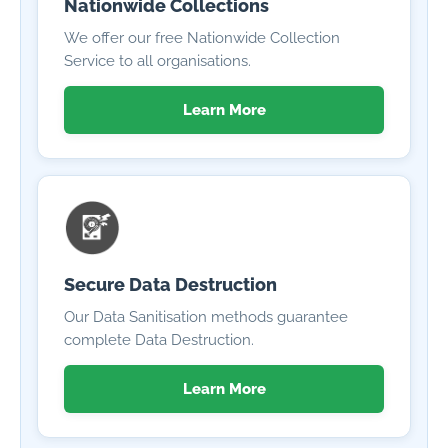
Nationwide Collections
We offer our free Nationwide Collection
Service to all organisations.
Learn More
Secure Data Destruction
Our Data Sanitisation methods guarantee
complete Data Destruction.
Learn More