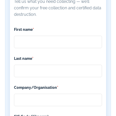
Tell us what you need collecting — we’ll
confirm your free collection and certified data
destruction.
First name
*
Last name
*
Company/Organisation
*