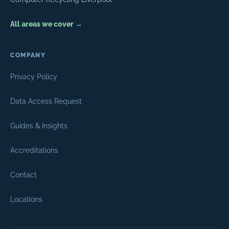
All areas we cover →
COMPANY
Privacy Policy
Data Access Request
Guides & Insights
Accreditations
Contact
Locations