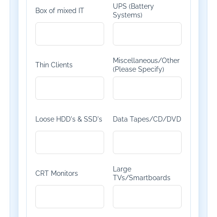
UPS (Battery
Box of mixed IT
Systems)
Miscellaneous/Other
Thin Clients
(Please Specify)
Loose HDD's & SSD's
Data Tapes/CD/DVD
Large
CRT Monitors
TVs/Smartboards