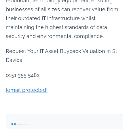
redundant technology equipment, ensuring
businesses of all sizes can recover value from
their outdated IT infrastructure whilst
maintaining the highest standards of data
security and environmental compliance.
Request Your IT Asset Buyback Valuation in St
Davids
0151 355 5482
[email protected]
02