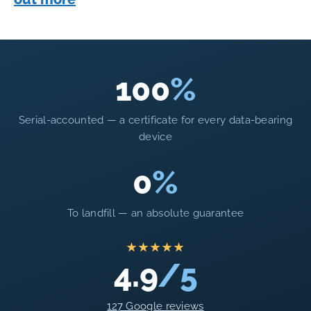
100
%
Serial-accounted — a certificate for every data-bearing
device
0
%
To landfill — an absolute guarantee
★★★★★
4.9
/5
127 Google reviews