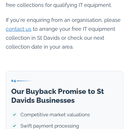
free collections for qualifying IT equipment.
If you're enquiring from an organisation, please
contact us
to arrange your free IT equipment
collection in St Davids or check our next
collection date in your area.
04
Our Buyback Promise to St
Davids Businesses
Competitive market valuations
Swift payment processing