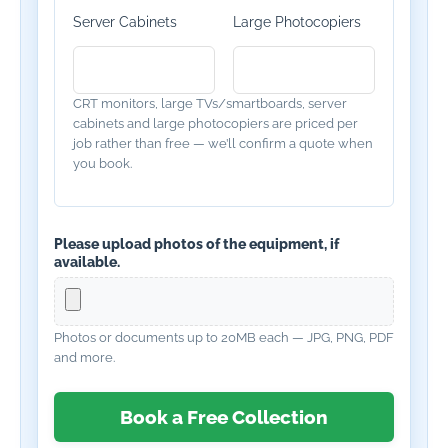
Server Cabinets
Large Photocopiers
CRT monitors, large TVs/smartboards, server
cabinets and large photocopiers are priced per
job rather than free — we’ll confirm a quote when
you book.
Please upload photos of the equipment, if
available.
Photos or documents up to 20MB each — JPG, PNG, PDF
and more.
Book a Free Collection