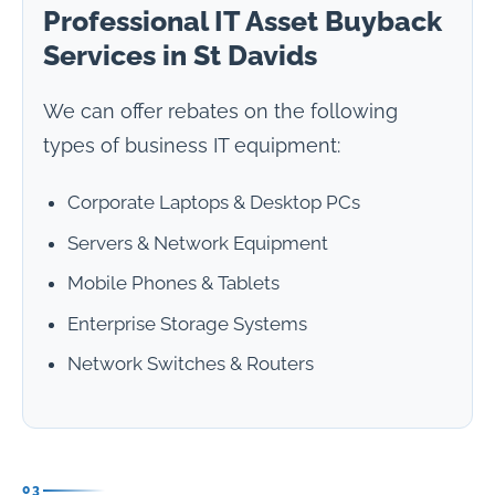
Professional IT Asset Buyback
Services in St Davids
We can offer rebates on the following
types of business IT equipment:
Corporate Laptops & Desktop PCs
Servers & Network Equipment
Mobile Phones & Tablets
Enterprise Storage Systems
Network Switches & Routers
03