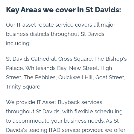
Key Areas we cover in St Davids:
Our IT asset rebate service covers all major
business districts throughout St Davids,
including:
St Davids Cathedral, Cross Square, The Bishop's
Palace, Whitesands Bay, New Street, High
Street, The Pebbles, Quickwell Hill, Goat Street,
Trinity Square
We provide IT Asset Buyback services
throughout St Davids, with flexible scheduling
to accommodate your business needs. As St
Davids's leading ITAD service provider, we offer