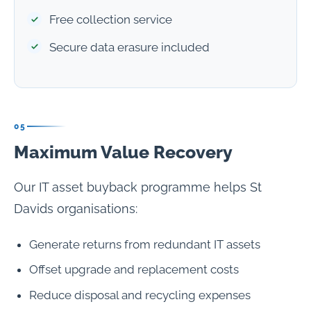
Free collection service
Secure data erasure included
05
Maximum Value Recovery
Our IT asset buyback programme helps St
Davids organisations:
Generate returns from redundant IT assets
Offset upgrade and replacement costs
Reduce disposal and recycling expenses