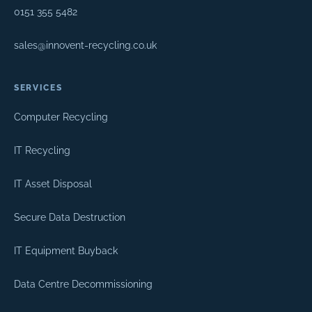
0151 355 5482
sales@innovent-recycling.co.uk
SERVICES
Computer Recycling
IT Recycling
IT Asset Disposal
Secure Data Destruction
IT Equipment Buyback
Data Centre Decommissioning