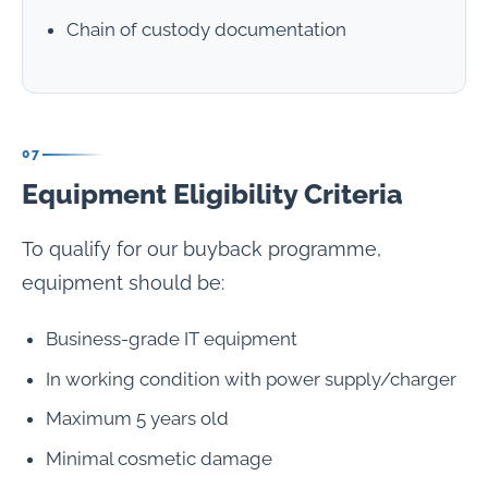
Chain of custody documentation
07
Equipment Eligibility Criteria
To qualify for our buyback programme,
equipment should be:
Business-grade IT equipment
In working condition with power supply/charger
Maximum 5 years old
Minimal cosmetic damage