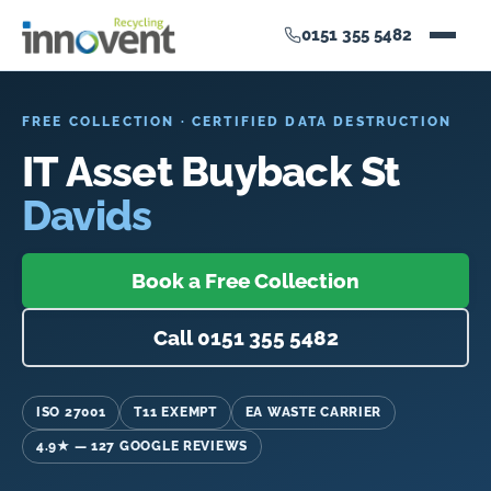
0151 355 5482
FREE COLLECTION · CERTIFIED DATA DESTRUCTION
IT Asset Buyback St
Davids
Book a Free Collection
Call 0151 355 5482
ISO 27001
T11 EXEMPT
EA WASTE CARRIER
4.9★ — 127 GOOGLE REVIEWS