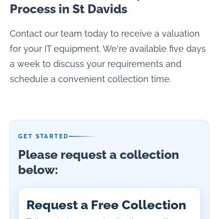
Process in St Davids
Contact our team today to receive a valuation
for your IT equipment. We're available five days
a week to discuss your requirements and
schedule a convenient collection time.
GET STARTED
Please request a collection
below:
Request a Free Collection