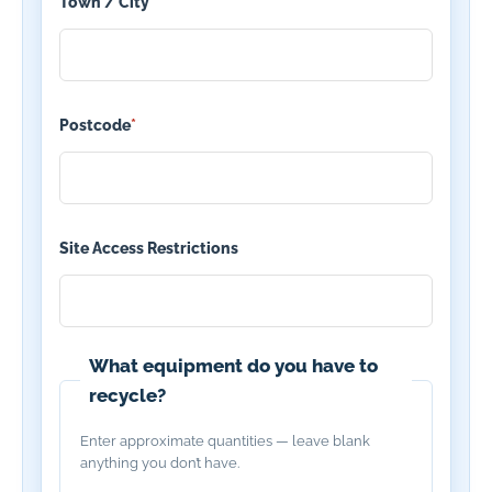
Town / City
*
Postcode
*
Site Access Restrictions
What equipment do you have to
recycle?
Enter approximate quantities — leave blank
anything you don’t have.