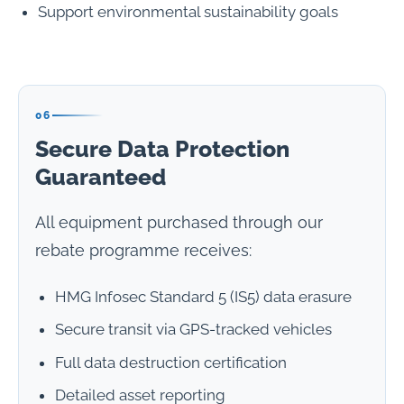
Support environmental sustainability goals
06
Secure Data Protection
Guaranteed
All equipment purchased through our
rebate programme receives:
HMG Infosec Standard 5 (IS5) data erasure
Secure transit via GPS-tracked vehicles
Full data destruction certification
Detailed asset reporting