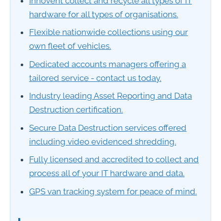
Innovent collect and recycle all types of IT
hardware for all types of organisations.
Flexible nationwide collections using our
own fleet of vehicles.
Dedicated accounts managers offering a
tailored service - contact us today.
Industry leading Asset Reporting and Data
Destruction certification.
Secure Data Destruction services offered
including video evidenced shredding.
Fully licensed and accredited to collect and
process all of your IT hardware and data.
GPS van tracking system for peace of mind.