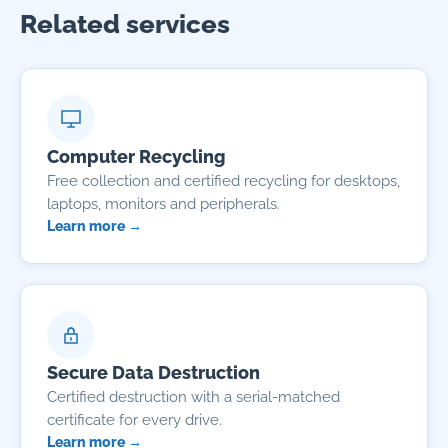
Related services
Computer Recycling
Free collection and certified recycling for desktops,
laptops, monitors and peripherals.
Learn more →
Secure Data Destruction
Certified destruction with a serial-matched
certificate for every drive.
Learn more →