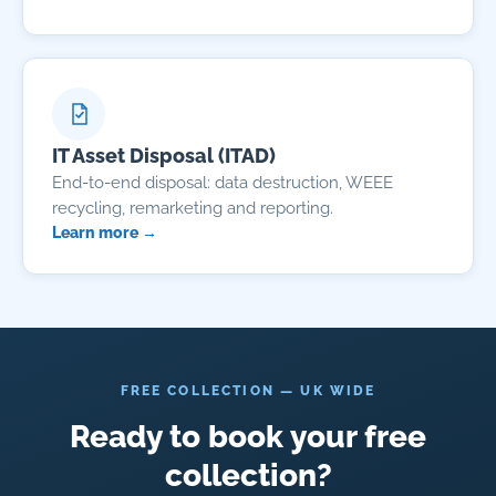
IT Asset Disposal (ITAD)
End-to-end disposal: data destruction, WEEE
recycling, remarketing and reporting.
Learn more →
FREE COLLECTION — UK WIDE
Ready to book your free
collection?