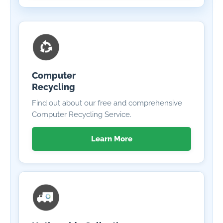
Computer
Recycling
Find out about our free and comprehensive
Computer Recycling Service.
Learn More