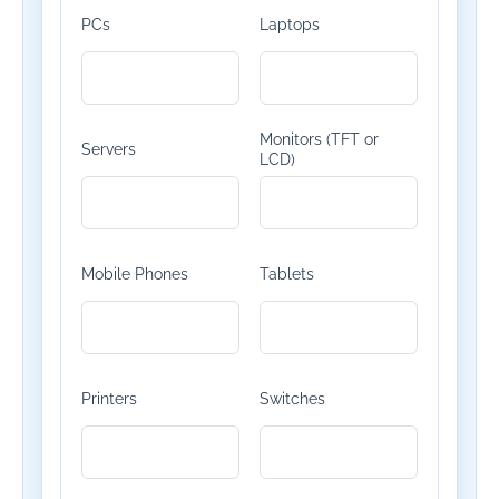
PCs
Laptops
Monitors (TFT or
Servers
LCD)
Mobile Phones
Tablets
Printers
Switches