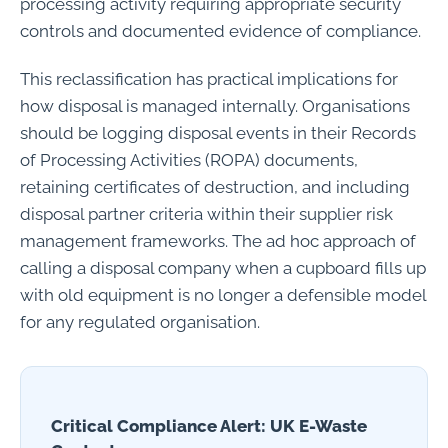
processing activity requiring appropriate security
controls and documented evidence of compliance.
This reclassification has practical implications for
how disposal is managed internally. Organisations
should be logging disposal events in their Records
of Processing Activities (ROPA) documents,
retaining certificates of destruction, and including
disposal partner criteria within their supplier risk
management frameworks. The ad hoc approach of
calling a disposal company when a cupboard fills up
with old equipment is no longer a defensible model
for any regulated organisation.
Critical Compliance Alert: UK E-Waste