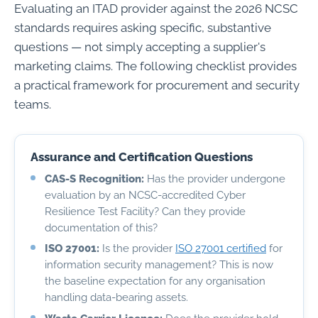
Evaluating an ITAD provider against the 2026 NCSC
standards requires asking specific, substantive
questions — not simply accepting a supplier's
marketing claims. The following checklist provides
a practical framework for procurement and security
teams.
Assurance and Certification Questions
CAS-S Recognition:
Has the provider undergone
evaluation by an NCSC-accredited Cyber
Resilience Test Facility? Can they provide
documentation of this?
ISO 27001:
Is the provider
ISO 27001 certified
for
information security management? This is now
the baseline expectation for any organisation
handling data-bearing assets.