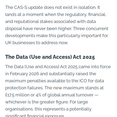
The CAS-S update does not exist in isolation. It
lands at a moment when the regulatory, financial,
and reputational stakes associated with data
disposal have never been higher. Three concurrent
developments make this particularly important for
UK businesses to address now.
The Data (Use and Access) Act 2025
The Data (Use and Access) Act 2025 came into force
in February 2026 and substantially raised the
maximum penalties available to the ICO for data
protection failures. The new maximum stands at
£17.5 million or 4% of global annual turnover —
whichever is the greater figure. For large
organisations, this represents a potentially
significant financial exposure.