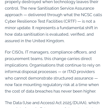
properly destroyed when technology leaves their
control. The new Sanitisation Service Assurance
approach — delivered through what the NCSC calls
Cyber Resilience Test Facilities (CRTF) — is not a
minor update. It represents a fundamental shift in
how data sanitisation is evaluated, verified, and
assured in the United Kingdom.
For CISOs, IT managers, compliance officers, and
procurement teams, this change carries direct
implications. Organisations that continue to rely on
informal disposal processes — or ITAD providers
who cannot demonstrate structured assurance —
now face mounting regulatory risk at a time when
the cost of data breaches has never been higher.
The Data (Use and Access) Act 2025 (DUAA), which