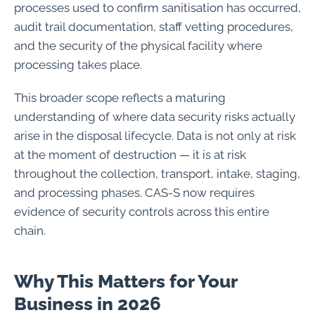
processes used to confirm sanitisation has occurred,
audit trail documentation, staff vetting procedures,
and the security of the physical facility where
processing takes place.
This broader scope reflects a maturing
understanding of where data security risks actually
arise in the disposal lifecycle. Data is not only at risk
at the moment of destruction — it is at risk
throughout the collection, transport, intake, staging,
and processing phases. CAS-S now requires
evidence of security controls across this entire
chain.
Why This Matters for Your
Business in 2026