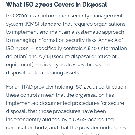
What ISO 27001 Covers in Disposal
ISO 27001 is an information security management
system (ISMS) standard that requires organisations
to implement and maintain a systematic approach
to managing information security risks. Annex A of
ISO 27001 — specifically controls A.8.10 (information
deletion) and A.7.14 (secure disposal or reuse of
equipment) — directly addresses the secure
disposal of data-bearing assets.
For an ITAD provider holding ISO 27001 certification,
these controls mean that the organisation has
implemented documented procedures for secure
disposal, that those procedures have been
independently audited by a UKAS-accredited
certification body, and that the provider undergoes