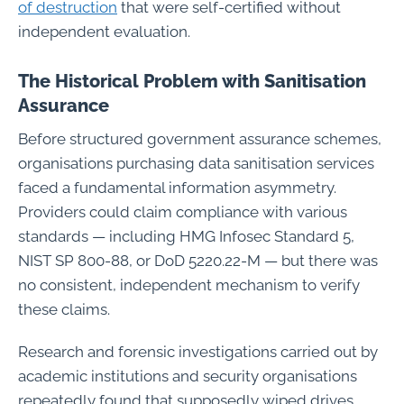
of destruction
that were self-certified without
independent evaluation.
The Historical Problem with Sanitisation
Assurance
Before structured government assurance schemes,
organisations purchasing data sanitisation services
faced a fundamental information asymmetry.
Providers could claim compliance with various
standards — including HMG Infosec Standard 5,
NIST SP 800-88, or DoD 5220.22-M — but there was
no consistent, independent mechanism to verify
these claims.
Research and forensic investigations carried out by
academic institutions and security organisations
repeatedly found that supposedly wiped drives