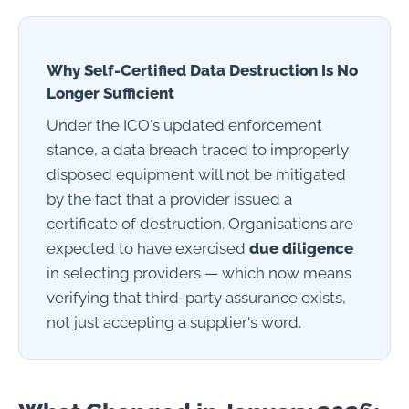
Why Self-Certified Data Destruction Is No
Longer Sufficient
Under the ICO's updated enforcement
stance, a data breach traced to improperly
disposed equipment will not be mitigated
by the fact that a provider issued a
certificate of destruction. Organisations are
expected to have exercised
due diligence
in selecting providers — which now means
verifying that third-party assurance exists,
not just accepting a supplier's word.