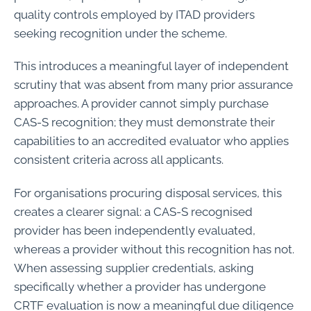
quality controls employed by ITAD providers
seeking recognition under the scheme.
This introduces a meaningful layer of independent
scrutiny that was absent from many prior assurance
approaches. A provider cannot simply purchase
CAS-S recognition; they must demonstrate their
capabilities to an accredited evaluator who applies
consistent criteria across all applicants.
For organisations procuring disposal services, this
creates a clearer signal: a CAS-S recognised
provider has been independently evaluated,
whereas a provider without this recognition has not.
When assessing supplier credentials, asking
specifically whether a provider has undergone
CRTF evaluation is now a meaningful due diligence