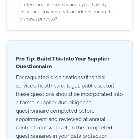
professional indemnity and cyber liability
insurance covering data incidents during the
disposal process?
Pro Tip: Build This Into Your Supplier
Questionnaire
For regulated organisations (financial
services, healthcare, legal, public sector),
these questions should be incorporated into
a formal supplier due diligence
questionnaire completed before
appointment and reviewed at annual
contract renewal. Retain the completed
questionnaires in your data protection