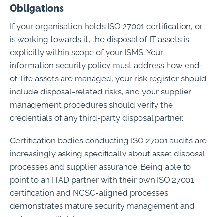
Obligations
If your organisation holds ISO 27001 certification, or
is working towards it, the disposal of IT assets is
explicitly within scope of your ISMS. Your
information security policy must address how end-
of-life assets are managed, your risk register should
include disposal-related risks, and your supplier
management procedures should verify the
credentials of any third-party disposal partner.
Certification bodies conducting ISO 27001 audits are
increasingly asking specifically about asset disposal
processes and supplier assurance. Being able to
point to an ITAD partner with their own ISO 27001
certification and NCSC-aligned processes
demonstrates mature security management and