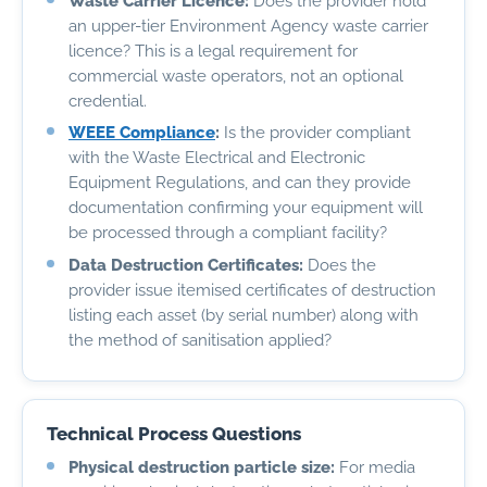
Waste Carrier Licence:
Does the provider hold
an upper-tier Environment Agency waste carrier
licence? This is a legal requirement for
commercial waste operators, not an optional
credential.
WEEE Compliance
:
Is the provider compliant
with the Waste Electrical and Electronic
Equipment Regulations, and can they provide
documentation confirming your equipment will
be processed through a compliant facility?
Data Destruction Certificates:
Does the
provider issue itemised certificates of destruction
listing each asset (by serial number) along with
the method of sanitisation applied?
Technical Process Questions
Physical destruction particle size:
For media