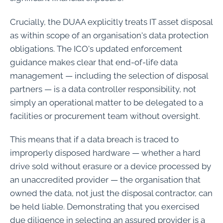
Crucially, the DUAA explicitly treats IT asset disposal
as within scope of an organisation's data protection
obligations. The ICO's updated enforcement
guidance makes clear that end-of-life data
management — including the selection of disposal
partners — is a data controller responsibility, not
simply an operational matter to be delegated to a
facilities or procurement team without oversight.
This means that if a data breach is traced to
improperly disposed hardware — whether a hard
drive sold without erasure or a device processed by
an unaccredited provider — the organisation that
owned the data, not just the disposal contractor, can
be held liable. Demonstrating that you exercised
due diligence in selecting an assured provider is a