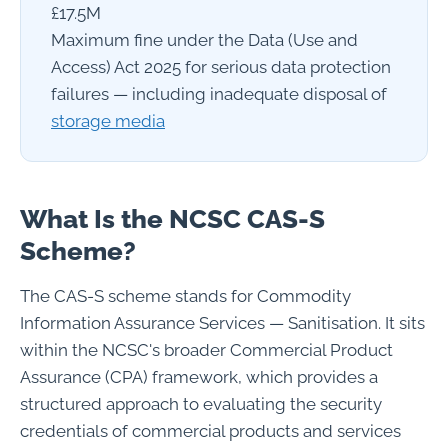
£17.5M
Maximum fine under the Data (Use and
Access) Act 2025 for serious data protection
failures — including inadequate disposal of
storage media
What Is the NCSC CAS-S
Scheme?
The CAS-S scheme stands for Commodity
Information Assurance Services — Sanitisation. It sits
within the NCSC's broader Commercial Product
Assurance (CPA) framework, which provides a
structured approach to evaluating the security
credentials of commercial products and services