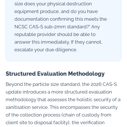
size does your physical destruction
equipment produce, and do you have
documentation confirming this meets the
NCSC CAS-S sub-2mm standard?" Any
reputable provider should be able to
answer this immediately. If they cannot,
escalate your due diligence.
Structured Evaluation Methodology
Beyond the particle size standard, the 2026 CAS-S
update introduces a more structured evaluation
methodology that assesses the holistic security of a
sanitisation service. This encompasses the security
of the collection process (chain of custody from
client site to disposal facility), the verification