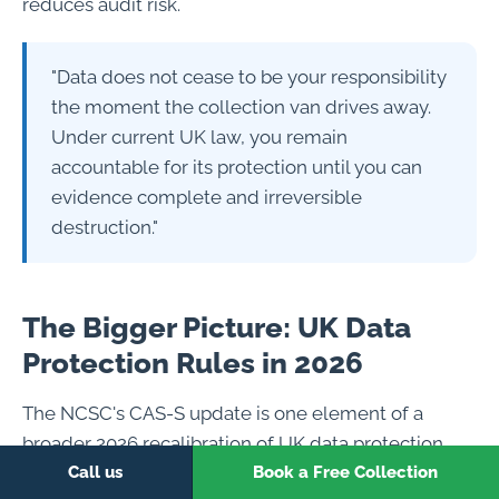
reduces audit risk.
"Data does not cease to be your responsibility
the moment the collection van drives away.
Under current UK law, you remain
accountable for its protection until you can
evidence complete and irreversible
destruction."
The Bigger Picture: UK Data
Protection Rules in 2026
The NCSC's CAS-S update is one element of a
broader 2026 recalibration of UK data protection
expectations. Several simultaneous developments
Call us
Book a Free Collection