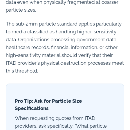
data even when physically fragmented at coarser
particle sizes.
The sub-2mm particle standard applies particularly
to media classified as handling higher-sensitivity
data. Organisations processing government data,
healthcare records, financial information, or other
high-sensitivity material should verify that their
ITAD provider's physical destruction processes meet
this threshold.
Pro Tip: Ask for Particle Size
Specifications
When requesting quotes from ITAD
providers, ask specifically: "What particle