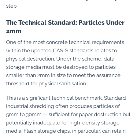
step.
The Technical Standard: Particles Under
2mm
One of the most concrete technical requirements
within the updated CAS-S standards relates to
physical destruction. Under the scheme, data
storage media must be destroyed to particles
smaller than 2mm in size to meet the assurance
threshold for physical sanitisation.
This is a significant technical benchmark. Standard
industrial shredding often produces particles of
5mm to 30mm — sufficient for paper destruction but
potentially inadequate for high-density storage
media. Flash storage chips, in particular, can retain