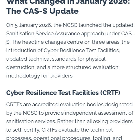
What Changed in January 2026:
The CAS-S Update
On 5 January 2026, the NCSC launched the updated
Sanitisation Service Assurance approach under CAS-
S. The headline changes centre on three areas: the
introduction of Cyber Resilience Test Facilities,
updated technical standards for physical
destruction, and a more structured evaluation
methodology for providers.
Cyber Resilience Test Facilities (CRTF)
CRTFs are accredited evaluation bodies designated
by the NCSC to provide independent assessment of
sanitisation services. Rather than allowing providers
to self-certify, CRTFs evaluate the technical
processes, operational procedures, tooling, and