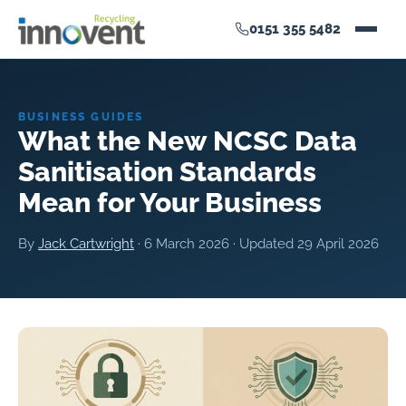
0151 355 5482
BUSINESS GUIDES
What the New NCSC Data
Sanitisation Standards
Mean for Your Business
By
Jack Cartwright
·
6 March 2026
· Updated
29 April 2026