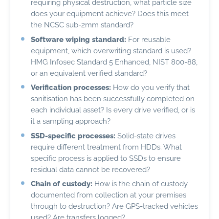
requiring physical destruction, what particle size
does your equipment achieve? Does this meet
the NCSC sub-2mm standard?
Software wiping standard:
For reusable
equipment, which overwriting standard is used?
HMG Infosec Standard 5 Enhanced, NIST 800-88,
or an equivalent verified standard?
Verification processes:
How do you verify that
sanitisation has been successfully completed on
each individual asset? Is every drive verified, or is
it a sampling approach?
SSD-specific processes:
Solid-state drives
require different treatment from HDDs. What
specific process is applied to SSDs to ensure
residual data cannot be recovered?
Chain of custody:
How is the chain of custody
documented from collection at your premises
through to destruction? Are GPS-tracked vehicles
used? Are transfers logged?