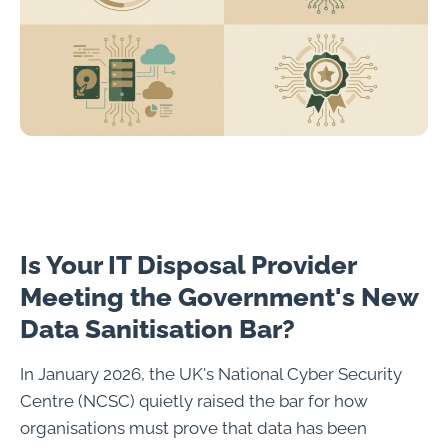
Is Your IT Disposal Provider
Meeting the Government's New
Data Sanitisation Bar?
In January 2026, the UK's National Cyber Security
Centre (NCSC) quietly raised the bar for how
organisations must prove that data has been