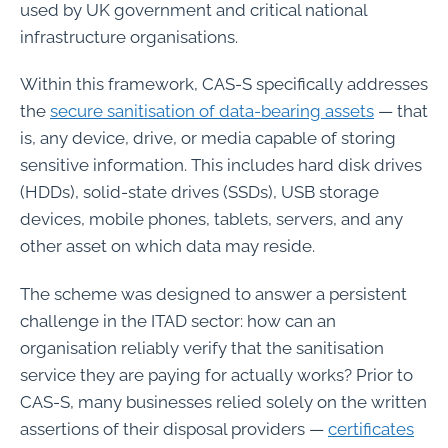
used by UK government and critical national
infrastructure organisations.
Within this framework, CAS-S specifically addresses
the
secure sanitisation of data-bearing assets
— that
is, any device, drive, or media capable of storing
sensitive information. This includes hard disk drives
(HDDs), solid-state drives (SSDs), USB storage
devices, mobile phones, tablets, servers, and any
other asset on which data may reside.
The scheme was designed to answer a persistent
challenge in the ITAD sector: how can an
organisation reliably verify that the sanitisation
service they are paying for actually works? Prior to
CAS-S, many businesses relied solely on the written
assertions of their disposal providers —
certificates