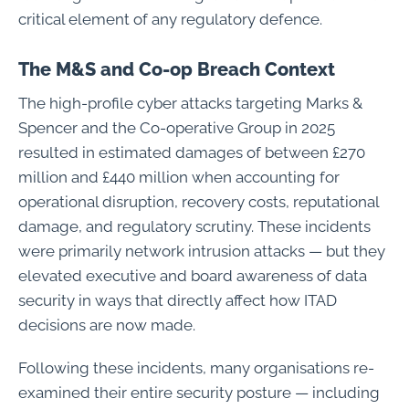
critical element of any regulatory defence.
The M&S and Co-op Breach Context
The high-profile cyber attacks targeting Marks &
Spencer and the Co-operative Group in 2025
resulted in estimated damages of between £270
million and £440 million when accounting for
operational disruption, recovery costs, reputational
damage, and regulatory scrutiny. These incidents
were primarily network intrusion attacks — but they
elevated executive and board awareness of data
security in ways that directly affect how ITAD
decisions are now made.
Following these incidents, many organisations re-
examined their entire security posture — including