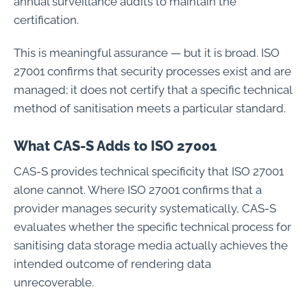
annual surveillance audits to maintain the
certification.
This is meaningful assurance — but it is broad. ISO
27001 confirms that security processes exist and are
managed; it does not certify that a specific technical
method of sanitisation meets a particular standard.
What CAS-S Adds to ISO 27001
CAS-S provides technical specificity that ISO 27001
alone cannot. Where ISO 27001 confirms that a
provider manages security systematically, CAS-S
evaluates whether the specific technical process for
sanitising data storage media actually achieves the
intended outcome of rendering data
unrecoverable.