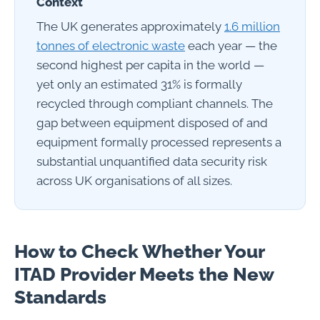
Context
The UK generates approximately
1.6 million
tonnes of electronic waste
each year — the
second highest per capita in the world —
yet only an estimated 31% is formally
recycled through compliant channels. The
gap between equipment disposed of and
equipment formally processed represents a
substantial unquantified data security risk
across UK organisations of all sizes.
How to Check Whether Your
ITAD Provider Meets the New
Standards