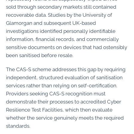
sold through secondary markets still contained
recoverable data. Studies by the University of
Glamorgan and subsequent UK-based
investigations identified personally identifiable
information, financial records, and commercially
sensitive documents on devices that had ostensibly
been sanitised before resale.
The CAS-S scheme addresses this gap by requiring
independent, structured evaluation of sanitisation
services rather than relying on self-certification.
Providers seeking CAS-S recognition must
demonstrate their processes to accredited Cyber
Resilience Test Facilities, which then evaluate
whether the service genuinely meets the required
standards.