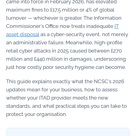
came into force in February 2026, has elevated
maximum fines to £17.5 million or 4% of global
turnover — whichever is greater. The Information
Commissioner's Office now treats inadequate
IT
asset disposal
as a cyber-security event, not merely
an administrative failure. Meanwhile, high-profile
retail cyber attacks in 2025 caused between £270
million and £440 million in damages, underscoring
just how costly poor security hygiene can become.
This guide explains exactly what the NCSC's 2026
updates mean for your business, how to assess
whether your ITAD provider meets the new
standards, and what practical steps you can take to
protect your organisation.