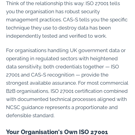
Think of the relationship this way: ISO 27001 tells
you the organisation has robust security
management practices. CAS-S tells you the specific
technique they use to destroy data has been
independently tested and verified to work.
For organisations handling UK government data or
operating in regulated sectors with heightened
data sensitivity, both credentials together — ISO
27001 and CAS-S recognition — provide the
strongest available assurance. For most commercial
B2B organisations, ISO 27001 certification combined
with documented technical processes aligned with
NCSC guidance represents a proportionate and
defensible standard.
Your Organisation's Own ISO 27001