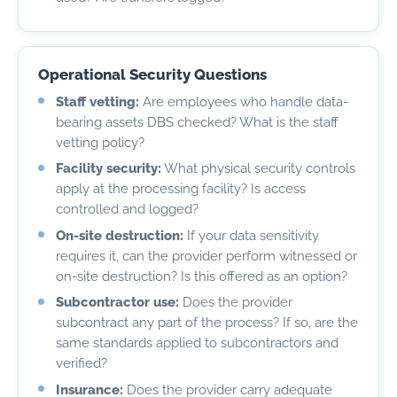
Operational Security Questions
Staff vetting:
Are employees who handle data-
bearing assets DBS checked? What is the staff
vetting policy?
Facility security:
What physical security controls
apply at the processing facility? Is access
controlled and logged?
On-site destruction:
If your data sensitivity
requires it, can the provider perform witnessed or
on-site destruction? Is this offered as an option?
Subcontractor use:
Does the provider
subcontract any part of the process? If so, are the
same standards applied to subcontractors and
verified?
Insurance:
Does the provider carry adequate