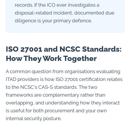
records. If the ICO ever investigates a
disposal-related incident, documented due
diligence is your primary defence.
ISO 27001 and NCSC Standards:
How They Work Together
A common question from organisations evaluating
ITAD providers is how ISO 27001 certification relates
to the NCSC's CAS-S standards. The two
frameworks are complementary rather than
overlapping, and understanding how they interact
is useful for both procurement and your own
internal security posture.