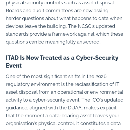
physical security controls such as asset disposal.
Boards and audit committees are now asking
harder questions about what happens to data when
devices leave the building. The NCSC's updated
standards provide a framework against which these
questions can be meaningfully answered.
ITAD Is Now Treated as a Cyber-Security
Event
One of the most significant shifts in the 2026
regulatory environment is the reclassification of IT
asset disposal from an operational or environmental
activity to a cyber-security event. The ICO's updated
guidance, aligned with the DUAA, makes explicit
that the moment a data-bearing asset leaves your
organisation's physical control, it constitutes a data