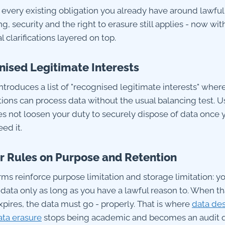
 every existing obligation you already have around lawful
g, security and the right to erasure still applies - now wit
l clarifications layered on top.
ised Legitimate Interests
ntroduces a list of "recognised legitimate interests" wher
ions can process data without the usual balancing test. Us
oes not loosen your duty to securely dispose of data once 
ed it.
r Rules on Purpose and Retention
rms reinforce purpose limitation and storage limitation: y
 data only as long as you have a lawful reason to. When th
xpires, the data must go - properly. That is where
data des
ata erasure
stops being academic and becomes an audit q