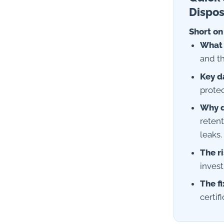
Dispos
Short on
What i
and th
Key d
prote
Why d
retent
leaks.
The ri
invest
The fi
certif