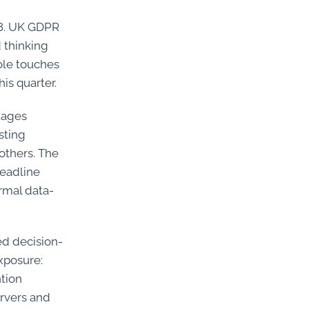
18. UK GDPR
 thinking
ole touches
his quarter.
tages
sting
others. The
deadline
rmal data-
ed decision-
exposure:
ntion
ervers and