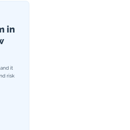
m in
w
and it
nd risk