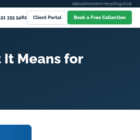
sales@innovent-recycling.co.uk
151 355 5482
Client Portal
Book a Free Collection
 It Means for