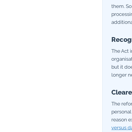
them. So
processin
additiona
Recogn
The Act i
organisat
but it d
longer ne
Cleare
The refo
personal
reason e
versus d