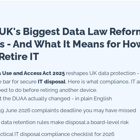
UK's Biggest Data Law Refor
s - And What It Means for Ho
Retire IT
 Use and Access Act 2025
reshapes UK data protection - 
e bar for secure
IT disposal
. Here is what compliance, IT a
ed to do before retiring another device.
 the DUAA actually changed - in plain English
19 June 2026 complaints deadline you may have missed
data retention rules make disposal a board-level risk
actical IT disposal compliance checklist for 2026