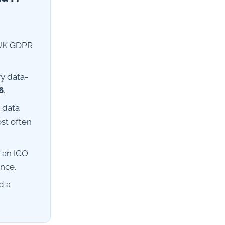
 UK GDPR
ry data-
6
.
 data
ost often
n an ICO
ence.
d a