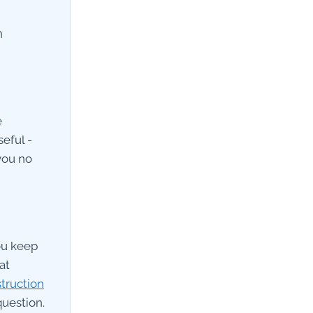
h
e
eful -
you no
ou keep
at
truction
uestion.