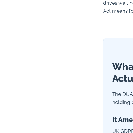
drives waiti
Act means for
What
Actu
The DUAA
holding p
It Ame
UK GDPR 