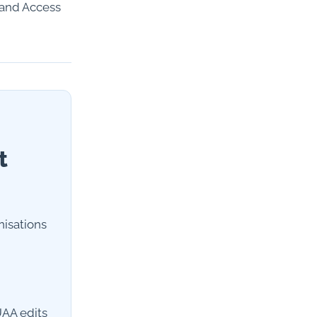
 and Access
t
nisations
UAA edits