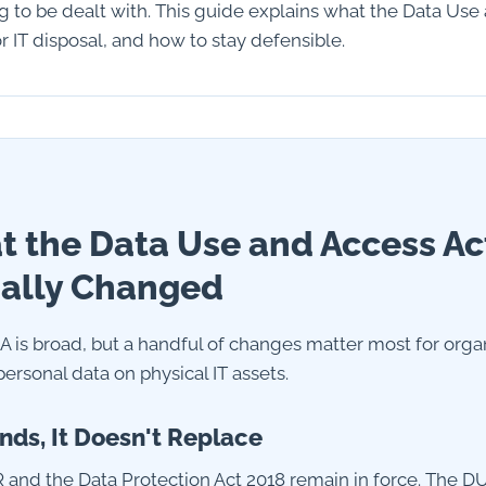
ng to be dealt with. This guide explains what the Data Use
 IT disposal, and how to stay defensible.
 the Data Use and Access Ac
ally Changed
 is broad, but a handful of changes matter most for orga
ersonal data on physical IT assets.
nds, It Doesn't Replace
and the Data Protection Act 2018 remain in force. The D