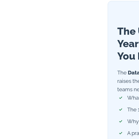
The 
Year
You 
The
Data
raises th
teams ne
What
The 
Why 
A pr