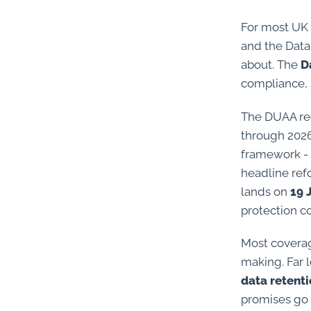
For most UK 
and the Data
about. The
D
compliance, 
The DUAA rec
through 2026.
framework - 
headline ref
lands on
19 
protection c
Most coverag
making. Far l
data retent
promises go 