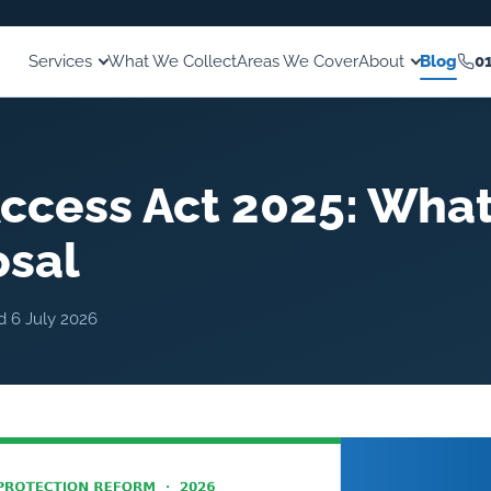
Services
What We Collect
Areas We Cover
About
Blog
0
ccess Act 2025: What
osal
ed
6 July 2026