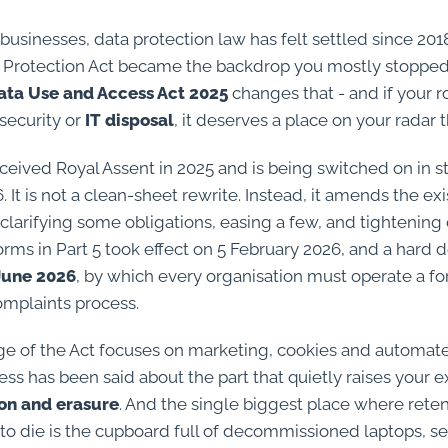
businesses, data protection law has felt settled since 20
 Protection Act became the backdrop you mostly stopped
ata Use and Access Act 2025
changes that - and if your r
security or
IT disposal
, it deserves a place on your radar t
eived Royal Assent in 2025 and is being switched on in s
 It is not a clean-sheet rewrite. Instead, it amends the exi
clarifying some obligations, easing a few, and tightening 
orms in Part 5 took effect on 5 February 2026, and a hard 
June 2026
, by which every organisation must operate a fo
omplaints process.
e of the Act focuses on marketing, cookies and automat
ess has been said about the part that quietly raises your 
ion and erasure
. And the single biggest place where rete
to die is the cupboard full of decommissioned laptops, s