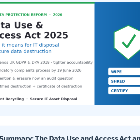
Summary: The Data Use and Access Act an