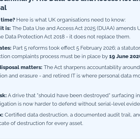
al
 time?
Here is what UK organisations need to know:
t is:
The Data Use and Access Act 2025 (DUAA) amends
e Data Protection Act 2018 - it does not replace them.
ates:
Part 5 reforms took effect 5 February 2026; a statuto
ction complaints process must be in place by
19 June 202
isposal matters:
The Act sharpens accountability around
ion and erasure - and retired IT is where personal data m
sk:
A drive that "should have been destroyed" surfacing i
igation is now harder to defend without serial-level evid
x:
Certified data destruction, a documented audit trail, an
icate of destruction for every asset.