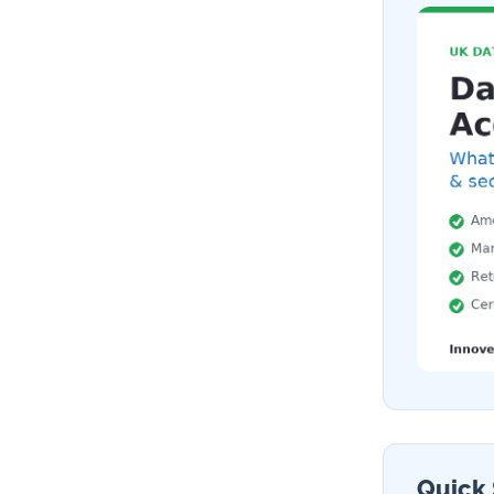
Quick 