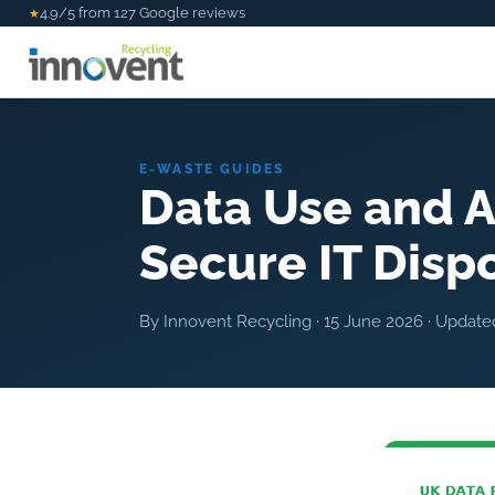
4.9/5 from 127 Google reviews
★
E-WASTE GUIDES
Data Use and A
Secure IT Disp
By Innovent Recycling ·
15 June 2026
· Updat