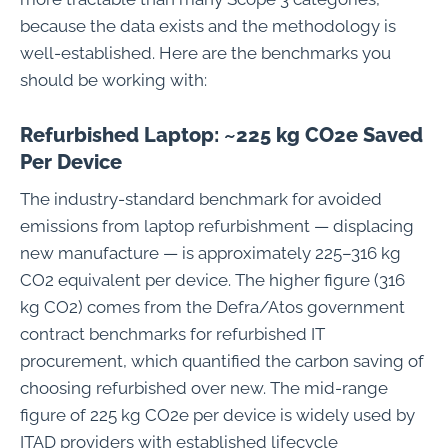
because the data exists and the methodology is
well-established. Here are the benchmarks you
should be working with:
Refurbished Laptop: ~225 kg CO2e Saved
Per Device
The industry-standard benchmark for avoided
emissions from laptop refurbishment — displacing
new manufacture — is approximately 225–316 kg
CO2 equivalent per device. The higher figure (316
kg CO2) comes from the Defra/Atos government
contract benchmarks for refurbished IT
procurement, which quantified the carbon saving of
choosing refurbished over new. The mid-range
figure of 225 kg CO2e per device is widely used by
ITAD providers with established lifecycle