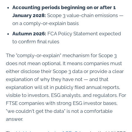
Accounting periods beginning on or after 1
January 2028:
Scope 3 value-chain emissions —
on a comply-or-explain basis
Autumn 2026:
FCA Policy Statement expected
to confirm final rules
The "comply-or-explain" mechanism for Scope 3
does not mean optional. It means companies must
either disclose their Scope 3 data or provide a clear
explanation of why they have not — and that
explanation will sit in publicly filed annual reports,
visible to investors, ESG analysts, and regulators. For
FTSE companies with strong ESG investor bases,
"we couldn't get the data" is not a comfortable
answer.