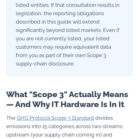
listed entities. If that consultation results in
legislation, the reporting obligations
described in this guide will extend
significantly beyond listed markets. Even if
you are not currently listed, your listed
customers may require equivalent data
from you as part of their own Scope 3
supply-chain disclosure.
What "Scope 3" Actually Means
— And Why IT Hardware Is In It
The
GHG Protocol Scope 3 Standard
divides
emissions into 15 categories across two streams:
upstream (your supply chain coming in) and