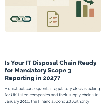
Is Your IT Disposal Chain Ready
for Mandatory Scope 3
Reporting in 2027?
A quiet but consequential regulatory clock is ticking
for UK-listed companies and their supply chains. In
January 2026, the Financial Conduct Authority