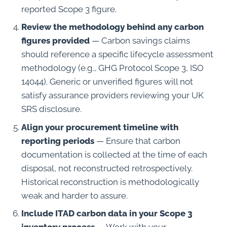
reported Scope 3 figure.
Review the methodology behind any carbon
figures provided
— Carbon savings claims
should reference a specific lifecycle assessment
methodology (e.g., GHG Protocol Scope 3, ISO
14044). Generic or unverified figures will not
satisfy assurance providers reviewing your UK
SRS disclosure.
Align your procurement timeline with
reporting periods
— Ensure that carbon
documentation is collected at the time of each
disposal, not reconstructed retrospectively.
Historical reconstruction is methodologically
weak and harder to assure.
Include ITAD carbon data in your Scope 3