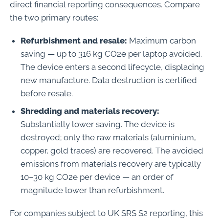
direct financial reporting consequences. Compare
the two primary routes:
Refurbishment and resale:
Maximum carbon
saving — up to 316 kg CO2e per laptop avoided.
The device enters a second lifecycle, displacing
new manufacture. Data destruction is certified
before resale.
Shredding and materials recovery:
Substantially lower saving. The device is
destroyed; only the raw materials (aluminium,
copper, gold traces) are recovered. The avoided
emissions from materials recovery are typically
10–30 kg CO2e per device — an order of
magnitude lower than refurbishment.
For companies subject to UK SRS S2 reporting, this