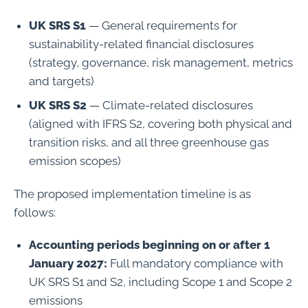
UK SRS S1
— General requirements for
sustainability-related financial disclosures
(strategy, governance, risk management, metrics
and targets)
UK SRS S2
— Climate-related disclosures
(aligned with IFRS S2, covering both physical and
transition risks, and all three greenhouse gas
emission scopes)
The proposed implementation timeline is as
follows:
Accounting periods beginning on or after 1
January 2027:
Full mandatory compliance with
UK SRS S1 and S2, including Scope 1 and Scope 2
emissions