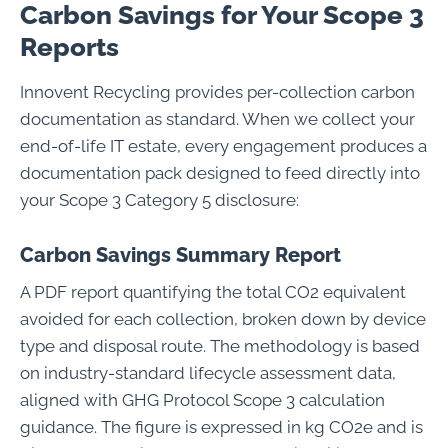
Carbon Savings for Your Scope 3
Reports
Innovent Recycling provides per-collection carbon
documentation as standard. When we collect your
end-of-life IT estate, every engagement produces a
documentation pack designed to feed directly into
your Scope 3 Category 5 disclosure:
Carbon Savings Summary Report
A PDF report quantifying the total CO2 equivalent
avoided for each collection, broken down by device
type and disposal route. The methodology is based
on industry-standard lifecycle assessment data,
aligned with GHG Protocol Scope 3 calculation
guidance. The figure is expressed in kg CO2e and is