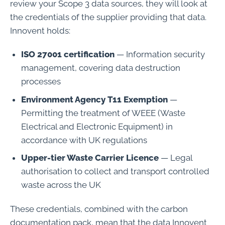
review your Scope 3 data sources, they will look at
the credentials of the supplier providing that data.
Innovent holds:
ISO 27001 certification
— Information security
management, covering data destruction
processes
Environment Agency T11 Exemption
—
Permitting the treatment of WEEE (Waste
Electrical and Electronic Equipment) in
accordance with UK regulations
Upper-tier Waste Carrier Licence
— Legal
authorisation to collect and transport controlled
waste across the UK
These credentials, combined with the carbon
documentation pack, mean that the data Innovent