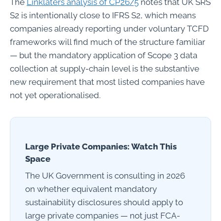
The
Linklaters analysis of CP26/5
notes that UK SRS
S2 is intentionally close to IFRS S2, which means
companies already reporting under voluntary TCFD
frameworks will find much of the structure familiar
— but the mandatory application of Scope 3 data
collection at supply-chain level is the substantive
new requirement that most listed companies have
not yet operationalised.
Large Private Companies: Watch This
Space
The UK Government is consulting in 2026
on whether equivalent mandatory
sustainability disclosures should apply to
large private companies — not just FCA-