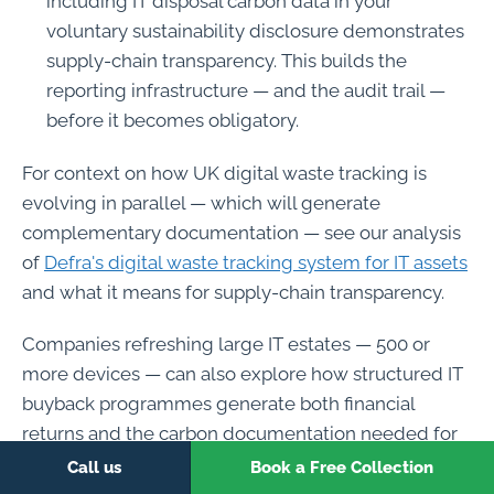
including IT disposal carbon data in your
voluntary sustainability disclosure demonstrates
supply-chain transparency. This builds the
reporting infrastructure — and the audit trail —
before it becomes obligatory.
For context on how UK digital waste tracking is
evolving in parallel — which will generate
complementary documentation — see our analysis
of
Defra's digital waste tracking system for IT assets
and what it means for supply-chain transparency.
Companies refreshing large IT estates — 500 or
more devices — can also explore how structured IT
buyback programmes generate both financial
returns and the carbon documentation needed for
Scope 3 reporting. Our
IT equipment buyback
Call us
Book a Free Collection
service
combines value recovery with full ESG