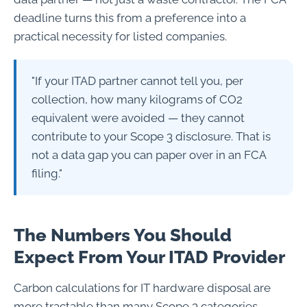
deadline turns this from a preference into a
practical necessity for listed companies.
"If your ITAD partner cannot tell you, per
collection, how many kilograms of CO2
equivalent were avoided — they cannot
contribute to your Scope 3 disclosure. That is
not a data gap you can paper over in an FCA
filing."
The Numbers You Should
Expect From Your ITAD Provider
Carbon calculations for IT hardware disposal are
more tractable than many Scope 3 categories,