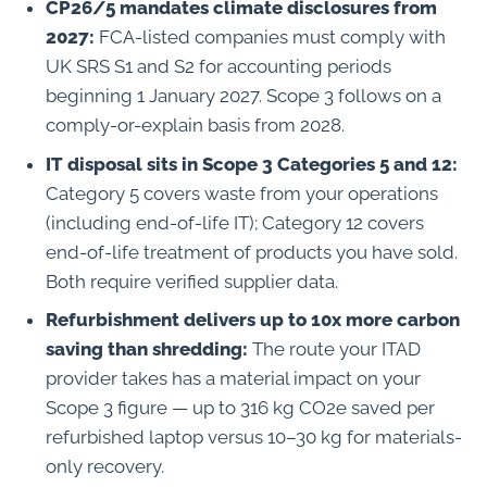
CP26/5 mandates climate disclosures from
2027:
FCA-listed companies must comply with
UK SRS S1 and S2 for accounting periods
beginning 1 January 2027. Scope 3 follows on a
comply-or-explain basis from 2028.
IT disposal sits in Scope 3 Categories 5 and 12:
Category 5 covers waste from your operations
(including end-of-life IT); Category 12 covers
end-of-life treatment of products you have sold.
Both require verified supplier data.
Refurbishment delivers up to 10x more carbon
saving than shredding:
The route your ITAD
provider takes has a material impact on your
Scope 3 figure — up to 316 kg CO2e saved per
refurbished laptop versus 10–30 kg for materials-
only recovery.