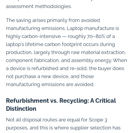
assessment methodologies.
The saving arises primarily from avoided
manufacturing emissions. Laptop manufacture is
highly carbon-intensive — roughly 70–80% of a
laptop's lifetime carbon footprint occurs during
production, largely through raw material extraction,
component fabrication, and assembly energy. When
a device is refurbished and re-sold, the buyer does
not purchase a new device, and those
manufacturing emissions are avoided.
Refurbishment vs. Recycling: A Critical
Distinction
Not all disposal routes are equal for Scope 3
purposes, and this is where supplier selection has