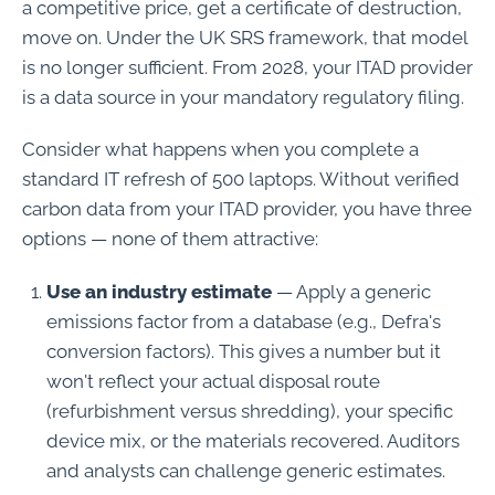
a competitive price, get a certificate of destruction,
move on. Under the UK SRS framework, that model
is no longer sufficient. From 2028, your ITAD provider
is a data source in your mandatory regulatory filing.
Consider what happens when you complete a
standard IT refresh of 500 laptops. Without verified
carbon data from your ITAD provider, you have three
options — none of them attractive:
Use an industry estimate
— Apply a generic
emissions factor from a database (e.g., Defra's
conversion factors). This gives a number but it
won't reflect your actual disposal route
(refurbishment versus shredding), your specific
device mix, or the materials recovered. Auditors
and analysts can challenge generic estimates.