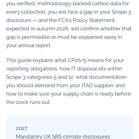
you verified, methodology-backed carbon data for
every collection, you will face a gap in your Scope 3
disclosure — and the FCA's Policy Statement,
expected in autumn 2026, will confirm whether that
gap is permissible or must be explained away in
your annual report.
This guide explains what CP26/5 means for your
reporting obligations, how IT disposal sits within
Scope 3 categories 5 and 12, what documentation
you should demand from your ITAD supplier, and
how to make sure your supply chain is ready before
the clock runs out.
2027
Mandatory UK SRS climate disclosures