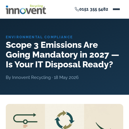
0151 355 5482
ENVIRONMENTAL COMPLIANCE
Scope 3 Emissions Are
Going Mandatory in 2027 —
Is Your IT Disposal Ready?
By Innovent Recycling ·
18 May 2026