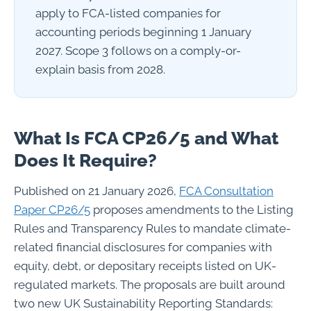
apply to FCA-listed companies for
accounting periods beginning 1 January
2027. Scope 3 follows on a comply-or-
explain basis from 2028.
What Is FCA CP26/5 and What
Does It Require?
Published on 21 January 2026,
FCA Consultation
Paper CP26/5
proposes amendments to the Listing
Rules and Transparency Rules to mandate climate-
related financial disclosures for companies with
equity, debt, or depositary receipts listed on UK-
regulated markets. The proposals are built around
two new UK Sustainability Reporting Standards: