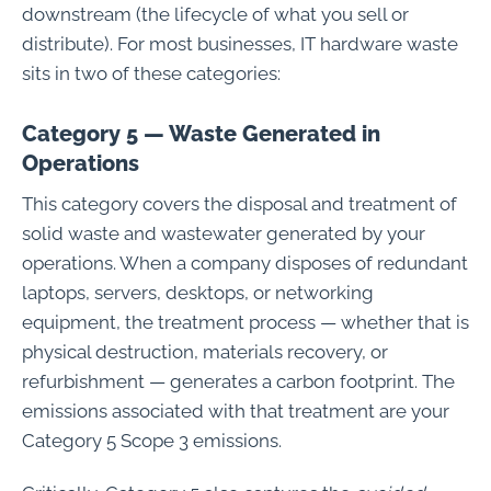
downstream (the lifecycle of what you sell or
distribute). For most businesses, IT hardware waste
sits in two of these categories:
Category 5 — Waste Generated in
Operations
This category covers the disposal and treatment of
solid waste and wastewater generated by your
operations. When a company disposes of redundant
laptops, servers, desktops, or networking
equipment, the treatment process — whether that is
physical destruction, materials recovery, or
refurbishment — generates a carbon footprint. The
emissions associated with that treatment are your
Category 5 Scope 3 emissions.