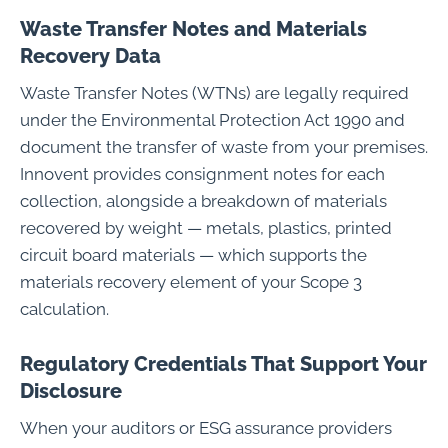
Waste Transfer Notes and Materials
Recovery Data
Waste Transfer Notes (WTNs) are legally required
under the Environmental Protection Act 1990 and
document the transfer of waste from your premises.
Innovent provides consignment notes for each
collection, alongside a breakdown of materials
recovered by weight — metals, plastics, printed
circuit board materials — which supports the
materials recovery element of your Scope 3
calculation.
Regulatory Credentials That Support Your
Disclosure
When your auditors or ESG assurance providers