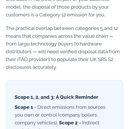
model, the disposal of those products by your
customers is a Category 12 emission for you.
The practical overlap between categories 5 and 12
means that companies across the value chain —
from large technology buyers to hardware
distributors — will need verified disposal data from
their ITAD providers to populate their UK SRS S2
disclosures accurately.
Scope 1, 2, and 3: A Quick Reminder
Scope 1
= Direct emissions from sources
you own or control (company boilers,
company vehicles).
Scope 2
= Indirect