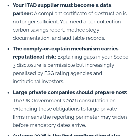
Your ITAD supplier must become a data
partner:
A compliant certificate of destruction is
no longer sufficient. You need a per-collection
carbon savings report, methodology
documentation, and auditable records.
The comply-or-explain mechanism carries
reputational risk:
Explaining gaps in your Scope
3 disclosure is permissible but increasingly
penalised by ESG rating agencies and
institutional investors.
Large private companies should prepare now:
The UK Government's 2026 consultation on
extending these obligations to large private
firms means the reporting perimeter may widen
before mandatory dates arrive.
Autumn 2026 is the final confirmation date: