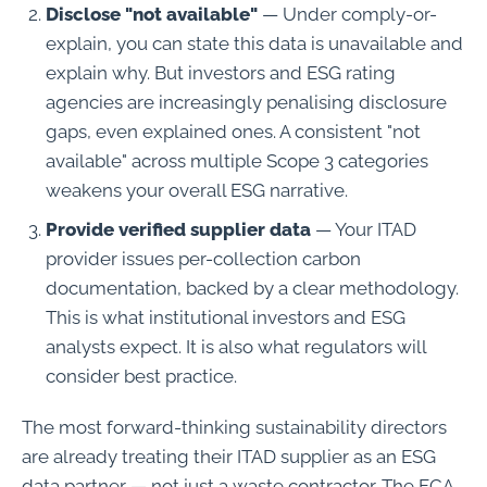
Disclose "not available"
— Under comply-or-
explain, you can state this data is unavailable and
explain why. But investors and ESG rating
agencies are increasingly penalising disclosure
gaps, even explained ones. A consistent "not
available" across multiple Scope 3 categories
weakens your overall ESG narrative.
Provide verified supplier data
— Your ITAD
provider issues per-collection carbon
documentation, backed by a clear methodology.
This is what institutional investors and ESG
analysts expect. It is also what regulators will
consider best practice.
The most forward-thinking sustainability directors
are already treating their ITAD supplier as an ESG
data partner — not just a waste contractor. The FCA