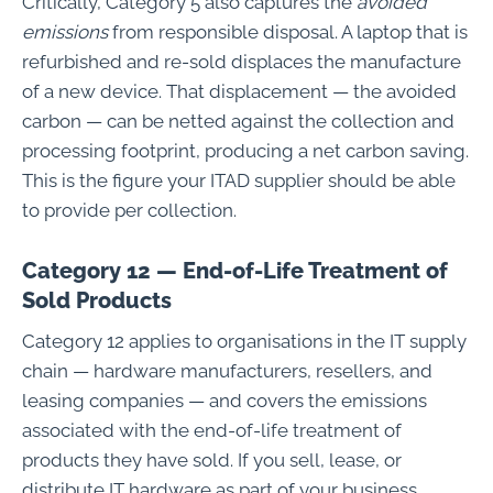
Critically, Category 5 also captures the
avoided
emissions
from responsible disposal. A laptop that is
refurbished and re-sold displaces the manufacture
of a new device. That displacement — the avoided
carbon — can be netted against the collection and
processing footprint, producing a net carbon saving.
This is the figure your ITAD supplier should be able
to provide per collection.
Category 12 — End-of-Life Treatment of
Sold Products
Category 12 applies to organisations in the IT supply
chain — hardware manufacturers, resellers, and
leasing companies — and covers the emissions
associated with the end-of-life treatment of
products they have sold. If you sell, lease, or
distribute IT hardware as part of your business