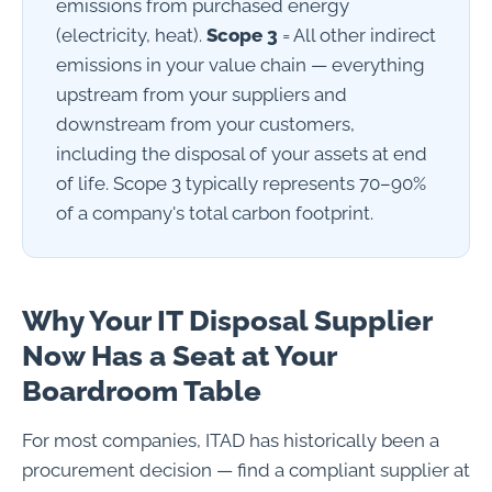
emissions from purchased energy
(electricity, heat).
Scope 3
= All other indirect
emissions in your value chain — everything
upstream from your suppliers and
downstream from your customers,
including the disposal of your assets at end
of life. Scope 3 typically represents 70–90%
of a company's total carbon footprint.
Why Your IT Disposal Supplier
Now Has a Seat at Your
Boardroom Table
For most companies, ITAD has historically been a
procurement decision — find a compliant supplier at