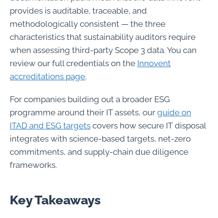
provides is auditable, traceable, and
methodologically consistent — the three
characteristics that sustainability auditors require
when assessing third-party Scope 3 data. You can
review our full credentials on the
Innovent
accreditations page
.
For companies building out a broader ESG
programme around their IT assets, our
guide on
ITAD and ESG targets
covers how secure IT disposal
integrates with science-based targets, net-zero
commitments, and supply-chain due diligence
frameworks.
Key Takeaways