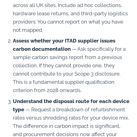
across all UK sites. Include ad hoc collections,
hardware lease returns, and third-party logistics
providers. You cannot report on what you have
not mapped.
Assess whether your ITAD supplier issues
carbon documentation
— Ask specifically for a
sample carbon savings report from a previous
collection. If they cannot provide one, they
cannot contribute to your Scope 3 disclosure.
This is a fundamental supplier qualification
criterion from 2028 onwards.
Understand the disposal route for each device
type
— Request a breakdown of refurbishment
rates versus shredding rates for your device mix.
The difference in carbon impact is significant,
and procurement decisions now affect your