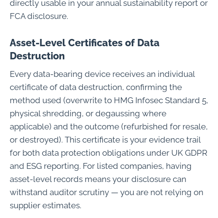
directly usable in your annual sustainability report or
FCA disclosure.
Asset-Level Certificates of Data
Destruction
Every data-bearing device receives an individual
certificate of data destruction, confirming the
method used (overwrite to HMG Infosec Standard 5,
physical shredding, or degaussing where
applicable) and the outcome (refurbished for resale,
or destroyed). This certificate is your evidence trail
for both data protection obligations under UK GDPR
and ESG reporting. For listed companies, having
asset-level records means your disclosure can
withstand auditor scrutiny — you are not relying on
supplier estimates.