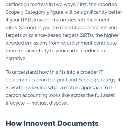
distinction matters in two ways. First, the reported
Scope 3 Category 5 figure will be significantly better
if your ITAD provider maximises refurbishment
rates. Second, if you are reporting against net-zero
targets or science-based targets (SBTs), the higher
avoided emissions from refurbishment contribute
more meaningfully to your carbon reduction
narrative.
To understand how this fits into a broader
IT
equipment carbon footprint and Scope 3 strategy
, it
is worth reviewing what a mature approach to IT
carbon accounting looks like across the full asset
lifecycle — not just disposal.
How Innovent Documents