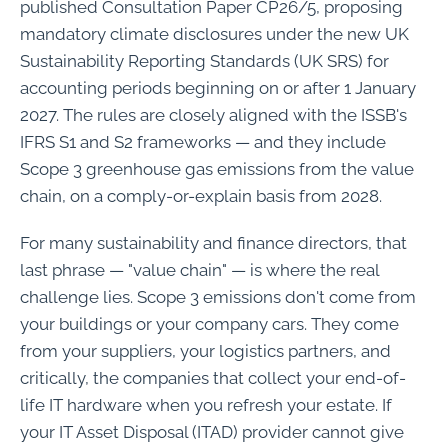
published Consultation Paper CP26/5, proposing
mandatory climate disclosures under the new UK
Sustainability Reporting Standards (UK SRS) for
accounting periods beginning on or after 1 January
2027. The rules are closely aligned with the ISSB's
IFRS S1 and S2 frameworks — and they include
Scope 3 greenhouse gas emissions from the value
chain, on a comply-or-explain basis from 2028.
For many sustainability and finance directors, that
last phrase — "value chain" — is where the real
challenge lies. Scope 3 emissions don't come from
your buildings or your company cars. They come
from your suppliers, your logistics partners, and
critically, the companies that collect your end-of-
life IT hardware when you refresh your estate. If
your IT Asset Disposal (ITAD) provider cannot give