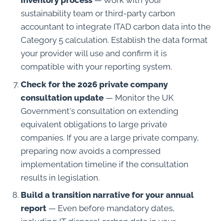
inventory process
— Work with your
sustainability team or third-party carbon
accountant to integrate ITAD carbon data into the
Category 5 calculation. Establish the data format
your provider will use and confirm it is
compatible with your reporting system.
Check for the 2026 private company
consultation update
— Monitor the UK
Government's consultation on extending
equivalent obligations to large private
companies. If you are a large private company,
preparing now avoids a compressed
implementation timeline if the consultation
results in legislation.
Build a transition narrative for your annual
report
— Even before mandatory dates,