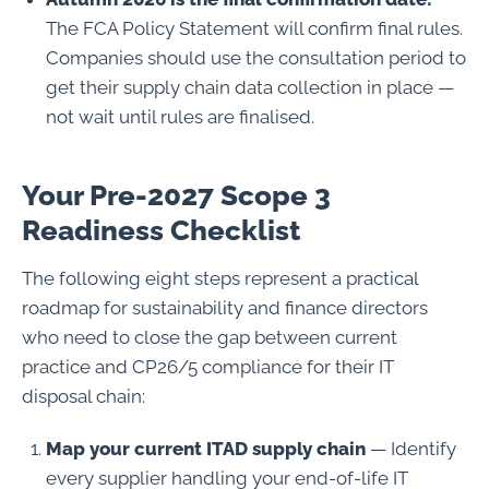
The FCA Policy Statement will confirm final rules.
Companies should use the consultation period to
get their supply chain data collection in place —
not wait until rules are finalised.
Your Pre-2027 Scope 3
Readiness Checklist
The following eight steps represent a practical
roadmap for sustainability and finance directors
who need to close the gap between current
practice and CP26/5 compliance for their IT
disposal chain:
Map your current ITAD supply chain
— Identify
every supplier handling your end-of-life IT