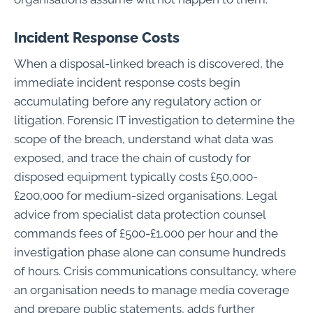
Incident Response Costs
When a disposal-linked breach is discovered, the
immediate incident response costs begin
accumulating before any regulatory action or
litigation. Forensic IT investigation to determine the
scope of the breach, understand what data was
exposed, and trace the chain of custody for
disposed equipment typically costs £50,000-
£200,000 for medium-sized organisations. Legal
advice from specialist data protection counsel
commands fees of £500-£1,000 per hour and the
investigation phase alone can consume hundreds
of hours. Crisis communications consultancy, where
an organisation needs to manage media coverage
and prepare public statements, adds further