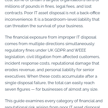
millions of pounds in fines, legal fees, and lost
contracts. Poor IT asset disposal is not a back-office
inconvenience. It is a boardroom-level liability that
can threaten the survival of your business.
The financial exposure from improper IT disposal
comes from multiple directions simultaneously:
regulatory fines under UK GDPR and WEEE
legislation, civil litigation from affected customers,
incident response costs, reputational damage that
erodes revenue, and personal liability for senior
executives. When these costs accumulate after a
single disposal failure, the total can easily reach
seven figures — for businesses of almost any size.
This guide examines every category of financial and
reputational risk arising from poor IT asset disposal,