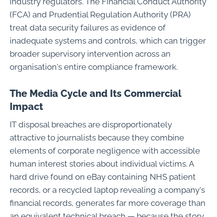
industry regulators. The Financial Conduct Authority
(FCA) and Prudential Regulation Authority (PRA)
treat data security failures as evidence of
inadequate systems and controls, which can trigger
broader supervisory intervention across an
organisation's entire compliance framework.
The Media Cycle and Its Commercial
Impact
IT disposal breaches are disproportionately
attractive to journalists because they combine
elements of corporate negligence with accessible
human interest stories about individual victims. A
hard drive found on eBay containing NHS patient
records, or a recycled laptop revealing a company's
financial records, generates far more coverage than
an equivalent technical breach — because the story