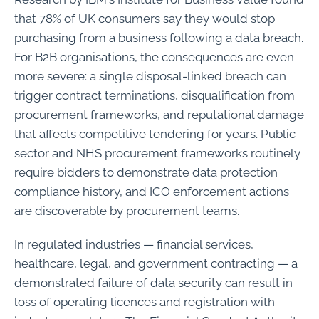
that 78% of UK consumers say they would stop
purchasing from a business following a data breach.
For B2B organisations, the consequences are even
more severe: a single disposal-linked breach can
trigger contract terminations, disqualification from
procurement frameworks, and reputational damage
that affects competitive tendering for years. Public
sector and NHS procurement frameworks routinely
require bidders to demonstrate data protection
compliance history, and ICO enforcement actions
are discoverable by procurement teams.
In regulated industries — financial services,
healthcare, legal, and government contracting — a
demonstrated failure of data security can result in
loss of operating licences and registration with