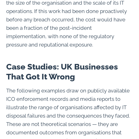
the size of the organisation and the scale of its IT
operations. If this work had been done proactively
before any breach occurred, the cost would have
been a fraction of the post-incident
implementation, with none of the regulatory
pressure and reputational exposure.
Case Studies: UK Businesses
That Got It Wrong
The following examples draw on publicly available
ICO enforcement records and media reports to
illustrate the range of organisations affected by IT
disposal failures and the consequences they faced.
These are not theoretical scenarios — they are
documented outcomes from organisations that