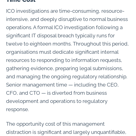
ICO investigations are time-consuming, resource-
intensive, and deeply disruptive to normal business
operations. A formal ICO investigation following a
significant IT disposal breach typically runs for
twelve to eighteen months. Throughout this period,
organisations must dedicate significant internal
resources to responding to information requests,
gathering evidence, preparing legal submissions,
and managing the ongoing regulatory relationship.
Senior management time — including the CEO,
CFO, and CTO — is diverted from business
development and operations to regulatory
response.
The opportunity cost of this management
distraction is significant and largely unquantifiable,