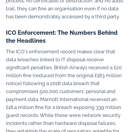
process, no certificates of destruction, and no audit
trail, they can fine an organisation even if no data
has been demonstrably accessed by a third party.
ICO Enforcement: The Numbers Behind
the Headlines
The ICO's enforcement record makes clear that
data breaches linked to IT disposal receive
significant penalties. British Airways received a £20
million fine (reduced from the original £183 million
notice) following a 2018 data breach that
compromised 500,000 customers' personal and
payment data. Marriott International received an
£18.4 million fine for a breach exposing 339 million
guest records. While these were network security
incidents rather than hardware disposal failures,
they establish the scale of regulatory appetite for