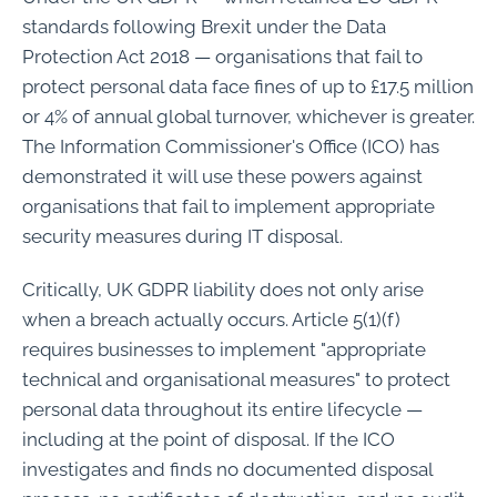
standards following Brexit under the Data
Protection Act 2018 — organisations that fail to
protect personal data face fines of up to £17.5 million
or 4% of annual global turnover, whichever is greater.
The Information Commissioner's Office (ICO) has
demonstrated it will use these powers against
organisations that fail to implement appropriate
security measures during IT disposal.
Critically, UK GDPR liability does not only arise
when a breach actually occurs. Article 5(1)(f)
requires businesses to implement "appropriate
technical and organisational measures" to protect
personal data throughout its entire lifecycle —
including at the point of disposal. If the ICO
investigates and finds no documented disposal