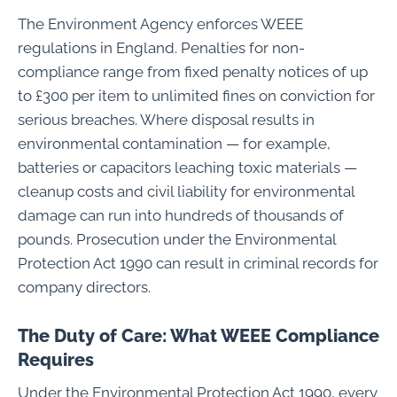
The Environment Agency enforces WEEE
regulations in England. Penalties for non-
compliance range from fixed penalty notices of up
to £300 per item to unlimited fines on conviction for
serious breaches. Where disposal results in
environmental contamination — for example,
batteries or capacitors leaching toxic materials —
cleanup costs and civil liability for environmental
damage can run into hundreds of thousands of
pounds. Prosecution under the Environmental
Protection Act 1990 can result in criminal records for
company directors.
The Duty of Care: What WEEE Compliance
Requires
Under the Environmental Protection Act 1990, every