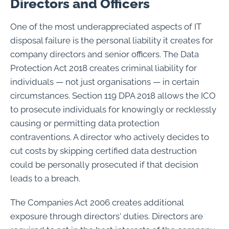
Directors and Officers
One of the most underappreciated aspects of IT
disposal failure is the personal liability it creates for
company directors and senior officers. The Data
Protection Act 2018 creates criminal liability for
individuals — not just organisations — in certain
circumstances. Section 119 DPA 2018 allows the ICO
to prosecute individuals for knowingly or recklessly
causing or permitting data protection
contraventions. A director who actively decides to
cut costs by skipping certified data destruction
could be personally prosecuted if that decision
leads to a breach.
The Companies Act 2006 creates additional
exposure through directors' duties. Directors are