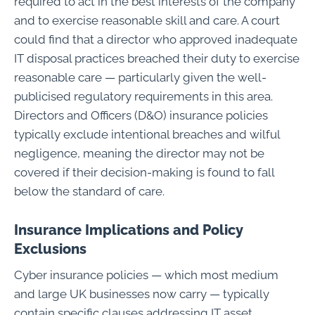
required to act in the best interests of the company
and to exercise reasonable skill and care. A court
could find that a director who approved inadequate
IT disposal practices breached their duty to exercise
reasonable care — particularly given the well-
publicised regulatory requirements in this area.
Directors and Officers (D&O) insurance policies
typically exclude intentional breaches and wilful
negligence, meaning the director may not be
covered if their decision-making is found to fall
below the standard of care.
Insurance Implications and Policy
Exclusions
Cyber insurance policies — which most medium
and large UK businesses now carry — typically
contain specific clauses addressing IT asset