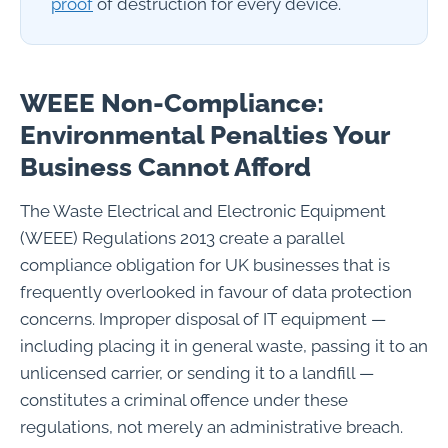
proof
of destruction for every device.
WEEE Non-Compliance:
Environmental Penalties Your
Business Cannot Afford
The Waste Electrical and Electronic Equipment
(WEEE) Regulations 2013 create a parallel
compliance obligation for UK businesses that is
frequently overlooked in favour of data protection
concerns. Improper disposal of IT equipment —
including placing it in general waste, passing it to an
unlicensed carrier, or sending it to a landfill —
constitutes a criminal offence under these
regulations, not merely an administrative breach.