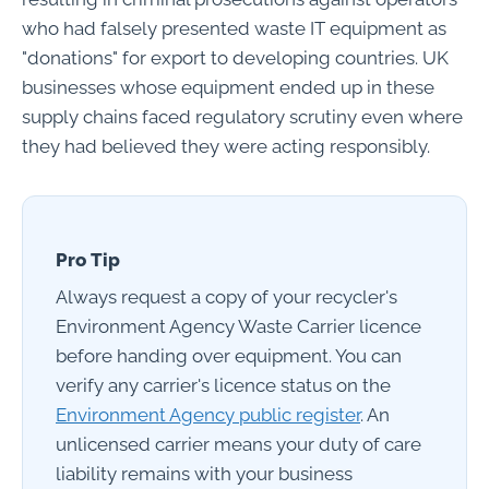
who had falsely presented waste IT equipment as
"donations" for export to developing countries. UK
businesses whose equipment ended up in these
supply chains faced regulatory scrutiny even where
they had believed they were acting responsibly.
Pro Tip
Always request a copy of your recycler's
Environment Agency Waste Carrier licence
before handing over equipment. You can
verify any carrier's licence status on the
Environment Agency public register
. An
unlicensed carrier means your duty of care
liability remains with your business