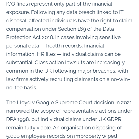
ICO fines represent only part of the financial
exposure. Following any data breach linked to IT
disposal, affected individuals have the right to claim
compensation under Section 169 of the Data
Protection Act 2018. In cases involving sensitive
personal data — health records, financial
information, HR files — individual claims can be
substantial. Class action lawsuits are increasingly
common in the UK following major breaches, with
law firms actively recruiting claimants on a no-win-
no-fee basis.
The Lloyd v Google Supreme Court decision in 2021
narrowed the scope of representative actions under
DPA 1998, but individual claims under UK GDPR
remain fully viable. An organisation disposing of
5,000 employee records on improperly wiped