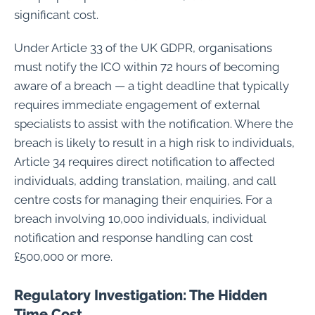
significant cost.
Under Article 33 of the UK GDPR, organisations
must notify the ICO within 72 hours of becoming
aware of a breach — a tight deadline that typically
requires immediate engagement of external
specialists to assist with the notification. Where the
breach is likely to result in a high risk to individuals,
Article 34 requires direct notification to affected
individuals, adding translation, mailing, and call
centre costs for managing their enquiries. For a
breach involving 10,000 individuals, individual
notification and response handling can cost
£500,000 or more.
Regulatory Investigation: The Hidden
Time Cost