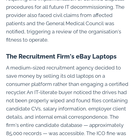
procedures for all future IT decommissioning. The
provider also faced civil claims from affected
patients and the General Medical Council was
notified, triggering a review of the organisation's
fitness to operate.
The Recruitment Firm's eBay Laptops
A medium-sized recruitment agency decided to
save money by selling its old laptops on a
consumer platform rather than engaging a certified
recycler. An IT-literate buyer noticed the drives had
not been properly wiped and found files containing
candidate CVs, salary information, employer client
details, and internal email correspondence. The
firm's entire candidate database — approximately
85,000 records — was accessible. The ICO fine was