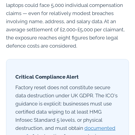
laptops could face 5,000 individual compensation
claims — even for relatively modest breaches
involving name, address, and salary data. At an
average settlement of £2,000-£5,000 per claimant,
the exposure reaches eight figures before legal
defence costs are considered.
Critical Compliance Alert
Factory reset does not constitute secure
data destruction under UK GDPR. The ICO's
guidance is explicit: businesses must use
certified data wiping to at least HMG
Infosec Standard 5 levels, or physical
destruction, and must obtain
documented