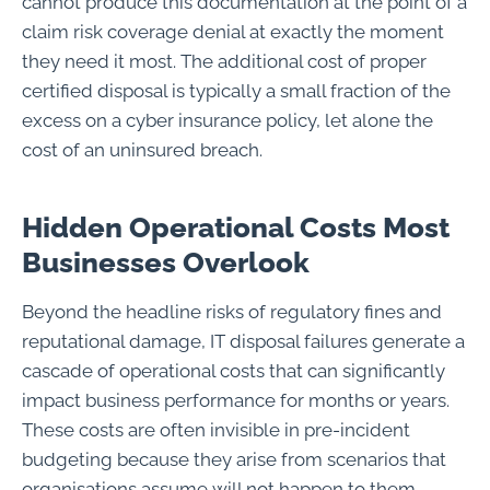
cannot produce this documentation at the point of a
claim risk coverage denial at exactly the moment
they need it most. The additional cost of proper
certified disposal is typically a small fraction of the
excess on a cyber insurance policy, let alone the
cost of an uninsured breach.
Hidden Operational Costs Most
Businesses Overlook
Beyond the headline risks of regulatory fines and
reputational damage, IT disposal failures generate a
cascade of operational costs that can significantly
impact business performance for months or years.
These costs are often invisible in pre-incident
budgeting because they arise from scenarios that
organisations assume will not happen to them.