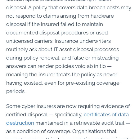
disposal. A policy that covers data breach costs may
not respond to claims arising from hardware
disposal if the insured failed to maintain
documented disposal procedures or used
unlicensed carriers. Insurance underwriters
routinely ask about IT asset disposal processes
during policy renewal, and false or misleading
answers can render policies void ab initio —
meaning the insurer treats the policy as never
having existed, even for pre-existing coverage
periods.
Some cyber insurers are now requiring evidence of
certified disposal — specifically,
certificates of data
destruction
maintained in a retrievable audit trail —
as a condition of coverage. Organisations that