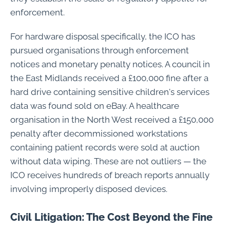
enforcement.
For hardware disposal specifically, the ICO has
pursued organisations through enforcement
notices and monetary penalty notices. A council in
the East Midlands received a £100,000 fine after a
hard drive containing sensitive children's services
data was found sold on eBay. A healthcare
organisation in the North West received a £150,000
penalty after decommissioned workstations
containing patient records were sold at auction
without data wiping. These are not outliers — the
ICO receives hundreds of breach reports annually
involving improperly disposed devices.
Civil Litigation: The Cost Beyond the Fine