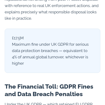
with reference to real UK enforcement actions, and
explains precisely what responsible disposal looks
like in practice.
£17.5M
Maximum fine under UK GDPR for serious
data protection breaches — equivalent to
4% of annual global turnover, whichever is
higher
The Financial Toll: GDPR Fines
and Data Breach Penalties
Under the UK GDPR — which retained EU GDPR