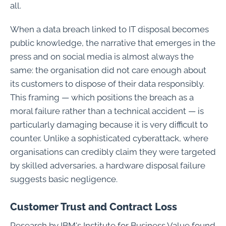
all.
When a data breach linked to IT disposal becomes
public knowledge, the narrative that emerges in the
press and on social media is almost always the
same: the organisation did not care enough about
its customers to dispose of their data responsibly.
This framing — which positions the breach as a
moral failure rather than a technical accident — is
particularly damaging because it is very difficult to
counter. Unlike a sophisticated cyberattack, where
organisations can credibly claim they were targeted
by skilled adversaries, a hardware disposal failure
suggests basic negligence.
Customer Trust and Contract Loss
Research by IBM's Institute for Business Value found