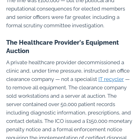
The fine was £100,000 — but the political and
reputational consequences for elected members
and senior officers were far greater, including a
formal scrutiny committee investigation.
The Healthcare Provider's Equipment
Auction
A private healthcare provider decommissioned a
clinic and, under time pressure, instructed an office
clearance company — not a specialist
IT recycler
—
to remove all equipment. The clearance company
sold workstations and a server at auction. The
server contained over 50,000 patient records
including diagnostic information, prescriptions, and
contact details. The ICO issued a £150,000 monetary
penalty notice and a formal enforcement notice
requiring the implementation of certified disposal