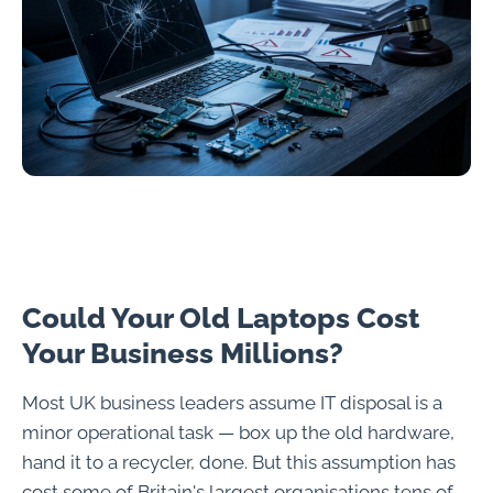
Could Your Old Laptops Cost
Your Business Millions?
Most UK business leaders assume IT disposal is a
minor operational task — box up the old hardware,
hand it to a recycler, done. But this assumption has
cost some of Britain's largest organisations tens of