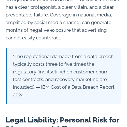
has a clear protagonist, a clear villain, and a clear
preventable failure. Coverage in national media,
amplified by social media sharing, can generate
months of negative exposure that advertising
cannot easily counteract.
"The reputational damage from a data breach
typically costs three to five times the
regulatory fine itself, when customer churn,
lost contracts, and recovery marketing are
included." — IBM Cost of a Data Breach Report
2024
Legal Liability: Personal Risk for