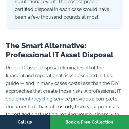
reputational event. The cost of proper
certified disposal in each case would have
been a few thousand pounds at most.
The Smart Alternative:
Professional IT Asset Disposal
Proper IT asset disposal eliminates all of the
financial and reputational risks described in this
guide — and in many cases costs less than the DIY
approaches that create those risks. A professional
IT
equipment recycling
service provides a complete,
documented chain of custody from your premises
to certified destruction, leaving your business with
the audit trail and compliance documentation that
Call us
Book a Free Collection