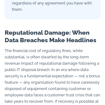
regardless of any agreement you have with
them.
Reputational Damage: When
Data Breaches Make Headlines
The financial cost of regulatory fines, while
substantial, is often dwarfed by the long-term
revenue impact of reputational damage following a
public IT disposal breach. In an era where data
security is a fundamental expectation — not a bonus
feature — any organisation found to have carelessly
disposed of equipment containing customer or
employee data faces a customer trust crisis that can
take years to recover from, if recovery is possible at