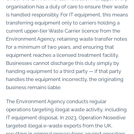
organisation has a duty of care to ensure their waste
is handled responsibly. For IT equipment, this means
transferring equipment only to carriers holding a
current upper-tier Waste Carrier licence from the
Environment Agency, retaining waste transfer notes
for a minimum of two years, and ensuring that
equipment reaches a licensed treatment facility.
Businesses cannot discharge this duty simply by
handing equipment to a third party — if that party
handles the equipment incorrectly, the originating
business remains liable.
The Environment Agency conducts regular
operations targeting illegal waste activity, including
IT equipment disposal. In 2023, Operation Nosedive
targeted illegal e-waste exports from the UK,
resulting in criminal prosecutions against operators