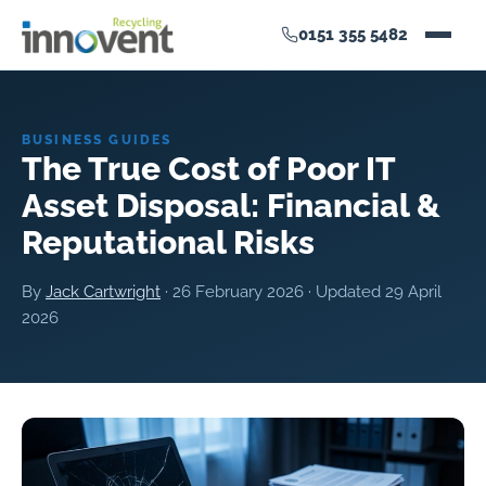
0151 355 5482
BUSINESS GUIDES
The True Cost of Poor IT
Asset Disposal: Financial &
Reputational Risks
By
Jack Cartwright
·
26 February 2026
· Updated
29 April
2026