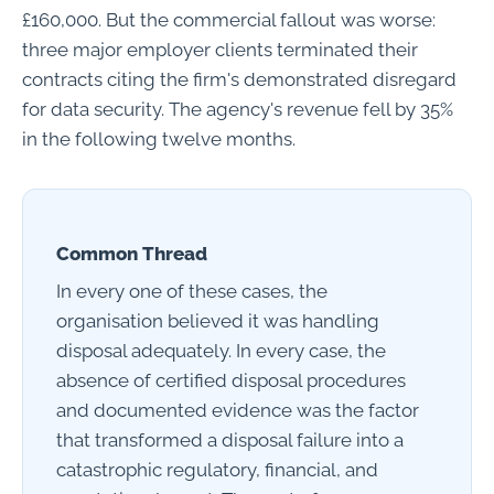
£160,000. But the commercial fallout was worse:
three major employer clients terminated their
contracts citing the firm's demonstrated disregard
for data security. The agency's revenue fell by 35%
in the following twelve months.
Common Thread
In every one of these cases, the
organisation believed it was handling
disposal adequately. In every case, the
absence of certified disposal procedures
and documented evidence was the factor
that transformed a disposal failure into a
catastrophic regulatory, financial, and