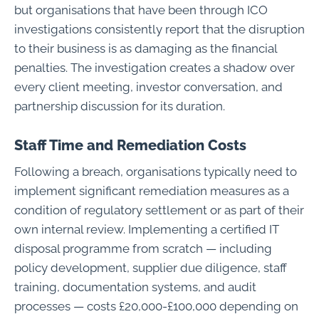
but organisations that have been through ICO
investigations consistently report that the disruption
to their business is as damaging as the financial
penalties. The investigation creates a shadow over
every client meeting, investor conversation, and
partnership discussion for its duration.
Staff Time and Remediation Costs
Following a breach, organisations typically need to
implement significant remediation measures as a
condition of regulatory settlement or as part of their
own internal review. Implementing a certified IT
disposal programme from scratch — including
policy development, supplier due diligence, staff
training, documentation systems, and audit
processes — costs £20,000-£100,000 depending on