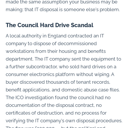
made the same assumption your business may be
making: that IT disposal is someone else's problem.
The Council Hard Drive Scandal
A local authority in England contracted an IT
company to dispose of decommissioned
workstations from their housing and benefits
department. The IT company sent the equipment to
a further subcontractor, who sold hard drives on a
consumer electronics platform without wiping. A
buyer discovered thousands of tenant records,
benefit applications, and domestic abuse case files.
The ICO investigation found the council had no
documentation of the disposal contract, no
certificates of destruction, and no process for
verifying the IT company's own disposal procedures.