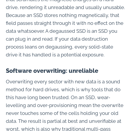
drive, rendering it unreadable and usually unusable.
Because an SSD stores nothing magnetically, that
field passes straight through it with no effect on the
data whatsoever. A degaussed SSD is an SSD you
can plug in and read. If your data destruction
process leans on degaussing, every solid-state
drive it has handled is a potential exposure.
Software overwriting: unreliable
Overwriting every sector with new data is a sound
method for hard drives, which is why tools that do
this have long been trusted. On an SSD, wear-
levelling and over-provisioning mean the overwrite
never touches some of the cells holding your old
data. The result is partial at best and unverifiable at
worst, which is also why traditional multi-pass