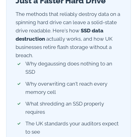
Just a Faster Hard Drive
The methods that reliably destroy data on a
spinning hard drive can leave a solid-state
drive readable. Here's how
SSD data
destruction
actually works, and how UK
businesses retire flash storage without a
breach.
Why degaussing does nothing to an
SSD
Why overwriting can't reach every
memory cell
What shredding an SSD properly
requires
The UK standards your auditors expect
to see