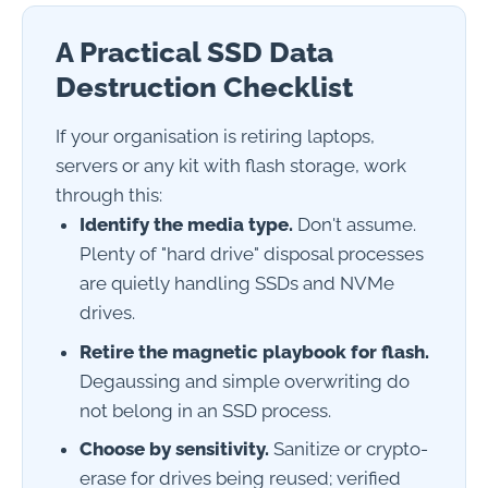
A Practical SSD Data
Destruction Checklist
If your organisation is retiring laptops,
servers or any kit with flash storage, work
through this:
Identify the media type.
Don't assume.
Plenty of "hard drive" disposal processes
are quietly handling SSDs and NVMe
drives.
Retire the magnetic playbook for flash.
Degaussing and simple overwriting do
not belong in an SSD process.
Choose by sensitivity.
Sanitize or crypto-
erase for drives being reused; verified