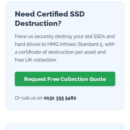
Need Certified SSD
Destruction?
Have us securely destroy your old SSDs and
hard drives to HMG Infosec Standard 5, with
a certificate of destruction per asset and
free UK collection.
Request Free Collection Quote
Or call us on
0151 355 5482