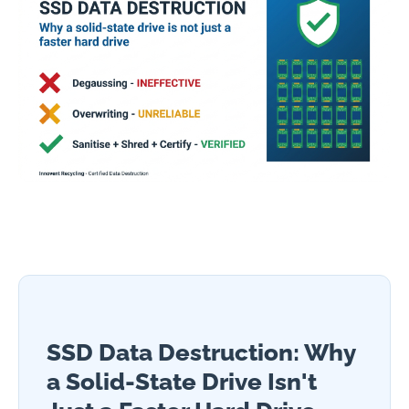
SSD Data Destruction: Why
a Solid-State Drive Isn't