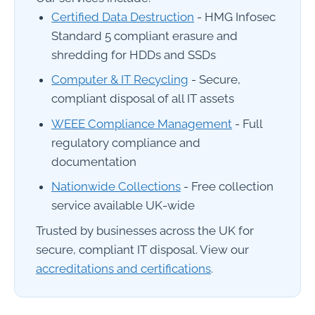
Certified Data Destruction
- HMG Infosec
Standard 5 compliant erasure and
shredding for HDDs and SSDs
Computer & IT Recycling
- Secure,
compliant disposal of all IT assets
WEEE Compliance Management
- Full
regulatory compliance and
documentation
Nationwide Collections
- Free collection
service available UK-wide
Trusted by businesses across the UK for
secure, compliant IT disposal. View our
accreditations and certifications
.