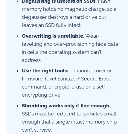
Degaussing is useless on SSDs.
Flash
memory holds no magnetic charge, so a
degausser destroys a hard drive but
leaves an SSD fully intact.
Overwriting is unreliable.
Wear-
levelling and over-provisioning hide data
in cells the operating system can't
address.
Use the right tools:
a manufacturer or
firmware-level Sanitize / Secure Erase
command, or crypto-erase on a self-
encrypting drive.
Shredding works only if fine enough.
SSDs must be reduced to particles small
enough that a single intact memory chip
can't survive.