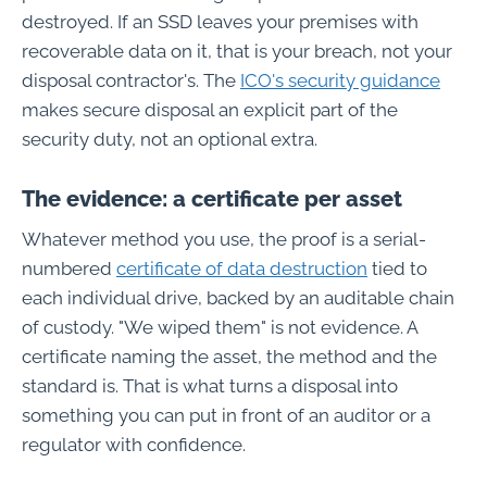
destroyed. If an SSD leaves your premises with
recoverable data on it, that is your breach, not your
disposal contractor's. The
ICO's security guidance
makes secure disposal an explicit part of the
security duty, not an optional extra.
The evidence: a certificate per asset
Whatever method you use, the proof is a serial-
numbered
certificate of data destruction
tied to
each individual drive, backed by an auditable chain
of custody. "We wiped them" is not evidence. A
certificate naming the asset, the method and the
standard is. That is what turns a disposal into
something you can put in front of an auditor or a
regulator with confidence.