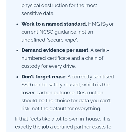
physical destruction for the most
sensitive data.
Work to a named standard.
HMG IS5 or
current NCSC guidance, not an
undefined "secure wipe".
Demand evidence per asset.
A serial-
numbered certificate and a chain of
custody for every drive.
Don't forget reuse.
A correctly sanitised
SSD can be safely reused, which is the
lower-carbon outcome. Destruction
should be the choice for data you can't
risk, not the default for everything.
If that feels like a lot to own in-house, it is
exactly the job a certified partner exists to