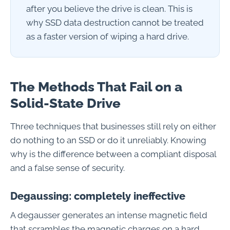
after you believe the drive is clean. This is
why SSD data destruction cannot be treated
as a faster version of wiping a hard drive.
The Methods That Fail on a
Solid-State Drive
Three techniques that businesses still rely on either
do nothing to an SSD or do it unreliably. Knowing
why is the difference between a compliant disposal
and a false sense of security.
Degaussing: completely ineffective
A degausser generates an intense magnetic field
that scrambles the magnetic charges on a hard