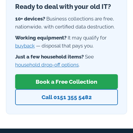
Ready to deal with your old IT?
10+ devices?
Business collections are free,
nationwide, with certified data destruction.
Working equipment?
It may qualify for
buyback
— disposal that pays you.
Just a few household items?
See
household drop-off options
.
Book a Free Collection
Call 0151 355 5482