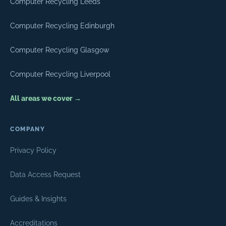
Computer Recycling Leeds
Computer Recycling Edinburgh
Computer Recycling Glasgow
Computer Recycling Liverpool
All areas we cover →
COMPANY
Privacy Policy
Data Access Request
Guides & Insights
Accreditations