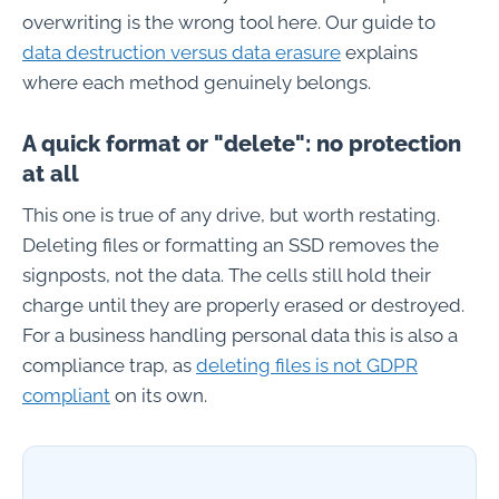
overwriting is the wrong tool here. Our guide to
data destruction versus data erasure
explains
where each method genuinely belongs.
A quick format or "delete": no protection
at all
This one is true of any drive, but worth restating.
Deleting files or formatting an SSD removes the
signposts, not the data. The cells still hold their
charge until they are properly erased or destroyed.
For a business handling personal data this is also a
compliance trap, as
deleting files is not GDPR
compliant
on its own.