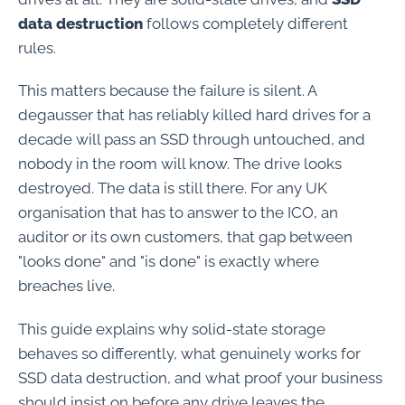
data destruction
follows completely different
rules.
This matters because the failure is silent. A
degausser that has reliably killed hard drives for a
decade will pass an SSD through untouched, and
nobody in the room will know. The drive looks
destroyed. The data is still there. For any UK
organisation that has to answer to the ICO, an
auditor or its own customers, that gap between
"looks done" and "is done" is exactly where
breaches live.
This guide explains why solid-state storage
behaves so differently, what genuinely works for
SSD data destruction, and what proof your business
should insist on before any drive leaves the