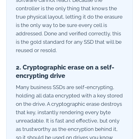
controller is the only thing that knows the
true physical layout, letting it do the erasure
is the only way to be sure every cell is
addressed. Done and verified correctly, this
is the gold standard for any SSD that will be
reused or resold.
2. Cryptographic erase on a self-
encrypting drive
Many business SSDs are self-encrypting,
holding all data encrypted with a key stored
on the drive. A cryptographic erase destroys
that key, instantly rendering every byte
unreadable. It is fast and effective, but only
as trustworthy as the encryption behind it,
so it should be used on drives you know