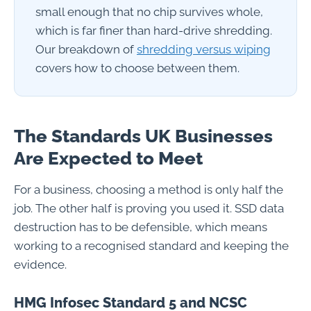
small enough that no chip survives whole,
which is far finer than hard-drive shredding.
Our breakdown of
shredding versus wiping
covers how to choose between them.
The Standards UK Businesses
Are Expected to Meet
For a business, choosing a method is only half the
job. The other half is proving you used it. SSD data
destruction has to be defensible, which means
working to a recognised standard and keeping the
evidence.
HMG Infosec Standard 5 and NCSC