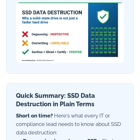
Quick Summary: SSD Data
Destruction in Plain Terms
Short on time?
Here's what every IT or
compliance lead needs to know about SSD
data destruction: