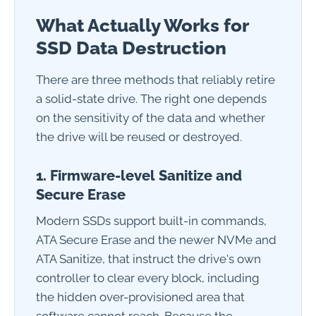
What Actually Works for
SSD Data Destruction
There are three methods that reliably retire
a solid-state drive. The right one depends
on the sensitivity of the data and whether
the drive will be reused or destroyed.
1. Firmware-level Sanitize and
Secure Erase
Modern SSDs support built-in commands,
ATA Secure Erase and the newer NVMe and
ATA Sanitize, that instruct the drive's own
controller to clear every block, including
the hidden over-provisioned area that
software cannot reach. Because the