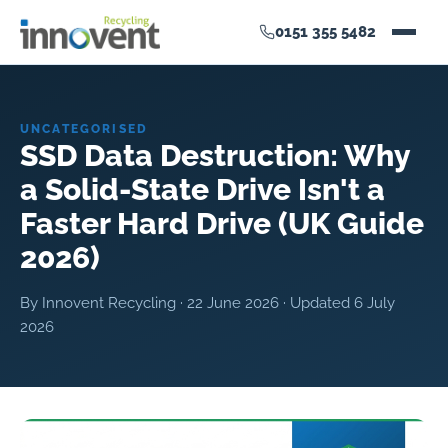
0151 355 5482
UNCATEGORISED
SSD Data Destruction: Why
a Solid-State Drive Isn't a
Faster Hard Drive (UK Guide
2026)
By Innovent Recycling ·
22 June 2026
· Updated
6 July
2026