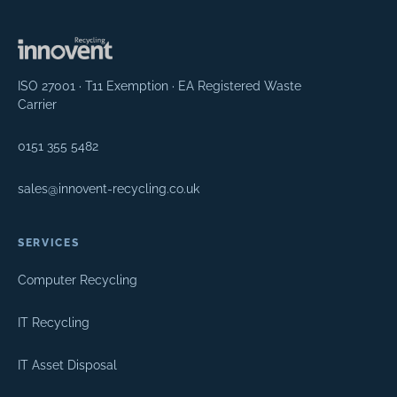
ISO 27001 · T11 Exemption · EA Registered Waste
Carrier
0151 355 5482
sales@innovent-recycling.co.uk
SERVICES
Computer Recycling
IT Recycling
IT Asset Disposal