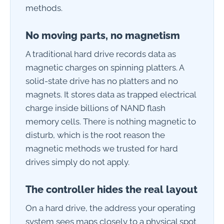
methods.
No moving parts, no magnetism
A traditional hard drive records data as
magnetic charges on spinning platters. A
solid-state drive has no platters and no
magnets. It stores data as trapped electrical
charge inside billions of NAND flash
memory cells. There is nothing magnetic to
disturb, which is the root reason the
magnetic methods we trusted for hard
drives simply do not apply.
The controller hides the real layout
On a hard drive, the address your operating
system sees maps closely to a physical spot