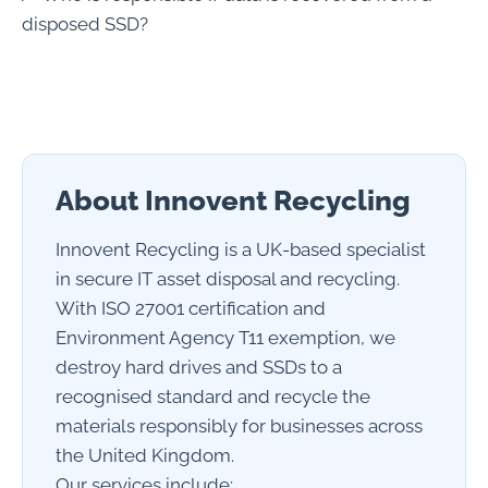
disposed SSD?
About Innovent Recycling
Innovent Recycling is a UK-based specialist
in secure IT asset disposal and recycling.
With ISO 27001 certification and
Environment Agency T11 exemption, we
destroy hard drives and SSDs to a
recognised standard and recycle the
materials responsibly for businesses across
the United Kingdom.
Our services include: