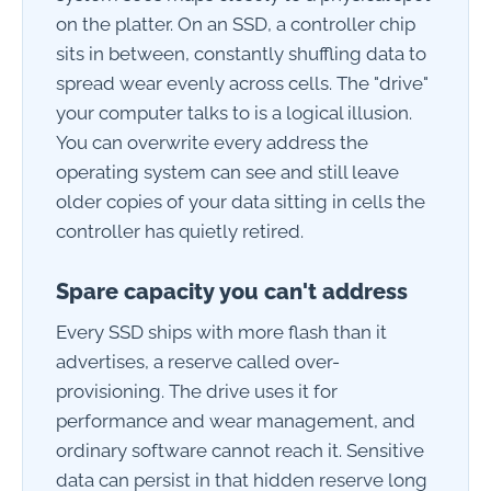
on the platter. On an SSD, a controller chip
sits in between, constantly shuffling data to
spread wear evenly across cells. The "drive"
your computer talks to is a logical illusion.
You can overwrite every address the
operating system can see and still leave
older copies of your data sitting in cells the
controller has quietly retired.
Spare capacity you can't address
Every SSD ships with more flash than it
advertises, a reserve called over-
provisioning. The drive uses it for
performance and wear management, and
ordinary software cannot reach it. Sensitive
data can persist in that hidden reserve long