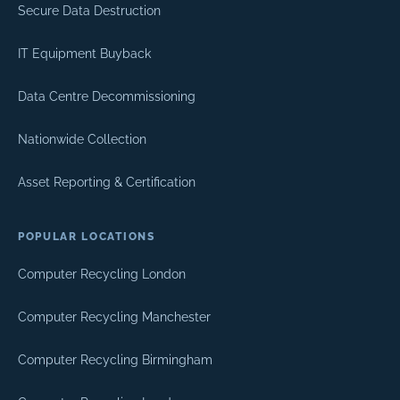
Secure Data Destruction
IT Equipment Buyback
Data Centre Decommissioning
Nationwide Collection
Asset Reporting & Certification
POPULAR LOCATIONS
Computer Recycling London
Computer Recycling Manchester
Computer Recycling Birmingham