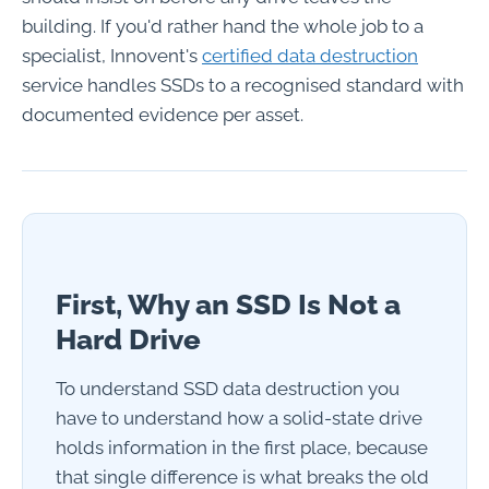
building. If you'd rather hand the whole job to a
specialist, Innovent's
certified data destruction
service handles SSDs to a recognised standard with
documented evidence per asset.
First, Why an SSD Is Not a
Hard Drive
To understand SSD data destruction you
have to understand how a solid-state drive
holds information in the first place, because
that single difference is what breaks the old