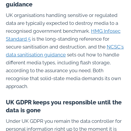
guidance
UK organisations handling sensitive or regulated
data are typically expected to destroy media to a
recognised government benchmark.
HMG Infosec
Standard 5
is the long-standing reference for
secure sanitisation and destruction, and the
NCSC's
data sanitisation guidance
sets out how to handle
different media types, including flash storage,
according to the assurance you need. Both
recognise that solid-state media demands its own
approach.
UK GDPR keeps you responsible until the
data is gone
Under UK GDPR you remain the data controller for
personal information right up to the moment it is