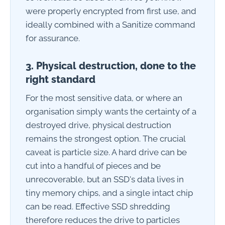
were properly encrypted from first use, and
ideally combined with a Sanitize command
for assurance.
3. Physical destruction, done to the
right standard
For the most sensitive data, or where an
organisation simply wants the certainty of a
destroyed drive, physical destruction
remains the strongest option. The crucial
caveat is particle size. A hard drive can be
cut into a handful of pieces and be
unrecoverable, but an SSD's data lives in
tiny memory chips, and a single intact chip
can be read. Effective SSD shredding
therefore reduces the drive to particles