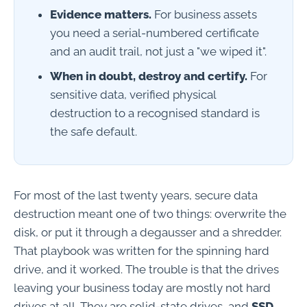
Evidence matters.
For business assets
you need a serial-numbered certificate
and an audit trail, not just a "we wiped it".
When in doubt, destroy and certify.
For
sensitive data, verified physical
destruction to a recognised standard is
the safe default.
For most of the last twenty years, secure data
destruction meant one of two things: overwrite the
disk, or put it through a degausser and a shredder.
That playbook was written for the spinning hard
drive, and it worked. The trouble is that the drives
leaving your business today are mostly not hard
drives at all. They are solid-state drives, and
SSD