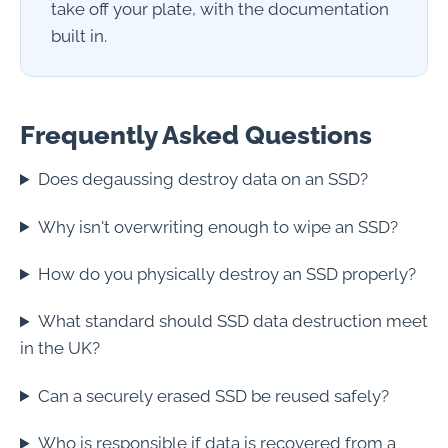
take off your plate, with the documentation
built in.
Frequently Asked Questions
Does degaussing destroy data on an SSD?
Why isn't overwriting enough to wipe an SSD?
How do you physically destroy an SSD properly?
What standard should SSD data destruction meet
in the UK?
Can a securely erased SSD be reused safely?
Who is responsible if data is recovered from a